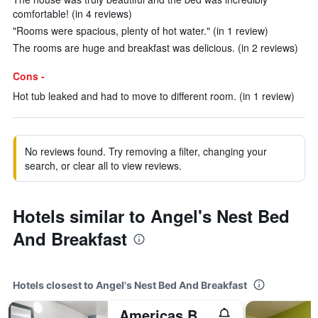
comfortable! (in 4 reviews)
"Rooms were spacious, plenty of hot water." (in 1 review)
The rooms are huge and breakfast was delicious. (in 2 reviews)
Cons -
Hot tub leaked and had to move to different room. (in 1 review)
No reviews found. Try removing a filter, changing your
search, or clear all to view reviews.
Hotels similar to Angel's Nest Bed
And Breakfast
Hotels closest to Angel's Nest Bed And Breakfast
Americas Best Value Inn Weatherford, Tx