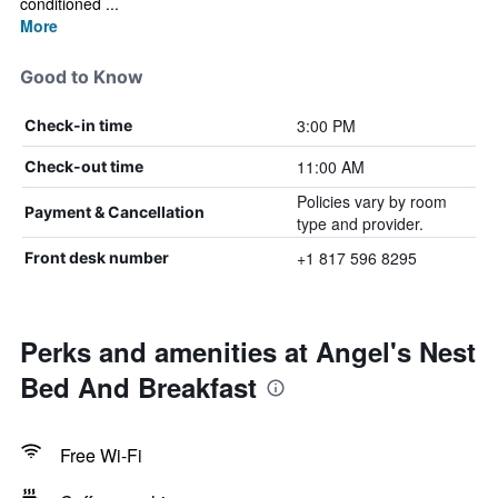
conditioned ...
More
Good to Know
3:00 PM
Check-in time
11:00 AM
Check-out time
Policies vary by room
Payment & Cancellation
type and provider.
+1 817 596 8295
Front desk number
Perks and amenities at Angel's Nest
Bed And Breakfast
Free Wi-Fi