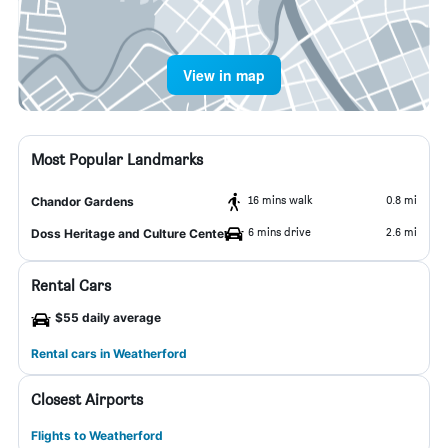
View in map
Most Popular Landmarks
16 mins walk
0.8 mi
Chandor Gardens
6 mins drive
2.6 mi
Doss Heritage and Culture Center
Rental Cars
$55 daily average
Rental cars in Weatherford
Closest Airports
Flights to Weatherford