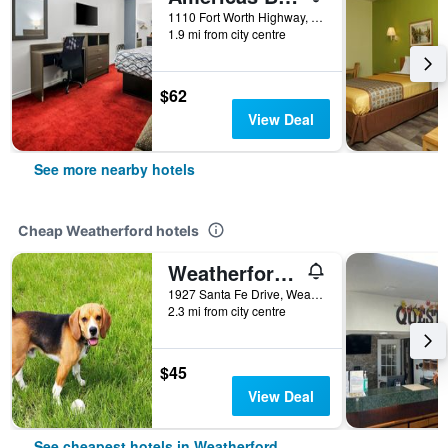
1110 Fort Worth Highway, Weatherford, TX, United States
1.9 mi from city centre
$62
View Deal
See more nearby hotels
Cheap Weatherford hotels
Weatherford Heritage Inn
1927 Santa Fe Drive, Weatherford, TX, United States
2.3 mi from city centre
$45
View Deal
See cheapest hotels in Weatherford