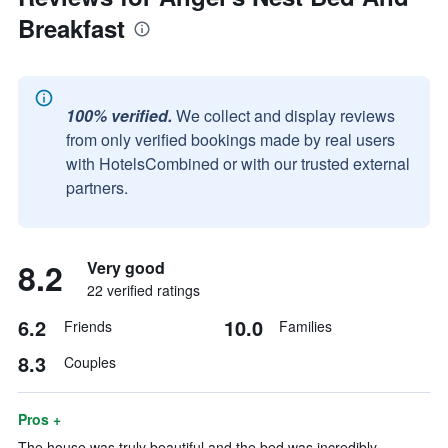
Breakfast
100% verified.
We collect and display reviews
from only verified bookings made by real users
with HotelsCombined or with our trusted external
partners.
8.2
Very good
22 verified ratings
6.2
10.0
Friends
Families
8.3
Couples
Pros +
The house was truly beautiful and the bed was incredibly