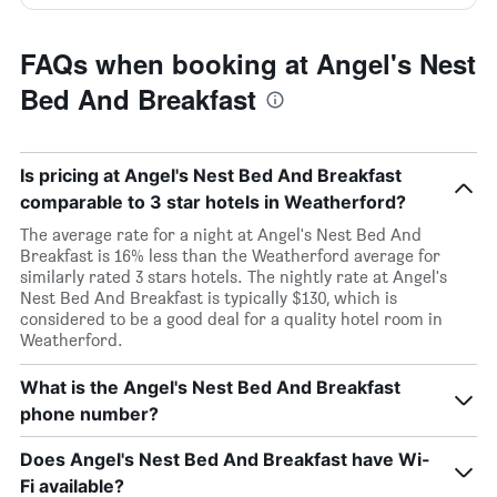
FAQs when booking at Angel's Nest
Bed And Breakfast
Is pricing at Angel's Nest Bed And Breakfast
comparable to 3 star hotels in Weatherford?
The average rate for a night at Angel's Nest Bed And
Breakfast is 16% less than the Weatherford average for
similarly rated 3 stars hotels. The nightly rate at Angel's
Nest Bed And Breakfast is typically $130, which is
considered to be a good deal for a quality hotel room in
Weatherford.
What is the Angel's Nest Bed And Breakfast
phone number?
Does Angel's Nest Bed And Breakfast have Wi-
Fi available?