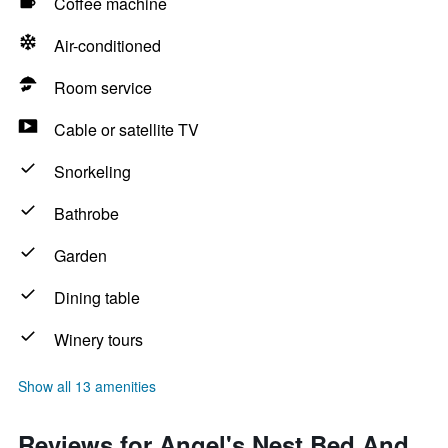
Coffee machine
Air-conditioned
Room service
Cable or satellite TV
Snorkeling
Bathrobe
Garden
Dining table
Winery tours
Show all 13 amenities
Reviews for Angel's Nest Bed And