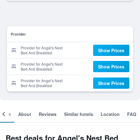
Provider
Provider for Angel's Nest
Show Prices
Bed And Breakfast
Provider for Angel's Nest
Show Prices
Bed And Breakfast
Provider for Angel's Nest
Show Prices
Bed And Breakfast
ooms
About
Reviews
Similar hotels
Location
FAQ
Best deals for Angel's Nest Bed