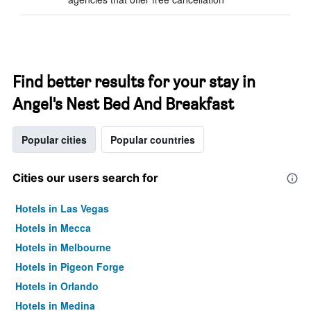
Find better results for your stay in
Angel's Nest Bed And Breakfast
Popular cities
Popular countries
Cities our users search for
Hotels in Las Vegas
Hotels in Mecca
Hotels in Melbourne
Hotels in Pigeon Forge
Hotels in Orlando
Hotels in Medina