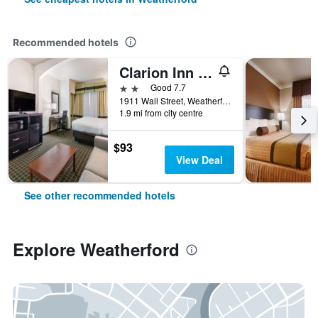
Recommended hotels
Clarion Inn & Suites
2 stars
Good 7.7
1911 Wall Street, Weatherford, TX, United States
1.9 mi from city centre
$93
View Deal
See other recommended hotels
Explore Weatherford