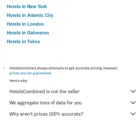
Hotels in New York
Hotels in Atlantic City
Hotels in London
Hotels in Galveston
Hotels in Tokyo
Hotels in Niagara Falls
*
HotelsCombined always attempts to get accurate pricing, however,
prices are not guaranteed
.
Here's why:
HotelsCombined is not the seller
We aggregate tons of data for you
Why aren’t prices 100% accurate?