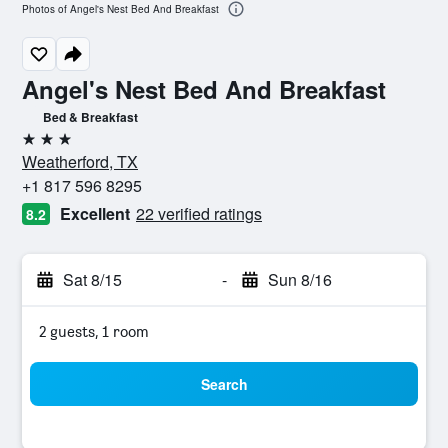
Photos of Angel's Nest Bed And Breakfast
Angel's Nest Bed And Breakfast
Bed & Breakfast
3 stars
Weatherford, TX
+1 817 596 8295
Excellent
22 verified ratings
8.2
Sat 8/15
-
Sun 8/16
2 guests, 1 room
Search