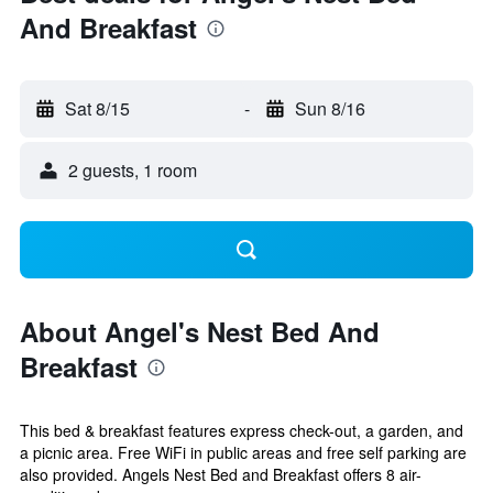
And Breakfast
Sat 8/15
-
Sun 8/16
2 guests, 1 room
About Angel's Nest Bed And
Breakfast
This bed & breakfast features express check-out, a garden, and
a picnic area. Free WiFi in public areas and free self parking are
also provided. Angels Nest Bed and Breakfast offers 8 air-