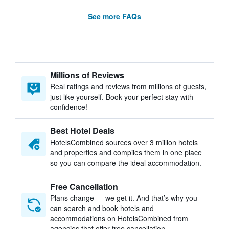
See more FAQs
Millions of Reviews
Real ratings and reviews from millions of guests,
just like yourself. Book your perfect stay with
confidence!
Best Hotel Deals
HotelsCombined sources over 3 million hotels
and properties and compiles them in one place
so you can compare the ideal accommodation.
Free Cancellation
Plans change — we get it. And that’s why you
can search and book hotels and
accommodations on HotelsCombined from
agencies that offer free cancellation