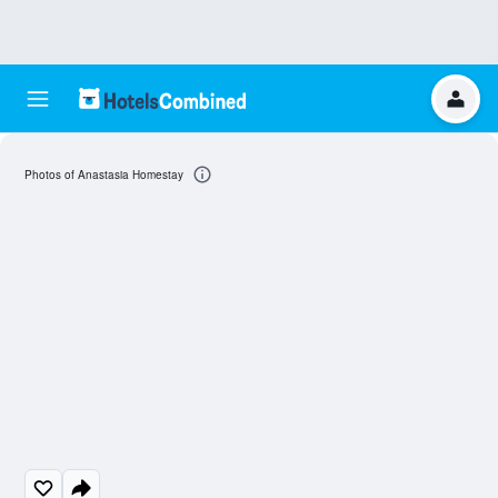
Photos of Anastasia Homestay