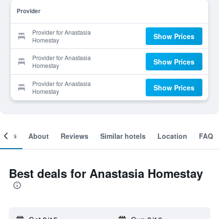
Provider
Provider for Anastasia
Show Prices
Homestay
Provider for Anastasia
Show Prices
Homestay
Provider for Anastasia
Show Prices
Homestay
ooms
About
Reviews
Similar hotels
Location
FAQ
Best deals for Anastasia Homestay