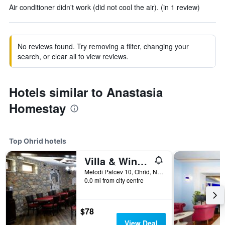
Air conditioner didn't work (did not cool the air). (in 1 review)
No reviews found. Try removing a filter, changing your
search, or clear all to view reviews.
Hotels similar to Anastasia
Homestay
Top Ohrid hotels
Villa & Winery Mal Sveti Kliment
Metodi Patcev 10, Ohrid, North Macedonia
0.0 mi from city centre
$78
View Deal