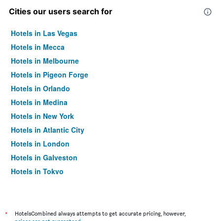
Cities our users search for
Hotels in Las Vegas
Hotels in Mecca
Hotels in Melbourne
Hotels in Pigeon Forge
Hotels in Orlando
Hotels in Medina
Hotels in New York
Hotels in Atlantic City
Hotels in London
Hotels in Galveston
Hotels in Tokyo
Hotels in Niagara Falls
*
HotelsCombined always attempts to get accurate pricing, however,