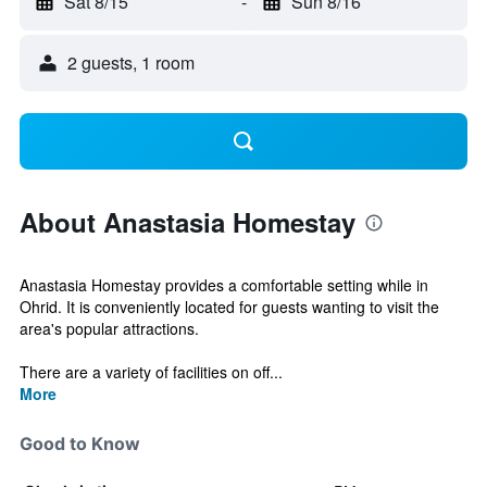
Sat 8/15
-
Sun 8/16
2 guests, 1 room
About Anastasia Homestay
Anastasia Homestay provides a comfortable setting while in
Ohrid. It is conveniently located for guests wanting to visit the
area's popular attractions.
There are a variety of facilities on off...
More
Good to Know