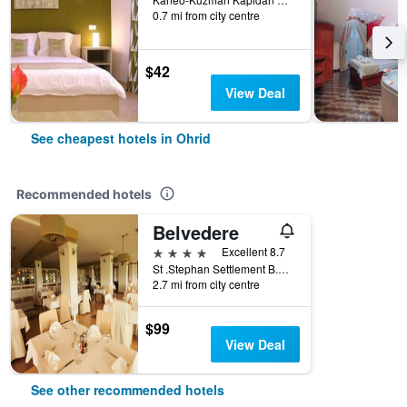
0.7 mi from city centre
$42
View Deal
See cheapest hotels in Ohrid
Recommended hotels
Belvedere
4 stars
Excellent 8.7
St .Stephan Settlement B.B, Ohrid, North Macedonia
2.7 mi from city centre
$99
View Deal
See other recommended hotels