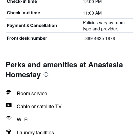
12:00 PM
Check-in time
11:00 AM
Check-out time
Policies vary by room
Payment & Cancellation
type and provider.
+389 4625 1878
Front desk number
Perks and amenities at Anastasia
Homestay
Room service
Cable or satellite TV
Wi-Fi
Laundry facilities