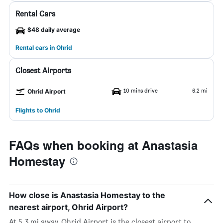
Rental Cars
$48 daily average
Rental cars in Ohrid
Closest Airports
10 mins drive
6.2 mi
Ohrid Airport
Flights to Ohrid
FAQs when booking at Anastasia
Homestay
How close is Anastasia Homestay to the
nearest airport, Ohrid Airport?
At 5.3 mi away, Ohrid Airport is the closest airport to