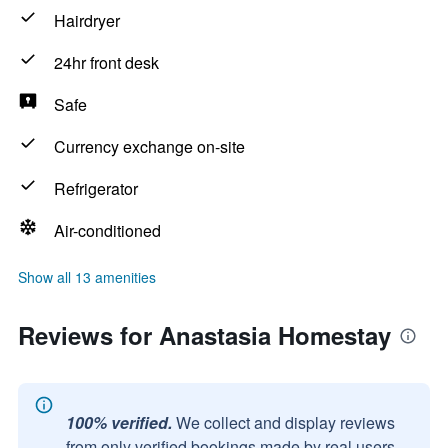
Hairdryer
24hr front desk
Safe
Currency exchange on-site
Refrigerator
Air-conditioned
Show all 13 amenities
Reviews for Anastasia Homestay
100% verified.
We collect and display reviews
from only verified bookings made by real users