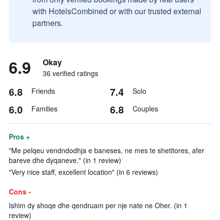
with HotelsCombined or with our trusted external
partners.
6.9
Okay
36 verified ratings
6.8
7.4
Friends
Solo
6.0
6.8
Families
Couples
Pros +
"Me pelqeu vendndodhja e baneses, ne mes te shetitores, afer
bareve dhe dyqaneve." (in 1 review)
"Very nice staff, excellent location" (in 6 reviews)
Cons -
Ishim dy shoqe dhe qendruam per nje nate ne Oher. (in 1
review)