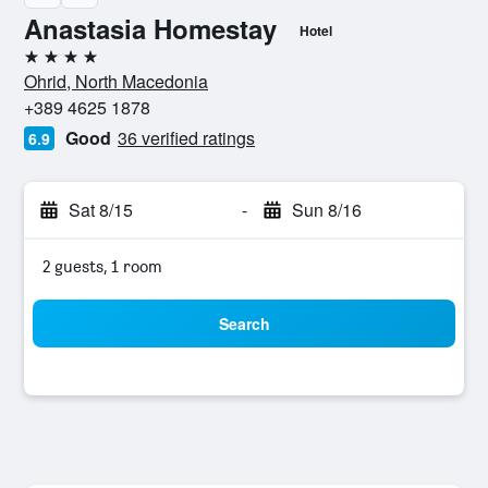
Anastasia Homestay
Hotel
4 stars
Ohrid, North Macedonia
+389 4625 1878
Good
36 verified ratings
6.9
Sat 8/15
-
Sun 8/16
2 guests, 1 room
Search