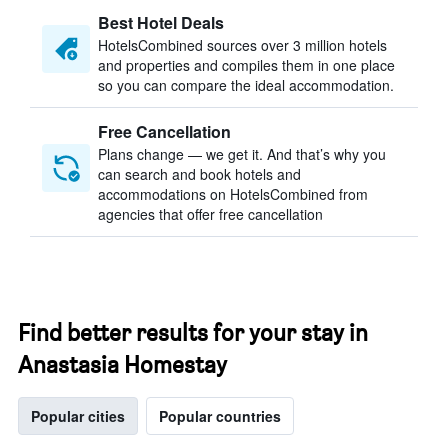
Best Hotel Deals
HotelsCombined sources over 3 million hotels
and properties and compiles them in one place
so you can compare the ideal accommodation.
Free Cancellation
Plans change — we get it. And that’s why you
can search and book hotels and
accommodations on HotelsCombined from
agencies that offer free cancellation
Find better results for your stay in
Anastasia Homestay
Popular cities
Popular countries