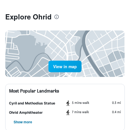
Explore Ohrid
View in map
Most Popular Landmarks
5 mins walk
0.3 mi
Cyril and Methodius Statue
7 mins walk
0.4 mi
Ohrid Amphitheater
Show more