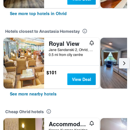
See more top hotels in Ohrid
Hotels closest to Anastasia Homestay
Royal View
Jane Sandanski 2, Ohrid, North Macedonia
0.5 mi from city centre
$101
View Deal
See more nearby hotels
Cheap Ohrid hotels
Accommodation J&T
Kaneo-Kuzman Kapidan Ohrid, Ohrid, North Macedonia