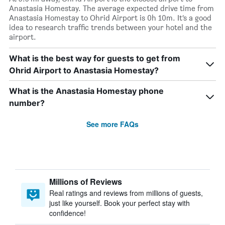
Anastasia Homestay. The average expected drive time from
Anastasia Homestay to Ohrid Airport is 0h 10m. It’s a good
idea to research traffic trends between your hotel and the
airport.
What is the best way for guests to get from
Ohrid Airport to Anastasia Homestay?
What is the Anastasia Homestay phone
number?
See more FAQs
Millions of Reviews
Real ratings and reviews from millions of guests,
just like yourself. Book your perfect stay with
confidence!