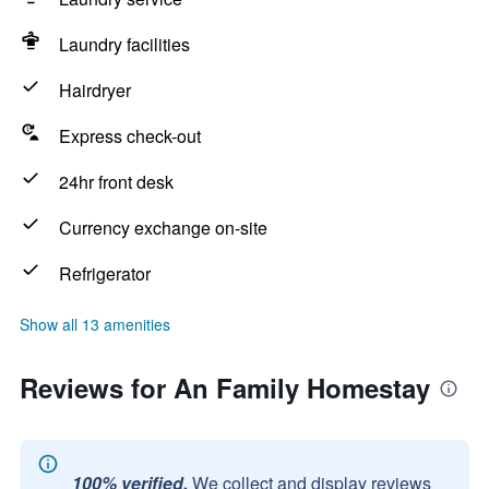
Laundry facilities
Hairdryer
Express check-out
24hr front desk
Currency exchange on-site
Refrigerator
Show all 13 amenities
Reviews for An Family Homestay
100% verified.
We collect and display reviews