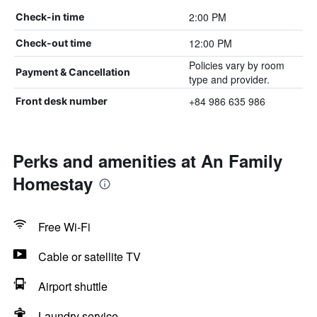
2:00 PM
Check-in time
12:00 PM
Check-out time
Policies vary by room
Payment & Cancellation
type and provider.
+84 986 635 986
Front desk number
Perks and amenities at An Family
Homestay
Free Wi-Fi
Cable or satellite TV
Airport shuttle
Laundry service