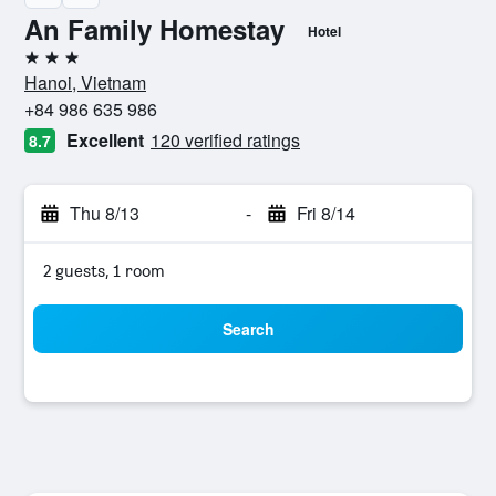
An Family Homestay
Hotel
3 stars
Hanoi, Vietnam
+84 986 635 986
Excellent
120 verified ratings
8.7
Thu 8/13
-
Fri 8/14
2 guests, 1 room
Search