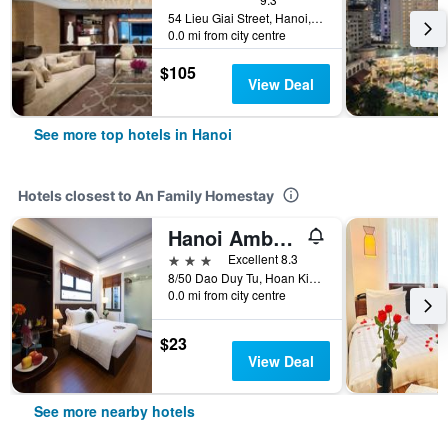
54 Lieu Giai Street, Hanoi, Vietnam
0.0 mi from city centre
$105
View Deal
See more top hotels in Hanoi
Hotels closest to An Family Homestay
Hanoi Amber Hotel
3 stars
Excellent 8.3
8/50 Dao Duy Tu, Hoan Kiem, Hanoi, Vietnam
0.0 mi from city centre
$23
View Deal
See more nearby hotels