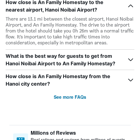
How close is An Family Homestay to the
nearest airport, Hanoi Noibai Airport?
There are 13.1 mi between the closest airport, Hanoi Noibai
Airport, and An Family Homestay. The drive to the airport
from the hotel should take you 0h 26m with a normal traffic
flow. It’s important to take high traffic times into
consideration, especially in metropolitan areas.
What is the best way for guests to get from
Hanoi Noibai Airport to An Family Homestay?
How close is An Family Homestay from the
Hanoi city center?
See more FAQs
Millions of Reviews
Real ratings and reviews from millions of guests,