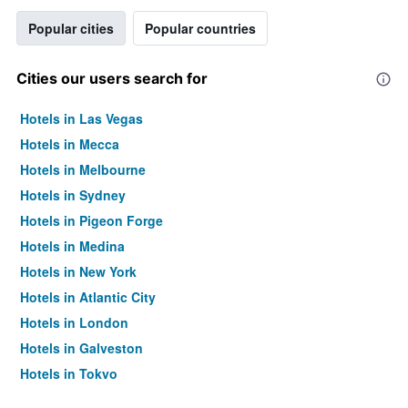
Popular cities
Popular countries
Cities our users search for
Hotels in Las Vegas
Hotels in Mecca
Hotels in Melbourne
Hotels in Sydney
Hotels in Pigeon Forge
Hotels in Medina
Hotels in New York
Hotels in Atlantic City
Hotels in London
Hotels in Galveston
Hotels in Tokyo
Hotels in Niagara Falls