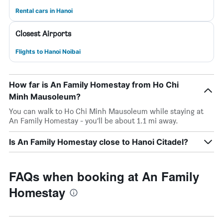
Rental cars in Hanoi
Closest Airports
Flights to Hanoi Noibai
How far is An Family Homestay from Ho Chi
Minh Mausoleum?
You can walk to Ho Chi Minh Mausoleum while staying at
An Family Homestay - you’ll be about 1.1 mi away.
Is An Family Homestay close to Hanoi Citadel?
FAQs when booking at An Family
Homestay