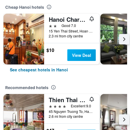
Cheap Hanoi hotels
Hanoi Charming House
2 stars
Good 7.0
15 Yen Thai Street, Hoan Kiem, Hanoi, Vietnam
2.3 mi from city centre
$10
View Deal
See cheapest hotels in Hanoi
Recommended hotels
Thien Thai Hotel & Spa
4 stars
Excellent 9.0
45 Nguyen Truong To, Hanoi, Vietnam
2.6 mi from city centre