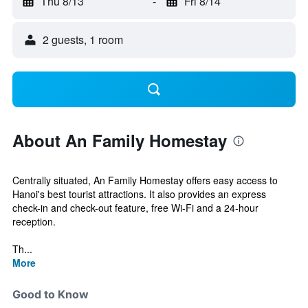
Thu 8/13
-
Fri 8/14
2 guests, 1 room
About An Family Homestay
Centrally situated, An Family Homestay offers easy access to
Hanoi's best tourist attractions. It also provides an express
check-in and check-out feature, free Wi-Fi and a 24-hour
reception.
Th...
More
Good to Know