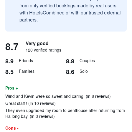
from only verified bookings made by real users
with HotelsCombined or with our trusted external
partners.
8.7
Very good
120 verified ratings
8.9
8.8
Friends
Couples
8.5
8.6
Families
Solo
Pros +
Wind and Kevin were so sweet and caring! (in 8 reviews)
Great staff ! (in 10 reviews)
They even upgraded my room to penthouse after returning from
Ha long bay. (in 3 reviews)
Cons -