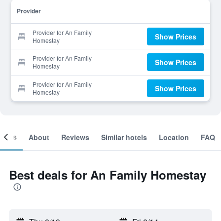
Provider
Provider for An Family
Show Prices
Homestay
Provider for An Family
Show Prices
Homestay
Provider for An Family
Show Prices
Homestay
ooms
About
Reviews
Similar hotels
Location
FAQ
Best deals for An Family Homestay