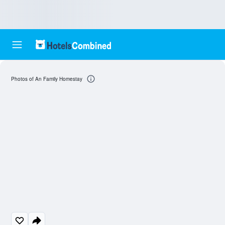
Photos of An Family Homestay