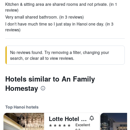
Kitchen & sitting area are shared rooms and not private. (in 1
review)
Very small shared bathroom. (in 3 reviews)
I don't have much time so I just stay in Hanoi one day. (in 3
reviews)
No reviews found. Try removing a filter, changing your
search, or clear all to view reviews.
Hotels similar to An Family
Homestay
Top Hanoi hotels
Lotte Hotel Hanoi
5 stars
Excellent
9.3