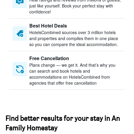
just like yourself. Book your perfect stay with
confidence!
Best Hotel Deals
HotelsCombined sources over 3 million hotels
and properties and compiles them in one place
so you can compare the ideal accommodation.
Free Cancellation
Plans change — we get it. And that’s why you
can search and book hotels and
accommodations on HotelsCombined from
agencies that offer free cancellation
Find better results for your stay in An
Family Homestay