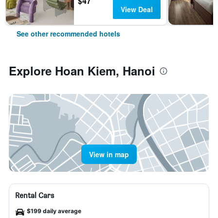
$47
View Deal
See other recommended hotels
Explore Hoan Kiem, Hanoi
View in map
Rental Cars
$199 daily average