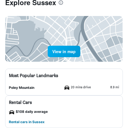
Explore Sussex
View in map
Most Popular Landmarks
20 mins drive
8.9 mi
Poley Mountain
Rental Cars
$108 daily average
Rental cars in Sussex