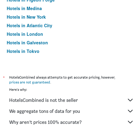
Hotels in Medina
Hotels in New York
Hotels in Atlantic City
Hotels in London
Hotels in Galveston
Hotels in Tokyo
Hotels in Niagara Falls
*
HotelsCombined always attempts to get accurate pricing, however,
prices are not guaranteed
.
Here's why:
HotelsCombined is not the seller
We aggregate tons of data for you
Why aren’t prices 100% accurate?