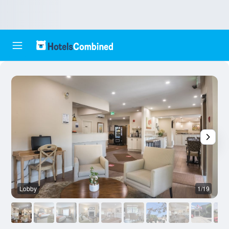
Lobby
1/19