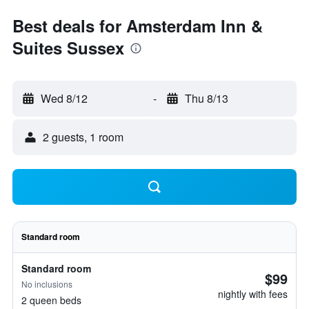
Best deals for Amsterdam Inn &
Suites Sussex
Wed 8/12
-
Thu 8/13
2 guests, 1 room
Standard room
Standard room
$99
No inclusions
nightly with fees
2 queen beds