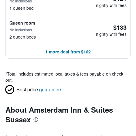
No inclusions
nightly with fees
1 queen bed
Queen room
$133
No inclusions
nightly with fees
2 queen beds
1 more deal from $162
*
Total includes estimated local taxes & fees payable on check
out.
Best price
guarantee
About Amsterdam Inn & Suites
Sussex