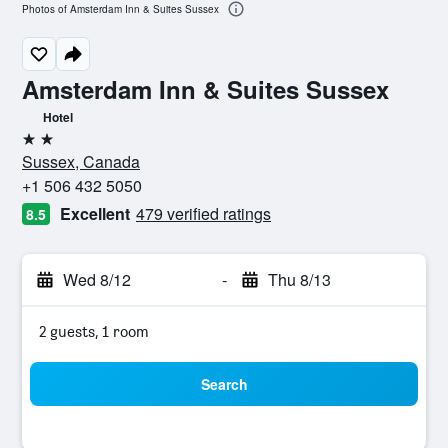
Photos of Amsterdam Inn & Suites Sussex
Amsterdam Inn & Suites Sussex
Hotel
2 stars
Sussex, Canada
+1 506 432 5050
Excellent
479 verified ratings
8.5
Wed 8/12
-
Thu 8/13
2 guests, 1 room
Search