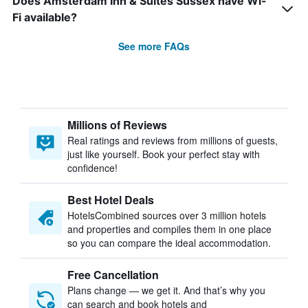
Does Amsterdam Inn & Suites Sussex have Wi-
Fi available?
See more FAQs
Millions of Reviews
Real ratings and reviews from millions of guests,
just like yourself. Book your perfect stay with
confidence!
Best Hotel Deals
HotelsCombined sources over 3 million hotels
and properties and compiles them in one place
so you can compare the ideal accommodation.
Free Cancellation
Plans change — we get it. And that’s why you
can search and book hotels and