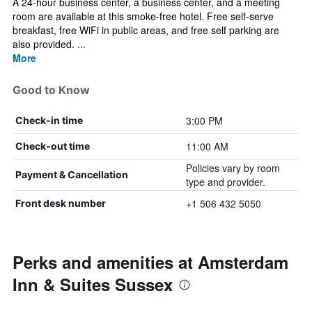
A 24-hour business center, a business center, and a meeting
room are available at this smoke-free hotel. Free self-serve
breakfast, free WiFi in public areas, and free self parking are
also provided. ...
More
Good to Know
3:00 PM
Check-in time
11:00 AM
Check-out time
Policies vary by room
Payment & Cancellation
type and provider.
+1 506 432 5050
Front desk number
Perks and amenities at Amsterdam
Inn & Suites Sussex