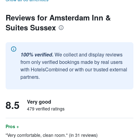
Reviews for Amsterdam Inn &
Suites Sussex
100% verified.
We collect and display reviews
from only verified bookings made by real users
with HotelsCombined or with our trusted external
partners.
8.5
Very good
479 verified ratings
Pros +
"Very comfortable, clean room." (in 31 reviews)