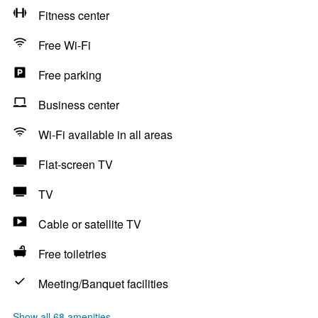
Fitness center
Free Wi-Fi
Free parking
Business center
Wi-Fi available in all areas
Flat-screen TV
TV
Cable or satellite TV
Free toiletries
Meeting/Banquet facilities
Show all 68 amenities