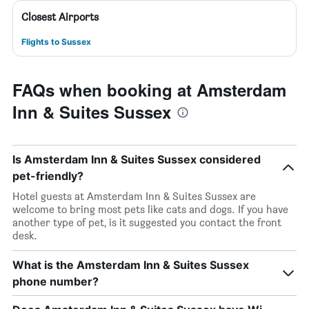
Closest Airports
Flights to Sussex
FAQs when booking at Amsterdam
Inn & Suites Sussex
Is Amsterdam Inn & Suites Sussex considered
pet-friendly?
Hotel guests at Amsterdam Inn & Suites Sussex are
welcome to bring most pets like cats and dogs. If you have
another type of pet, is it suggested you contact the front
desk.
What is the Amsterdam Inn & Suites Sussex
phone number?