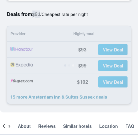
Deals from
$93
/
Cheapest rate per night
Provider
Nightly total
$93
View Deal
$99
View Deal
$102
View Deal
15 more Amsterdam Inn & Suites Sussex deals
ooms
About
Reviews
Similar hotels
Location
FAQ