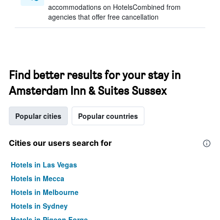
accommodations on HotelsCombined from
agencies that offer free cancellation
Find better results for your stay in
Amsterdam Inn & Suites Sussex
Popular cities
Popular countries
Cities our users search for
Hotels in Las Vegas
Hotels in Mecca
Hotels in Melbourne
Hotels in Sydney
Hotels in Pigeon Forge