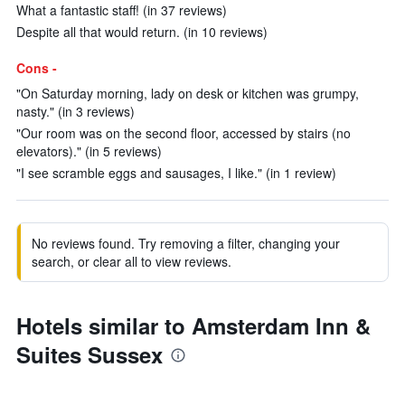
What a fantastic staff! (in 37 reviews)
Despite all that would return. (in 10 reviews)
Cons -
"On Saturday morning, lady on desk or kitchen was grumpy,
nasty." (in 3 reviews)
"Our room was on the second floor, accessed by stairs (no
elevators)." (in 5 reviews)
"I see scramble eggs and sausages, I like." (in 1 review)
No reviews found. Try removing a filter, changing your
search, or clear all to view reviews.
Hotels similar to Amsterdam Inn &
Suites Sussex