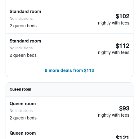
Standard room
$102
No inclusions
nightly with fees
2 queen beds
Standard room
$112
No inclusions
nightly with fees
2 queen beds
8 more deals from $113
Queen room
Queen room
$93
No inclusions
nightly with fees
2 queen beds
Queen room
$121