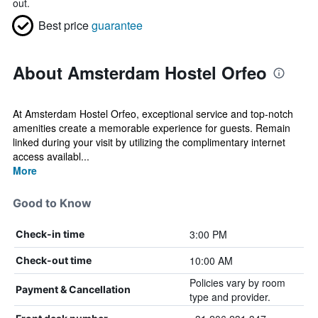
out.
Best price
guarantee
About Amsterdam Hostel Orfeo
At Amsterdam Hostel Orfeo, exceptional service and top-notch
amenities create a memorable experience for guests. Remain
linked during your visit by utilizing the complimentary internet
access availabl...
More
Good to Know
3:00 PM
Check-in time
10:00 AM
Check-out time
Policies vary by room
Payment & Cancellation
type and provider.