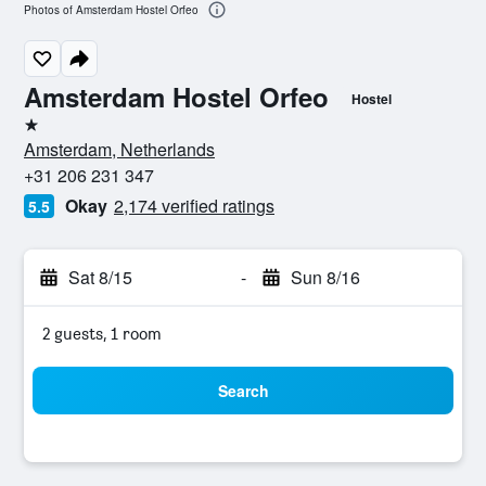
Photos of Amsterdam Hostel Orfeo
Amsterdam Hostel Orfeo
Hostel
1 star
Amsterdam, Netherlands
+31 206 231 347
Okay
2,174 verified ratings
5.5
Sat 8/15
-
Sun 8/16
2 guests, 1 room
Search