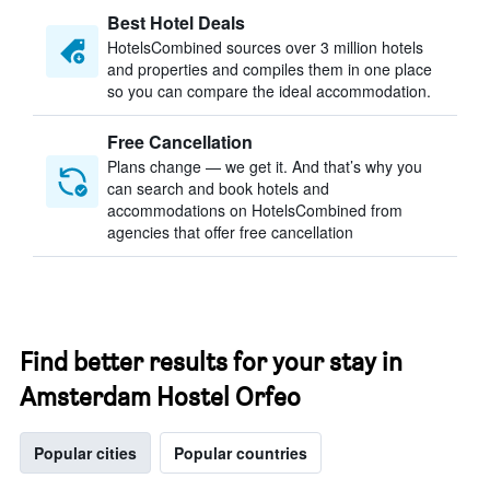
Best Hotel Deals
HotelsCombined sources over 3 million hotels
and properties and compiles them in one place
so you can compare the ideal accommodation.
Free Cancellation
Plans change — we get it. And that’s why you
can search and book hotels and
accommodations on HotelsCombined from
agencies that offer free cancellation
Find better results for your stay in
Amsterdam Hostel Orfeo
Popular cities
Popular countries