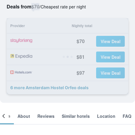
Deals from
$70
/
Cheapest rate per night
Provider
Nightly total
$70
View Deal
$81
View Deal
$97
View Deal
6 more Amsterdam Hostel Orfeo deals
ooms
About
Reviews
Similar hotels
Location
FAQ