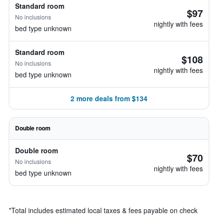
Standard room
$97
No inclusions
nightly with fees
bed type unknown
Standard room
$108
No inclusions
nightly with fees
bed type unknown
2 more deals from $134
Double room
Double room
$70
No inclusions
nightly with fees
bed type unknown
*
Total includes estimated local taxes & fees payable on check