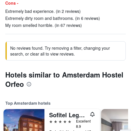
Cons -
Extremely bad experience. (in 2 reviews)
Extremely dirty room and bathrooms. (in 6 reviews)
My room smelled horrible. (in 67 reviews)
No reviews found. Try removing a filter, changing your
search, or clear all to view reviews.
Hotels similar to Amsterdam Hostel
Orfeo
Top Amsterdam hotels
Sofitel Legend The Grand Amsterdam
5 stars
Excellent
8.9