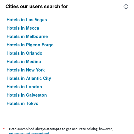
Cities our users search for
Hotels in Las Vegas
Hotels in Mecca
Hotels in Melbourne
Hotels in Pigeon Forge
Hotels in Orlando
Hotels in Medina
Hotels in New York
Hotels in Atlantic City
Hotels in London
Hotels in Galveston
Hotels in Tokyo
Hotels in Niagara Falls
*
HotelsCombined always attempts to get accurate pricing, however,
prices are not guaranteed
.