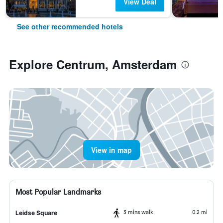
View Deal
See other recommended hotels
Explore Centrum, Amsterdam
View in map
Most Popular Landmarks
3 mins walk
0.2 mi
Leidse Square