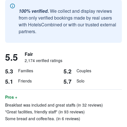
100% verified.
We collect and display reviews
from only verified bookings made by real users
with HotelsCombined or with our trusted external
partners.
5.5
Fair
2,174 verified ratings
5.3
5.2
Families
Couples
5.1
5.7
Friends
Solo
Pros +
Breakfast was included and great staffs (in 32 reviews)
"Great facilities, friendly staff" (in 93 reviews)
Some bread and coffee/tea. (in 6 reviews)