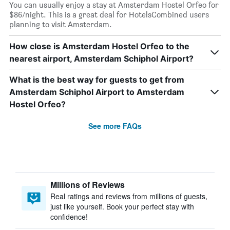
You can usually enjoy a stay at Amsterdam Hostel Orfeo for
$86/night. This is a great deal for HotelsCombined users
planning to visit Amsterdam.
How close is Amsterdam Hostel Orfeo to the
nearest airport, Amsterdam Schiphol Airport?
What is the best way for guests to get from
Amsterdam Schiphol Airport to Amsterdam
Hostel Orfeo?
See more FAQs
Millions of Reviews
Real ratings and reviews from millions of guests,
just like yourself. Book your perfect stay with
confidence!