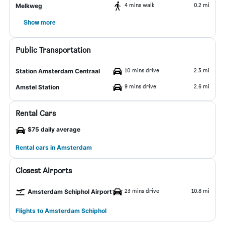
4 mins walk
0.2 mi
Melkweg
Show more
Public Transportation
10 mins drive
2.3 mi
Station Amsterdam Centraal
9 mins drive
2.6 mi
Amstel Station
Rental Cars
$75 daily average
Rental cars in Amsterdam
Closest Airports
23 mins drive
10.8 mi
Amsterdam Schiphol Airport
Flights to Amsterdam Schiphol