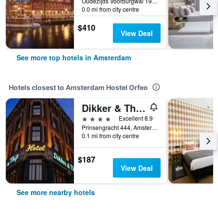
Oudezijds Voorburgwal 197, Amsterdam, North Holland, Netherlands
0.0 mi from city centre
$410
View Deal
See more top hotels in Amsterdam
Hotels closest to Amsterdam Hostel Orfeo
Dikker & Thijs Hotel
4 stars
Excellent 8.9
Prinsengracht 444, Amsterdam, North Holland, Netherlands
0.1 mi from city centre
$187
View Deal
See more nearby hotels