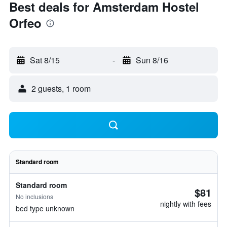
Best deals for Amsterdam Hostel
Orfeo
Sat 8/15
-
Sun 8/16
2 guests, 1 room
Standard room
Standard room
$81
No inclusions
nightly with fees
bed type unknown