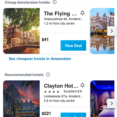
Cheap Amsterdam hotels
The Flying Pig Uptown Hostel
Vossiusstraat 46, Amsterdam, North Holland, Netherlands
1.2 mi from city centre
$41
View Deal
See cheapest hotels in Amsterdam
Recommended hotels
Clayton Hotel Amsterdam American
4 stars
Excellent 8.6
Leidsekade 97a, Amsterdam, North Holland, Netherlands
0.9 mi from city centre
$221