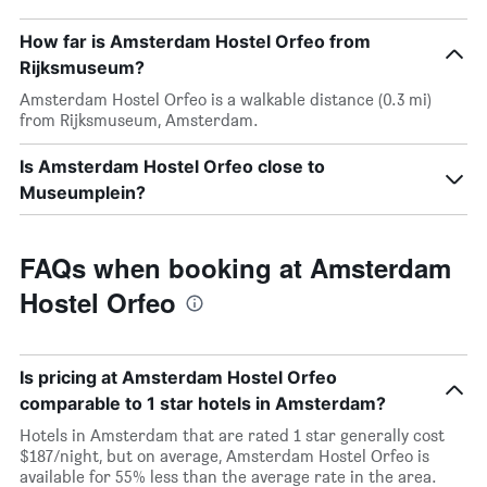
How far is Amsterdam Hostel Orfeo from
Rijksmuseum?
Amsterdam Hostel Orfeo is a walkable distance (0.3 mi)
from Rijksmuseum, Amsterdam.
Is Amsterdam Hostel Orfeo close to
Museumplein?
FAQs when booking at Amsterdam
Hostel Orfeo
Is pricing at Amsterdam Hostel Orfeo
comparable to 1 star hotels in Amsterdam?
Hotels in Amsterdam that are rated 1 star generally cost
$187/night, but on average, Amsterdam Hostel Orfeo is
available for 55% less than the average rate in the area.