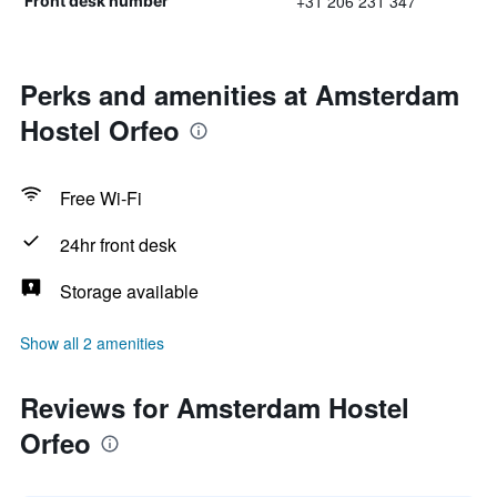
+31 206 231 347
Front desk number
Perks and amenities at Amsterdam
Hostel Orfeo
Free Wi-Fi
24hr front desk
Storage available
Show all 2 amenities
Reviews for Amsterdam Hostel
Orfeo