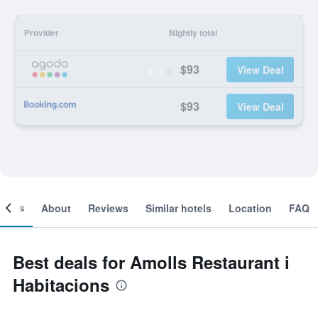
Provider
Nightly total
$93
View Deal
$93
View Deal
ooms
About
Reviews
Similar hotels
Location
FAQ
Best deals for Amolls Restaurant i
Habitacions