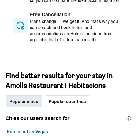
so you can compare the ideal accommodation.
Free Cancellation
Plans change — we get it. And that’s why you
can search and book hotels and
accommodations on HotelsCombined from
agencies that offer free cancellation
Find better results for your stay in
Amolls Restaurant i Habitacions
Popular cities
Popular countries
Cities our users search for
Hotels in Las Vegas