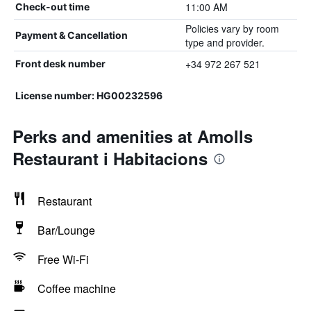
11:00 AM
Check-out time
Policies vary by room
Payment & Cancellation
type and provider.
+34 972 267 521
Front desk number
License number: HG00232596
Perks and amenities at Amolls
Restaurant i Habitacions
Restaurant
Bar/Lounge
Free Wi-Fi
Coffee machine