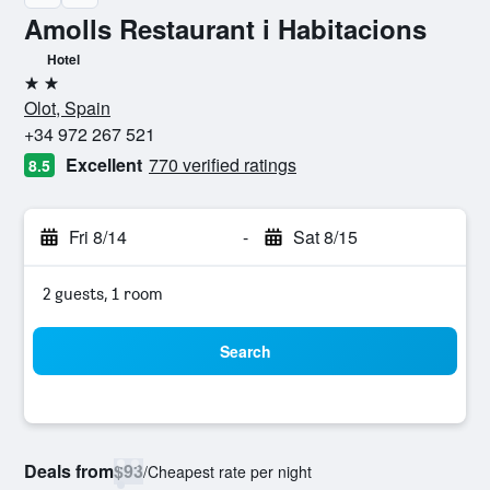
Amolls Restaurant i Habitacions
Hotel
2 stars
Olot, Spain
+34 972 267 521
Excellent
770 verified ratings
8.5
Fri 8/14
-
Sat 8/15
2 guests, 1 room
Search
Deals from
$93
/
Cheapest rate per night