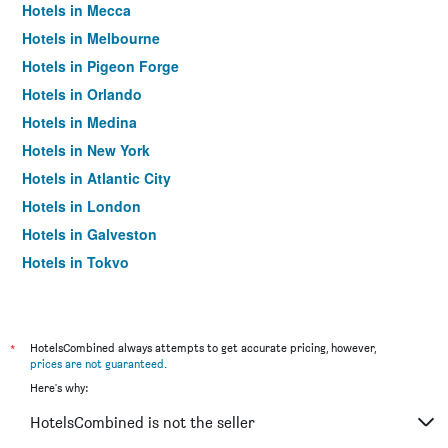
Hotels in Mecca
Hotels in Melbourne
Hotels in Pigeon Forge
Hotels in Orlando
Hotels in Medina
Hotels in New York
Hotels in Atlantic City
Hotels in London
Hotels in Galveston
Hotels in Tokyo
Hotels in Niagara Falls
*
HotelsCombined always attempts to get accurate pricing, however,
prices are not guaranteed
.
Here's why:
HotelsCombined is not the seller