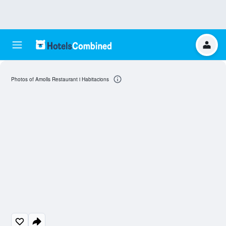
Photos of Amolls Restaurant i Habitacions