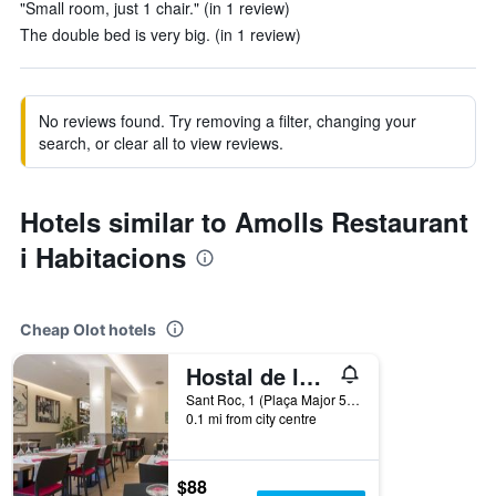
"Small room, just 1 chair." (in 1 review)
The double bed is very big. (in 1 review)
No reviews found. Try removing a filter, changing your
search, or clear all to view reviews.
Hotels similar to Amolls Restaurant
i Habitacions
Cheap Olot hotels
Hostal de la Vila
Sant Roc, 1 (Plaça Major 5), Olot, Catalonia, Spain
0.1 mi from city centre
$88