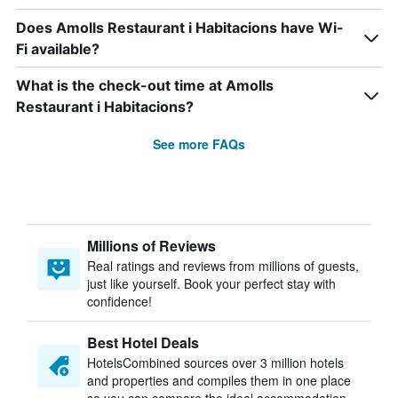
Does Amolls Restaurant i Habitacions have Wi-
Fi available?
What is the check-out time at Amolls
Restaurant i Habitacions?
See more FAQs
Millions of Reviews
Real ratings and reviews from millions of guests,
just like yourself. Book your perfect stay with
confidence!
Best Hotel Deals
HotelsCombined sources over 3 million hotels
and properties and compiles them in one place