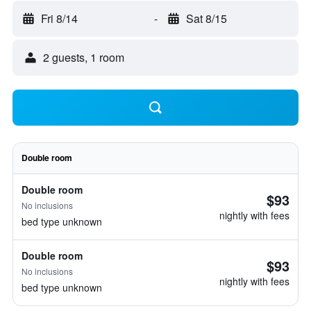
Fri 8/14
-
Sat 8/15
2 guests, 1 room
Double room
Double room
$93
No inclusions
nightly with fees
bed type unknown
Double room
$93
No inclusions
nightly with fees
bed type unknown