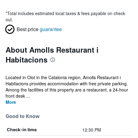
*
Total includes estimated local taxes & fees payable on check
out.
Best price
guarantee
About Amolls Restaurant i
Habitacions
Located in Olot in the Catalonia region, Amolls Restaurant i
Habitacions provides accommodation with free private parking.
Among the facilities of this property are a restaurant, a 24-hour
front desk ...
More
Good to Know
12:30 PM
Check-in time