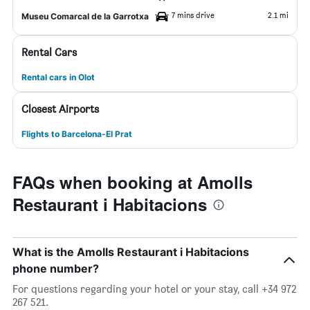
7 mins drive
2.1 mi
Museu Comarcal de la Garrotxa
Rental Cars
Rental cars in Olot
Closest Airports
Flights to Barcelona-El Prat
FAQs when booking at Amolls
Restaurant i Habitacions
What is the Amolls Restaurant i Habitacions
phone number?
For questions regarding your hotel or your stay, call +34 972
267 521.