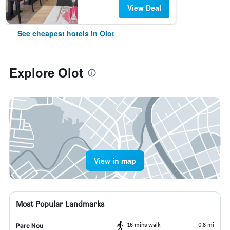
View Deal
See cheapest hotels in Olot
Explore Olot
View in map
Most Popular Landmarks
16 mins walk
0.8 mi
Parc Nou