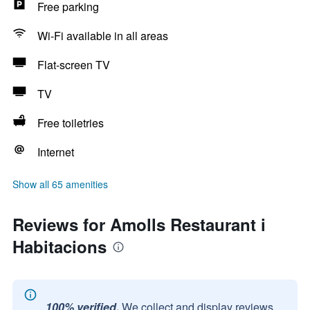
Free parking
Wi-Fi available in all areas
Flat-screen TV
TV
Free toiletries
Internet
Show all 65 amenities
Reviews for Amolls Restaurant i
Habitacions
100% verified.
We collect and display reviews