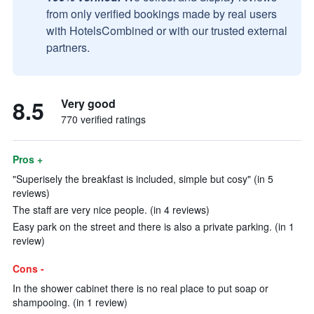
from only verified bookings made by real users
with HotelsCombined or with our trusted external
partners.
8.5
Very good
770 verified ratings
Pros +
"Superisely the breakfast is included, simple but cosy" (in 5
reviews)
The staff are very nice people. (in 4 reviews)
Easy park on the street and there is also a private parking. (in 1
review)
Cons -
In the shower cabinet there is no real place to put soap or
shampooing. (in 1 review)