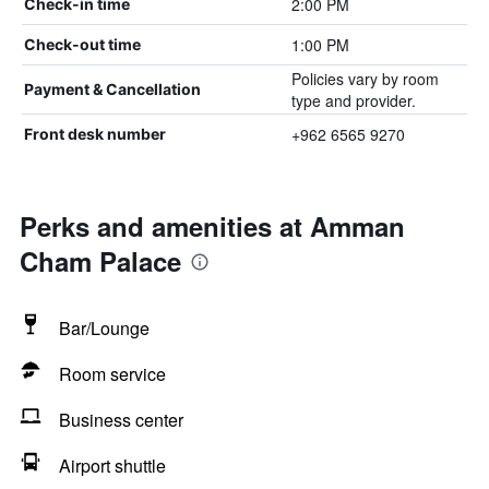
2:00 PM
Check-in time
1:00 PM
Check-out time
Policies vary by room
Payment & Cancellation
type and provider.
+962 6565 9270
Front desk number
Perks and amenities at Amman
Cham Palace
Bar/Lounge
Room service
Business center
Airport shuttle