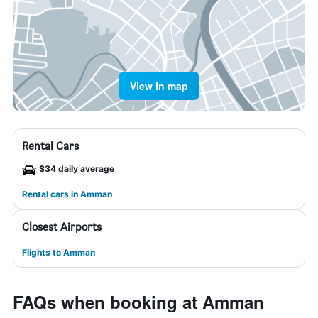
View in map
Rental Cars
$34 daily average
Rental cars in Amman
Closest Airports
Flights to Amman
FAQs when booking at Amman