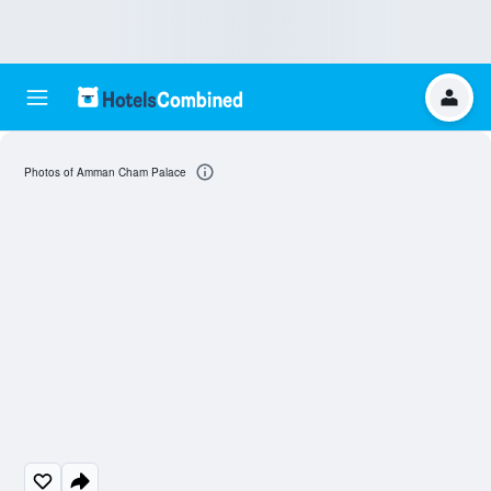
Photos of Amman Cham Palace