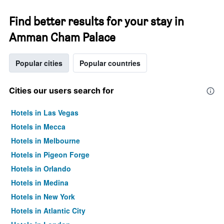
Find better results for your stay in
Amman Cham Palace
Popular cities
Popular countries
Cities our users search for
Hotels in Las Vegas
Hotels in Mecca
Hotels in Melbourne
Hotels in Pigeon Forge
Hotels in Orlando
Hotels in Medina
Hotels in New York
Hotels in Atlantic City