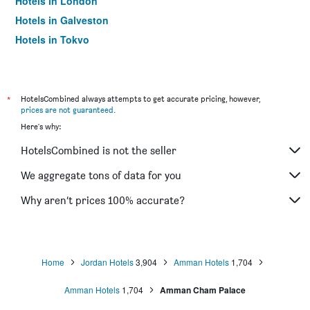
Hotels in London
Hotels in Galveston
Hotels in Tokyo
Hotels in Niagara Falls
*
HotelsCombined always attempts to get accurate pricing, however,
prices are not guaranteed
.
Here's why:
HotelsCombined is not the seller
We aggregate tons of data for you
Why aren’t prices 100% accurate?
Home
Jordan Hotels
3,904
Amman Hotels
1,704
Amman Hotels
1,704
Amman Cham Palace