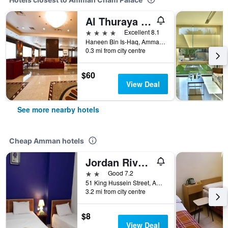
Al Thuraya Hotel
4 stars
Excellent 8.1
Haneen Bin Is-Haq, Amman, Amman, 111194, Amman, Jordan
0.3 mi from city centre
$60
View Deal
See more nearby hotels
Cheap Amman hotels
Jordan River Hotel
2 stars
Good 7.2
51 King Hussein Street, Amman, Jordan
3.2 mi from city centre
$8
View Deal