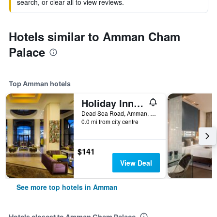
search, or clear all to view reviews.
Hotels similar to Amman Cham
Palace
Top Amman hotels
Holiday Inn Resort Dead Sea By IHG
Dead Sea Road, Amman, Jordan
0.0 mi from city centre
$141
View Deal
See more top hotels in Amman
Hotels closest to Amman Cham Palace