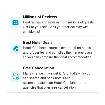
Millions of Reviews
Real ratings and reviews from millions of guests,
just like yourself. Book your perfect stay with
confidence!
Best Hotel Deals
HotelsCombined sources over 3 million hotels
and properties and compiles them in one place
so you can compare the ideal accommodation.
Free Cancellation
Plans change — we get it. And that’s why you
can search and book hotels and
accommodations on HotelsCombined from
agencies that offer free cancellation