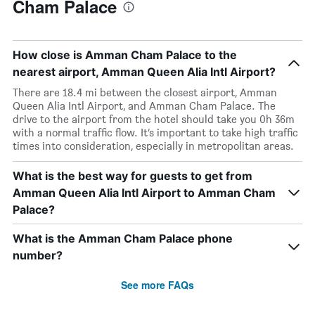
Cham Palace
How close is Amman Cham Palace to the
nearest airport, Amman Queen Alia Intl Airport?
There are 18.4 mi between the closest airport, Amman
Queen Alia Intl Airport, and Amman Cham Palace. The
drive to the airport from the hotel should take you 0h 36m
with a normal traffic flow. It’s important to take high traffic
times into consideration, especially in metropolitan areas.
What is the best way for guests to get from
Amman Queen Alia Intl Airport to Amman Cham
Palace?
What is the Amman Cham Palace phone
number?
See more FAQs