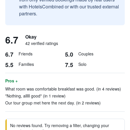
with HotelsCombined or with our trusted external
partners.
6.7
Okay
42 verified ratings
6.7
5.0
Friends
Couples
5.5
7.5
Families
Solo
Pros +
What room was comfortable breakfast was good. (in 4 reviews)
"Nothing, alllll good" (in 1 review)
Our tour group met here the next day. (in 2 reviews)
No reviews found. Try removing a filter, changing your