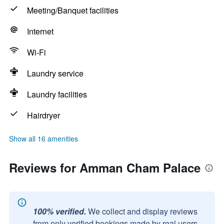
Meeting/Banquet facilities
Internet
Wi-Fi
Laundry service
Laundry facilities
Hairdryer
Show all 16 amenities
Reviews for Amman Cham Palace
100% verified.
We collect and display reviews
from only verified bookings made by real users