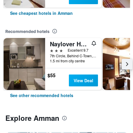
See cheapest hotels in Amman
Recommended hotels
Naylover Hotel Suites
3 stars
Excellent 9.7
7th Circle, Behind C-Town, Amman, Jordan
1.5 mi from city centre
$55
View Deal
See other recommended hotels
Explore Amman