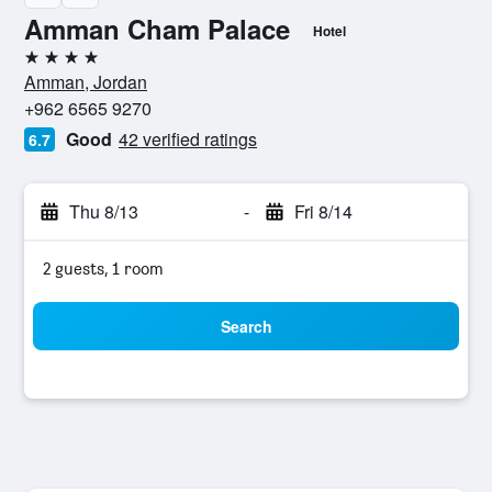
Amman Cham Palace
Hotel
4 stars
Amman, Jordan
+962 6565 9270
Good
42 verified ratings
6.7
Thu 8/13
-
Fri 8/14
2 guests, 1 room
Search