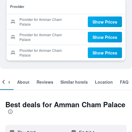
Provider
Provider for Amman Cham
Show Prices
Palace
Provider for Amman Cham
Show Prices
Palace
Provider for Amman Cham
Show Prices
Palace
ooms
About
Reviews
Similar hotels
Location
FAQ
Best deals for Amman Cham Palace