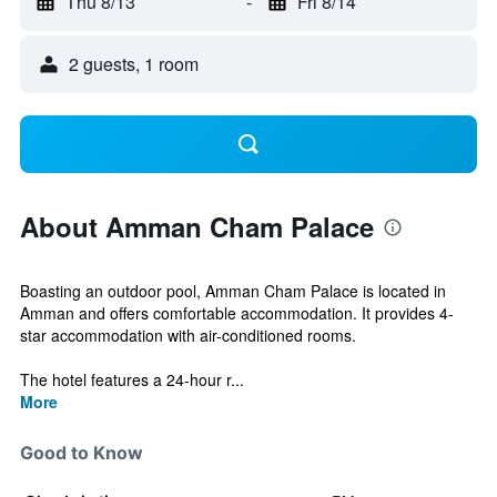
Thu 8/13
-
Fri 8/14
2 guests, 1 room
About Amman Cham Palace
Boasting an outdoor pool, Amman Cham Palace is located in
Amman and offers comfortable accommodation. It provides 4-
star accommodation with air-conditioned rooms.
The hotel features a 24-hour r...
More
Good to Know