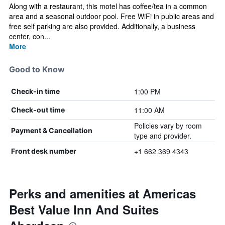
Along with a restaurant, this motel has coffee/tea in a common
area and a seasonal outdoor pool. Free WiFi in public areas and
free self parking are also provided. Additionally, a business
center, con...
More
Good to Know
1:00 PM
Check-in time
11:00 AM
Check-out time
Policies vary by room
Payment & Cancellation
type and provider.
+1 662 369 4343
Front desk number
Perks and amenities at Americas
Best Value Inn And Suites