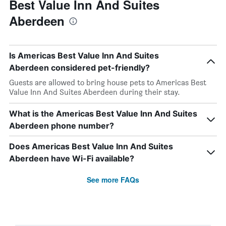
Best Value Inn And Suites
Aberdeen
Is Americas Best Value Inn And Suites
Aberdeen considered pet-friendly?
Guests are allowed to bring house pets to Americas Best
Value Inn And Suites Aberdeen during their stay.
What is the Americas Best Value Inn And Suites
Aberdeen phone number?
Does Americas Best Value Inn And Suites
Aberdeen have Wi-Fi available?
See more FAQs