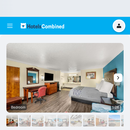
Bedroom
1/28