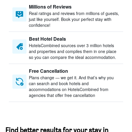
Millions of Reviews
Real ratings and reviews from millions of guests,
just like yourself. Book your perfect stay with
confidence!
Best Hotel Deals
HotelsCombined sources over 3 million hotels
and properties and compiles them in one place
so you can compare the ideal accommodation.
Free Cancellation
Plans change — we get it. And that’s why you
can search and book hotels and
accommodations on HotelsCombined from
agencies that offer free cancellation
Find better results for your stay in