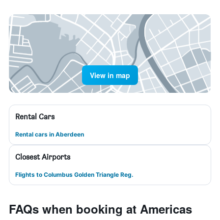
View in map
Rental Cars
Rental cars in Aberdeen
Closest Airports
Flights to Columbus Golden Triangle Reg.
FAQs when booking at Americas