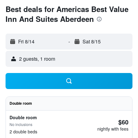
Best deals for Americas Best Value
Inn And Suites Aberdeen
Fri 8/14
-
Sat 8/15
2 guests, 1 room
Double room
Double room
$60
No inclusions
nightly with fees
2 double beds