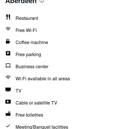
Aberdeen
Restaurant
Free Wi-Fi
Coffee machine
Free parking
Business center
Wi-Fi available in all areas
TV
Cable or satellite TV
Free toiletries
Meeting/Banquet facilities