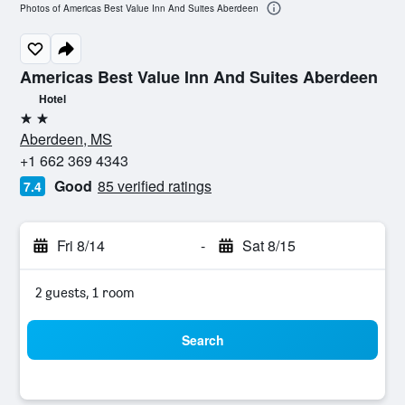
Photos of Americas Best Value Inn And Suites Aberdeen
Americas Best Value Inn And Suites Aberdeen
Hotel
2 stars
Aberdeen, MS
+1 662 369 4343
Good
85 verified ratings
7.4
Fri 8/14
-
Sat 8/15
2 guests, 1 room
Search