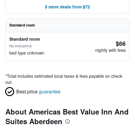
5 more deals from $72
Standard room
Standard room
$66
No inclusions
nightly with fees
bed type unknown
*
Total includes estimated local taxes & fees payable on check
out.
Best price
guarantee
About Americas Best Value Inn And
Suites Aberdeen