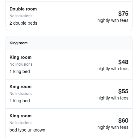
Double room
$75
No inclusions
nightly with fees
2 double beds
King room
King room
$48
No inclusions
nightly with fees
1 king bed
King room
$55
No inclusions
nightly with fees
1 king bed
King room
$60
No inclusions
nightly with fees
bed type unknown