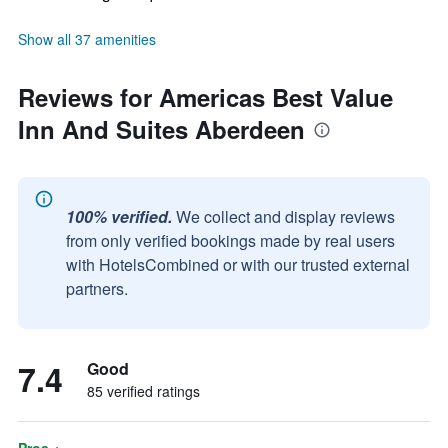
Show all 37 amenities
Reviews for Americas Best Value
Inn And Suites Aberdeen
100% verified.
We collect and display reviews
from only verified bookings made by real users
with HotelsCombined or with our trusted external
partners.
7.4
Good
85 verified ratings