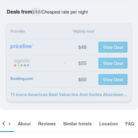
Deals from
$48
/
Cheapest rate per night
Provider
Nightly total
$48
View Deal
$55
View Deal
$60
View Deal
11 more Americas Best Value Inn And Suites Aberdeen deals
ooms
About
Reviews
Similar hotels
Location
FAQ