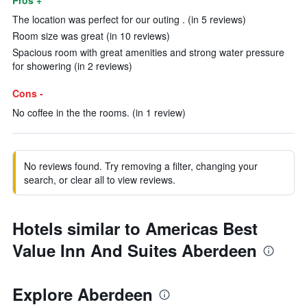
Pros +
The location was perfect for our outing . (in 5 reviews)
Room size was great (in 10 reviews)
Spacious room with great amenities and strong water pressure
for showering (in 2 reviews)
Cons -
No coffee in the the rooms. (in 1 review)
No reviews found. Try removing a filter, changing your
search, or clear all to view reviews.
Hotels similar to Americas Best
Value Inn And Suites Aberdeen
Explore Aberdeen