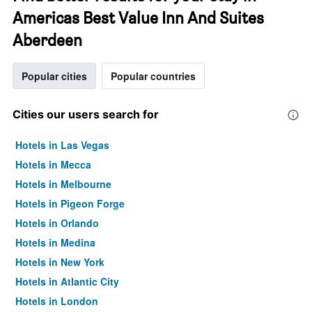
Americas Best Value Inn And Suites
Aberdeen
Popular cities
Popular countries
Cities our users search for
Hotels in Las Vegas
Hotels in Mecca
Hotels in Melbourne
Hotels in Pigeon Forge
Hotels in Orlando
Hotels in Medina
Hotels in New York
Hotels in Atlantic City
Hotels in London