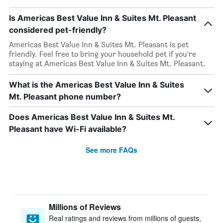
Is Americas Best Value Inn & Suites Mt. Pleasant
considered pet-friendly?
Americas Best Value Inn & Suites Mt. Pleasant is pet
friendly. Feel free to bring your household pet if you’re
staying at Americas Best Value Inn & Suites Mt. Pleasant.
What is the Americas Best Value Inn & Suites
Mt. Pleasant phone number?
Does Americas Best Value Inn & Suites Mt.
Pleasant have Wi-Fi available?
See more FAQs
Millions of Reviews
Real ratings and reviews from millions of guests,