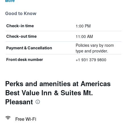
More
Good to Know
1:00 PM
Check-in time
11:00 AM
Check-out time
Policies vary by room
Payment & Cancellation
type and provider.
+1 931 379 9800
Front desk number
Perks and amenities at Americas
Best Value Inn & Suites Mt.
Pleasant
Free Wi-Fi