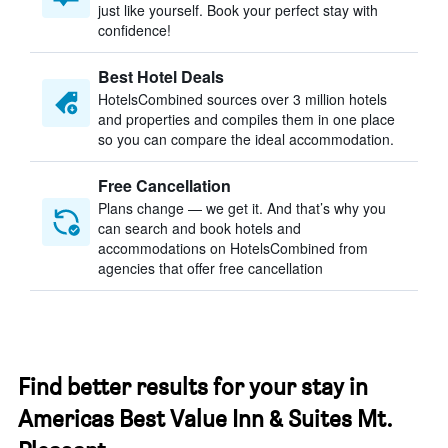
just like yourself. Book your perfect stay with
confidence!
Best Hotel Deals
HotelsCombined sources over 3 million hotels
and properties and compiles them in one place
so you can compare the ideal accommodation.
Free Cancellation
Plans change — we get it. And that’s why you
can search and book hotels and
accommodations on HotelsCombined from
agencies that offer free cancellation
Find better results for your stay in
Americas Best Value Inn & Suites Mt.