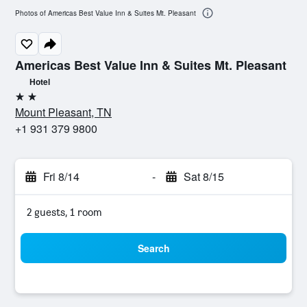
Photos of Americas Best Value Inn & Suites Mt. Pleasant
Americas Best Value Inn & Suites Mt. Pleasant
Hotel
2 stars
Mount Pleasant, TN
+1 931 379 9800
Fri 8/14
-
Sat 8/15
2 guests, 1 room
Search