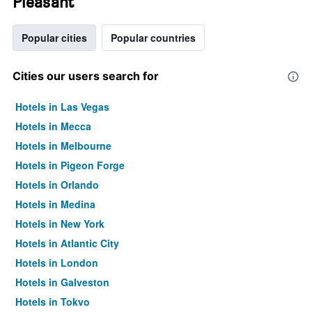
Pleasant
Popular cities
Popular countries
Cities our users search for
Hotels in Las Vegas
Hotels in Mecca
Hotels in Melbourne
Hotels in Pigeon Forge
Hotels in Orlando
Hotels in Medina
Hotels in New York
Hotels in Atlantic City
Hotels in London
Hotels in Galveston
Hotels in Tokyo