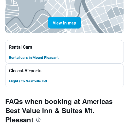
View in map
Rental Cars
Rental cars in Mount Pleasant
Closest Airports
Flights to Nashville Intl
FAQs when booking at Americas
Best Value Inn & Suites Mt.
Pleasant