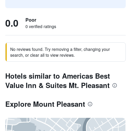
0.0
Poor
0 verified ratings
No reviews found. Try removing a filter, changing your
search, or clear all to view reviews.
Hotels similar to Americas Best
Value Inn & Suites Mt. Pleasant
Explore Mount Pleasant