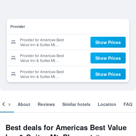
Provider
Provider for Americas Best
Show Prices
Value Inn & Suites Mt.
Pleasant
Provider for Americas Best
Show Prices
Value Inn & Suites Mt.
Pleasant
Provider for Americas Best
Show Prices
Value Inn & Suites Mt.
Pleasant
ooms
About
Reviews
Similar hotels
Location
FAQ
Best deals for Americas Best Value