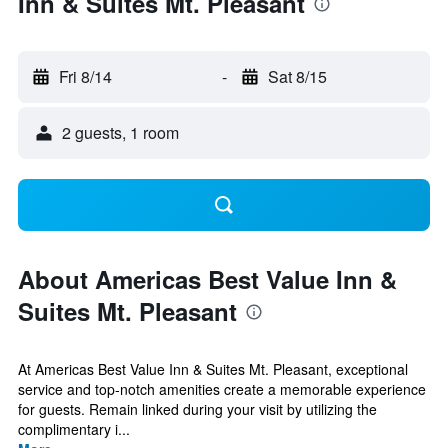
Inn & Suites Mt. Pleasant
Fri 8/14
-
Sat 8/15
2 guests, 1 room
About Americas Best Value Inn &
Suites Mt. Pleasant
At Americas Best Value Inn & Suites Mt. Pleasant, exceptional
service and top-notch amenities create a memorable experience
for guests. Remain linked during your visit by utilizing the
complimentary i...