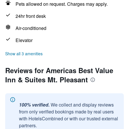
Pets allowed on request. Charges may apply.
24hr front desk
Air-conditioned
Elevator
Show all 3 amenities
Reviews for Americas Best Value
Inn & Suites Mt. Pleasant
100% verified.
We collect and display reviews
from only verified bookings made by real users
with HotelsCombined or with our trusted external
partners.