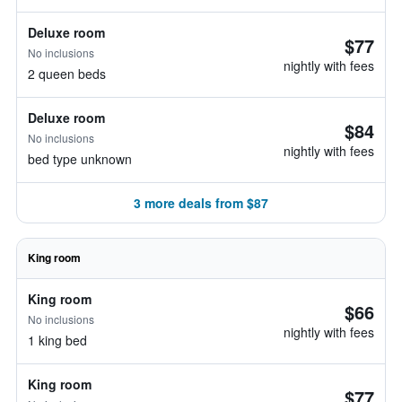
Deluxe room
$77
No inclusions
nightly with fees
2 queen beds
Deluxe room
$84
No inclusions
nightly with fees
bed type unknown
3 more deals from $87
King room
King room
$66
No inclusions
nightly with fees
1 king bed
King room
$77