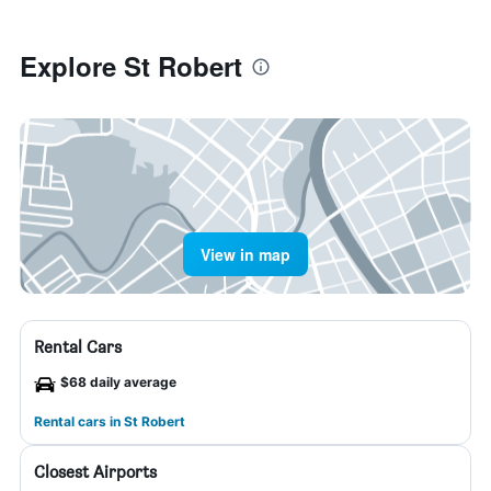
Explore St Robert
View in map
Rental Cars
$68 daily average
Rental cars in St Robert
Closest Airports