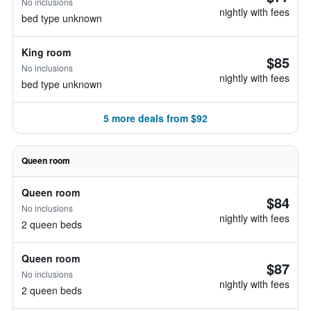
No inclusions
nightly with fees
bed type unknown
King room
$85
No inclusions
nightly with fees
bed type unknown
5 more deals from $92
Queen room
Queen room
$84
No inclusions
nightly with fees
2 queen beds
Queen room
$87
No inclusions
nightly with fees
2 queen beds