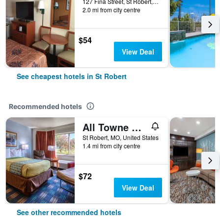
127 Fina Street, St Robert, MO, United States
2.0 mi from city centre
$54
View Deal
See cheapest hotels in St Robert
Recommended hotels
All Towne Suites
St Robert, MO, United States
1.4 mi from city centre
$72
View Deal
See other recommended hotels