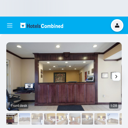
Front desk
1/28
B