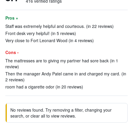
416 verified ratings
Pros +
Staff was extremely helpful and courteous. (in 22 reviews)
Front desk very helpful! (in 5 reviews)
Very close to Fort Leonard Wood (in 4 reviews)
Cons -
The mattresses are to giving my partner had sore back (in 1
review)
Then the manager Andy Patel came in and charged my card. (in
2 reviews)
room had a cigarette odor (in 20 reviews)
No reviews found. Try removing a filter, changing your
search, or clear all to view reviews.