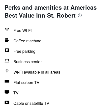
Perks and amenities at Americas
Best Value Inn St. Robert
Free Wi-Fi
Coffee machine
Free parking
Business center
Wi-Fi available in all areas
Flat-screen TV
TV
Cable or satellite TV