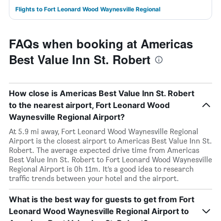
Flights to Fort Leonard Wood Waynesville Regional
FAQs when booking at Americas
Best Value Inn St. Robert
How close is Americas Best Value Inn St. Robert
to the nearest airport, Fort Leonard Wood
Waynesville Regional Airport?
At 5.9 mi away, Fort Leonard Wood Waynesville Regional
Airport is the closest airport to Americas Best Value Inn St.
Robert. The average expected drive time from Americas
Best Value Inn St. Robert to Fort Leonard Wood Waynesville
Regional Airport is 0h 11m. It’s a good idea to research
traffic trends between your hotel and the airport.
What is the best way for guests to get from Fort
Leonard Wood Waynesville Regional Airport to