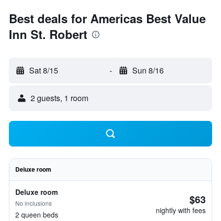
Best deals for Americas Best Value
Inn St. Robert
Sat 8/15
-
Sun 8/16
2 guests, 1 room
Deluxe room
Deluxe room
$63
No inclusions
nightly with fees
2 queen beds