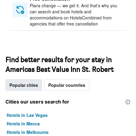
Plans change — we get it. And that’s why you
can search and book hotels and
accommodations on HotelsCombined from
agencies that offer free cancellation
Find better results for your stay in
Americas Best Value Inn St. Robert
Popular cities
Popular countries
Cities our users search for
Hotels in Las Vegas
Hotels in Mecca
Hotels in Melbourne