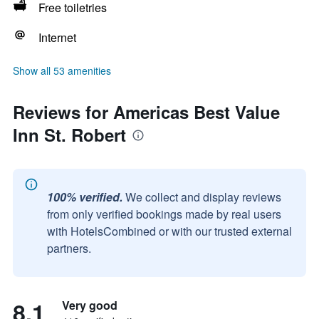
Free toiletries
Internet
Show all 53 amenities
Reviews for Americas Best Value
Inn St. Robert
100% verified.
We collect and display reviews
from only verified bookings made by real users
with HotelsCombined or with our trusted external
partners.
8.1
Very good