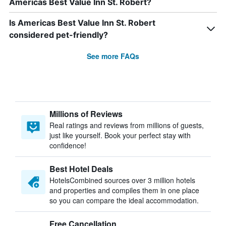
Americas Best Value Inn St. Robert?
Is Americas Best Value Inn St. Robert
considered pet-friendly?
See more FAQs
Millions of Reviews
Real ratings and reviews from millions of guests,
just like yourself. Book your perfect stay with
confidence!
Best Hotel Deals
HotelsCombined sources over 3 million hotels
and properties and compiles them in one place
so you can compare the ideal accommodation.
Free Cancellation