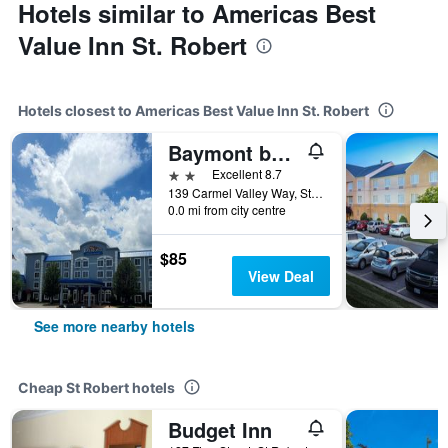
Hotels similar to Americas Best
Value Inn St. Robert
Hotels closest to Americas Best Value Inn St. Robert
Baymont by Wyndham Ft. Leonard/Saint Robert
2 stars
Excellent 8.7
139 Carmel Valley Way, St Robert, MO, United States
0.0 mi from city centre
$85
View Deal
See more nearby hotels
Cheap St Robert hotels
Budget Inn