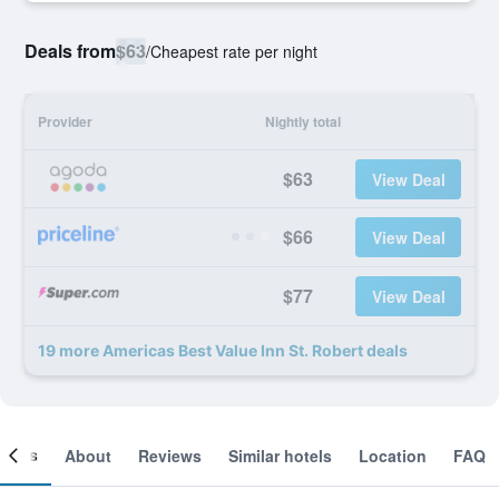
Deals from
$63
/
Cheapest rate per night
Provider
Nightly total
$63
View Deal
$66
View Deal
$77
View Deal
19 more Americas Best Value Inn St. Robert deals
ooms
About
Reviews
Similar hotels
Location
FAQ