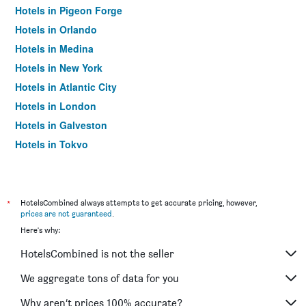
Hotels in Pigeon Forge
Hotels in Orlando
Hotels in Medina
Hotels in New York
Hotels in Atlantic City
Hotels in London
Hotels in Galveston
Hotels in Tokyo
Hotels in Niagara Falls
*
HotelsCombined always attempts to get accurate pricing, however,
prices are not guaranteed
.
Here's why:
HotelsCombined is not the seller
We aggregate tons of data for you
Why aren’t prices 100% accurate?