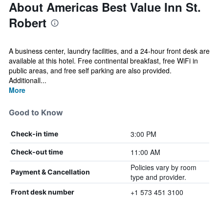
About Americas Best Value Inn St.
Robert
A business center, laundry facilities, and a 24-hour front desk are
available at this hotel. Free continental breakfast, free WiFi in
public areas, and free self parking are also provided.
Additionall...
More
Good to Know
3:00 PM
Check-in time
11:00 AM
Check-out time
Policies vary by room
Payment & Cancellation
type and provider.
+1 573 451 3100
Front desk number