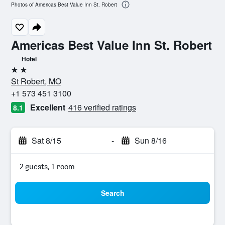
Photos of Americas Best Value Inn St. Robert
Americas Best Value Inn St. Robert
Hotel
2 stars
St Robert, MO
+1 573 451 3100
Excellent
416 verified ratings
8.1
Sat 8/15
-
Sun 8/16
2 guests, 1 room
Search