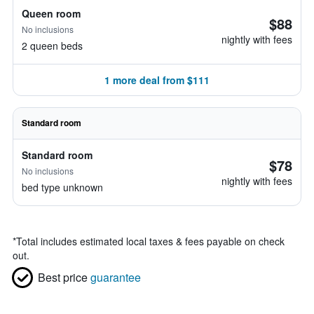
Queen room
$88
No inclusions
nightly with fees
2 queen beds
1 more deal from $111
Standard room
Standard room
$78
No inclusions
nightly with fees
bed type unknown
*
Total includes estimated local taxes & fees payable on check
out.
Best price
guarantee