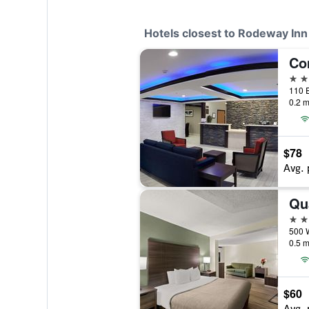
Hotels closest to Rodeway Inn
2 st
0.2 m
$78
Avg. 
2 st
0.5 m
$60
Avg. 