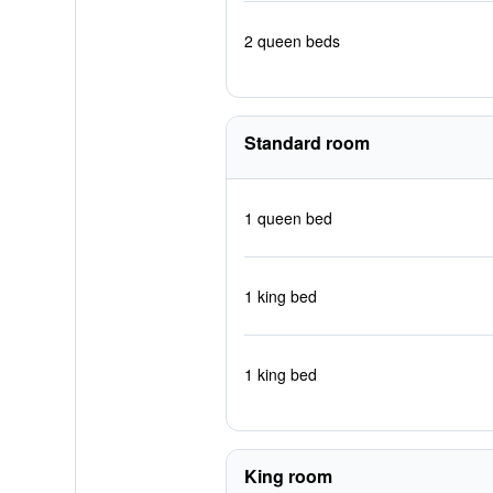
2 queen beds
Standard room
1 queen bed
1 king bed
1 king bed
King room