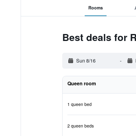
Rooms
Best deals for
Sun 8/16
-
Queen room
1 queen bed
2 queen beds