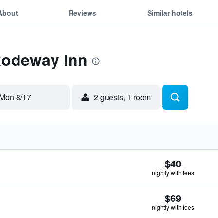
About
Reviews
Similar hotels
 Rodeway Inn
Mon 8/17
2 guests, 1 room
$40
nightly with fees
$69
nightly with fees