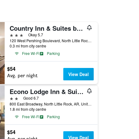
Country Inn & Suites by Radisson North Little Rock
3 stars
Okay 5.7
120 West Pershing Boulevard, North Little Rock, AR, United States
0.3 mi from city centre
Free Wi-Fi
Parking
$54
View Deal
Avg. per night
Econo Lodge Inn & Suites North Little Rock near Riverfront
2 stars
Good 6.7
800 East Broadway, North Little Rock, AR, United States
1.8 mi from city centre
Free Wi-Fi
Parking
$54
View Deal
Avg. per night