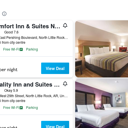
Comfort Inn & Suites North Little Rock Jfk Blvd
ars
Good 7.6
110 East Pershing Boulevard, North Little Rock, AR, United States
i from city centre
Free Wi-Fi
Parking
View Deal
per night
Quality Inn and Suites North Little Rock
ars
Okay 5.9
500 West 29th Street, North Little Rock, AR, United States
i from city centre
Free Wi-Fi
Parking
View Deal
per night