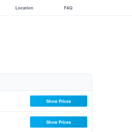
Location
FAQ
Show Prices
Show Prices