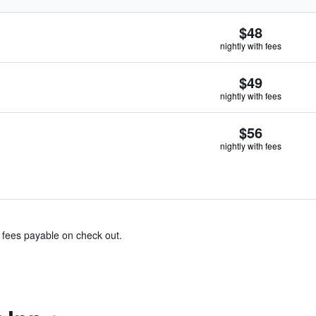
$48
nightly with fees
$49
nightly with fees
$56
nightly with fees
& fees payable on check out.