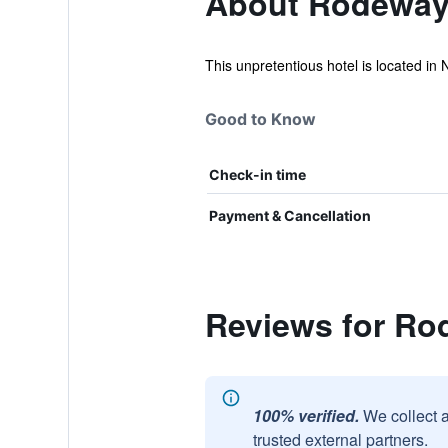
About Rodeway
This unpretentious hotel is located in 
Good to Know
Check-in time
Payment & Cancellation
Reviews for Ro
100% verified.
We collect 
trusted external partners.