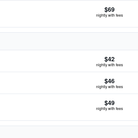
$69
nightly with fees
$42
nightly with fees
$46
nightly with fees
$49
nightly with fees