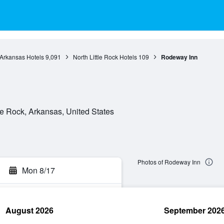
Arkansas Hotels
9,091
North Little Rock Hotels
109
Rodeway Inn
le Rock, Arkansas, United States
Photos of Rodeway Inn
Mon 8/17
August 2026
September 202