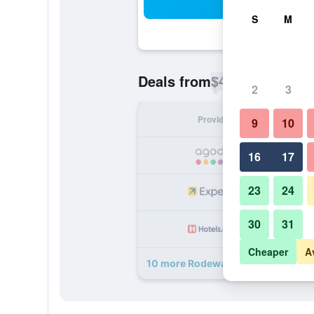
Sea
S
M
$40
Deals from
/
Cheapest rate p
2
3
Provider
Nig
9
10
16
17
23
24
30
31
Cheaper
A
10 more Rodeway Inn deals