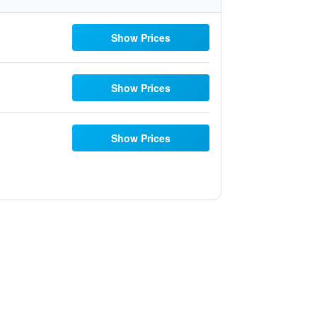
Show Prices
Show Prices
Show Prices