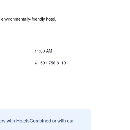
 environmentally-friendly hotel.
11:00 AM
+1 501 758 8110
sers with HotelsCombined or with our