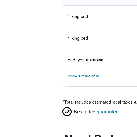
1 king bed
1 king bed
bed type unknown
Show 1 more deal
*
Total includes estimated local taxes 
Best price
guarantee