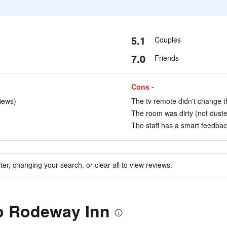
5.1
Couples
7.0
Friends
Cons -
views)
The tv remote didn't change th
The room was dirty (not duste
The staff has a smart feedback
ter, changing your search, or clear all to view reviews.
to Rodeway Inn