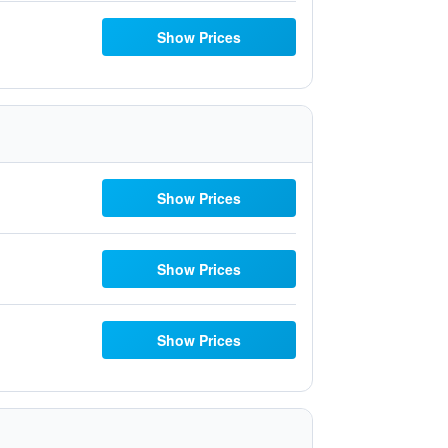
Show Prices
Show Prices
Show Prices
Show Prices