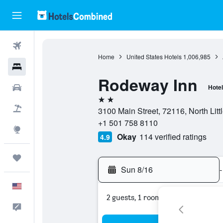
Flights
Home
United States Hotels
1,006,985
Hotels
Rodeway Inn
Cars
Hotel
2 stars
Packages
3100 Main Street, 72116, North Litt
+1 501 758 8110
Explore
Okay
114 verified ratings
4.9
Trips
Sun 8/16
-
English
2 guests, 1 room
Feedback