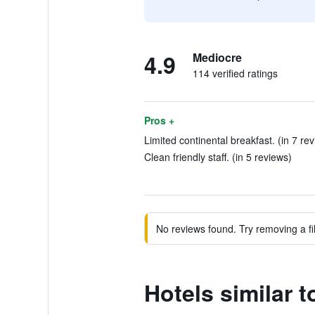
4.9
Mediocre
114 verified ratings
Pros +
Limited continental breakfast. (in 7 re
Clean friendly staff. (in 5 reviews)
No reviews found. Try removing a fil
Hotels similar 