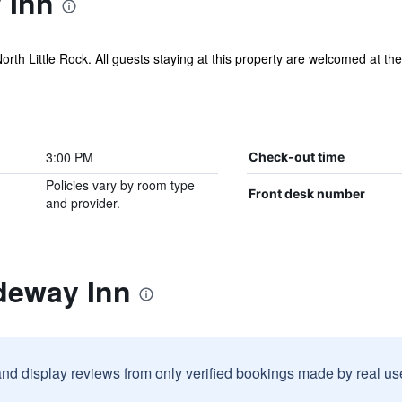
 Inn
North Little Rock. All guests staying at this property are welcomed at the
3:00 PM
Check-out time
Policies vary by room type
Front desk number
and provider.
deway Inn
and display reviews from only verified bookings made by real u