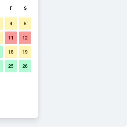
F
S
4
5
11
12
18
19
25
26