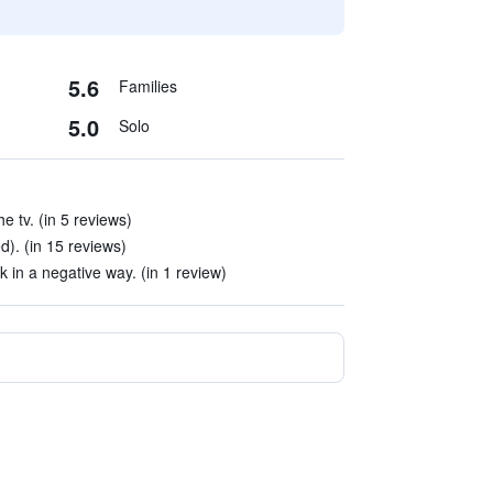
5.6
Families
5.0
Solo
e tv. (in 5 reviews)
d). (in 15 reviews)
 in a negative way. (in 1 review)