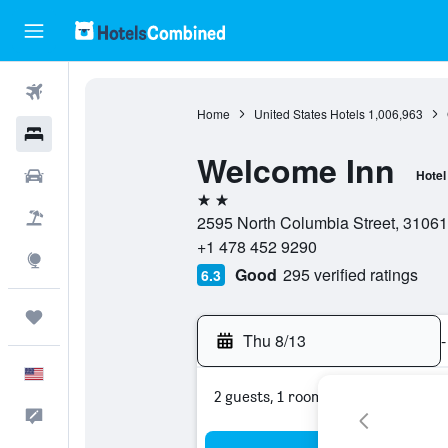
Flights
Home
United States Hotels
1,006,963
Hotels
Welcome Inn
Cars
Hotel
2 stars
Packages
2595 North Columbia Street, 31061,
+1 478 452 9290
Explore
Good
295 verified ratings
6.3
Trips
Thu 8/13
-
English
2 guests, 1 room
Feedback