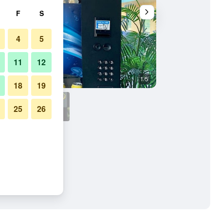
F
S
4
5
11
12
1/5
Bathroom
18
19
25
26