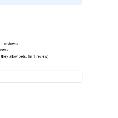
11 reviews)
iews)
hey allow pets. (in 1 review)