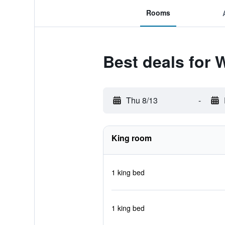
Rooms
Best deals for 
Thu 8/13
-
King room
1 king bed
1 king bed