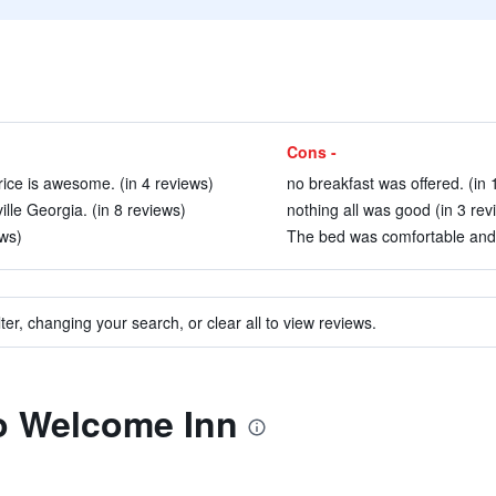
Cons -
rice is awesome. (in 4 reviews)
no breakfast was offered. (in 
ville Georgia. (in 8 reviews)
nothing all was good (in 3 rev
ws)
The bed was comfortable and t
ter, changing your search, or clear all to view reviews.
to Welcome Inn