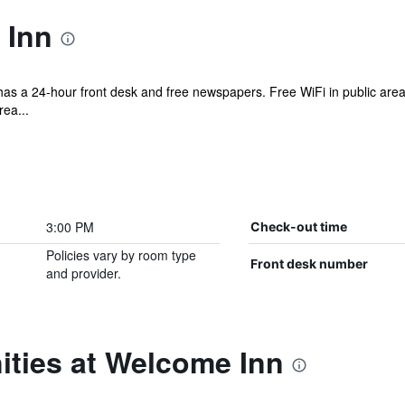
 Inn
el has a 24-hour front desk and free newspapers. Free WiFi in public are
ea...
3:00 PM
Check-out time
Policies vary by room type
Front desk number
and provider.
ities at Welcome Inn