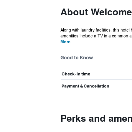
About Welcome
Along with laundry facilities, this hot
amenities include a TV in a common ar
More
Good to Know
Check-in time
Payment & Cancellation
Perks and amen