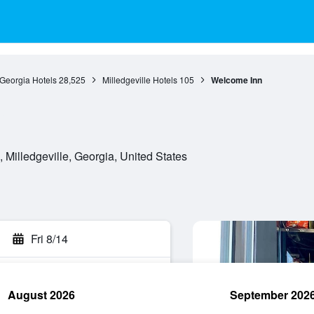
Georgia Hotels
28,525
Milledgeville Hotels
105
Welcome Inn
 Milledgeville, Georgia, United States
Fri 8/14
August 2026
September 202