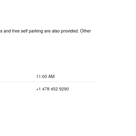
as and free self parking are also provided. Other
11:00 AM
+1 478 452 9290