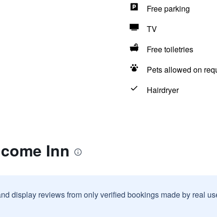
Free parking
TV
Free toiletries
Pets allowed on req
Hairdryer
lcome Inn
and display reviews from only verified bookings made by real u