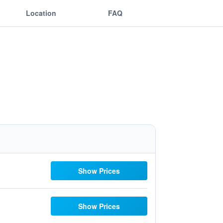
Location
FAQ
Show Prices
Show Prices