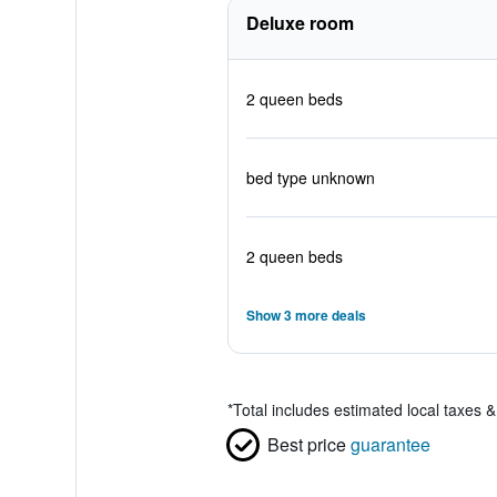
Deluxe room
2 queen beds
bed type unknown
2 queen beds
Show 3 more deals
*
Total includes estimated local taxes 
Best price
guarantee