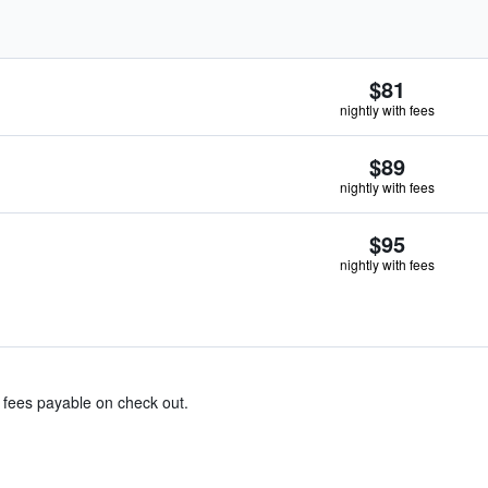
$81
nightly with fees
$89
nightly with fees
$95
nightly with fees
& fees payable on check out.