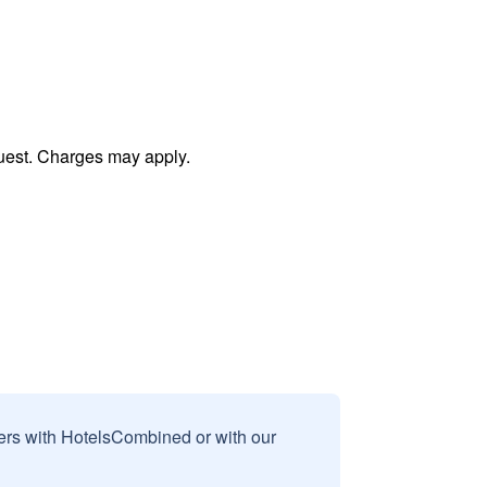
uest. Charges may apply.
sers with HotelsCombined or with our