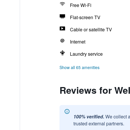
Free Wi-Fi
Flat-screen TV
Cable or satellite TV
Internet
Laundry service
Show all 65 amenities
Reviews for We
100% verified.
We collect 
trusted external partners.