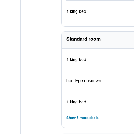
1 king bed
Standard room
1 king bed
bed type unknown
1 king bed
Show 6 more deals