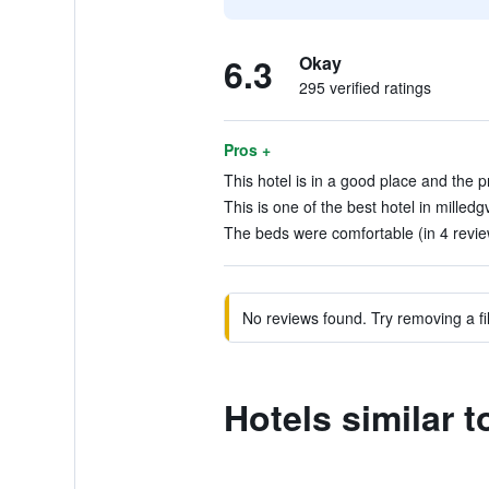
6.3
Okay
295 verified ratings
Pros +
This hotel is in a good place and the p
This is one of the best hotel in milledg
The beds were comfortable (in 4 revie
No reviews found. Try removing a fil
Hotels similar 