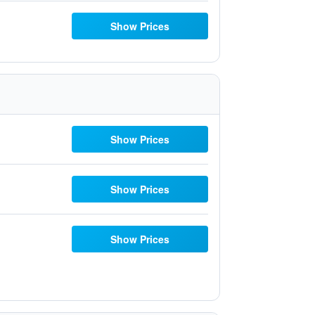
Show Prices
Show Prices
Show Prices
Show Prices