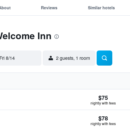
About
Reviews
Similar hotels
Welcome Inn
Fri 8/14
2 guests, 1 room
$75
nightly with fees
$78
nightly with fees