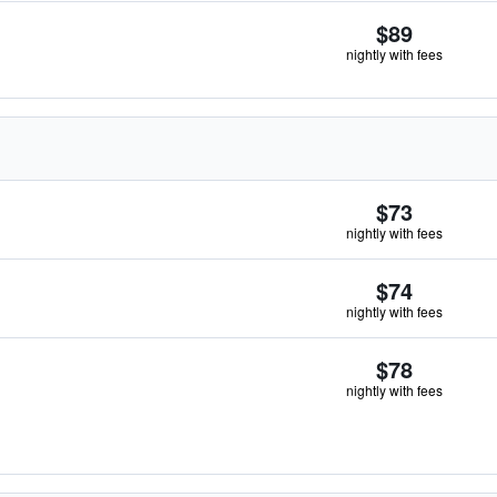
$89
nightly with fees
$73
nightly with fees
$74
nightly with fees
$78
nightly with fees