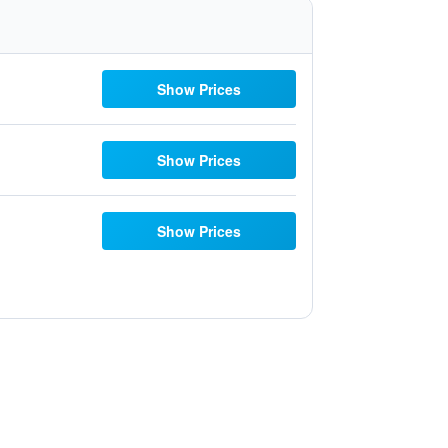
Show Prices
Show Prices
Show Prices