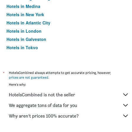
Hotels in Medina
Hotels in New York
Hotels in Atlantic City
Hotels in London
Hotels in Galveston
Hotels in Tokyo
Hotels in Niagara Falls
*
HotelsCombined always attempts to get accurate pricing, however,
prices are not guaranteed
.
Here's why:
HotelsCombined is not the seller
We aggregate tons of data for you
Why aren’t prices 100% accurate?