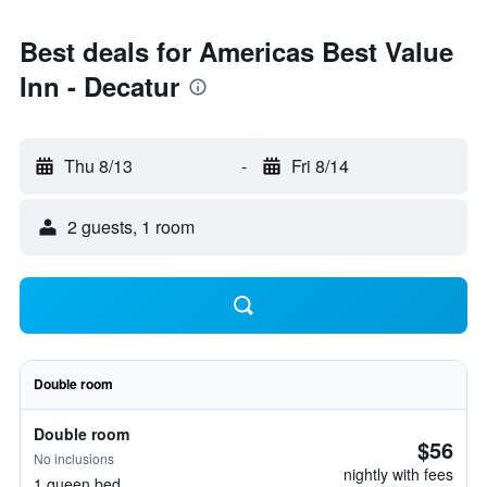
Best deals for Americas Best Value
Inn - Decatur
Thu 8/13
-
Fri 8/14
2 guests, 1 room
Double room
Double room
$56
No inclusions
nightly with fees
1 queen bed