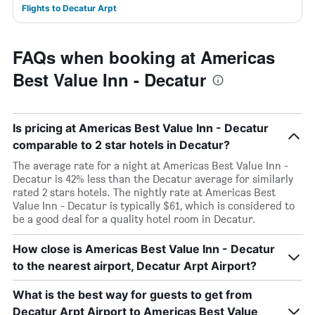
Flights to Decatur Arpt
FAQs when booking at Americas
Best Value Inn - Decatur
Is pricing at Americas Best Value Inn - Decatur
comparable to 2 star hotels in Decatur?
The average rate for a night at Americas Best Value Inn -
Decatur is 42% less than the Decatur average for similarly
rated 2 stars hotels. The nightly rate at Americas Best
Value Inn - Decatur is typically $61, which is considered to
be a good deal for a quality hotel room in Decatur.
How close is Americas Best Value Inn - Decatur
to the nearest airport, Decatur Arpt Airport?
What is the best way for guests to get from
Decatur Arpt Airport to Americas Best Value