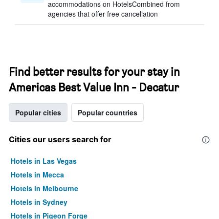
accommodations on HotelsCombined from
agencies that offer free cancellation
Find better results for your stay in
Americas Best Value Inn - Decatur
Popular cities
Popular countries
Cities our users search for
Hotels in Las Vegas
Hotels in Mecca
Hotels in Melbourne
Hotels in Sydney
Hotels in Pigeon Forge