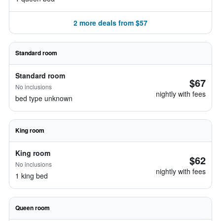
2 more deals from $57
Standard room
Standard room
$67
No inclusions
nightly with fees
bed type unknown
King room
King room
$62
No inclusions
nightly with fees
1 king bed
Queen room