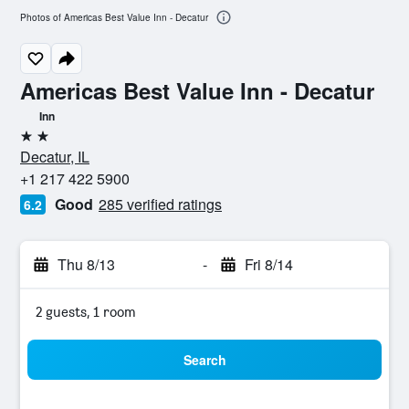
Photos of Americas Best Value Inn - Decatur
Americas Best Value Inn - Decatur
Inn
2 stars
Decatur, IL
+1 217 422 5900
Good
285 verified ratings
6.2
Thu 8/13
-
Fri 8/14
2 guests, 1 room
Search