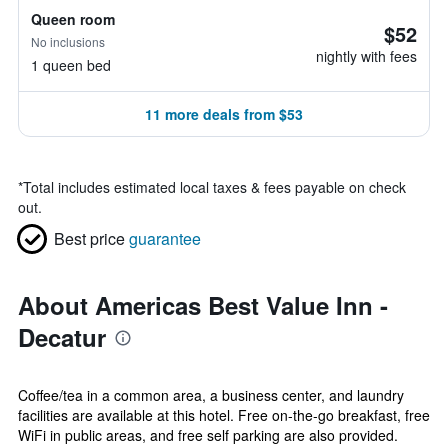
Queen room
$52
No inclusions
nightly with fees
1 queen bed
11 more deals from $53
*
Total includes estimated local taxes & fees payable on check
out.
Best price
guarantee
About Americas Best Value Inn -
Decatur
Coffee/tea in a common area, a business center, and laundry
facilities are available at this hotel. Free on-the-go breakfast, free
WiFi in public areas, and free self parking are also provided.