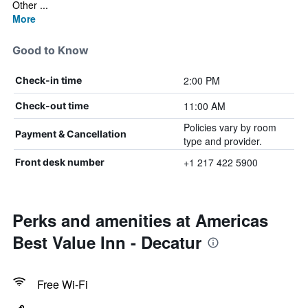
Other ...
More
Good to Know
2:00 PM
Check-in time
11:00 AM
Check-out time
Policies vary by room
Payment & Cancellation
type and provider.
+1 217 422 5900
Front desk number
Perks and amenities at Americas
Best Value Inn - Decatur
Free Wi-Fi