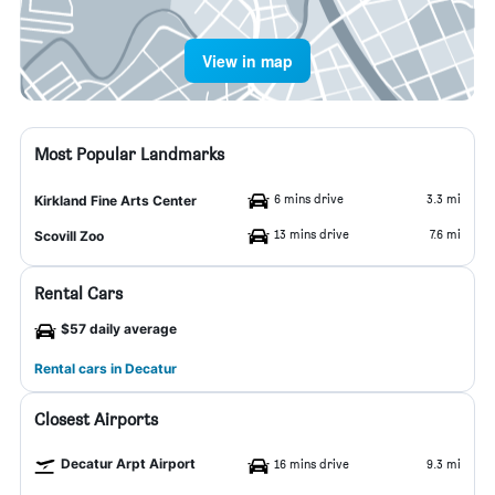
View in map
Most Popular Landmarks
6 mins drive
3.3 mi
Kirkland Fine Arts Center
13 mins drive
7.6 mi
Scovill Zoo
Rental Cars
$57 daily average
Rental cars in Decatur
Closest Airports
Decatur Arpt Airport
16 mins drive
9.3 mi