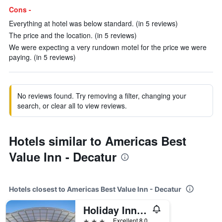
Cons -
Everything at hotel was below standard. (in 5 reviews)
The price and the location. (in 5 reviews)
We were expecting a very rundown motel for the price we were
paying. (in 5 reviews)
No reviews found. Try removing a filter, changing your
search, or clear all to view reviews.
Hotels similar to Americas Best
Value Inn - Decatur
Hotels closest to Americas Best Value Inn - Decatur
Holiday Inn & Suites Decatur-Forsyth By IHG
3 stars
Excellent 8.0