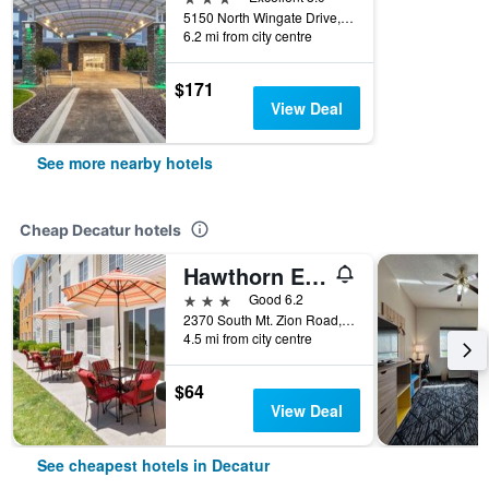
5150 North Wingate Drive, Decatur, IL, United States
6.2 mi from city centre
$171
View Deal
See more nearby hotels
Cheap Decatur hotels
Hawthorn Extended Stay by Wyndham Decatur
3 stars
Good 6.2
2370 South Mt. Zion Road, Decatur, IL, United States
4.5 mi from city centre
$64
View Deal
See cheapest hotels in Decatur