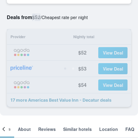
Deals from
$52
/
Cheapest rate per night
Provider
Nightly total
$52
View Deal
$53
View Deal
$54
View Deal
17 more Americas Best Value Inn - Decatur deals
ooms
About
Reviews
Similar hotels
Location
FAQ