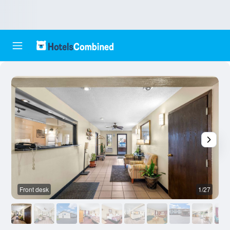
Front desk
1/27