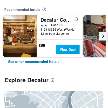
Recommended hotels
Decatur Conference Center & Hotel
2 stars
Good 7.6
4191 US 36 West (Wyckles Rd.), Decatur, IL, United States
3.6 mi from city centre
$86
View Deal
See other recommended hotels
Explore Decatur