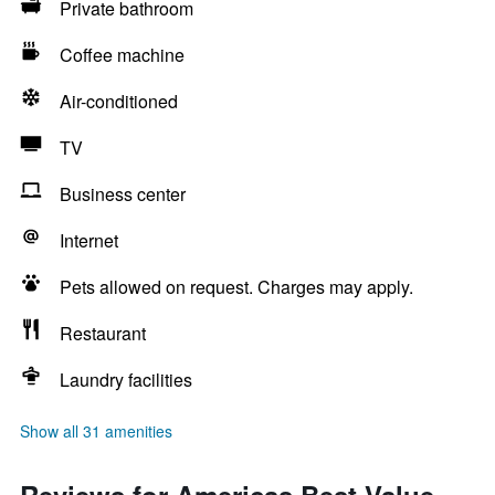
Private bathroom
Coffee machine
Air-conditioned
TV
Business center
Internet
Pets allowed on request. Charges may apply.
Restaurant
Laundry facilities
Show all 31 amenities