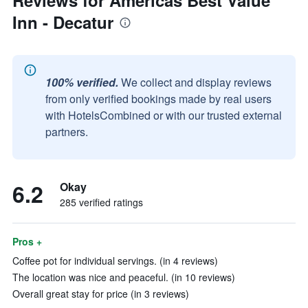
Reviews for Americas Best Value
Inn - Decatur
100% verified.
We collect and display reviews
from only verified bookings made by real users
with HotelsCombined or with our trusted external
partners.
6.2
Okay
285 verified ratings
Pros +
Coffee pot for individual servings. (in 4 reviews)
The location was nice and peaceful. (in 10 reviews)
Overall great stay for price (in 3 reviews)