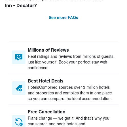
Inn - Decatur?
See more FAQs
Millions of Reviews
Real ratings and reviews from millions of guests,
just like yourself. Book your perfect stay with
confidence!
Best Hotel Deals
HotelsCombined sources over 3 million hotels
and properties and compiles them in one place
so you can compare the ideal accommodation.
Free Cancellation
Plans change — we get it. And that’s why you
can search and book hotels and