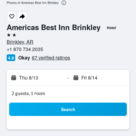
Photos of Americas Best Inn Brinkley
Americas Best Inn Brinkley
Hotel
2 stars
Brinkley, AR
+1 870 734 2035
Okay
67 verified ratings
4.9
Thu 8/13
-
Fri 8/14
2 guests, 1 room
Search