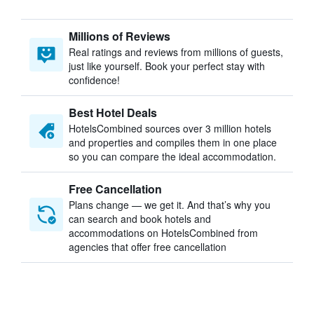
Millions of Reviews
Real ratings and reviews from millions of guests,
just like yourself. Book your perfect stay with
confidence!
Best Hotel Deals
HotelsCombined sources over 3 million hotels
and properties and compiles them in one place
so you can compare the ideal accommodation.
Free Cancellation
Plans change — we get it. And that’s why you
can search and book hotels and
accommodations on HotelsCombined from
agencies that offer free cancellation