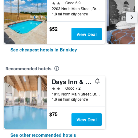
2 stars
Good 6.9
2203 North Main Street, Brinkley, AR, United States
1.8 mi from city centre
$52
View Deal
See cheapest hotels in Brinkley
Recommended hotels
Days Inn & Suites by Wyndham Brinkley
2 stars
Good 7.2
1815 North Main Street, Brinkley, AR, United States
1.6 mi from city centre
$75
View Deal
See other recommended hotels