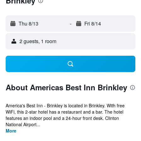
Brinkley
Thu 8/13
-
Fri 8/14
2 guests, 1 room
About Americas Best Inn Brinkley
America's Best Inn - Brinkley is located in Brinkley. With free
WiFi, this 2-star hotel has a restaurant and a bar. The hotel
features an indoor pool and a 24-hour front desk. Clinton
National Airport...
More