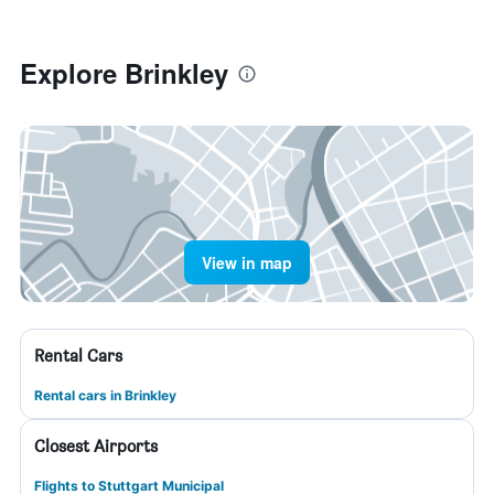
Explore Brinkley
View in map
Rental Cars
Rental cars in Brinkley
Closest Airports
Flights to Stuttgart Municipal