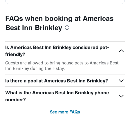
FAQs when booking at Americas
Best Inn Brinkley
Is Americas Best Inn Brinkley considered pet-
friendly?
Guests are allowed to bring house pets to Americas Best
Inn Brinkley during their stay.
Is there a pool at Americas Best Inn Brinkley?
What is the Americas Best Inn Brinkley phone
number?
See more FAQs