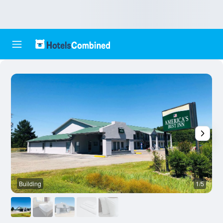
Building
1/5