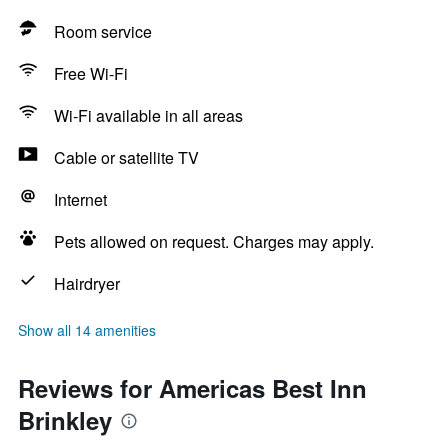
Room service
Free Wi-Fi
Wi-Fi available in all areas
Cable or satellite TV
Internet
Pets allowed on request. Charges may apply.
Hairdryer
Show all 14 amenities
Reviews for Americas Best Inn
Brinkley