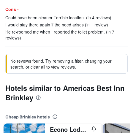
Cons -
Could have been cleaner Terrible location. (in 4 reviews)
I would stay there again if the need arises (in 1 review)
He re-roomed me when I reported the toilet problem. (in 7
reviews)
No reviews found. Try removing a filter, changing your
search, or clear all to view reviews.
Hotels similar to Americas Best Inn
Brinkley
Cheap Brinkley hotels
Econo Lodge & Suites Brinkley