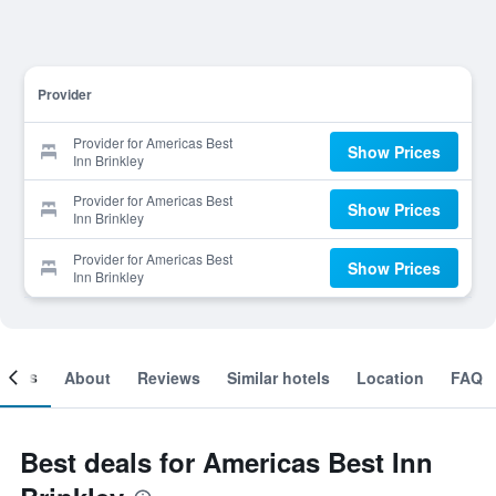
Provider
Provider for Americas Best
Show Prices
Inn Brinkley
Provider for Americas Best
Show Prices
Inn Brinkley
Provider for Americas Best
Show Prices
Inn Brinkley
ooms
About
Reviews
Similar hotels
Location
FAQ
Best deals for Americas Best Inn