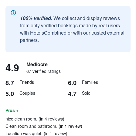
100% verified.
We collect and display reviews
from only verified bookings made by real users
with HotelsCombined or with our trusted external
partners.
4.9
Mediocre
67 verified ratings
8.7
6.0
Friends
Families
5.0
4.7
Couples
Solo
Pros +
nice clean room. (in 4 reviews)
Clean room and bathroom. (in 1 review)
Location was quiet. (in 1 review)