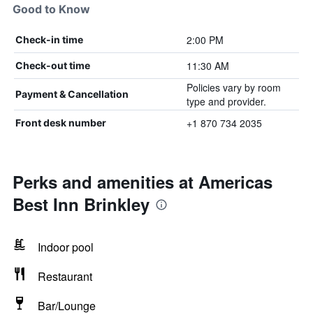
Good to Know
2:00 PM
Check-in time
11:30 AM
Check-out time
Policies vary by room
Payment & Cancellation
type and provider.
+1 870 734 2035
Front desk number
Perks and amenities at Americas
Best Inn Brinkley
Indoor pool
Restaurant
Bar/Lounge