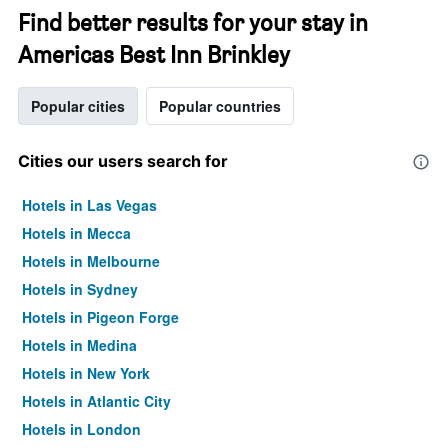
Find better results for your stay in
Americas Best Inn Brinkley
Popular cities
Popular countries
Cities our users search for
Hotels in Las Vegas
Hotels in Mecca
Hotels in Melbourne
Hotels in Sydney
Hotels in Pigeon Forge
Hotels in Medina
Hotels in New York
Hotels in Atlantic City
Hotels in London