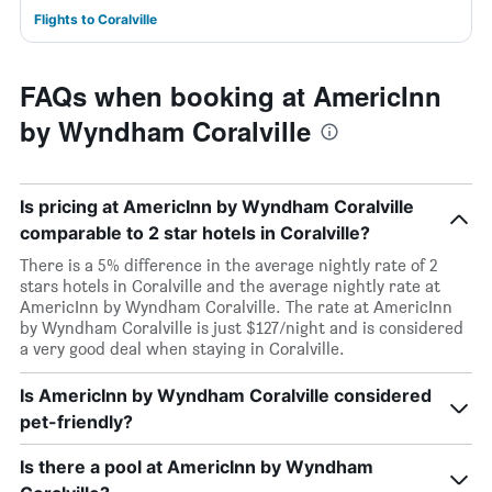
Flights to Coralville
FAQs when booking at AmericInn
by Wyndham Coralville
Is pricing at AmericInn by Wyndham Coralville
comparable to 2 star hotels in Coralville?
There is a 5% difference in the average nightly rate of 2
stars hotels in Coralville and the average nightly rate at
AmericInn by Wyndham Coralville. The rate at AmericInn
by Wyndham Coralville is just $127/night and is considered
a very good deal when staying in Coralville.
Is AmericInn by Wyndham Coralville considered
pet-friendly?
Is there a pool at AmericInn by Wyndham