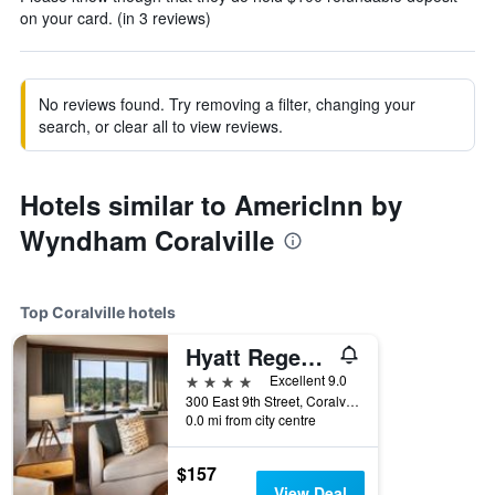
on your card. (in 3 reviews)
No reviews found. Try removing a filter, changing your
search, or clear all to view reviews.
Hotels similar to AmericInn by
Wyndham Coralville
Top Coralville hotels
Hyatt Regency Coralville
4 stars
Excellent 9.0
300 East 9th Street, Coralville, IA, United States
0.0 mi from city centre
$157
View Deal