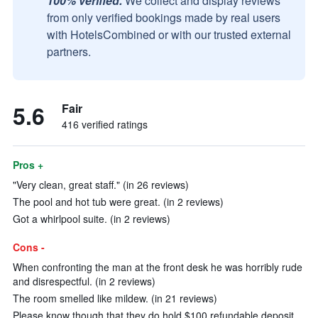
100% verified.
We collect and display reviews
from only verified bookings made by real users
with HotelsCombined or with our trusted external
partners.
5.6
Fair
416 verified ratings
Pros +
"Very clean, great staff." (in 26 reviews)
The pool and hot tub were great. (in 2 reviews)
Got a whirlpool suite. (in 2 reviews)
Cons -
When confronting the man at the front desk he was horribly rude
and disrespectful. (in 2 reviews)
The room smelled like mildew. (in 21 reviews)
Please know though that they do hold $100 refundable deposit