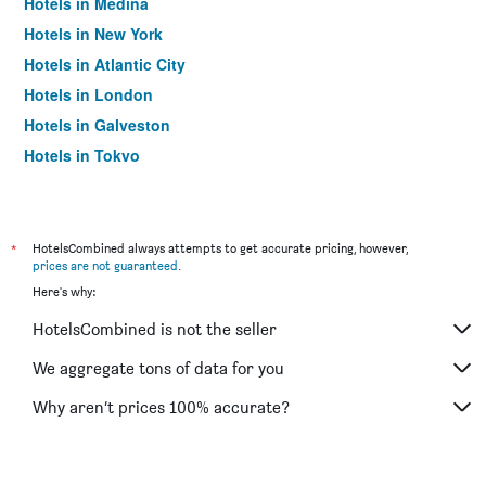
Hotels in Medina
Hotels in New York
Hotels in Atlantic City
Hotels in London
Hotels in Galveston
Hotels in Tokyo
Hotels in Niagara Falls
*
HotelsCombined always attempts to get accurate pricing, however,
prices are not guaranteed
.
Here's why:
HotelsCombined is not the seller
We aggregate tons of data for you
Why aren’t prices 100% accurate?