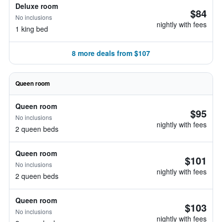
Deluxe room
$84
No inclusions
nightly with fees
1 king bed
8 more deals from $107
Queen room
Queen room
$95
No inclusions
nightly with fees
2 queen beds
Queen room
$101
No inclusions
nightly with fees
2 queen beds
Queen room
$103
No inclusions
nightly with fees