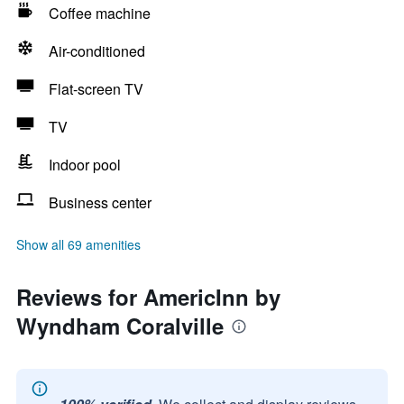
Coffee machine
Air-conditioned
Flat-screen TV
TV
Indoor pool
Business center
Show all 69 amenities
Reviews for AmericInn by
Wyndham Coralville