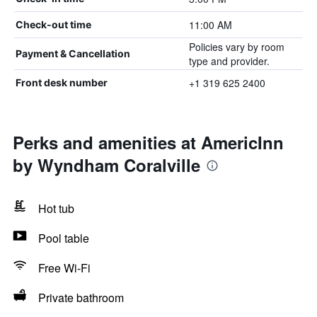
11:00 AM
Check-out time
Policies vary by room
Payment & Cancellation
type and provider.
+1 319 625 2400
Front desk number
Perks and amenities at AmericInn
by Wyndham Coralville
Hot tub
Pool table
Free Wi-Fi
Private bathroom