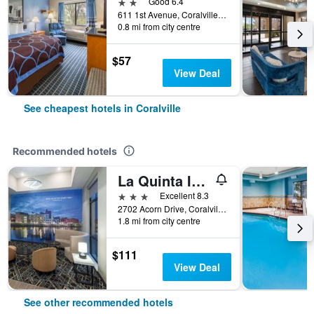
2 stars
Good 6.4
611 1st Avenue, Coralville, IA, United States
0.8 mi from city centre
$57
View Deal
See cheapest hotels in Coralville
Recommended hotels
La Quinta Inn & Suites by Wyndham Coralville Iowa City
3 stars
Excellent 8.3
2702 Acorn Drive, Coralville, IA, United States
1.8 mi from city centre
$111
View Deal
See other recommended hotels