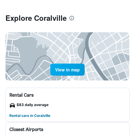
Explore Coralville
View in map
Rental Cars
$83 daily average
Rental cars in Coralville
Closest Airports