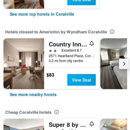
See more top hotels in Coralville
Hotels closest to AmericInn by Wyndham Coralville
Country Inn & Suites by Radisson, Coralville, IA
2 stars
Excellent 8.7
2571 Heartland Place, Coralville, IA, United States
0.2 mi from city centre
$83
View Deal
See more nearby hotels
Cheap Coralville hotels
Super 8 by Wyndham Iowa City/Coralville