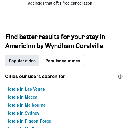
agencies that offer free cancellation
Find better results for your stay in
AmericInn by Wyndham Coralville
Popular cities
Popular countries
Cities our users search for
Hotels in Las Vegas
Hotels in Mecca
Hotels in Melbourne
Hotels in Sydney
Hotels in Pigeon Forge