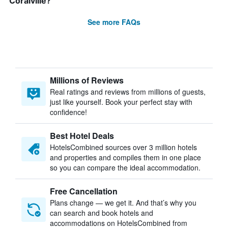
Coralville?
See more FAQs
Millions of Reviews
Real ratings and reviews from millions of guests,
just like yourself. Book your perfect stay with
confidence!
Best Hotel Deals
HotelsCombined sources over 3 million hotels
and properties and compiles them in one place
so you can compare the ideal accommodation.
Free Cancellation
Plans change — we get it. And that’s why you
can search and book hotels and
accommodations on HotelsCombined from