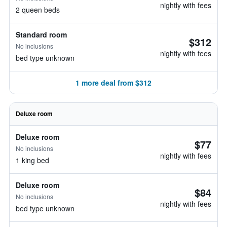
nightly with fees
2 queen beds
Standard room
$312
No inclusions
nightly with fees
bed type unknown
1 more deal from $312
Deluxe room
Deluxe room
$77
No inclusions
nightly with fees
1 king bed
Deluxe room
$84
No inclusions
nightly with fees
bed type unknown