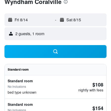
Wyndham Coralville
Fri 8/14
-
Sat 8/15
2 guests, 1 room
Standard room
Standard room
$108
No inclusions
nightly with fees
bed type unknown
Standard room
$154
No inclusions