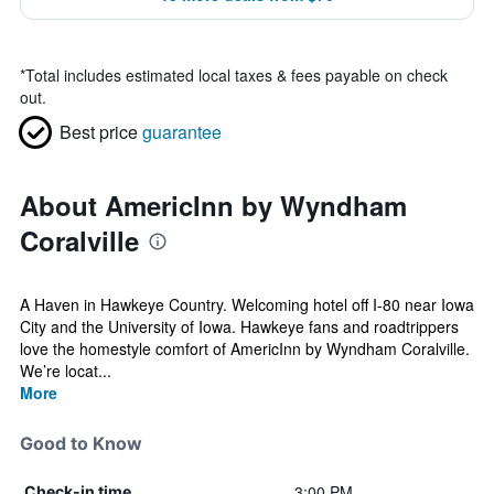
*
Total includes estimated local taxes & fees payable on check
out.
Best price
guarantee
About AmericInn by Wyndham
Coralville
A Haven in Hawkeye Country. Welcoming hotel off I-80 near Iowa
City and the University of Iowa. Hawkeye fans and roadtrippers
love the homestyle comfort of AmericInn by Wyndham Coralville.
We’re locat...
More
Good to Know
3:00 PM
Check-in time