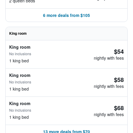
2 queen beds
6 more deals from $105
King room
King room
$54
No inclusions
nightly with fees
1 king bed
King room
$58
No inclusions
nightly with fees
1 king bed
King room
$68
No inclusions
nightly with fees
1 king bed
13 more deals from $70