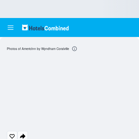
Photos of AmericInn by Wyndham Coralville