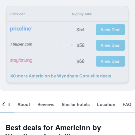
Provider
Nightly total
$54
View Deal
$58
View Deal
$68
View Deal
40 more AmericInn by Wyndham Coralville deals
ooms
About
Reviews
Similar hotels
Location
FAQ
Best deals for AmericInn by