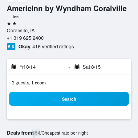
AmericInn by Wyndham Coralville
Inn
2 stars
Coralville, IA
+1 319 625 2400
Okay
416 verified ratings
5.6
Fri 8/14
-
Sat 8/15
2 guests, 1 room
Search
Deals from
$54
/
Cheapest rate per night