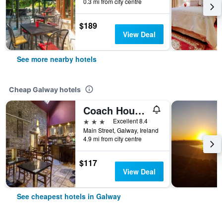
0.3 mi from city centre
$189
View Deal
See more nearby hotels
Cheap Galway hotels
Coach House Hotel
3 stars
Excellent 8.4
Main Street, Galway, Ireland
4.9 mi from city centre
$117
View Deal
See cheapest hotels in Galway