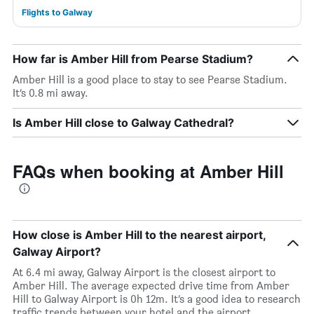
Flights to Galway
How far is Amber Hill from Pearse Stadium?
Amber Hill is a good place to stay to see Pearse Stadium.
It’s 0.8 mi away.
Is Amber Hill close to Galway Cathedral?
FAQs when booking at Amber Hill
How close is Amber Hill to the nearest airport,
Galway Airport?
At 6.4 mi away, Galway Airport is the closest airport to
Amber Hill. The average expected drive time from Amber
Hill to Galway Airport is 0h 12m. It’s a good idea to research
traffic trends between your hotel and the airport.