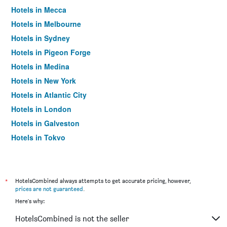
Hotels in Mecca
Hotels in Melbourne
Hotels in Sydney
Hotels in Pigeon Forge
Hotels in Medina
Hotels in New York
Hotels in Atlantic City
Hotels in London
Hotels in Galveston
Hotels in Tokyo
Hotels in Niagara Falls
*
HotelsCombined always attempts to get accurate pricing, however,
prices are not guaranteed
.
Here's why:
HotelsCombined is not the seller