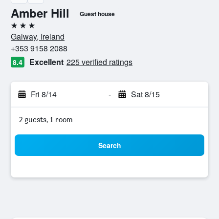
Amber Hill
Guest house
3 stars
Galway, Ireland
+353 9158 2088
Excellent
225 verified ratings
8.4
Fri 8/14
-
Sat 8/15
2 guests, 1 room
Search