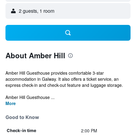
2 guests, 1 room
About Amber Hill
Amber Hill Guesthouse provides comfortable 3-star
accommodation in Galway. It also offers a ticket service, an
express check-in and check-out feature and luggage storage.
Amber Hill Guesthouse ...
More
Good to Know
2:00 PM
Check-in time