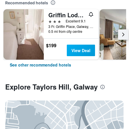
Recommended hotels
Griffin Lodge Guesthouse
3 stars
Excellent 9.1
3 Fr. Griffin Place, Galway, Ireland
0.5 mi from city centre
$199
View Deal
See other recommended hotels
Explore Taylors Hill, Galway