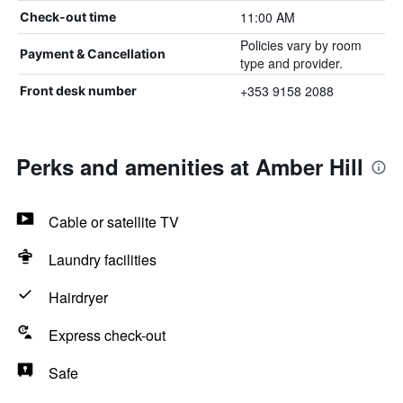
11:00 AM
Check-out time
Policies vary by room
Payment & Cancellation
type and provider.
+353 9158 2088
Front desk number
Perks and amenities at Amber Hill
Cable or satellite TV
Laundry facilities
Hairdryer
Express check-out
Safe