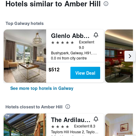
Hotels similar to Amber Hill
Top Galway hotels
Glenlo Abbey Hotel
5 stars
Excellent
9.0
Bushypark, Galway, H91, Galway, Ireland
0.0 mi from city centre
$512
View Deal
See more top hotels in Galway
Hotels closest to Amber Hill
The Ardilaun Hotel
4 stars
Excellent 8.3
Taylors Hill House 2, Taylors Hill Road, Galway, Galway, Ireland