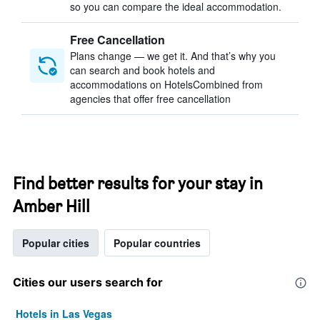
so you can compare the ideal accommodation.
Free Cancellation
Plans change — we get it. And that’s why you
can search and book hotels and
accommodations on HotelsCombined from
agencies that offer free cancellation
Find better results for your stay in
Amber Hill
Popular cities
Popular countries
Cities our users search for
Hotels in Las Vegas