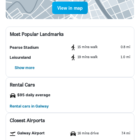
View in map
Most Popular Landmarks
15 mins walk
0.8 mi
Pearse Stadium
19 mins walk
1.0 mi
Leisureland
Show more
Rental Cars
$95 daily average
Rental cars in Galway
Closest Airports
Galway Airport
16 mins drive
7.4 mi