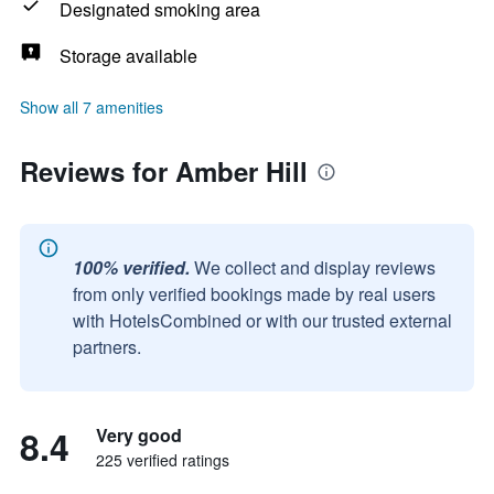
Designated smoking area
Storage available
Show all 7 amenities
Reviews for Amber Hill
100% verified.
We collect and display reviews
from only verified bookings made by real users
with HotelsCombined or with our trusted external
partners.
8.4
Very good
225 verified ratings