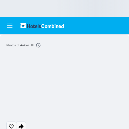
Photos of Amber Hill