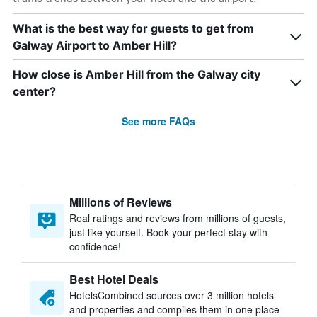
What is the best way for guests to get from
Galway Airport to Amber Hill?
How close is Amber Hill from the Galway city
center?
See more FAQs
Millions of Reviews
Real ratings and reviews from millions of guests,
just like yourself. Book your perfect stay with
confidence!
Best Hotel Deals
HotelsCombined sources over 3 million hotels
and properties and compiles them in one place