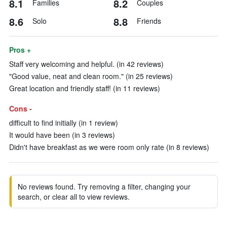
8.1
8.2
Families
Couples
8.6
8.8
Solo
Friends
Pros +
Staff very welcoming and helpful. (in 42 reviews)
"Good value, neat and clean room." (in 25 reviews)
Great location and friendly staff! (in 11 reviews)
Cons -
difficult to find initially (in 1 review)
It would have been (in 3 reviews)
Didn't have breakfast as we were room only rate (in 8 reviews)
No reviews found. Try removing a filter, changing your
search, or clear all to view reviews.