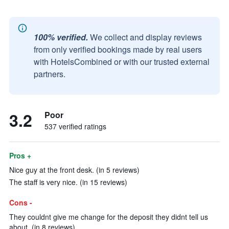
100% verified.
We collect and display reviews
from only verified bookings made by real users
with HotelsCombined or with our trusted external
partners.
3.2
Poor
537 verified ratings
Pros +
Nice guy at the front desk. (in 5 reviews)
The staff is very nice. (in 15 reviews)
Cons -
They couldnt give me change for the deposit they didnt tell us
about. (in 8 reviews)