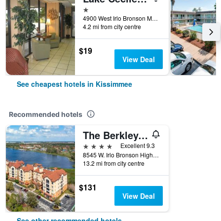
1 star
4900 West Irlo Bronson Memorial Highway, Kissimmee, FL, United States
4.2 mi from city centre
$19
View Deal
See cheapest hotels in Kissimmee
Recommended hotels
The Berkley, Orlando
4 stars
Excellent 9.3
8545 W. Irlo Bronson Highway, Kissimmee, FL, United States
13.2 mi from city centre
$131
View Deal
See other recommended hotels