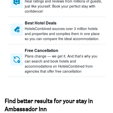
Real ratings and reviews from millions of guests,
just like yourself. Book your perfect stay with
confidence!
Best Hotel Deals
HotelsCombined sources over 3 million hotels
and properties and compiles them in one place
so you can compare the ideal accommodation.
Free Cancellation
Plans change — we get it. And that’s why you
can search and book hotels and
accommodations on HotelsCombined from
agencies that offer free cancellation
Find better results for your stay in
Ambassador Inn