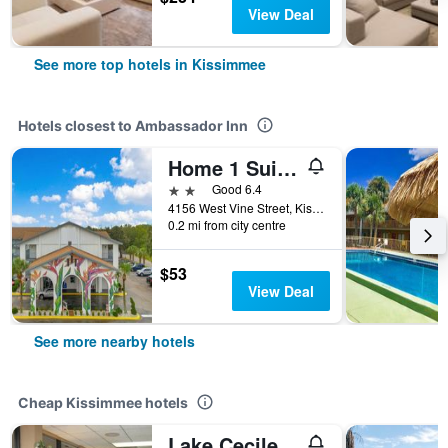
View Deal
See more top hotels in Kissimmee
Hotels closest to Ambassador Inn
Home 1 Suites Extended Stay - Kissimmee
2 stars
Good 6.4
4156 West Vine Street, Kissimmee, FL, United States
0.2 mi from city centre
$53
View Deal
See more nearby hotels
Cheap Kissimmee hotels
Lake Cecile Inn And Suites