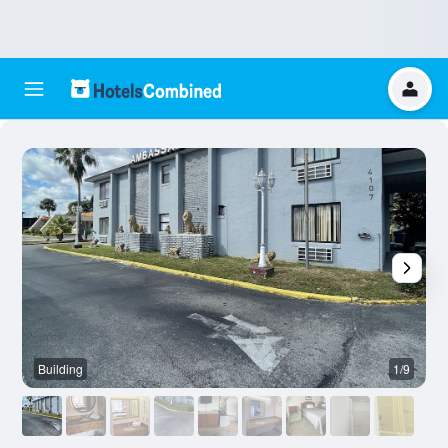
Building
1/9