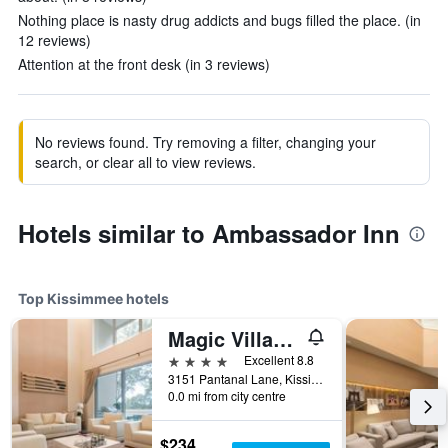
Nothing place is nasty drug addicts and bugs filled the place. (in
12 reviews)
Attention at the front desk (in 3 reviews)
No reviews found. Try removing a filter, changing your
search, or clear all to view reviews.
Hotels similar to Ambassador Inn
Top Kissimmee hotels
Magic Village Yards, Trademark Collection by Wyndham
4 stars
Excellent 8.8
3151 Pantanal Lane, Kissimmee, FL, United States
0.0 mi from city centre
$234