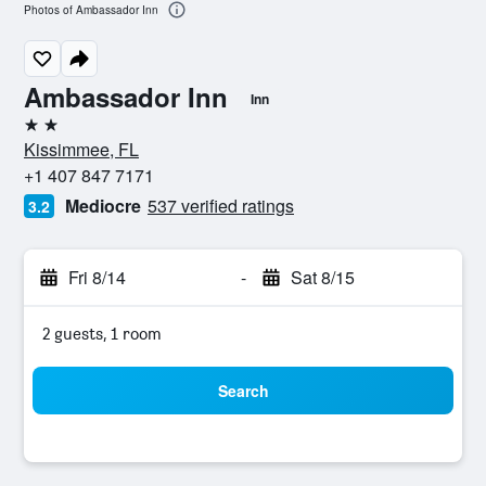
Photos of Ambassador Inn
Ambassador Inn
Inn
2 stars
Kissimmee, FL
+1 407 847 7171
Mediocre
537 verified ratings
3.2
Fri 8/14
-
Sat 8/15
2 guests, 1 room
Search