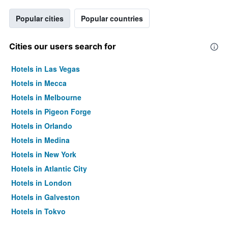
Popular cities
Popular countries
Cities our users search for
Hotels in Las Vegas
Hotels in Mecca
Hotels in Melbourne
Hotels in Pigeon Forge
Hotels in Orlando
Hotels in Medina
Hotels in New York
Hotels in Atlantic City
Hotels in London
Hotels in Galveston
Hotels in Tokyo
Hotels in Niagara Falls