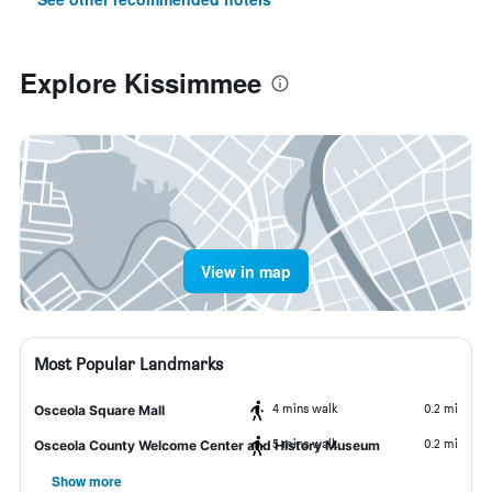
Explore Kissimmee
View in map
Most Popular Landmarks
4 mins walk
0.2 mi
Osceola Square Mall
5 mins walk
0.2 mi
Osceola County Welcome Center and History Museum
Show more