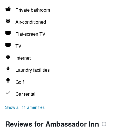
Private bathroom
Air-conditioned
Flat-screen TV
TV
Internet
Laundry facilities
Golf
Car rental
Show all 41 amenities
Reviews for Ambassador Inn