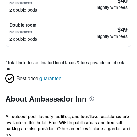
$40
No inclusions
nightly with fees
2 double beds
Double room
$49
No inclusions
nightly with fees
2 double beds
*
Total includes estimated local taxes & fees payable on check
out.
Best price
guarantee
About Ambassador Inn
An outdoor pool, laundry facilities, and tour/ticket assistance are
available at this hotel. Free WiFi in public areas and free self
parking are also provided. Other amenities include a garden and
a v...