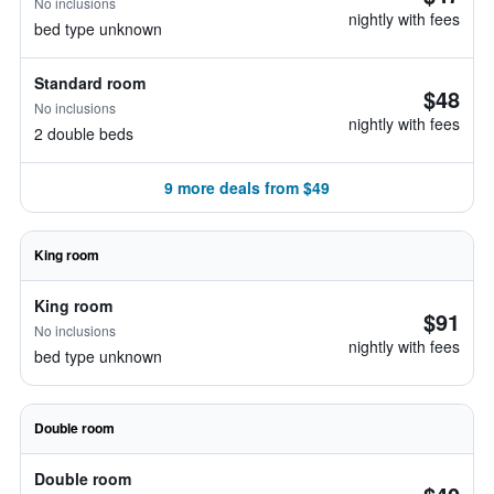
No inclusions
nightly with fees
bed type unknown
Standard room
$48
No inclusions
nightly with fees
2 double beds
9 more deals from $49
King room
King room
$91
No inclusions
nightly with fees
bed type unknown
Double room
Double room