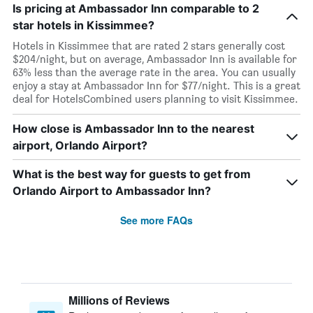
Is pricing at Ambassador Inn comparable to 2
star hotels in Kissimmee?
Hotels in Kissimmee that are rated 2 stars generally cost
$204/night, but on average, Ambassador Inn is available for
63% less than the average rate in the area. You can usually
enjoy a stay at Ambassador Inn for $77/night. This is a great
deal for HotelsCombined users planning to visit Kissimmee.
How close is Ambassador Inn to the nearest
airport, Orlando Airport?
What is the best way for guests to get from
Orlando Airport to Ambassador Inn?
See more FAQs
Millions of Reviews