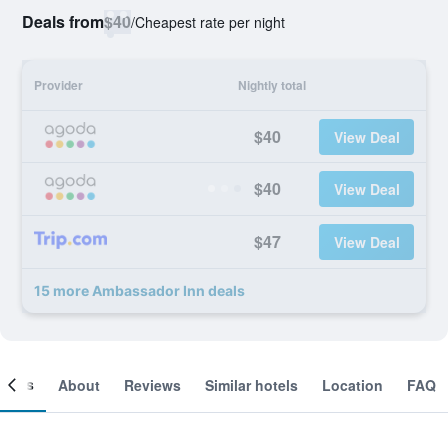
Deals from
$40
/
Cheapest rate per night
Provider
Nightly total
$40
View Deal
$40
View Deal
$47
View Deal
15 more Ambassador Inn deals
ooms
About
Reviews
Similar hotels
Location
FAQ