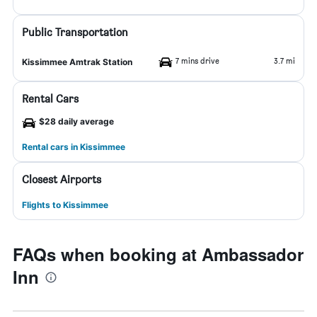
Public Transportation
7 mins drive
3.7 mi
Kissimmee Amtrak Station
Rental Cars
$28 daily average
Rental cars in Kissimmee
Closest Airports
Flights to Kissimmee
FAQs when booking at Ambassador
Inn