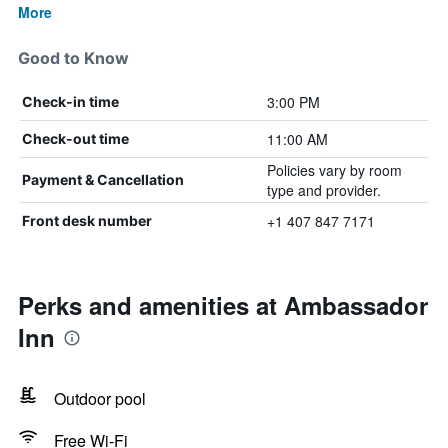
More
Good to Know
3:00 PM
Check-in time
11:00 AM
Check-out time
Policies vary by room
Payment & Cancellation
type and provider.
+1 407 847 7171
Front desk number
Perks and amenities at Ambassador
Inn
Outdoor pool
Free Wi-Fi