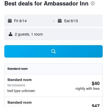
Best deals for Ambassador Inn
Fri 8/14
-
Sat 8/15
2 guests, 1 room
Standard room
Standard room
$40
No inclusions
nightly with fees
bed type unknown
Standard room
$47