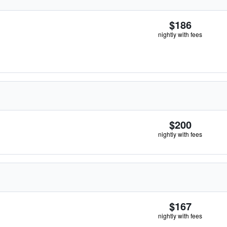
$186
nightly with fees
$200
nightly with fees
$167
nightly with fees