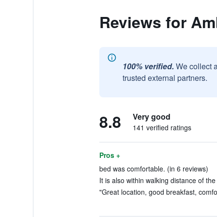
Reviews for A
100% verified.
We collect 
trusted external partners.
8.8
Very good
141 verified ratings
Pros +
bed was comfortable. (in 6 reviews)
It is also within walking distance of the
"Great location, good breakfast, comfo