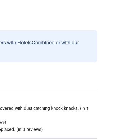
sers with HotelsCombined or with our
overed with dust catching knock knacks. (in 1
ews)
placed. (in 3 reviews)