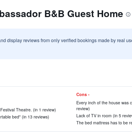
mbassador B&B Guest Home
and display reviews from only verified bookings made by real u
Cons -
Every inch of the house was c
review)
 Festival Theatre. (in 1 review)
Lack of TV in room (in 5 revi
rtable bed" (in 13 reviews)
The bed mattress has to be re