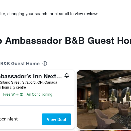
ter, changing your search, or clear all to view reviews.
 to Ambassador B&B Guest H
r B&B Guest Home
Ambassador's Inn Next Door
ntario Street, Stratford, ON, Canada
i from city centre
Free Wi-Fi
Air Conditioning
per night
View Deal