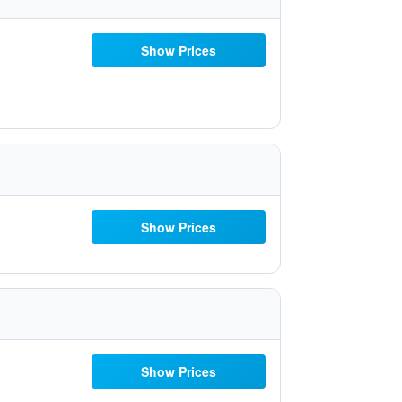
Show Prices
Show Prices
Show Prices