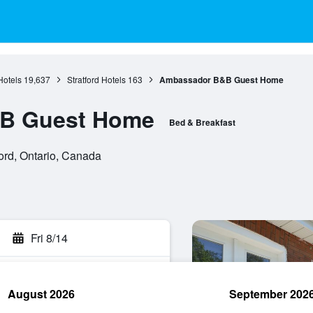
Hotels
19,637
Stratford Hotels
163
Ambassador B&B Guest Home
B Guest Home
Bed & Breakfast
ford, Ontario, Canada
Fri 8/14
August 2026
September 202