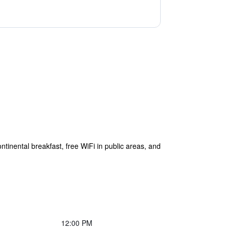
ntinental breakfast, free WiFi in public areas, and
12:00 PM