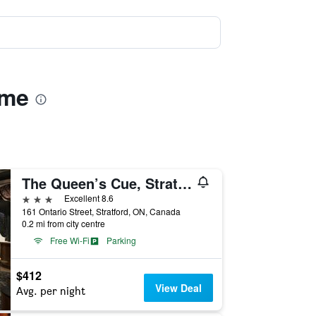
ome
The Queen’s Cue, Stratford, A Tribute Portfolio Hotel
3 stars
Excellent 8.6
161 Ontario Street, Stratford, ON, Canada
0.2 mi from city centre
Free Wi-Fi
Parking
$412
View Deal
Avg. per night