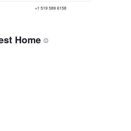
+1 519 589 6158
uest Home