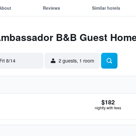
About
Reviews
Similar hotels
 Ambassador B&B Guest Hom
Fri 8/14
2 guests, 1 room
$182
nightly with fees