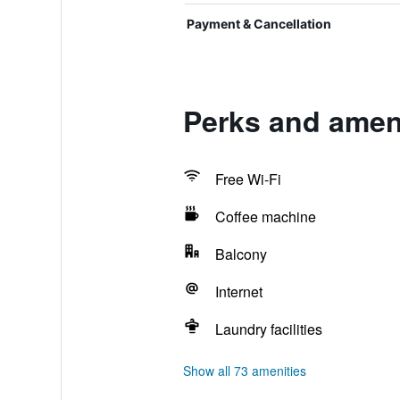
Payment & Cancellation
Perks and amen
Free Wi-Fi
Coffee machine
Balcony
Internet
Laundry facilities
Show all 73 amenities