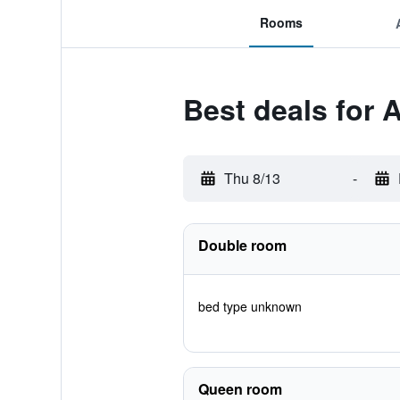
Rooms
Best deals for
Thu 8/13
-
Double room
bed type unknown
Queen room