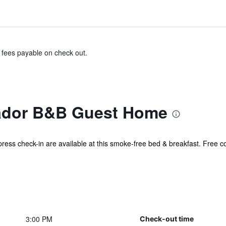
& fees payable on check out.
dor B&B Guest Home
xpress check-in are available at this smoke-free bed & breakfast. Free co
3:00 PM
Check-out time