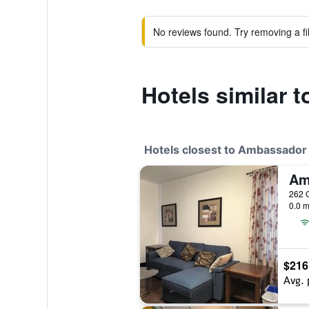
No reviews found. Try removing a fil
Hotels similar
Hotels closest to Ambassado
262 O
0.0 m
$216
Avg. 