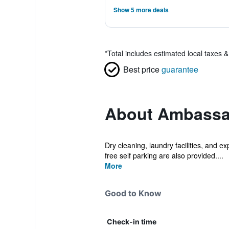
Show 5 more deals
*
Total includes estimated local taxes 
Best price
guarantee
About Ambassa
Dry cleaning, laundry facilities, and e
free self parking are also provided....
More
Good to Know
Check-in time