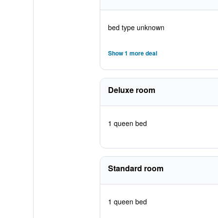
bed type unknown
Show 1 more deal
Deluxe room
1 queen bed
Standard room
1 queen bed