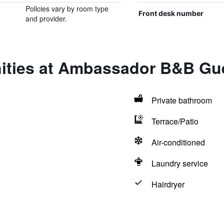
Policies vary by room type
Front desk number
and provider.
ities at Ambassador B&B G
Private bathroom
Terrace/Patio
Air-conditioned
Laundry service
Hairdryer