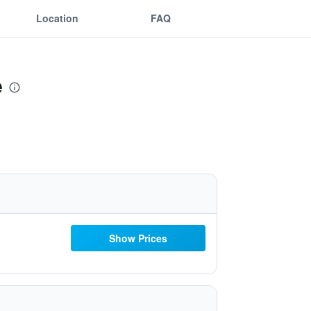
Location
FAQ
e
Show Prices