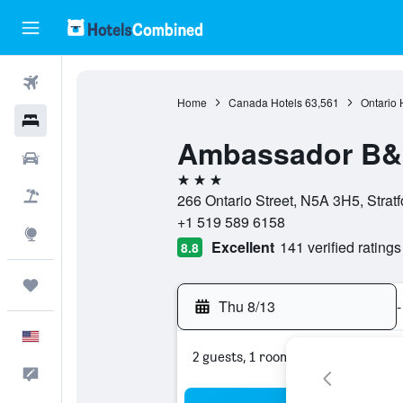
Flights
Home
Canada Hotels
63,561
Ontario 
Hotels
Ambassador B&
Cars
3 stars
Packages
266 Ontario Street, N5A 3H5, Strat
+1 519 589 6158
Explore
Excellent
141 verified ratings
8.8
Trips
Thu 8/13
-
English
2 guests, 1 room
Feedback