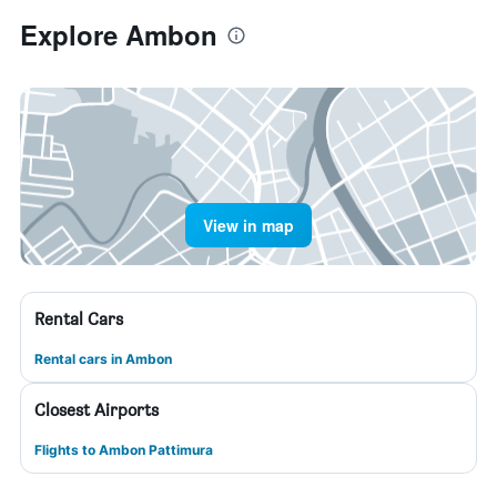
Explore Ambon
View in map
Rental Cars
Rental cars in Ambon
Closest Airports
Flights to Ambon Pattimura