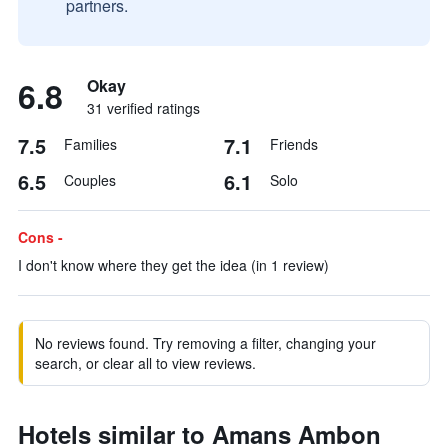
partners.
6.8
Okay
31 verified ratings
7.5
7.1
Families
Friends
6.5
6.1
Couples
Solo
Cons -
I don't know where they get the idea (in 1 review)
No reviews found. Try removing a filter, changing your
search, or clear all to view reviews.
Hotels similar to Amans Ambon