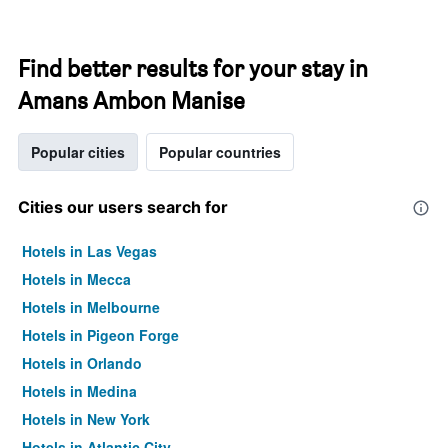
Find better results for your stay in
Amans Ambon Manise
Popular cities
Popular countries
Cities our users search for
Hotels in Las Vegas
Hotels in Mecca
Hotels in Melbourne
Hotels in Pigeon Forge
Hotels in Orlando
Hotels in Medina
Hotels in New York
Hotels in Atlantic City