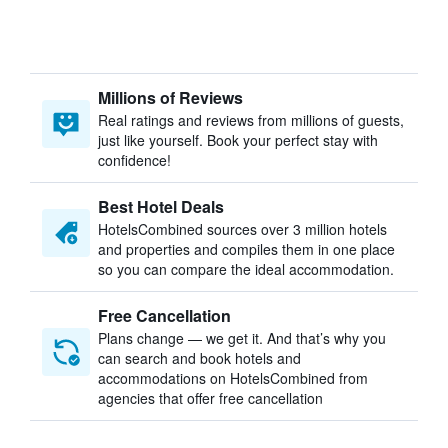
Millions of Reviews
Real ratings and reviews from millions of guests,
just like yourself. Book your perfect stay with
confidence!
Best Hotel Deals
HotelsCombined sources over 3 million hotels
and properties and compiles them in one place
so you can compare the ideal accommodation.
Free Cancellation
Plans change — we get it. And that’s why you
can search and book hotels and
accommodations on HotelsCombined from
agencies that offer free cancellation