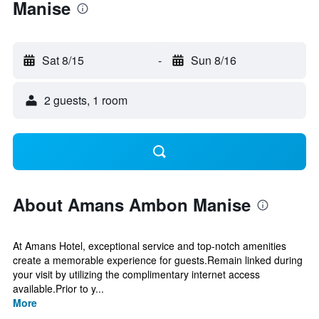
Manise
Sat 8/15
-
Sun 8/16
2 guests, 1 room
About Amans Ambon Manise
At Amans Hotel, exceptional service and top-notch amenities
create a memorable experience for guests.Remain linked during
your visit by utilizing the complimentary internet access
available.Prior to y...
More