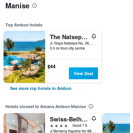
Manise
Top Ambon hotels
The Natsepa Resort And Conference Center
Jl. Raya Natsepa No. 36, Ambon, Indonesia
0.0 mi from city centre
$44
View Deal
See more top hotels in Ambon
Hotels closest to Amans Ambon Manise
Swiss-Belhotel Ambon
4 stars
Good 7.5
Jl Benteng Kapaha No 88, Ambon, Indonesia