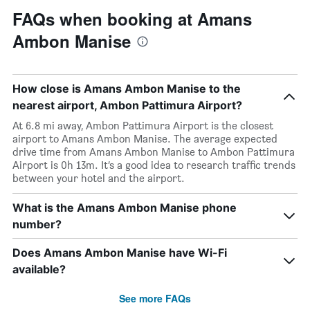
FAQs when booking at Amans
Ambon Manise
How close is Amans Ambon Manise to the
nearest airport, Ambon Pattimura Airport?
At 6.8 mi away, Ambon Pattimura Airport is the closest
airport to Amans Ambon Manise. The average expected
drive time from Amans Ambon Manise to Ambon Pattimura
Airport is 0h 13m. It’s a good idea to research traffic trends
between your hotel and the airport.
What is the Amans Ambon Manise phone
number?
Does Amans Ambon Manise have Wi-Fi
available?
See more FAQs