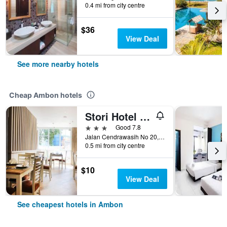
0.4 mi from city centre
$36
View Deal
See more nearby hotels
Cheap Ambon hotels
Stori Hotel Ambon
3 stars
Good 7.8
Jalan Cendrawasih No 20, Ambon, Indonesia
0.5 mi from city centre
$10
View Deal
See cheapest hotels in Ambon