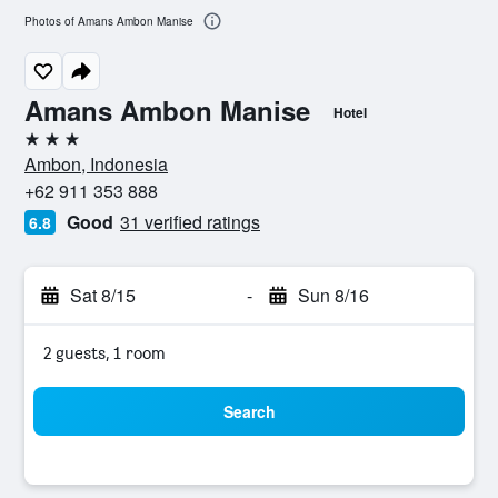
Photos of Amans Ambon Manise
Amans Ambon Manise
Hotel
3 stars
Ambon, Indonesia
+62 911 353 888
Good
31 verified ratings
6.8
Sat 8/15
-
Sun 8/16
2 guests, 1 room
Search