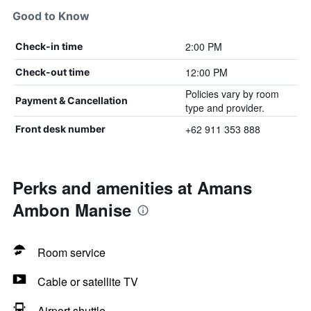
Good to Know
2:00 PM
Check-in time
12:00 PM
Check-out time
Policies vary by room
Payment & Cancellation
type and provider.
+62 911 353 888
Front desk number
Perks and amenities at Amans
Ambon Manise
Room service
Cable or satellite TV
Airport shuttle