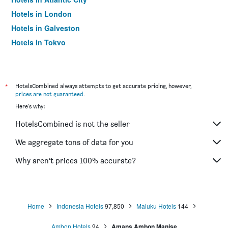
Hotels in London
Hotels in Galveston
Hotels in Tokyo
Hotels in Niagara Falls
*
HotelsCombined always attempts to get accurate pricing, however,
prices are not guaranteed
.
Here's why:
HotelsCombined is not the seller
We aggregate tons of data for you
Why aren’t prices 100% accurate?
Home
Indonesia Hotels
97,850
Maluku Hotels
144
Ambon Hotels
94
Amans Ambon Manise