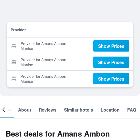
Provider
Provider for Amans Ambon
Show Prices
Manise
Provider for Amans Ambon
Show Prices
Manise
Provider for Amans Ambon
Show Prices
Manise
ooms
About
Reviews
Similar hotels
Location
FAQ
Best deals for Amans Ambon