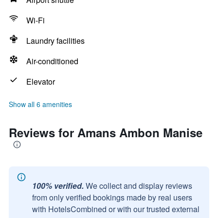
Wi-Fi
Laundry facilities
Air-conditioned
Elevator
Show all 6 amenities
Reviews for Amans Ambon Manise
100% verified.
We collect and display reviews
from only verified bookings made by real users
with HotelsCombined or with our trusted external