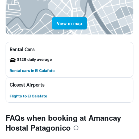
View in map
Rental Cars
$129 daily average
Rental cars in El Calafate
Closest Airports
Flights to El Calafate
FAQs when booking at Amancay
Hostal Patagonico