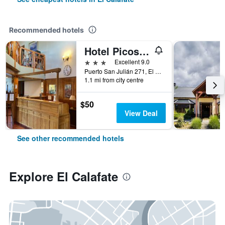
Recommended hotels
Hotel Picos Del Sur
3 stars
Excellent 9.0
Puerto San Julián 271, El Calafate, Santa Cruz, Argentina
1.1 mi from city centre
$50
View Deal
See other recommended hotels
Explore El Calafate