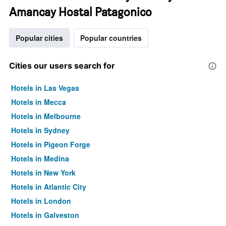
Amancay Hostal Patagonico
Popular cities
Popular countries
Cities our users search for
Hotels in Las Vegas
Hotels in Mecca
Hotels in Melbourne
Hotels in Sydney
Hotels in Pigeon Forge
Hotels in Medina
Hotels in New York
Hotels in Atlantic City
Hotels in London
Hotels in Galveston