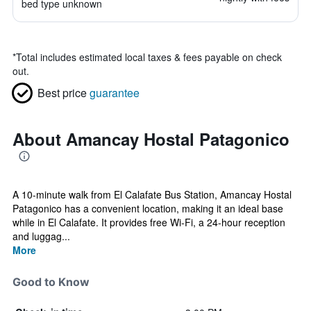
bed type unknown
*
Total includes estimated local taxes & fees payable on check
out.
Best price
guarantee
About Amancay Hostal Patagonico
A 10-minute walk from El Calafate Bus Station, Amancay Hostal
Patagonico has a convenient location, making it an ideal base
while in El Calafate. It provides free Wi-Fi, a 24-hour reception
and luggag...
More
Good to Know