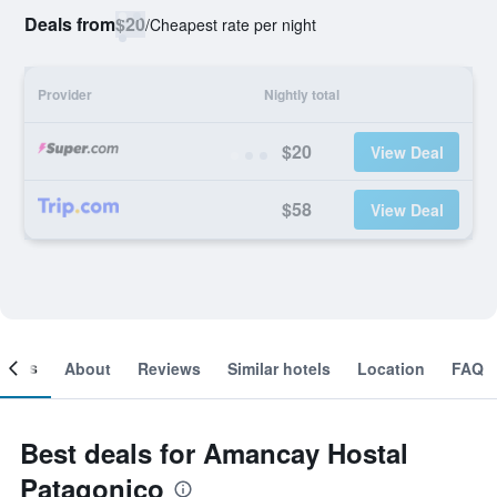
Deals from
$20
/
Cheapest rate per night
Provider
Nightly total
$20
View Deal
$58
View Deal
ooms
About
Reviews
Similar hotels
Location
FAQ
Best deals for Amancay Hostal
Patagonico