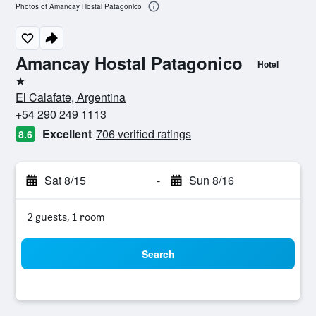
Photos of Amancay Hostal Patagonico
Amancay Hostal Patagonico
Hotel
1 star
El Calafate, Argentina
+54 290 249 1113
Excellent
706 verified ratings
8.6
Sat 8/15
-
Sun 8/16
2 guests, 1 room
Search