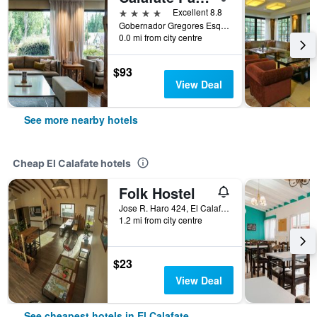
4 stars
Excellent 8.8
Gobernador Gregores Esq. 7 de Diciembre, El Calafate, Santa Cruz, Argentina
0.0 mi from city centre
$93
View Deal
See more nearby hotels
Cheap El Calafate hotels
Folk Hostel
Jose R. Haro 424, El Calafate, Santa Cruz, Argentina
1.2 mi from city centre
$23
View Deal
See cheapest hotels in El Calafate