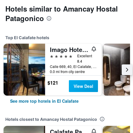
Hotels similar to Amancay Hostal
Patagonico
Top El Calafate hotels
Imago Hotel & Spa
5 stars
Excellent
8.4
Calle 669, 40, El Calafate, Santa Cruz, Argentina
0.0 mi from city centre
$121
View Deal
See more top hotels in El Calafate
Hotels closest to Amancay Hostal Patagonico
Calafate Parque Hotel