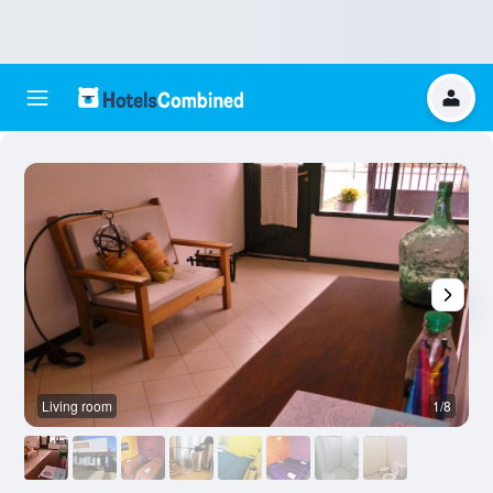
Living room
1/8
B