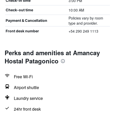
3:00 PM
Check-in time
10:00 AM
Check-out time
Policies vary by room
Payment & Cancellation
type and provider.
+54 290 249 1113
Front desk number
Perks and amenities at Amancay
Hostal Patagonico
Free Wi-Fi
Airport shuttle
Laundry service
24hr front desk