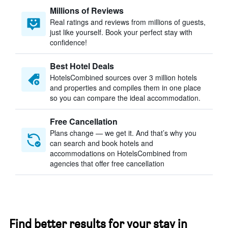
Millions of Reviews
Real ratings and reviews from millions of guests,
just like yourself. Book your perfect stay with
confidence!
Best Hotel Deals
HotelsCombined sources over 3 million hotels
and properties and compiles them in one place
so you can compare the ideal accommodation.
Free Cancellation
Plans change — we get it. And that’s why you
can search and book hotels and
accommodations on HotelsCombined from
agencies that offer free cancellation
Find better results for your stay in