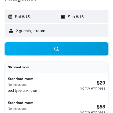
Sat 8/15
-
Sun 8/16
2 guests, 1 room
Standard room
Standard room
$20
No inclusions
nightly with fees
bed type unknown
Standard room
$58
No inclusions
nightly with fees