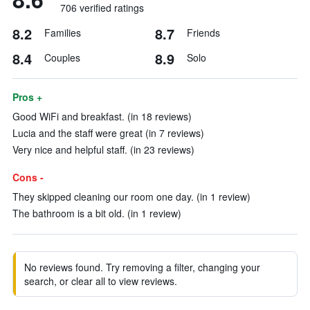
706 verified ratings
8.2
8.7
Families
Friends
8.4
8.9
Couples
Solo
Pros +
Good WiFi and breakfast. (in 18 reviews)
Lucia and the staff were great (in 7 reviews)
Very nice and helpful staff. (in 23 reviews)
Cons -
They skipped cleaning our room one day. (in 1 review)
The bathroom is a bit old. (in 1 review)
No reviews found. Try removing a filter, changing your
search, or clear all to view reviews.