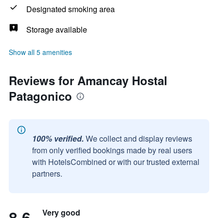
Designated smoking area
Storage available
Show all 5 amenities
Reviews for Amancay Hostal
Patagonico
100% verified.
We collect and display reviews
from only verified bookings made by real users
with HotelsCombined or with our trusted external
partners.
8.6
Very good