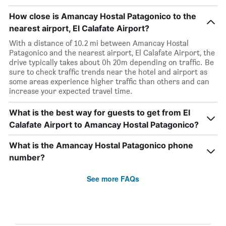
How close is Amancay Hostal Patagonico to the
nearest airport, El Calafate Airport?
With a distance of 10.2 mi between Amancay Hostal
Patagonico and the nearest airport, El Calafate Airport, the
drive typically takes about 0h 20m depending on traffic. Be
sure to check traffic trends near the hotel and airport as
some areas experience higher traffic than others and can
increase your expected travel time.
What is the best way for guests to get from El
Calafate Airport to Amancay Hostal Patagonico?
What is the Amancay Hostal Patagonico phone
number?
See more FAQs