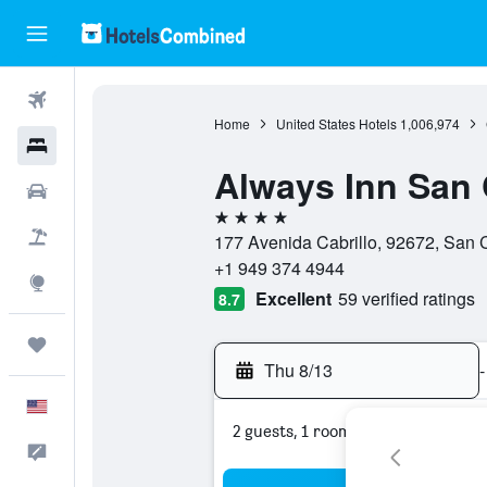
Flights
Home
United States Hotels
1,006,974
Hotels
Always Inn San 
Cars
4 stars
Packages
177 Avenida Cabrillo, 92672, San C
+1 949 374 4944
Explore
Excellent
59 verified ratings
8.7
Trips
Thu 8/13
-
English
2 guests, 1 room
Feedback