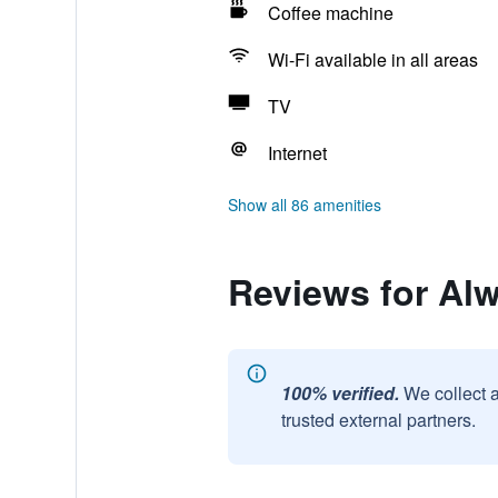
Coffee machine
Wi-Fi available in all areas
TV
Internet
Show all 86 amenities
Reviews for Al
100% verified.
We collect 
trusted external partners.