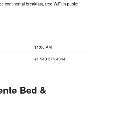
 continental breakfast, free WiFi in public
11:00 AM
+1 949 374 4944
ente Bed &