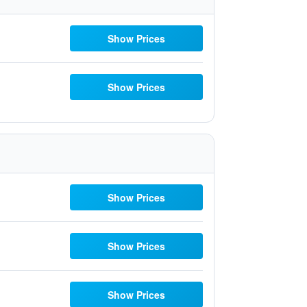
Show Prices
Show Prices
Show Prices
Show Prices
Show Prices