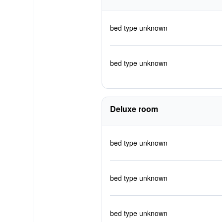
bed type unknown
bed type unknown
Deluxe room
bed type unknown
bed type unknown
bed type unknown