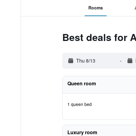
Rooms
Best deals for 
Thu 8/13
-
Queen room
1 queen bed
Luxury room