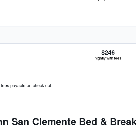
$246
nightly with fees
& fees payable on check out.
nn San Clemente Bed & Break