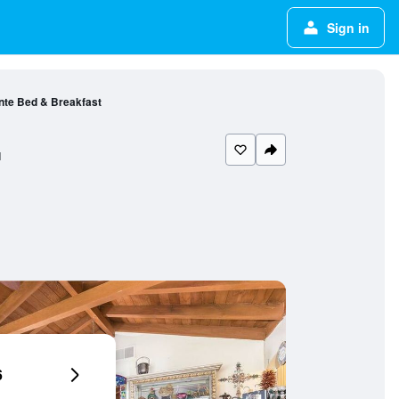
Sign in
nte Bed & Breakfast
l
6