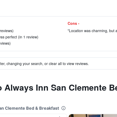
Cons -
 reviews)
"Location was charming, but a b
s perfect (in 1 review)
eviews)
ter, changing your search, or clear all to view reviews.
to Always Inn San Clemente B
San Clemente Bed & Breakfast