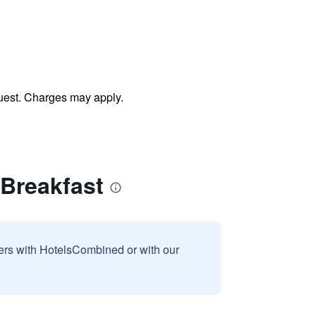
uest. Charges may apply.
Breakfast
sers with HotelsCombined or with our