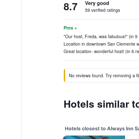
8.7
Very good
59 verified ratings
Pros +
"Our host, Freda, was fabulous!" (in 9
Location in downtown San Clemente wa
Great location- wonderful host! (in 6 r
No reviews found. Try removing a fil
Hotels similar 
Hotels closest to Always Inn 