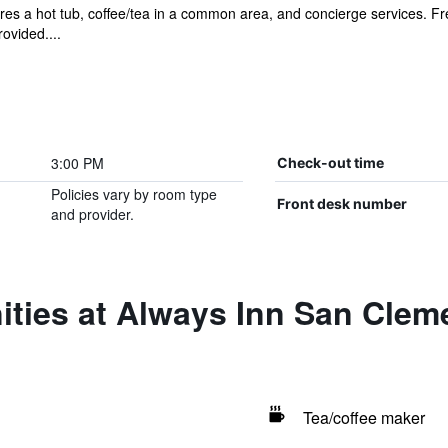
es a hot tub, coffee/tea in a common area, and concierge services. Free
ovided....
3:00 PM
Check-out time
Policies vary by room type
Front desk number
and provider.
ities at Always Inn San Clem
Tea/coffee maker