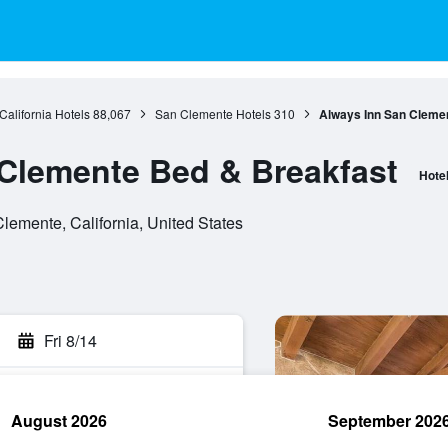
California Hotels
88,067
San Clemente Hotels
310
Always Inn San Cleme
Clemente Bed & Breakfast
Hote
lemente, California, United States
Fri 8/14
August 2026
September 202