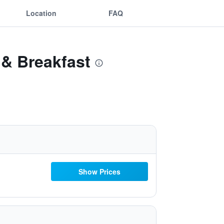
Location
FAQ
 & Breakfast
Show Prices