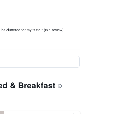
it cluttered for my taste." (in 1 review)
ed & Breakfast