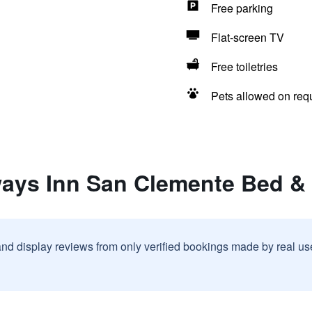
Free parking
Flat-screen TV
Free toiletries
Pets allowed on req
ways Inn San Clemente Bed & 
and display reviews from only verified bookings made by real u