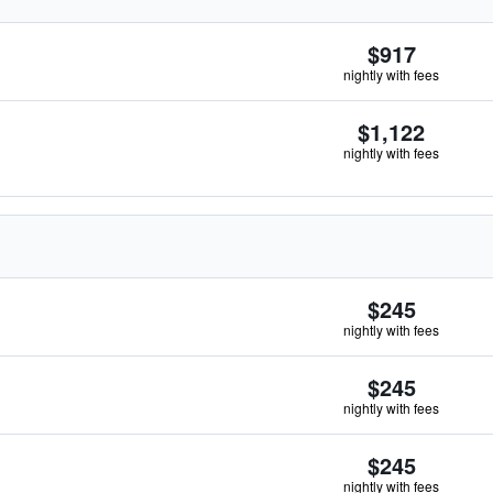
$917
nightly with fees
$1,122
nightly with fees
$245
nightly with fees
$245
nightly with fees
$245
nightly with fees