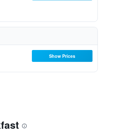
Show Prices
fast