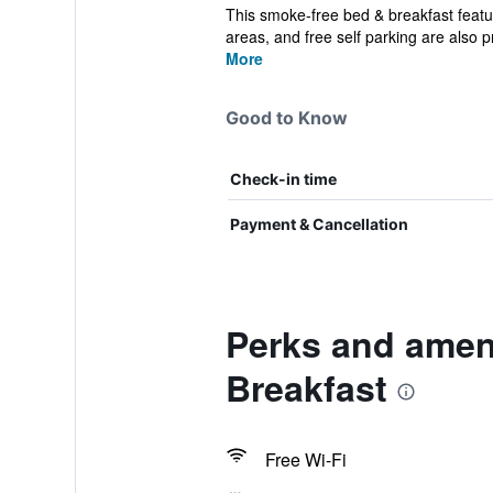
This smoke-free bed & breakfast featur
areas, and free self parking are also pr
More
Good to Know
Check-in time
Payment & Cancellation
Perks and amen
Breakfast
Free Wi-Fi