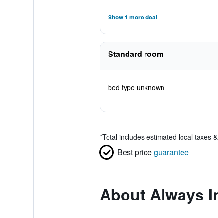
Show 1 more deal
Standard room
bed type unknown
*
Total includes estimated local taxes 
Best price
guarantee
About Always I