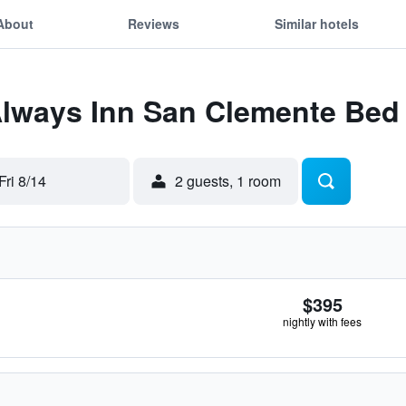
About
Reviews
Similar hotels
Always Inn San Clemente Bed
Fri 8/14
2 guests, 1 room
$395
nightly with fees