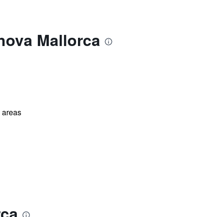
nova Mallorca
l areas
rca