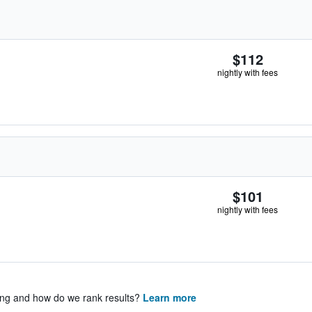
$112
nightly with fees
$101
nightly with fees
ing and how do we rank results?
Learn more