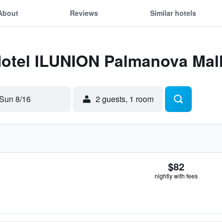
About
Reviews
Similar hotels
Hotel ILUNION Palmanova Mal
Sun 8/16
2 guests, 1 room
$82
nightly with fees