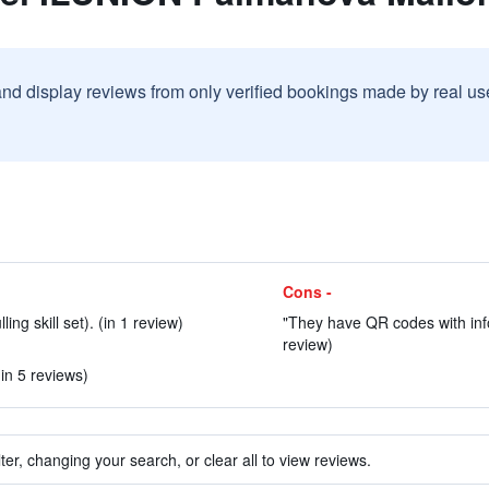
and display reviews from only verified bookings made by real u
Cons -
ing skill set). (in 1 review)
"They have QR codes with infor
review)
in 5 reviews)
ter, changing your search, or clear all to view reviews.