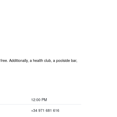
ree. Additionally, a health club, a poolside bar,
12:00 PM
+34 971 681 616