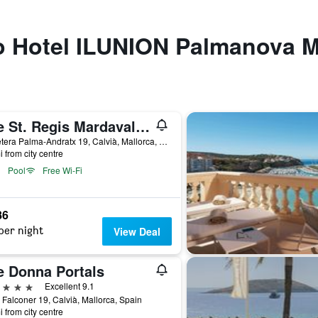
to Hotel ILUNION Palmanova M
The St. Regis Mardavall Mallorca Resort
Carretera Palma-Andratx 19, Calvià, Mallorca, Spain
i from city centre
Pool
Free Wi-Fi
86
per night
View Deal
e Donna Portals
ars
Excellent 9.1
 Falconer 19, Calvià, Mallorca, Spain
i from city centre