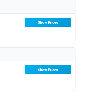
Show Prices
Show Prices