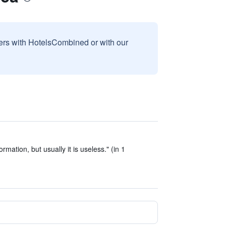
sers with HotelsCombined or with our
mation, but usually it is useless." (in 1