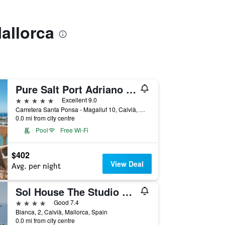
allorca
Pure Salt Port Adriano - Adults Only
5 stars
Excellent 9.0
Carretera Santa Ponsa - Magalluf 10, Calvià, Mallorca, Spain
0.0 mi from city centre
Pool
Free Wi-Fi
$402
View Deal
Avg. per night
Sol House The Studio Calviá Beach
4 stars
Good 7.4
Blanca, 2, Calvià, Mallorca, Spain
0.0 mi from city centre