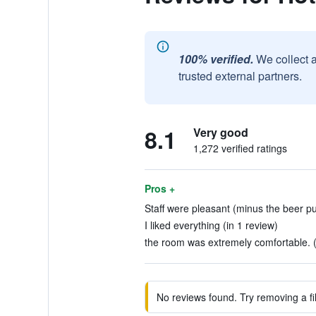
100% verified.
We collect 
trusted external partners.
8.1
Very good
1,272 verified ratings
Pros +
Staff were pleasant (minus the beer pull
I liked everything (in 1 review)
the room was extremely comfortable. (
No reviews found. Try removing a fil