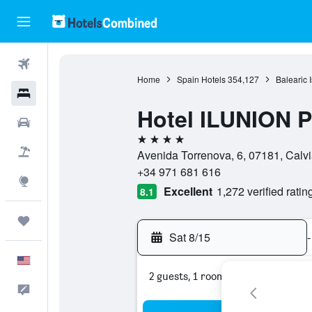
Flights
Home
Spain Hotels
354,127
Balearic 
Hotels
Hotel ILUNION 
Cars
4 stars
Packages
Avenida Torrenova, 6, 07181, Calvi
+34 971 681 616
Explore
Excellent
1,272 verified ratin
8.1
Trips
Sat 8/15
-
English
2 guests, 1 room
Feedback