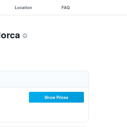
Location
FAQ
lorca
Show Prices