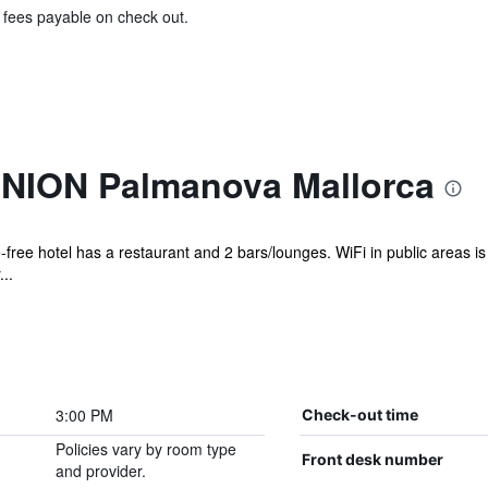
& fees payable on check out.
UNION Palmanova Mallorca
free hotel has a restaurant and 2 bars/lounges. WiFi in public areas is f
..
3:00 PM
Check-out time
Policies vary by room type
Front desk number
and provider.