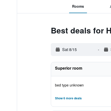
Rooms
Best deals for 
Sat 8/15
-
Superior room
bed type unknown
Show 6 more deals