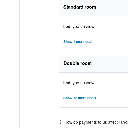
Standard room
bed type unknown
Show 1 more deal
Double room
bed type unknown
Show 12 more deals
How do payments to us affect rank