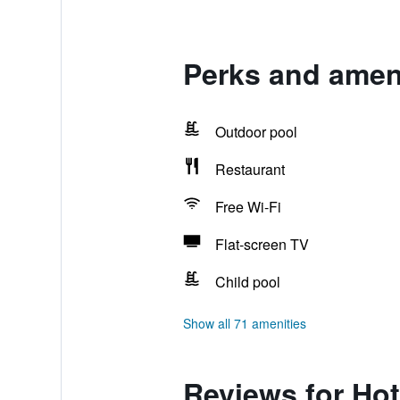
Perks and amen
Outdoor pool
Restaurant
Free Wi-Fi
Flat-screen TV
Child pool
Show all 71 amenities
Reviews for Ho