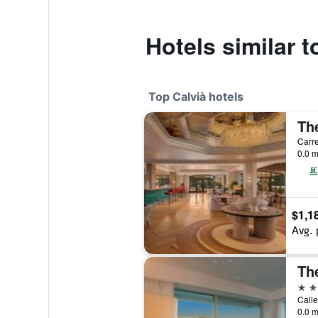
Hotels similar 
Top Calvià hotels
0.0 m
$1,1
Avg. 
Th
5 st
Calle
0.0 m