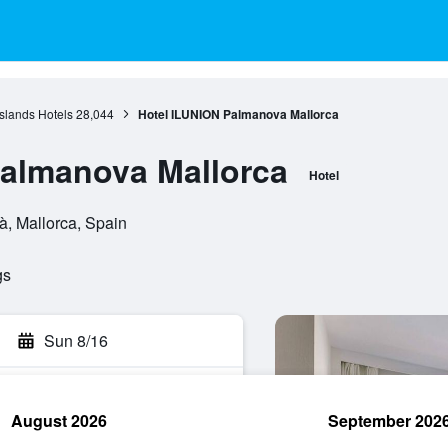
Islands Hotels
28,044
Hotel ILUNION Palmanova Mallorca
Palmanova Mallorca
Hotel
à, Mallorca, Spain
gs
Sun 8/16
August 2026
September 202