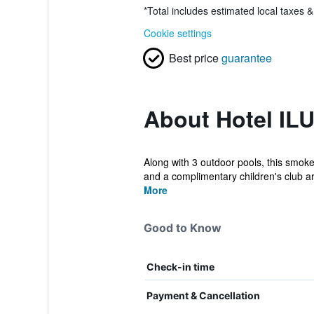
*
Total includes estimated local taxes 
Cookie settings
Best price
guarantee
About Hotel IL
Along with 3 outdoor pools, this smoke-
and a complimentary children's club ar.
More
Good to Know
Check-in time
Payment & Cancellation