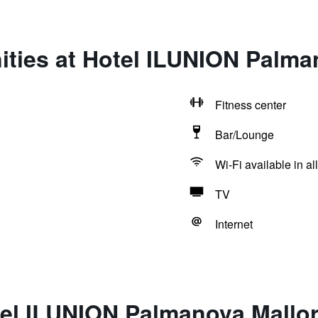
ities at Hotel ILUNION Palma
Fitness center
Bar/Lounge
Wi-Fi available in al
TV
Internet
tel ILUNION Palmanova Mallo