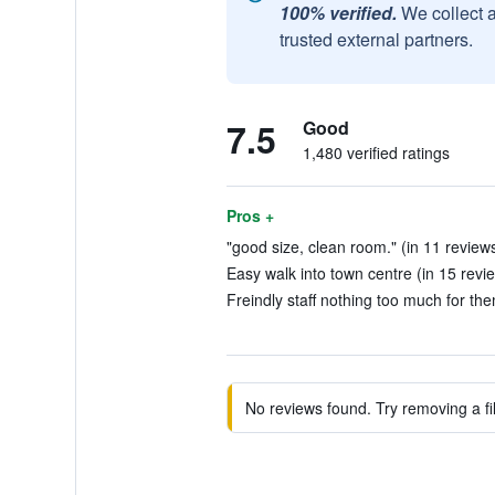
100% verified.
We collect 
trusted external partners.
7.5
Good
1,480 verified ratings
Pros +
"good size, clean room." (in 11 review
Easy walk into town centre (in 15 revi
Freindly staff nothing too much for the
No reviews found. Try removing a fil