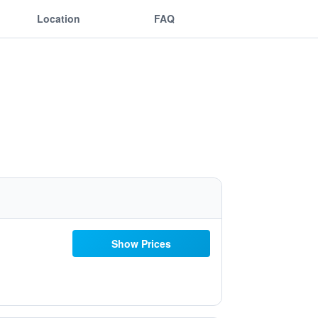
Location
FAQ
Show Prices