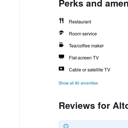
Perks and ameni
Restaurant
Room service
Tea/coffee maker
Flat-screen TV
Cable or satellite TV
Show all 80 amenities
Reviews for Alt