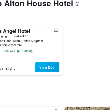
to Alton House Hotel
e Angel Hotel
ars
Excellent 8.1
rt Road, Alton, United Kingdom
i from city centre
Free Wi-Fi
Parking
View Deal
per night