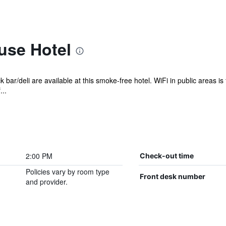
use Hotel
 bar/deli are available at this smoke-free hotel. WiFi in public areas is
..
2:00 PM
Check-out time
Policies vary by room type
Front desk number
and provider.