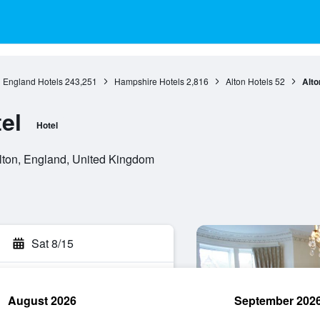
England Hotels
243,251
Hampshire Hotels
2,816
Alton Hotels
52
Alto
el
Hotel
ton, England, United Kingdom
Sat 8/15
August 2026
September 202