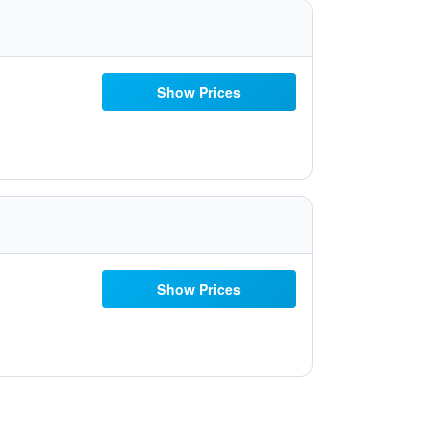
Show Prices
Show Prices