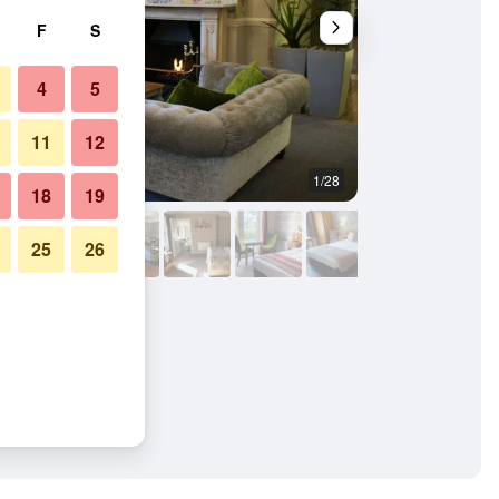
F
S
4
5
11
12
1/28
Restaurant
18
19
25
26