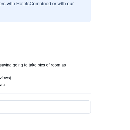
sers with HotelsCombined or with our
saying going to take pics of room as
eviews)
ws)