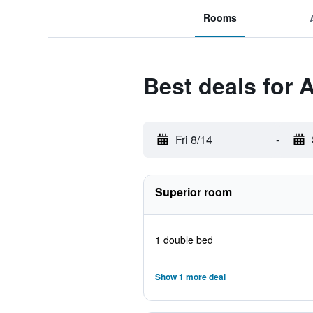
Rooms
Best deals for 
Fri 8/14
-
Superior room
1 double bed
Show 1 more deal