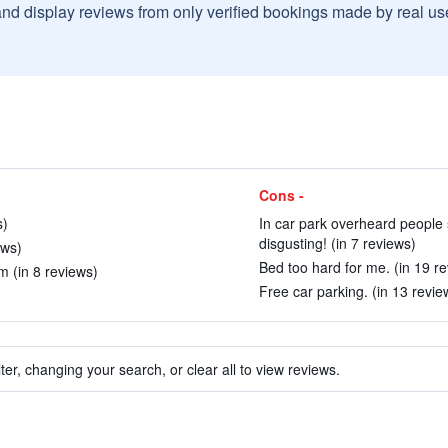
and display reviews from only verified bookings made by real u
Cons -
s)
In car park overheard people 
disgusting! (in 7 reviews)
ews)
Bed too hard for me. (in 19 r
m (in 8 reviews)
Free car parking. (in 13 revie
ter, changing your search, or clear all to view reviews.