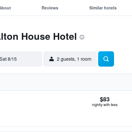
About
Reviews
Similar hotels
Alton House Hotel
Sat 8/15
2 guests, 1 room
$83
nightly with fees