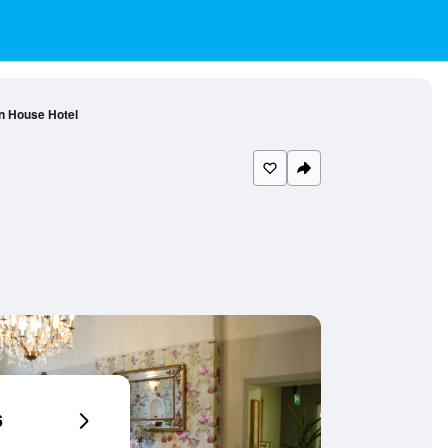
n House Hotel
6