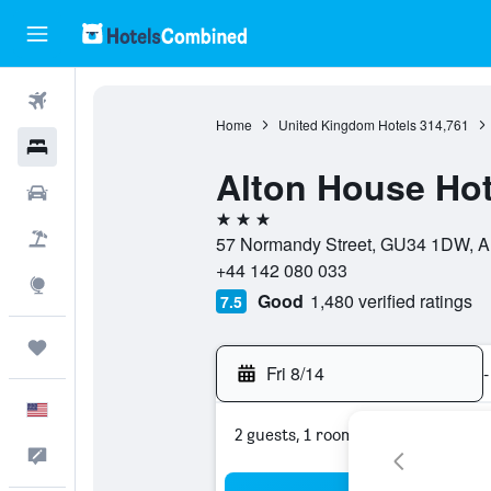
Flights
Home
United Kingdom Hotels
314,761
Hotels
Alton House Hot
Cars
3 stars
Packages
57 Normandy Street, GU34 1DW, Al
+44 142 080 033
Explore
Good
1,480 verified ratings
7.5
Trips
Fri 8/14
-
English
2 guests, 1 room
Feedback