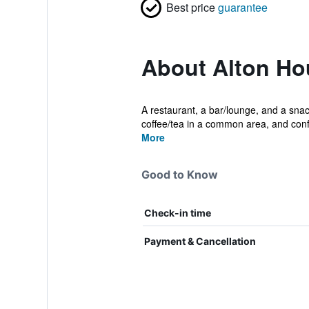
Best price
guarantee
About Alton Ho
A restaurant, a bar/lounge, and a snack
coffee/tea in a common area, and conf.
More
Good to Know
Check-in time
Payment & Cancellation