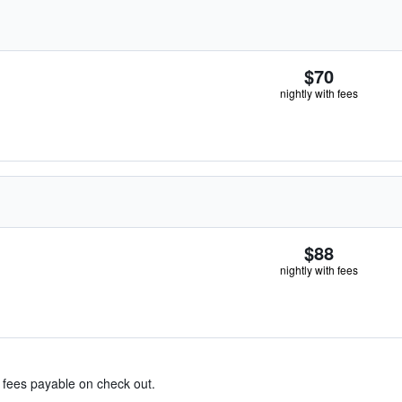
$70
nightly with fees
$88
nightly with fees
& fees payable on check out.