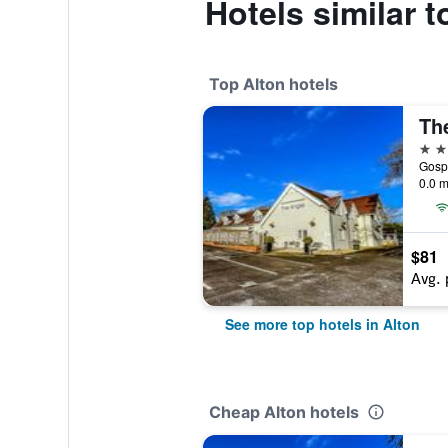
Hotels similar 
Top Alton hotels
Th
4 st
Gospo
0.0 m
$81
Avg. 
See more top hotels in Alton
Cheap Alton hotels