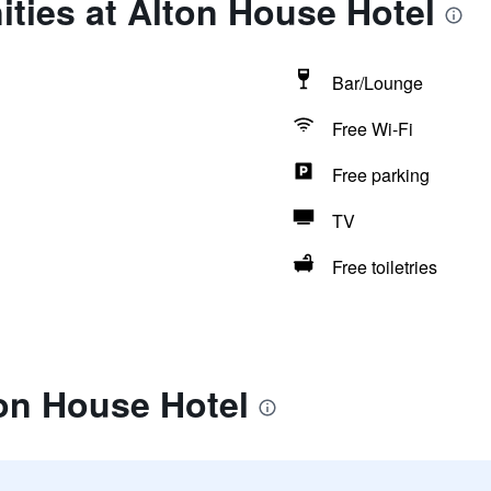
ties at Alton House Hotel
Bar/Lounge
Free Wi-Fi
Free parking
TV
Free toiletries
on House Hotel