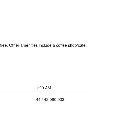
 free. Other amenities include a coffee shop/cafe,
11:00 AM
+44 142 080 033