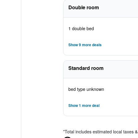
Double room
1 double bed
Show 9 more deals
Standard room
bed type unknown
Show 1 more deal
*
Total includes estimated local taxes 