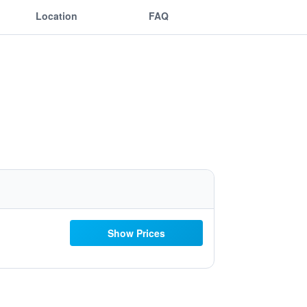
Location
FAQ
Show Prices