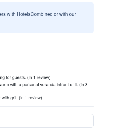
sers with HotelsCombined or with our
ng for guests. (in 1 review)
arm with a personal veranda infront of it. (in 3
with grit! (in 1 review)