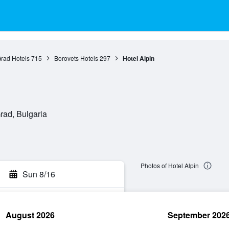
Grad Hotels
715
Borovets Hotels
297
Hotel Alpin
rad, Bulgaria
Photos of Hotel Alpin
Sun 8/16
August 2026
September 202