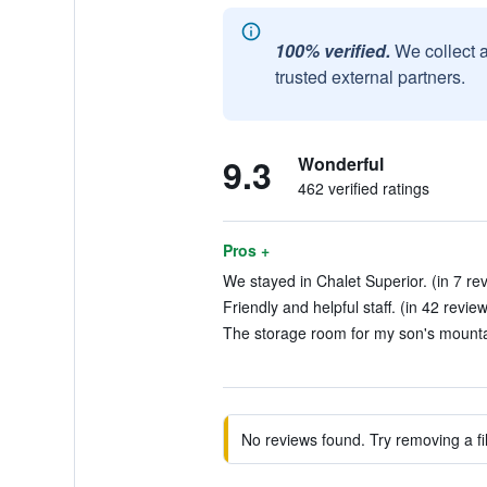
100% verified.
We collect 
trusted external partners.
9.3
Wonderful
462 verified ratings
Pros +
We stayed in Chalet Superior. (in 7 re
Friendly and helpful staff. (in 42 revie
The storage room for my son's mountai
No reviews found. Try removing a fil