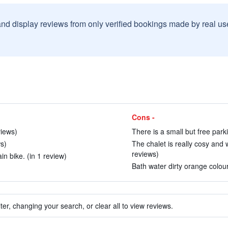
and display reviews from only verified bookings made by real u
Cons -
views)
There is a small but free parki
ws)
The chalet is really cosy and w
reviews)
n bike. (in 1 review)
Bath water dirty orange colour 
ter, changing your search, or clear all to view reviews.