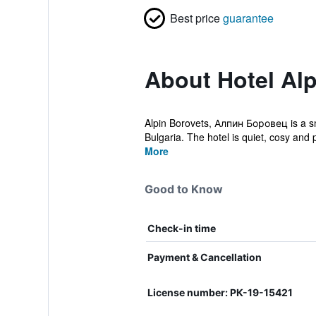
Best price
guarantee
About Hotel Alp
Alpin Borovets, Алпин Боровец is a sma
Bulgaria. The hotel is quiet, cosy and 
More
Good to Know
Check-in time
Payment & Cancellation
License number: РК-19-15421