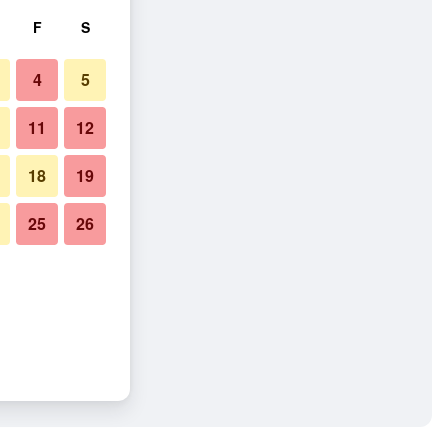
F
S
4
5
11
12
18
19
25
26