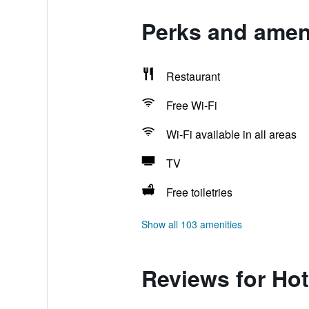
Perks and ameni
Restaurant
Free Wi-Fi
Wi-Fi available in all areas
TV
Free toiletries
Show all 103 amenities
Reviews for Hot