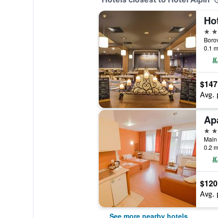
Hot
4 st
Borov
0.1 m
$147
Avg. 
4 st
0.2 m
$120
Avg. 
See more nearby hotels