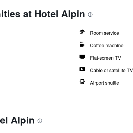
ties at Hotel Alpin
Room service
Coffee machine
Flat-screen TV
Cable or satellite TV
Airport shuttle
el Alpin