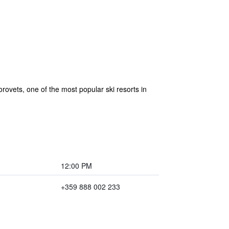
rovets, one of the most popular ski resorts in
12:00 PM
+359 888 002 233