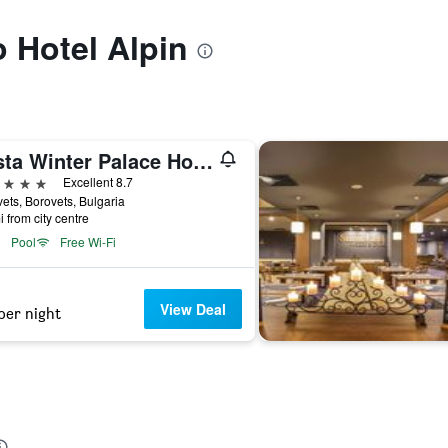
o Hotel Alpin
Festa Winter Palace Hotel
ars
Excellent 8.7
ets, Borovets, Bulgaria
i from city centre
Pool
Free Wi-Fi
View Deal
per night