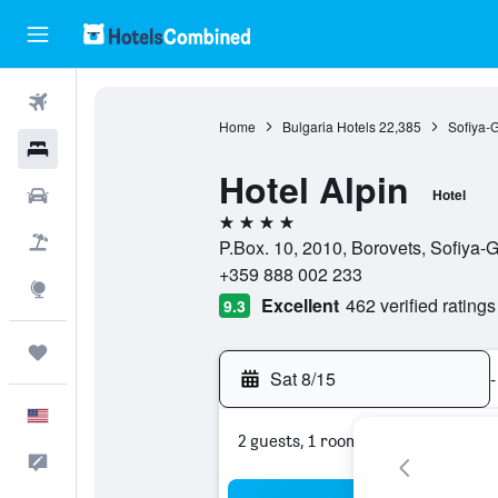
Flights
Home
Bulgaria Hotels
22,385
Sofiya-
Hotels
Hotel Alpin
Cars
Hotel
4 stars
Packages
P.Box. 10, 2010, Borovets, Sofiya-G
+359 888 002 233
Explore
Excellent
462 verified ratings
9.3
Trips
Sat 8/15
-
English
2 guests, 1 room
Feedback