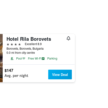
Hotel Rila Borovets
4 stars
Excellent 8.9
Borovets, Borovets, Bulgaria
0.0 mi from city centre
Pool
Free Wi-Fi
Parking
$147
View Deal
Avg. per night