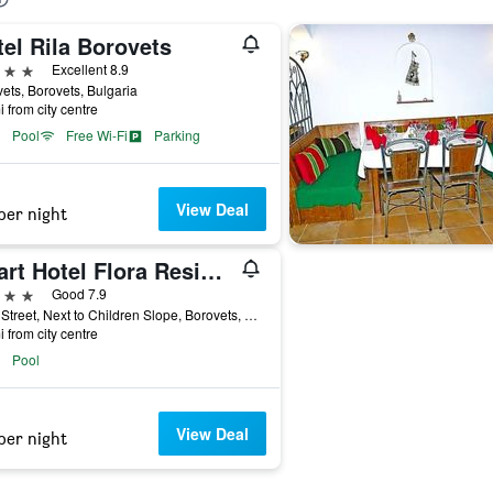
el Rila Borovets
ars
Excellent 8.9
ets, Borovets, Bulgaria
i from city centre
Pool
Free Wi-Fi
Parking
View Deal
per night
Apart Hotel Flora Residence
ars
Good 7.9
Main Street, Next to Children Slope, Borovets, Bulgaria
i from city centre
Pool
View Deal
per night