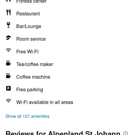
Fitness center
Restaurant
Bar/Lounge
Room service
Free Wi-Fi
Tea/coffee maker
Coffee machine
Free parking
Wi-Fi available in all areas
Show all 127 amenities
Reviews for Alpenland St Johann