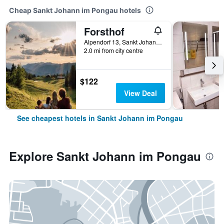
Cheap Sankt Johann im Pongau hotels
Forsthof
Alpendorf 13, Sankt Johann im Pongau, Salzburg, Austria
2.0 mi from city centre
$122
View Deal
See cheapest hotels in Sankt Johann im Pongau
Explore Sankt Johann im Pongau