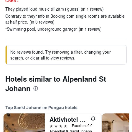
Cons -
They played loud music till 2am i guess. (in 1 review)
Contrary to theyr info in Booking.com single rooms are available
at half price. (in 3 reviews)
"Swimming pool, underground garage" (in 1 review)
No reviews found. Try removing a filter, changing your
search, or clear all to view reviews.
Hotels similar to Alpenland St
Johann
Top Sankt Johann im Pongau hotels
Aktivhotel Alpendorf
4 stars
Excellent 9.0
Alpendorf 9, Sankt Johann im Pongau, Salzburg, Austria