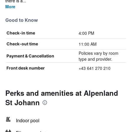
there is a...
More
Good to Know
4:00 PM
Check-in time
11:00 AM
Check-out time
Policies vary by room
Payment & Cancellation
type and provider.
+43 641 270 210
Front desk number
Perks and amenities at Alpenland
St Johann
Indoor pool