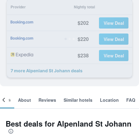
Provider
Nightly total
$202
View Deal
$220
View Deal
$238
View Deal
7 more Alpenland St Johann deals
ooms
About
Reviews
Similar hotels
Location
FAQ
Best deals for Alpenland St Johann