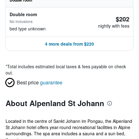
Double room
Double room
$202
No inclusions
nightly with fees
bed type unknown
4 more deals from $220
*
Total includes estimated local taxes & fees payable on check
out.
Best price
guarantee
About Alpenland St Johann
Located in the centre of Sankt Johann im Pongau, the Alpenland
St Johann hotel offers year-round recreational facilities in Alpine
surroundings. The spa area includes a sauna and a sun bed,