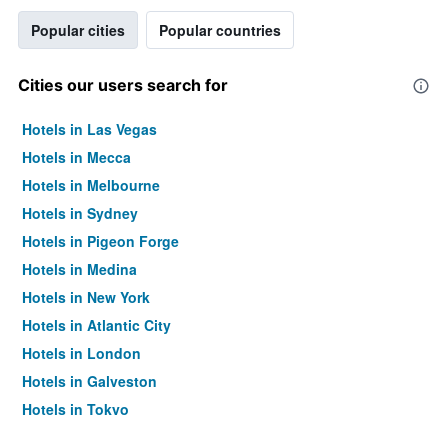
Popular cities
Popular countries
Cities our users search for
Hotels in Las Vegas
Hotels in Mecca
Hotels in Melbourne
Hotels in Sydney
Hotels in Pigeon Forge
Hotels in Medina
Hotels in New York
Hotels in Atlantic City
Hotels in London
Hotels in Galveston
Hotels in Tokyo
Hotels in Niagara Falls