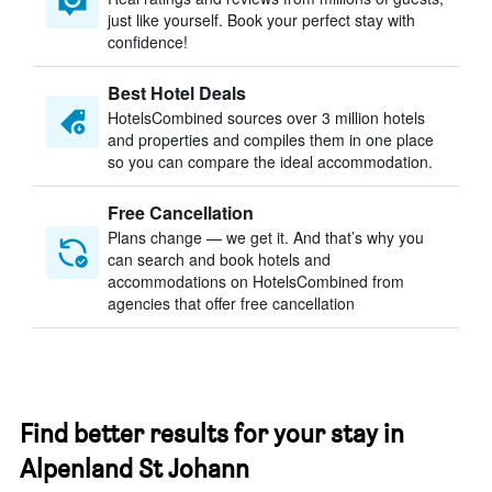
just like yourself. Book your perfect stay with
confidence!
Best Hotel Deals
HotelsCombined sources over 3 million hotels
and properties and compiles them in one place
so you can compare the ideal accommodation.
Free Cancellation
Plans change — we get it. And that’s why you
can search and book hotels and
accommodations on HotelsCombined from
agencies that offer free cancellation
Find better results for your stay in
Alpenland St Johann