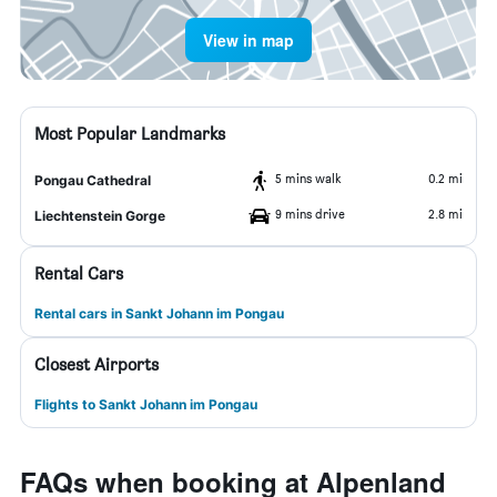
View in map
Most Popular Landmarks
5 mins walk
0.2 mi
Pongau Cathedral
9 mins drive
2.8 mi
Liechtenstein Gorge
Rental Cars
Rental cars in Sankt Johann im Pongau
Closest Airports
Flights to Sankt Johann im Pongau
FAQs when booking at Alpenland