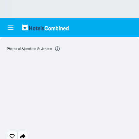
Photos of Alpenland St Johann