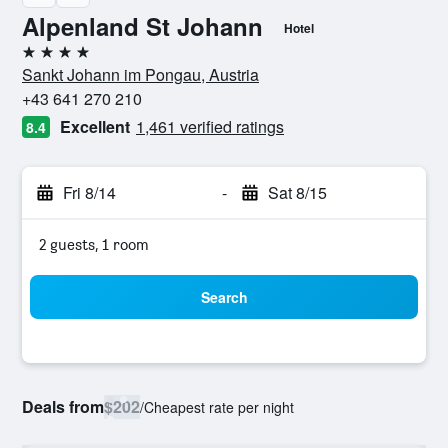
Alpenland St Johann
Hotel
4 stars
Sankt Johann im Pongau, Austria
+43 641 270 210
Excellent
1,461 verified ratings
8.4
Fri 8/14
-
Sat 8/15
2 guests, 1 room
Search
Deals from
$202
/
Cheapest rate per night