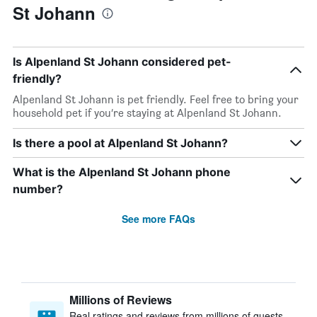
St Johann
Is Alpenland St Johann considered pet-
friendly?
Alpenland St Johann is pet friendly. Feel free to bring your
household pet if you’re staying at Alpenland St Johann.
Is there a pool at Alpenland St Johann?
What is the Alpenland St Johann phone
number?
See more FAQs
Millions of Reviews
Real ratings and reviews from millions of guests,