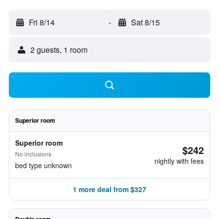
Fri 8/14
-
Sat 8/15
2 guests, 1 room
Superior room
Superior room
$242
No inclusions
nightly with fees
bed type unknown
1 more deal from $327