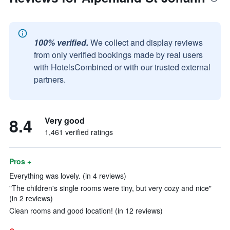
100% verified.
We collect and display reviews
from only verified bookings made by real users
with HotelsCombined or with our trusted external
partners.
8.4
Very good
1,461 verified ratings
Pros +
Everything was lovely. (in 4 reviews)
"The children's single rooms were tiny, but very cozy and nice"
(in 2 reviews)
Clean rooms and good location! (in 12 reviews)