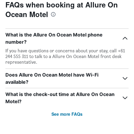
FAQs when booking at Allure On
Ocean Motel
What is the Allure On Ocean Motel phone
number?
If you have questions or concerns about your stay, call +61
244 555 311 to talk to a Allure On Ocean Motel front desk
representative.
Does Allure On Ocean Motel have Wi-Fi
available?
What is the check-out time at Allure On Ocean
Motel?
See more FAQs