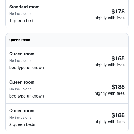
Standard room
$178
No inclusions
nightly with fees
1 queen bed
Queen room
Queen room
$155
No inclusions
nightly with fees
bed type unknown
Queen room
$188
No inclusions
nightly with fees
bed type unknown
Queen room
$188
No inclusions
nightly with fees
2 queen beds