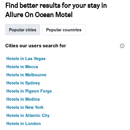
Find better results for your stay in
Allure On Ocean Motel
Popular cities
Popular countries
Cities our users search for
Hotels in Las Vegas
Hotels in Mecca
Hotels in Melbourne
Hotels in Sydney
Hotels in Pigeon Forge
Hotels in Medina
Hotels in New York
Hotels in Atlantic City
Hotels in London