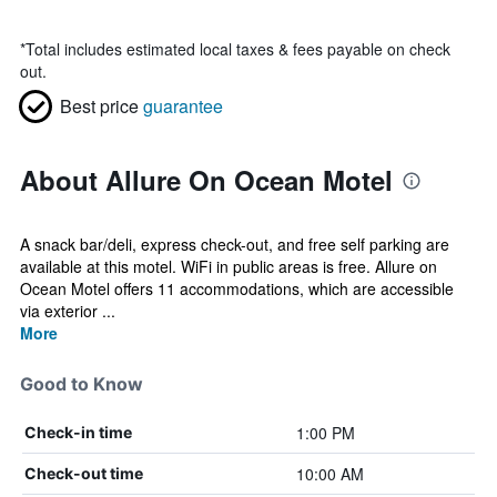
*
Total includes estimated local taxes & fees payable on check
out.
Best price
guarantee
About Allure On Ocean Motel
A snack bar/deli, express check-out, and free self parking are
available at this motel. WiFi in public areas is free. Allure on
Ocean Motel offers 11 accommodations, which are accessible
via exterior ...
More
Good to Know
1:00 PM
Check-in time
10:00 AM
Check-out time