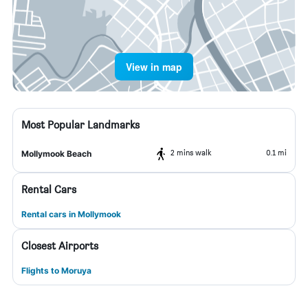
View in map
Most Popular Landmarks
2 mins walk
0.1 mi
Mollymook Beach
Rental Cars
Rental cars in Mollymook
Closest Airports
Flights to Moruya