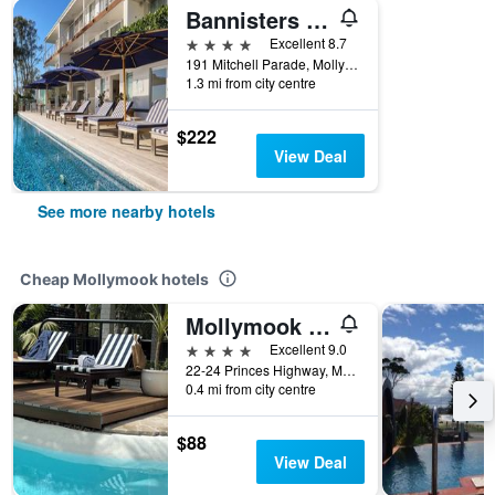
Bannisters By The Sea Mollymook
4 stars
Excellent 8.7
191 Mitchell Parade, Mollymook, NSW, Australia
1.3 mi from city centre
$222
View Deal
See more nearby hotels
Cheap Mollymook hotels
Mollymook Seascape Motel & Apartments
4 stars
Excellent 9.0
22-24 Princes Highway, Mollymook, NSW, Australia
0.4 mi from city centre
$88
View Deal