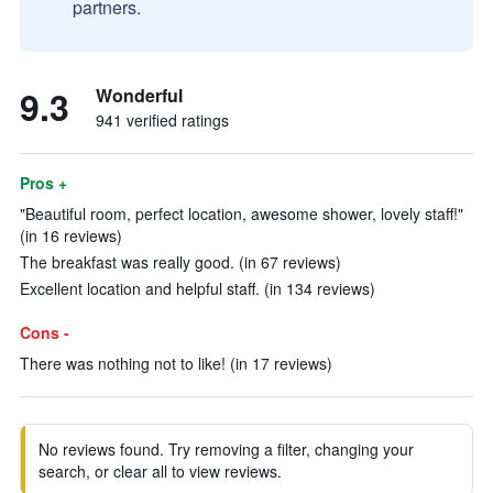
partners.
9.3
Wonderful
941 verified ratings
Pros +
"Beautiful room, perfect location, awesome shower, lovely staff!"
(in 16 reviews)
The breakfast was really good. (in 67 reviews)
Excellent location and helpful staff. (in 134 reviews)
Cons -
There was nothing not to like! (in 17 reviews)
No reviews found. Try removing a filter, changing your
search, or clear all to view reviews.