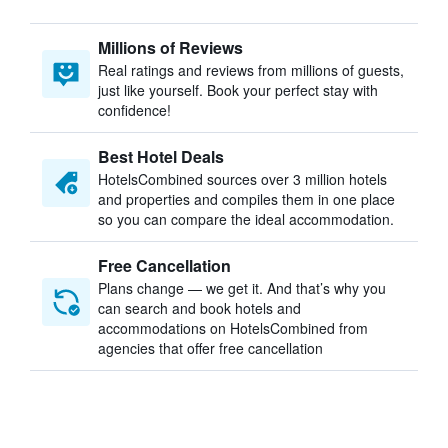
Millions of Reviews
Real ratings and reviews from millions of guests,
just like yourself. Book your perfect stay with
confidence!
Best Hotel Deals
HotelsCombined sources over 3 million hotels
and properties and compiles them in one place
so you can compare the ideal accommodation.
Free Cancellation
Plans change — we get it. And that’s why you
can search and book hotels and
accommodations on HotelsCombined from
agencies that offer free cancellation