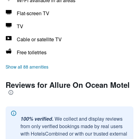
Wi-Fi available in all areas
Flat-screen TV
TV
Cable or satellite TV
Free toiletries
Show all 88 amenities
Reviews for Allure On Ocean Motel
100% verified.
We collect and display reviews
from only verified bookings made by real users
with HotelsCombined or with our trusted external