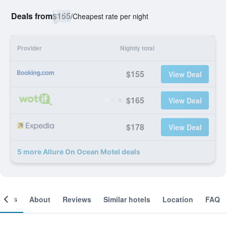
Deals from
$155
/
Cheapest rate per night
Provider
Nightly total
$155
View Deal
$165
View Deal
$178
View Deal
5 more Allure On Ocean Motel deals
ooms
About
Reviews
Similar hotels
Location
FAQ