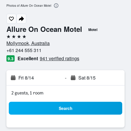
Photos of Allure On Ocean Motel
Allure On Ocean Motel
Motel
4 stars
Mollymook, Australia
+61 244 555 311
Excellent
941 verified ratings
9.3
Fri 8/14
-
Sat 8/15
2 guests, 1 room
Search