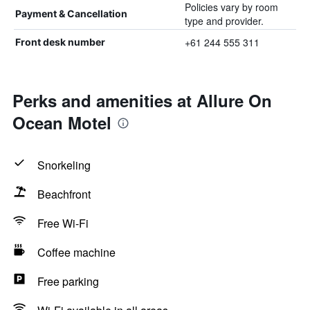
Policies vary by room
Payment & Cancellation
type and provider.
+61 244 555 311
Front desk number
Perks and amenities at Allure On
Ocean Motel
Snorkeling
Beachfront
Free Wi-Fi
Coffee machine
Free parking