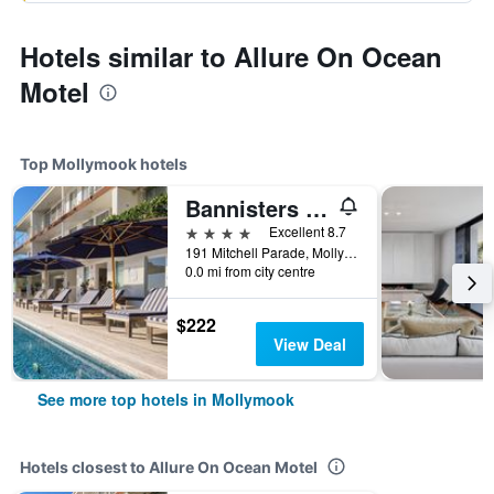
Hotels similar to Allure On Ocean
Motel
Top Mollymook hotels
Bannisters By The Sea Mollymook
4 stars
Excellent 8.7
191 Mitchell Parade, Mollymook, NSW, Australia
0.0 mi from city centre
$222
View Deal
See more top hotels in Mollymook
Hotels closest to Allure On Ocean Motel