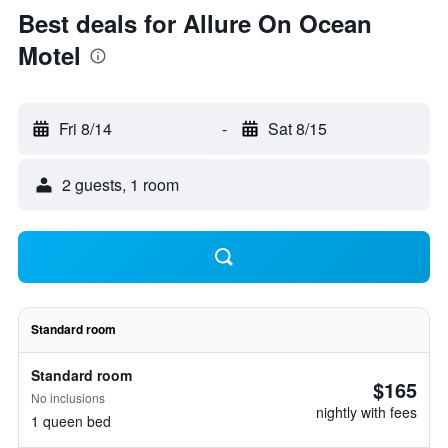
Best deals for Allure On Ocean
Motel
Fri 8/14
-
Sat 8/15
2 guests, 1 room
Standard room
Standard room
$165
No inclusions
nightly with fees
1 queen bed