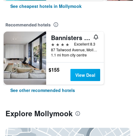
See cheapest hotels in Mollymook
Recommended hotels
Bannisters Pavilion Mollymook
4 stars
Excellent 8.3
87 Tallwood Avenue, Mollymook, NSW, Australia
1.1 mi from city centre
$155
View Deal
See other recommended hotels
Explore Mollymook