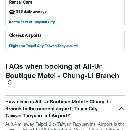
Rental Cars
$65 daily average
Rental cars in Taoyuan City
Closest Airports
Flights to Taipei City Taiwan Taoyuan Intl
FAQs when booking at All-Ur
Boutique Motel - Chung-Li Branch
How close is All-Ur Boutique Motel - Chung-Li
Branch to the nearest airport, Taipei City
Taiwan Taoyuan Intl Airport?
At 9.4 mi away, Taipei City Taiwan Taoyuan Intl Airport is the
closest airport to All-Ur Boutique Motel - Chung-Li Branch.