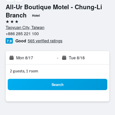
All-Ur Boutique Motel - Chung-Li
Branch
Hotel
3 stars
Taoyuan City, Taiwan
+886 285 221 100
Good
565 verified ratings
7.9
Mon 8/17
-
Tue 8/18
2 guests, 1 room
Search