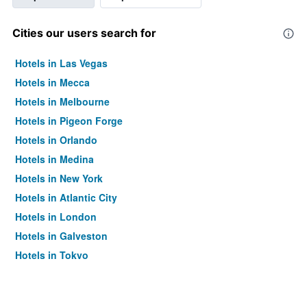
Cities our users search for
Hotels in Las Vegas
Hotels in Mecca
Hotels in Melbourne
Hotels in Pigeon Forge
Hotels in Orlando
Hotels in Medina
Hotels in New York
Hotels in Atlantic City
Hotels in London
Hotels in Galveston
Hotels in Tokyo
Hotels in Niagara Falls