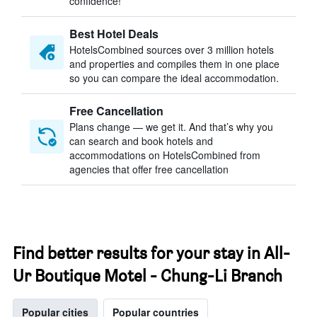
confidence!
Best Hotel Deals
HotelsCombined sources over 3 million hotels
and properties and compiles them in one place
so you can compare the ideal accommodation.
Free Cancellation
Plans change — we get it. And that’s why you
can search and book hotels and
accommodations on HotelsCombined from
agencies that offer free cancellation
Find better results for your stay in All-
Ur Boutique Motel - Chung-Li Branch
Popular cities
Popular countries