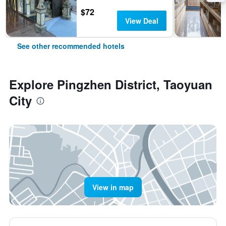
$72
View Deal
See other recommended hotels
Explore Pingzhen District, Taoyuan
City
View in map