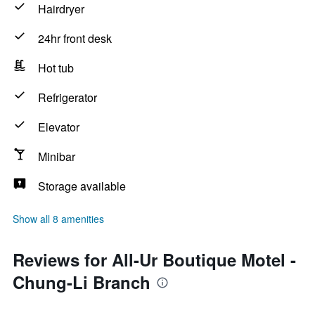
Hairdryer
24hr front desk
Hot tub
Refrigerator
Elevator
Minibar
Storage available
Show all 8 amenities
Reviews for All-Ur Boutique Motel -
Chung-Li Branch