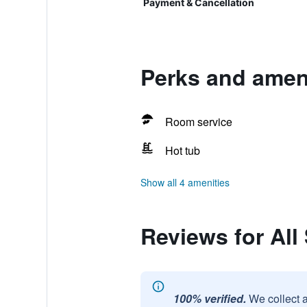
Payment & Cancellation
Perks and amen
Room service
Hot tub
Show all 4 amenities
Reviews for Al
100% verified.
We collect 