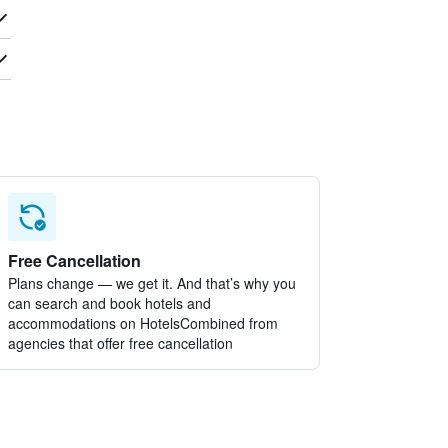
Free Cancellation
Plans change — we get it. And that’s why you
can search and book hotels and
accommodations on HotelsCombined from
agencies that offer free cancellation