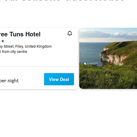
ree Tuns Hotel
ars
y Street, Filey, United Kingdom
i from city centre
View Deal
per night