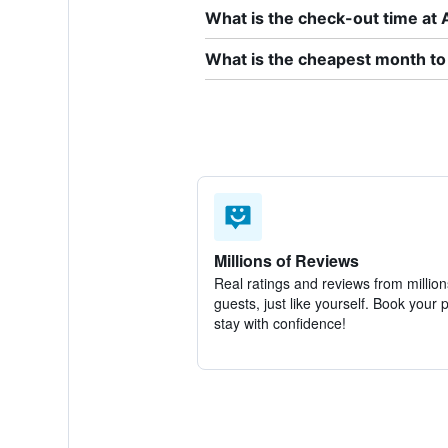
What is the check-out time at
What is the cheapest month to
Millions of Reviews
Real ratings and reviews from million
guests, just like yourself. Book your 
stay with confidence!