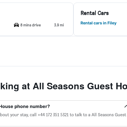
Rental Cars
Rental cars in Filey
8 mins drive
3.9 mi
ing at All Seasons Guest H
t House phone number?
out your stay, call +44 172 351 5321 to talk to a All Seasons Guest