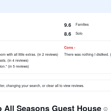
9.6
Families
8.6
Solo
Cons -
 with all little extras. (in 2 reviews)
There was nothing I disliked. 
sts. (in 4 reviews)
ion." (in 5 reviews)
ter, changing your search, or clear all to view reviews.
to All Seasons Guest House