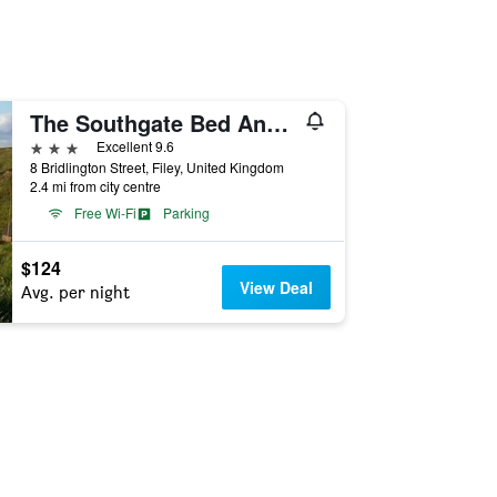
The Southgate Bed And Breakfast
3 stars
Excellent 9.6
8 Bridlington Street, Filey, United Kingdom
2.4 mi from city centre
Free Wi-Fi
Parking
$124
View Deal
Avg. per night