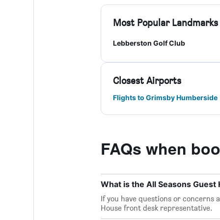
Most Popular Landmarks
Lebberston Golf Club
Closest Airports
Flights to Grimsby Humberside
FAQs when book
What is the All Seasons Gues
If you have questions or concerns ab
House front desk representative.