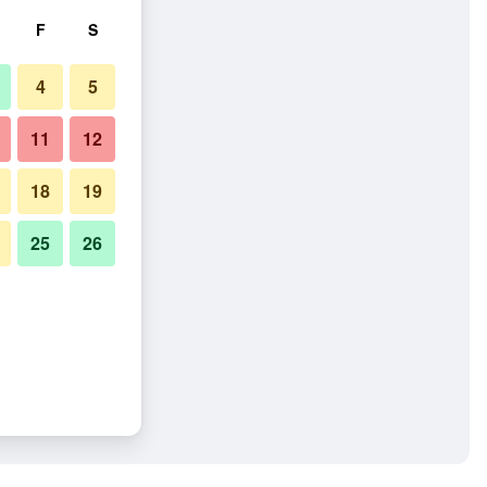
F
S
4
5
11
12
18
19
25
26