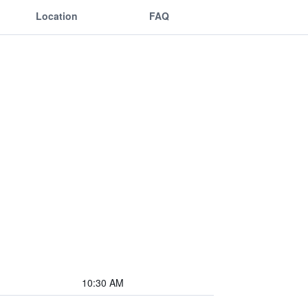
Location
FAQ
10:30 AM