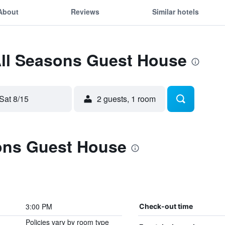
About
Reviews
Similar hotels
All Seasons Guest House
Sat 8/15
2 guests, 1 room
ons Guest House
3:00 PM
Check-out time
Policies vary by room type