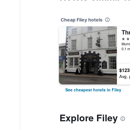
Cheap Filey hotels
Th
3 st
Murra
0.1 m
$123
Avg. 
See cheapest hotels in Filey
Explore Filey