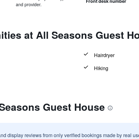
Front desk number
and provider.
ities at All Seasons Guest H
Hairdryer
Hiking
l Seasons Guest House
and display reviews from only verified bookings made by real u