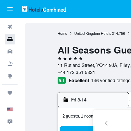
Flights
Home
United Kingdom Hotels
314,756
Hotels
All Seasons Gu
Cars
5 stars
Packages
11 Rutland Street, YO14 9JA, File
+44 172 351 5321
Explore
Excellent
146 verified ratings
9.1
Trips
Fri 8/14
-
English
2 guests, 1 room
Feedback