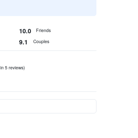
10.0
Friends
9.1
Couples
(in 5 reviews)