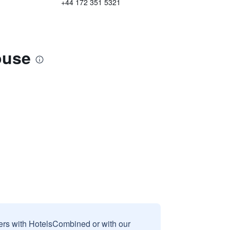
+44 172 351 5321
ouse
sers with HotelsCombined or with our