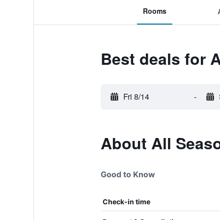
Rooms
Best deals for 
Fri 8/14
-
About All Seas
Good to Know
Check-in time