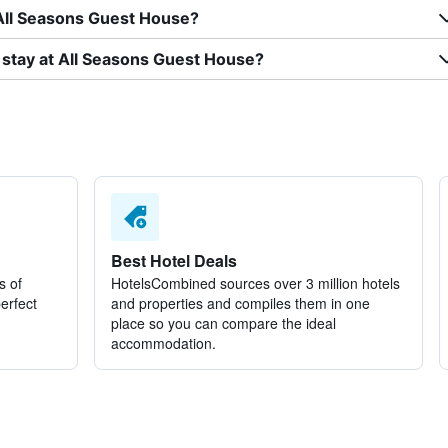
 All Seasons Guest House?
 stay at All Seasons Guest House?
Best Hotel Deals
s of
HotelsCombined sources over 3 million hotels
perfect
and properties and compiles them in one
place so you can compare the ideal
accommodation.