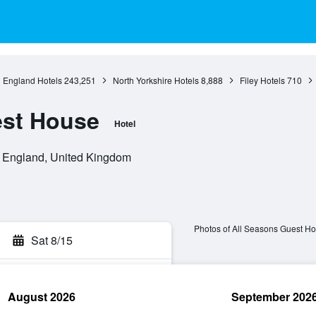
England Hotels
243,251
North Yorkshire Hotels
8,888
Filey Hotels
710
est House
Hotel
y, England, United Kingdom
Photos of All Seasons Guest H
Sat 8/15
August 2026
September 202