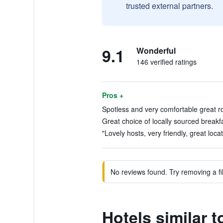
trusted external partners.
9.1
Wonderful
146 verified ratings
Pros +
Spotless and very comfortable great room
Great choice of locally sourced breakfa
"Lovely hosts, very friendly, great locat
No reviews found. Try removing a fil
Hotels similar 