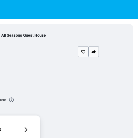
All Seasons Guest House
ouse
6