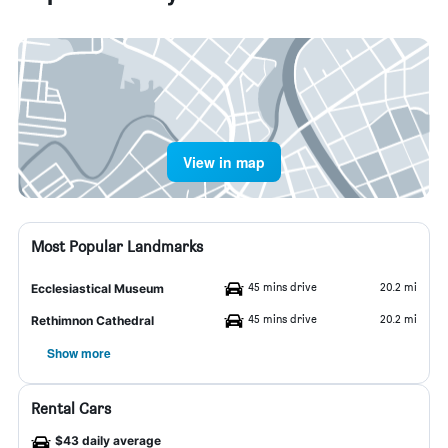
View in map
Most Popular Landmarks
45 mins drive
20.2 mi
Ecclesiastical Museum
45 mins drive
20.2 mi
Rethimnon Cathedral
Show more
Rental Cars
$43 daily average