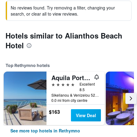
No reviews found. Try removing a filter, changing your
search, or clear all to view reviews.
Hotels similar to Alianthos Beach
Hotel
Top Rethymno hotels
Aquila Porto Rethymno
5 stars
Excellent
8.5
Sikelianou & Venizelou 52a, Rethymno, Greece
0.0 mi from city centre
$163
View Deal
See more top hotels in Rethymno