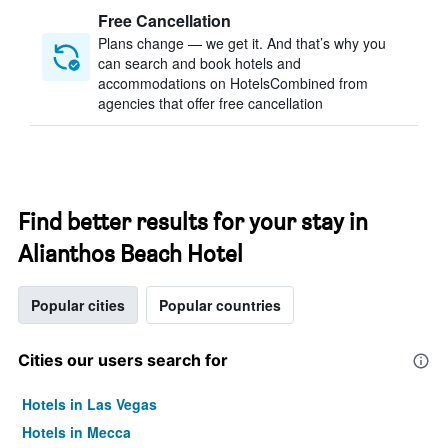
Free Cancellation
Plans change — we get it. And that’s why you
can search and book hotels and
accommodations on HotelsCombined from
agencies that offer free cancellation
Find better results for your stay in
Alianthos Beach Hotel
Popular cities
Popular countries
Cities our users search for
Hotels in Las Vegas
Hotels in Mecca