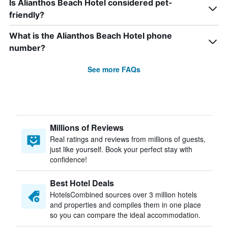
Is Alianthos Beach Hotel considered pet-
friendly?
What is the Alianthos Beach Hotel phone
number?
See more FAQs
Millions of Reviews
Real ratings and reviews from millions of guests,
just like yourself. Book your perfect stay with
confidence!
Best Hotel Deals
HotelsCombined sources over 3 million hotels
and properties and compiles them in one place
so you can compare the ideal accommodation.