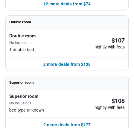
12 more deals from $74
Double room
Double room
$107
No inclusions
nightly with fees
1 double bed
2 more deals from $138
Superior room
Superior room
$108
No inclusions
nightly with fees
bed type unknown
2 more deals from $177