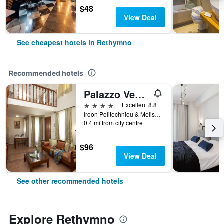
$48
View Deal
See cheapest hotels in Rethymno
Recommended hotels
Palazzo Vecchio Exclusive Residence
4 stars
Excellent 8.8
Iroon Politechniou & Melissinou, Rethymno, Greece
0.4 mi from city centre
$96
View Deal
See other recommended hotels
Explore Rethymno