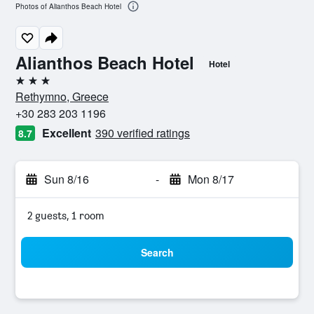
Photos of Alianthos Beach Hotel
Alianthos Beach Hotel
Hotel
3 stars
Rethymno, Greece
+30 283 203 1196
Excellent
390 verified ratings
8.7
Sun 8/16
-
Mon 8/17
2 guests, 1 room
Search