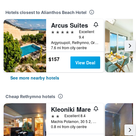
Hotels closest to Alianthos Beach Hotel
Arcus Suites
5 stars
Excellent
9.4
Argyroupoli, Rethymno, Greece
7.6 mi from city centre
$157
View Deal
See more nearby hotels
Cheap Rethymno hotels
Kleoniki Mare
2 stars
Excellent 8.4
Machis Potamon, 30 5 2, Rethymno, Greece
0.8 mi from city centre