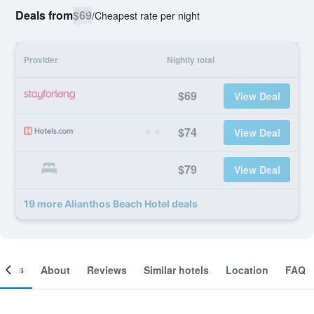
Deals from
$69
/
Cheapest rate per night
Provider
Nightly total
$69
View Deal
$74
View Deal
$79
View Deal
19 more Alianthos Beach Hotel deals
ooms
About
Reviews
Similar hotels
Location
FAQ