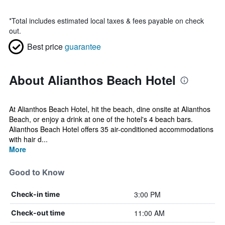
*
Total includes estimated local taxes & fees payable on check
out.
Best price
guarantee
About Alianthos Beach Hotel
At Alianthos Beach Hotel, hit the beach, dine onsite at Alianthos
Beach, or enjoy a drink at one of the hotel's 4 beach bars.
Alianthos Beach Hotel offers 35 air-conditioned accommodations
with hair d...
More
Good to Know
3:00 PM
Check-in time
11:00 AM
Check-out time