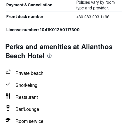
Policies vary by room
Payment & Cancellation
type and provider.
+30 283 203 1196
Front desk number
License number: 1041K012A0117300
Perks and amenities at Alianthos
Beach Hotel
Private beach
Snorkeling
Restaurant
Bar/Lounge
Room service