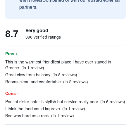
partners.
8.7
Very good
390 verified ratings
Pros +
This is the warmest friendliest place I have ever stayed in
Greece. (in 1 review)
Great view from balcony. (in 8 reviews)
Rooms clean and comfortable. (in 2 reviews)
Cons -
Pool at sister hotel is stylish but service really poor. (in 6 reviews)
I think the food could improve. (in 1 review)
Bed was hard as a rock. (in 1 review)