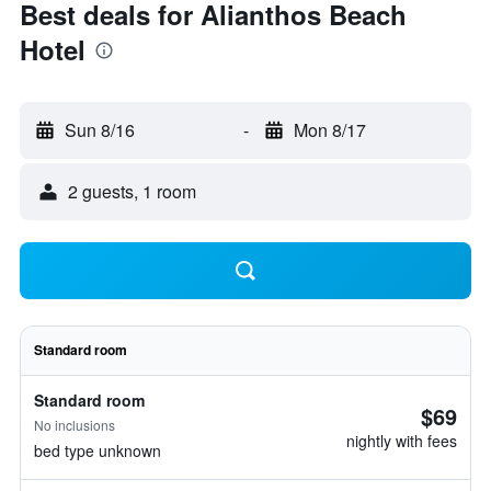
Best deals for Alianthos Beach
Hotel
Sun 8/16
-
Mon 8/17
2 guests, 1 room
Standard room
Standard room
$69
No inclusions
nightly with fees
bed type unknown