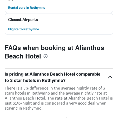
Rental cars in Rethymno
Closest Airports
Flights to Rethymno
FAQs when booking at Alianthos
Beach Hotel
Is pricing at Alianthos Beach Hotel comparable
to 3 star hotels in Rethymno?
There is a 5% difference in the average nightly rate of 3
stars hotels in Rethymno and the average nightly rate at
Alianthos Beach Hotel. The rate at Alianthos Beach Hotel is
just $145/night and is considered a very good deal when
staying in Rethymno.