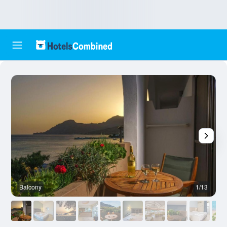
Balcony
1/13