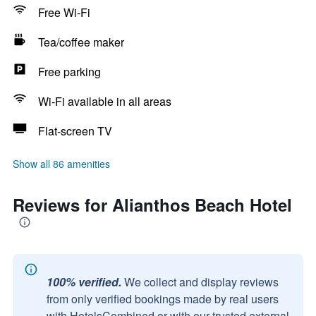
Free Wi-Fi
Tea/coffee maker
Free parking
Wi-Fi available in all areas
Flat-screen TV
Show all 86 amenities
Reviews for Alianthos Beach Hotel
100% verified.
We collect and display reviews
from only verified bookings made by real users
with HotelsCombined or with our trusted external