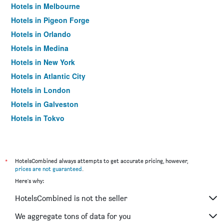
Hotels in Melbourne
Hotels in Pigeon Forge
Hotels in Orlando
Hotels in Medina
Hotels in New York
Hotels in Atlantic City
Hotels in London
Hotels in Galveston
Hotels in Tokyo
Hotels in Niagara Falls
*
HotelsCombined always attempts to get accurate pricing, however,
prices are not guaranteed
.
Here's why:
HotelsCombined is not the seller
We aggregate tons of data for you