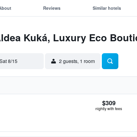
About
Reviews
Similar hotels
Aldea Kuká, Luxury Eco Bouti
Sat 8/15
2 guests, 1 room
$309
nightly with fees