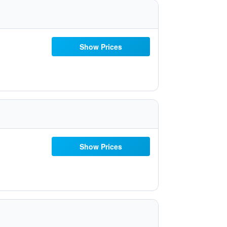
Show Prices
Show Prices