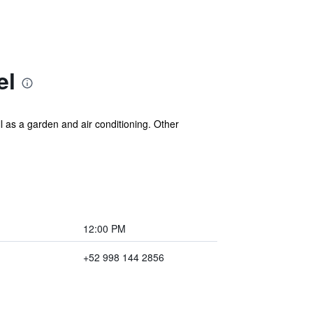
el
l as a garden and air conditioning. Other
12:00 PM
+52 998 144 2856