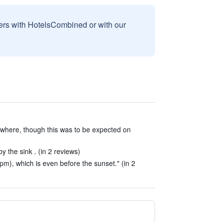
sers with HotelsCombined or with our
ywhere, though this was to be expected on
 the sink . (in 2 reviews)
pm), which is even before the sunset." (in 2