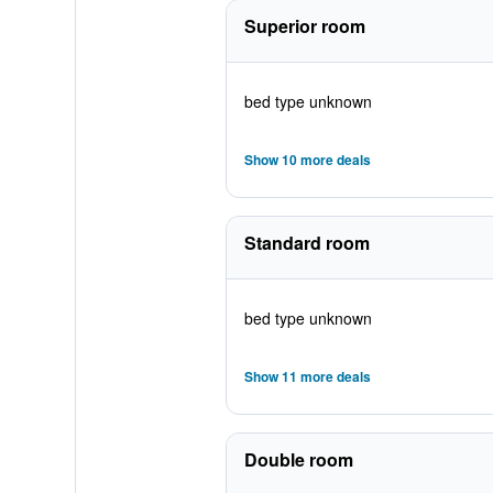
Superior room
bed type unknown
Show 10 more deals
Standard room
bed type unknown
Show 11 more deals
Double room