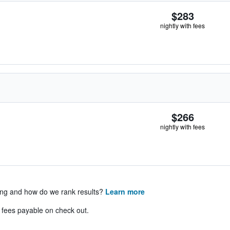
$283
nightly with fees
$266
nightly with fees
ing and how do we rank results?
Learn more
& fees payable on check out.