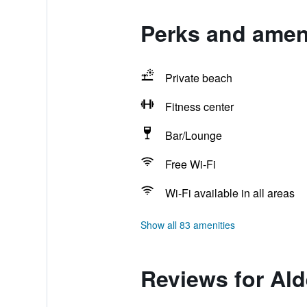
Perks and ameni
Private beach
Fitness center
Bar/Lounge
Free Wi-Fi
Wi-Fi available in all areas
Show all 83 amenities
Reviews for Al