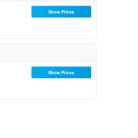
Show Prices
Show Prices