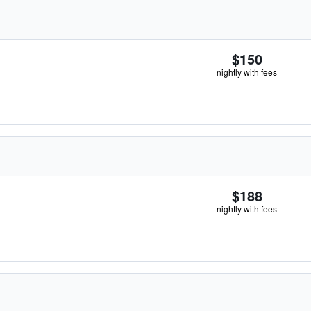
$150
nightly with fees
$188
nightly with fees