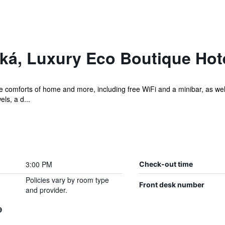
ká, Luxury Eco Boutique Hot
he comforts of home and more, including free WiFi and a minibar, as wel
els, a d...
3:00 PM
Check-out time
Policies vary by room type
Front desk number
and provider.
9