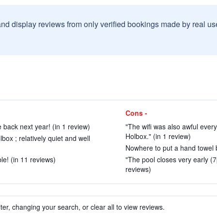
and display reviews from only verified bookings made by real u
Cons -
 back next year! (in 1 review)
"The wifi was also awful ever
Holbox." (in 1 review)
ox ; relatively quiet and well
Nowhere to put a hand towel by
ble! (in 11 reviews)
"The pool closes very early (7
reviews)
ter, changing your search, or clear all to view reviews.