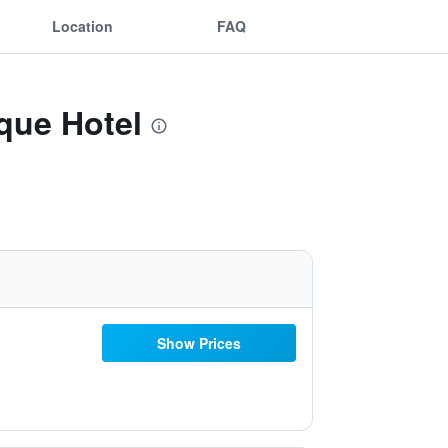
Location
FAQ
que Hotel
Show Prices