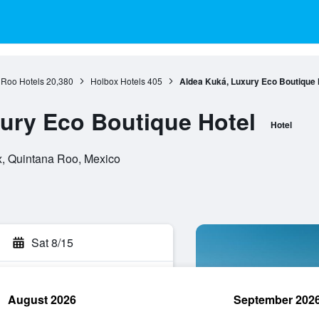
 Roo Hotels
20,380
Holbox Hotels
405
Aldea Kuká, Luxury Eco Boutique 
ury Eco Boutique Hotel
Hotel
x, Quintana Roo, Mexico
Sat 8/15
August 2026
September 202