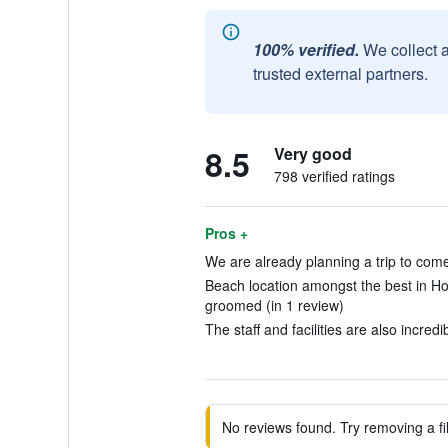
100% verified.
We collect 
trusted external partners.
8.5
Very good
798 verified ratings
Pros +
We are already planning a trip to come
Beach location amongst the best in Holb
groomed (in 1 review)
The staff and facilities are also incredi
No reviews found. Try removing a fil