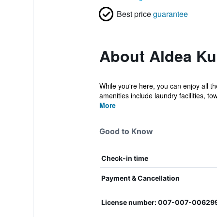
Best price
guarantee
About Aldea Ku
While you're here, you can enjoy all t
amenities include laundry facilities, tow
More
Good to Know
Check-in time
Payment & Cancellation
License number: 007-007-00629