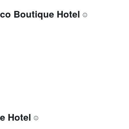
Eco Boutique Hotel
e Hotel