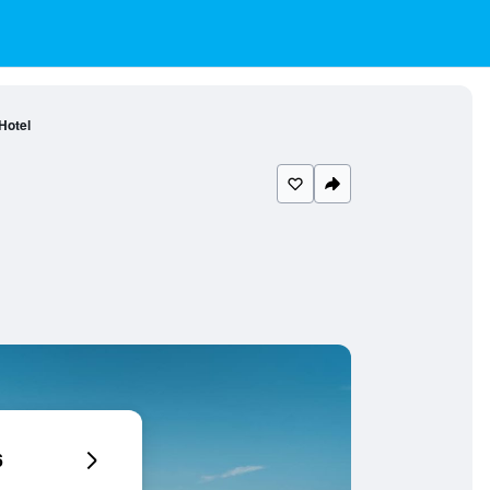
Hotel
6