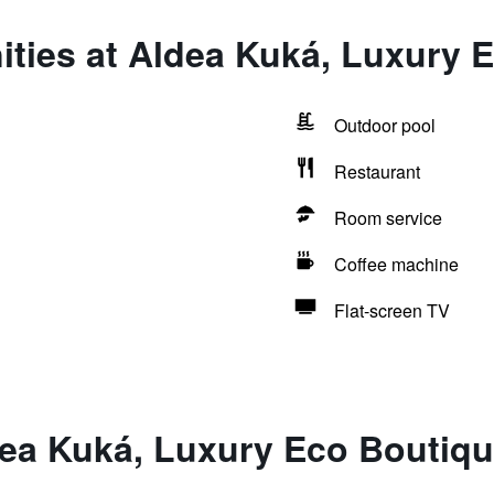
ties at Aldea Kuká, Luxury 
Outdoor pool
Restaurant
Room service
Coffee machine
Flat-screen TV
dea Kuká, Luxury Eco Boutiqu