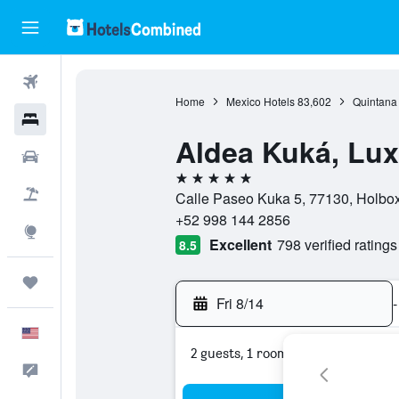
Flights
Home
Mexico Hotels
83,602
Quintana
Hotels
Aldea Kuká, Lux
Cars
5 stars
Packages
Calle Paseo Kuka 5, 77130, Holbo
+52 998 144 2856
Explore
Excellent
798 verified ratings
8.5
Trips
Fri 8/14
-
English
2 guests, 1 room
Feedback