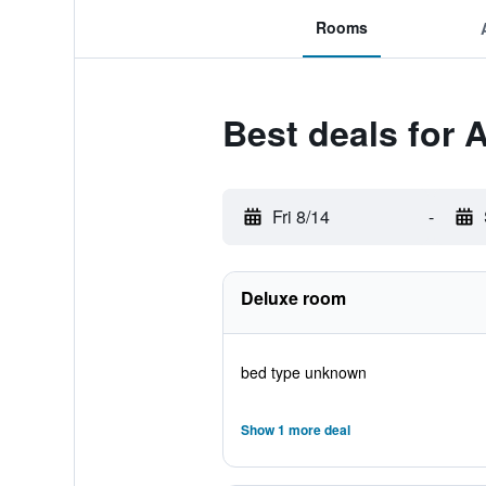
Rooms
Best deals for 
Fri 8/14
-
Deluxe room
bed type unknown
Show 1 more deal