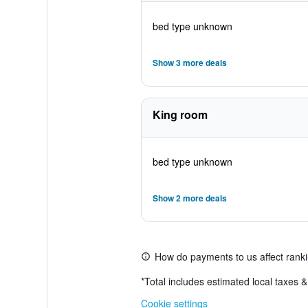
bed type unknown
Show 3 more deals
King room
bed type unknown
Show 2 more deals
How do payments to us affect rank
*
Total includes estimated local taxes 
Cookie settings