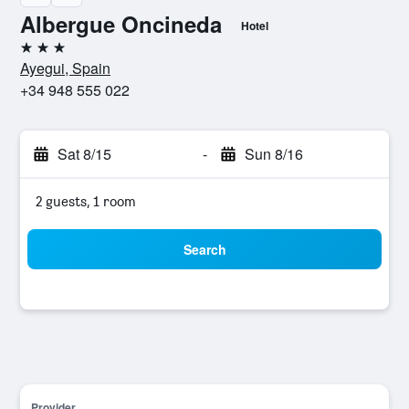
Albergue Oncineda
Hotel
3 stars
Ayegui, Spain
+34 948 555 022
Sat 8/15
-
Sun 8/16
2 guests, 1 room
Search
Provider