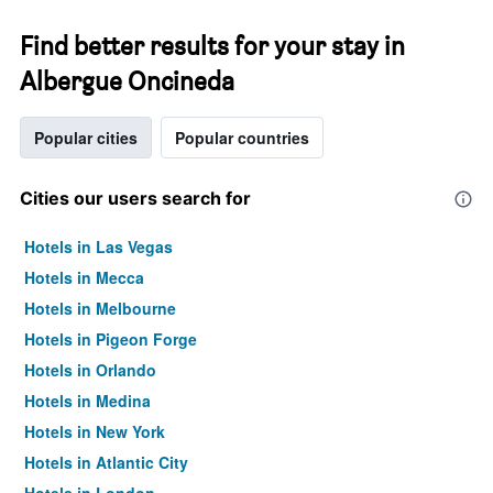
Find better results for your stay in
Albergue Oncineda
Popular cities
Popular countries
Cities our users search for
Hotels in Las Vegas
Hotels in Mecca
Hotels in Melbourne
Hotels in Pigeon Forge
Hotels in Orlando
Hotels in Medina
Hotels in New York
Hotels in Atlantic City