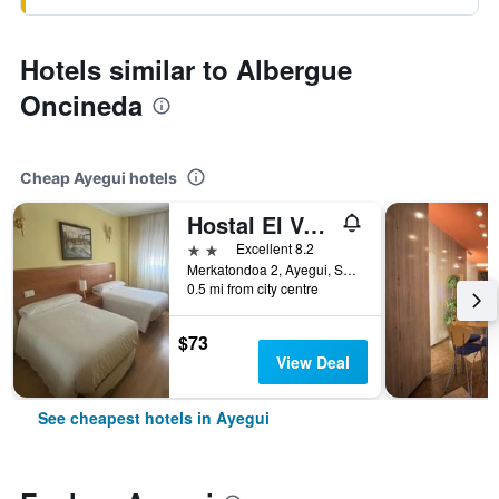
Hotels similar to Albergue
Oncineda
Cheap Ayegui hotels
Hostal El Volante
2 stars
Excellent 8.2
Merkatondoa 2, Ayegui, Spain
0.5 mi from city centre
$73
View Deal
See cheapest hotels in Ayegui