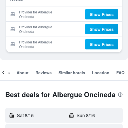
Provider for Albergue
Show Prices
Oncineda
Provider for Albergue
Show Prices
Oncineda
Provider for Albergue
Show Prices
Oncineda
ooms
About
Reviews
Similar hotels
Location
FAQ
Best deals for Albergue Oncineda
Sat 8/15
-
Sun 8/16