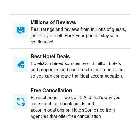
Millions of Reviews
Real ratings and reviews from millions of guests,
just like yourself. Book your perfect stay with
confidence!
Best Hotel Deals
HotelsCombined sources over 3 million hotels
and properties and compiles them in one place
so you can compare the ideal accommodation.
Free Cancellation
Plans change — we get it. And that’s why you
can search and book hotels and
accommodations on HotelsCombined from
agencies that offer free cancellation