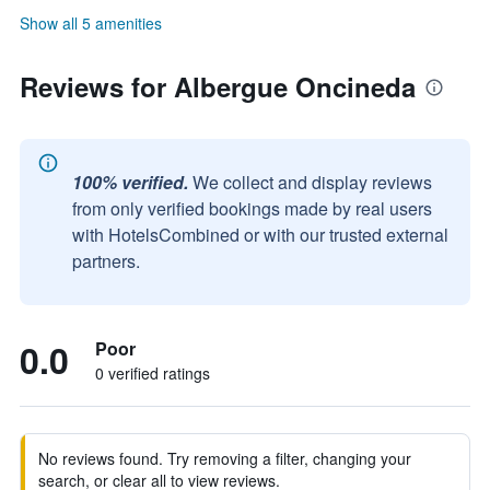
Show all 5 amenities
Reviews for Albergue Oncineda
100% verified.
We collect and display reviews
from only verified bookings made by real users
with HotelsCombined or with our trusted external
partners.
0.0
Poor
0 verified ratings
No reviews found. Try removing a filter, changing your
search, or clear all to view reviews.