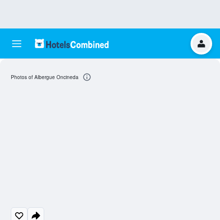
Photos of Albergue Oncineda