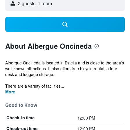
2 guests, 1 room
About Albergue Oncineda
Albergue Oncineda is located in Estella and is close to the area's
well-known attractions. It also offers free bicycle rental, a tour
desk and luggage storage.
There are a variety of facilities...
More
Good to Know
12:00 PM
Check-in time
12:00 PM
Check-out time