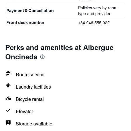
Policies vary by room
Payment & Cancellation
type and provider.
+34 948 555 022
Front desk number
Perks and amenities at Albergue
Oncineda
Room service
Laundry facilities
Bicycle rental
Elevator
Storage available