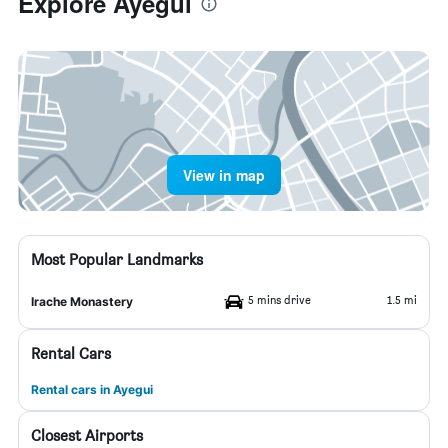
Explore Ayegui
View in map
Most Popular Landmarks
5 mins drive
1.5 mi
Irache Monastery
Rental Cars
Rental cars in Ayegui
Closest Airports