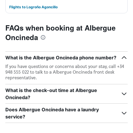
Flights to Logroño Agoncillo
FAQs when booking at Albergue
Oncineda
What is the Albergue Oncineda phone number?
If you have questions or concerns about your stay, call +34
948 555 022 to talk to a Albergue Oncineda front desk
representative.
What is the check-out time at Albergue
Oncineda?
Does Albergue Oncineda have a laundry
service?