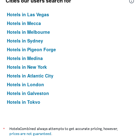
Cities our users search for
Hotels in Las Vegas
Hotels in Mecca
Hotels in Melbourne
Hotels in Sydney
Hotels in Pigeon Forge
Hotels in Medina
Hotels in New York
Hotels in Atlantic City
Hotels in London
Hotels in Galveston
Hotels in Tokyo
Hotels in Niagara Falls
*
HotelsCombined always attempts to get accurate pricing, however,
prices are not guaranteed
.