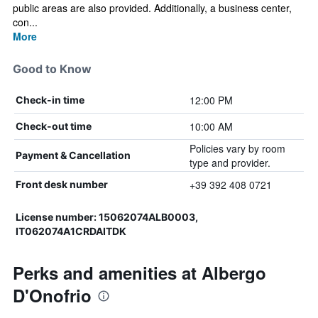
public areas are also provided. Additionally, a business center,
con...
More
Good to Know
12:00 PM
Check-in time
10:00 AM
Check-out time
Policies vary by room
Payment & Cancellation
type and provider.
+39 392 408 0721
Front desk number
License number: 15062074ALB0003,
IT062074A1CRDAITDK
Perks and amenities at Albergo
D'Onofrio