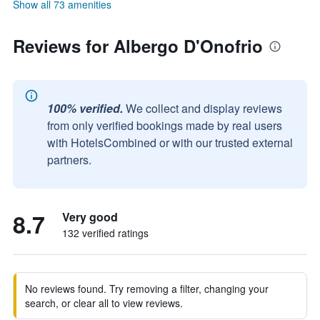
Show all 73 amenities
Reviews for Albergo D'Onofrio
100% verified.
We collect and display reviews
from only verified bookings made by real users
with HotelsCombined or with our trusted external
partners.
8.7
Very good
132 verified ratings
No reviews found. Try removing a filter, changing your
search, or clear all to view reviews.