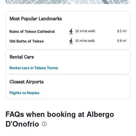
Most Popular Landmarks
10 mins walk
0.5 mi
Ruins of Telese Cathedral
15 mins walk
0.8 mi
Old Baths of Telese
Rental Cars
Rental cars in Telese Terme
Closest Airports
Flights to Naples
FAQs when booking at Albergo
D'Onofrio