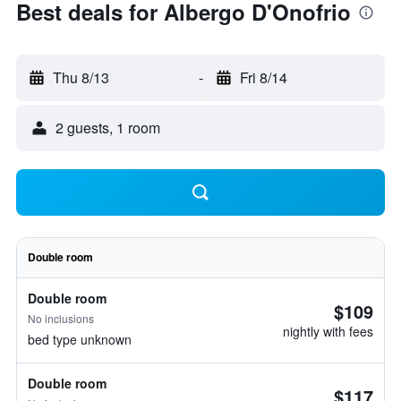
Best deals for Albergo D'Onofrio
Thu 8/13
-
Fri 8/14
2 guests, 1 room
Double room
Double room
$109
No inclusions
nightly with fees
bed type unknown
Double room
$117