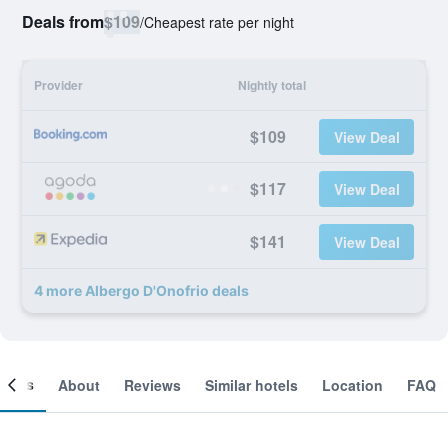
Deals from
$109
/
Cheapest rate per night
Provider
Nightly total
$109
View Deal
$117
View Deal
$141
View Deal
4 more Albergo D'Onofrio deals
ooms
About
Reviews
Similar hotels
Location
FAQ