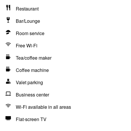
Restaurant
Bar/Lounge
Room service
Free Wi-Fi
Tea/coffee maker
Coffee machine
Valet parking
Business center
Wi-Fi available in all areas
Flat-screen TV