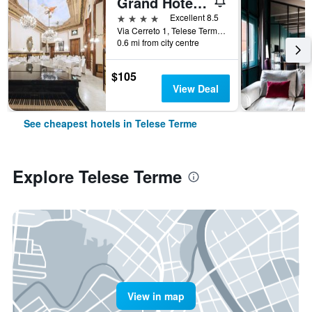
Grand Hotel Telese
4 stars
Excellent 8.5
Via Cerreto 1, Telese Terme, Benevento, Italy
0.6 mi from city centre
$105
View Deal
See cheapest hotels in Telese Terme
Explore Telese Terme
View in map