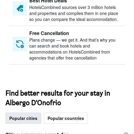
Best Hotel Deals
HotelsCombined sources over 3 million hotels
and properties and compiles them in one place
so you can compare the ideal accommodation.
Free Cancellation
Plans change — we get it. And that’s why you
can search and book hotels and
accommodations on HotelsCombined from
agencies that offer free cancellation
Find better results for your stay in
Albergo D'Onofrio
Popular cities
Popular countries