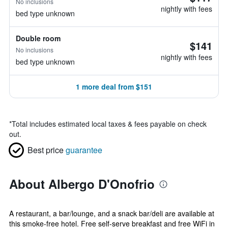
No inclusions
nightly with fees
bed type unknown
Double room
$141
No inclusions
nightly with fees
bed type unknown
1 more deal from $151
*
Total includes estimated local taxes & fees payable on check
out.
Best price
guarantee
About Albergo D'Onofrio
A restaurant, a bar/lounge, and a snack bar/deli are available at
this smoke-free hotel. Free self-serve breakfast and free WiFi in