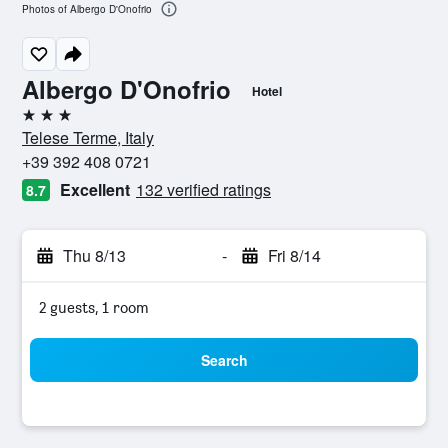
Photos of Albergo D'Onofrio
Albergo D'Onofrio
Hotel
3 stars
Telese Terme, Italy
+39 392 408 0721
Excellent
132 verified ratings
8.7
Thu 8/13
-
Fri 8/14
2 guests, 1 room
Search