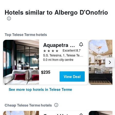
Hotels similar to Albergo D'Onofrio
Top Telese Terme hotels
Aquapetra Resort & Spa
4 stars
Excellent 8.7
S.S. Telesina, 1, Telese Terme, Benevento, Italy
0.0 mi from city centre
$235
View Deal
See more top hotels in Telese Terme
Cheap Telese Terme hotels