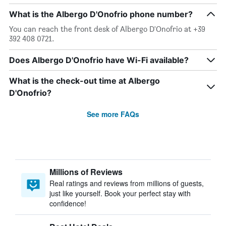
What is the Albergo D'Onofrio phone number?
You can reach the front desk of Albergo D'Onofrio at +39
392 408 0721.
Does Albergo D'Onofrio have Wi-Fi available?
What is the check-out time at Albergo
D'Onofrio?
See more FAQs
Millions of Reviews
Real ratings and reviews from millions of guests,
just like yourself. Book your perfect stay with
confidence!