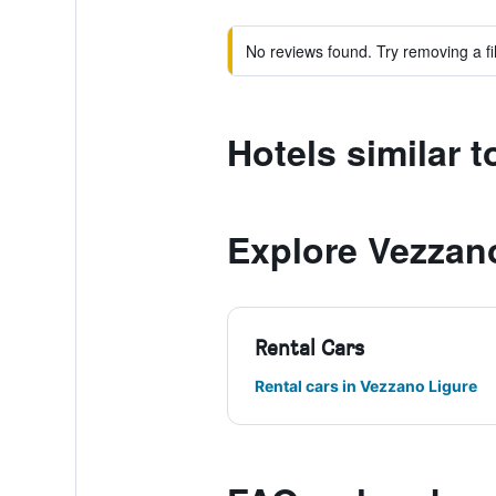
No reviews found. Try removing a fil
Hotels similar t
Explore Vezzan
Rental Cars
Rental cars in Vezzano Ligure