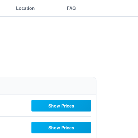
Location
FAQ
Show Prices
Show Prices