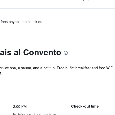
& fees payable on check out.
ais al Convento
ervice spa, a sauna, and a hot tub. Free buffet breakfast and free WiFi i
 ...
2:00 PM
Check-out time
Policies vary by room type