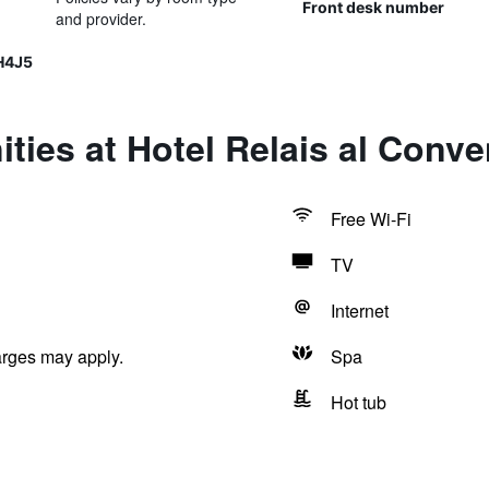
Front desk number
and provider.
H4J5
ties at Hotel Relais al Conve
Free Wi-Fi
TV
Internet
arges may apply.
Spa
Hot tub