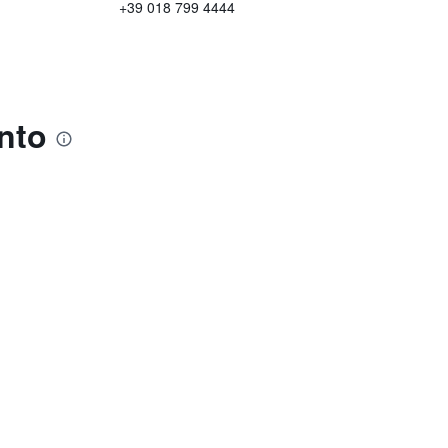
+39 018 799 4444
nto