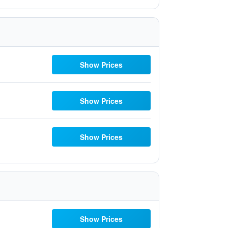
Show Prices
Show Prices
Show Prices
Show Prices