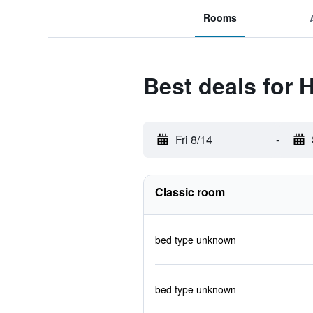
Rooms
Best deals for 
Fri 8/14
-
Classic room
bed type unknown
bed type unknown