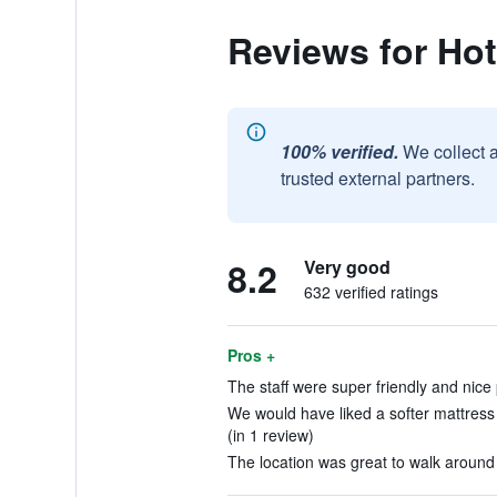
Reviews for Hot
100% verified.
We collect 
trusted external partners.
8.2
Very good
632 verified ratings
Pros +
The staff were super friendly and nice 
We would have liked a softer mattress
(in 1 review)
The location was great to walk around t