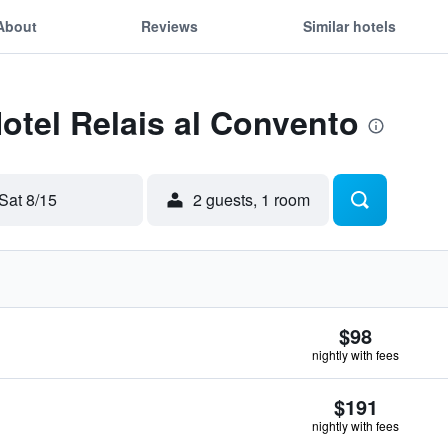
About
Reviews
Similar hotels
Hotel Relais al Convento
Sat 8/15
2 guests, 1 room
$98
nightly with fees
$191
nightly with fees