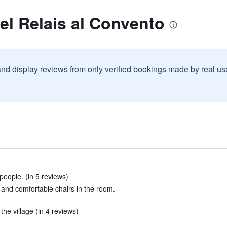
el Relais al Convento
and display reviews from only verified bookings made by real u
people. (in 5 reviews)
 and comfortable chairs in the room.
he village (in 4 reviews)