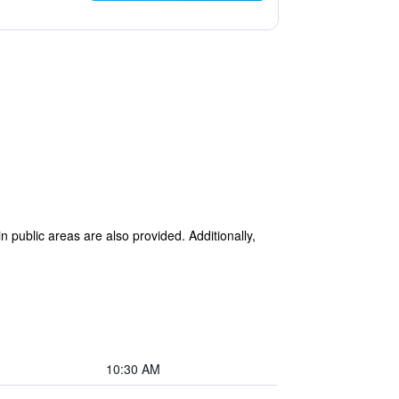
n public areas are also provided. Additionally,
10:30 AM