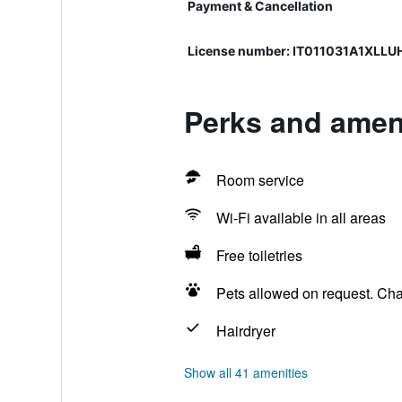
Payment & Cancellation
License number: IT011031A1XLLU
Perks and ameni
Room service
Wi-Fi available in all areas
Free toiletries
Pets allowed on request. Ch
Hairdryer
Show all 41 amenities