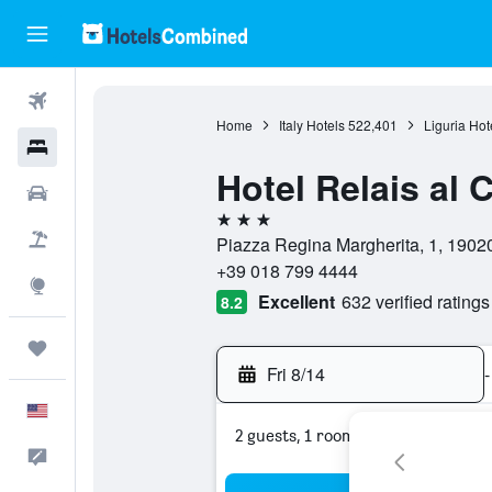
Flights
Home
Italy Hotels
522,401
Liguria Hot
Hotels
Hotel Relais al
Cars
3 stars
Packages
Piazza Regina Margherita, 1, 19020
+39 018 799 4444
Explore
Excellent
632 verified ratings
8.2
Trips
Fri 8/14
-
English
2 guests, 1 room
Feedback