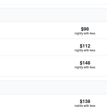
$98
nightly with fees
$112
nightly with fees
$148
nightly with fees
$138
nightly with fees