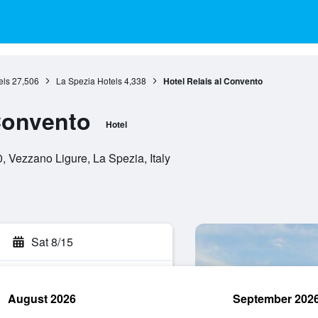
els
27,506
La Spezia Hotels
4,338
Hotel Relais al Convento
 Convento
Hotel
, Vezzano Ligure, La Spezia, Italy
Sat 8/15
August 2026
September 202