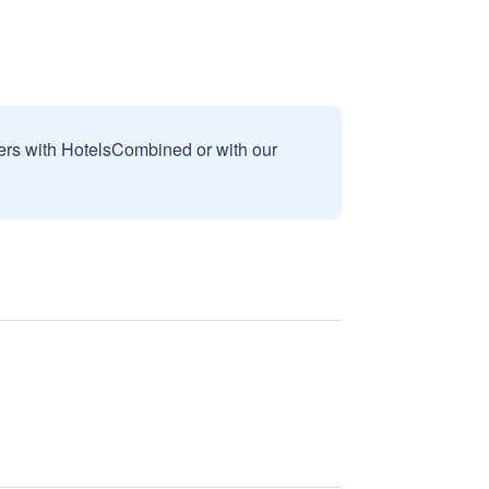
sers with HotelsCombined or with our