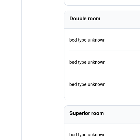
Double room
bed type unknown
bed type unknown
bed type unknown
Superior room
bed type unknown