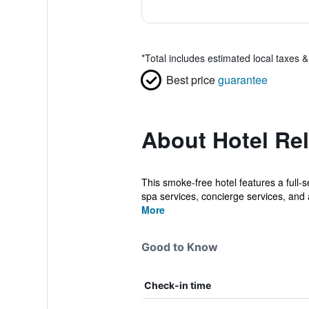
*
Total includes estimated local taxes 
Best price
guarantee
About Hotel Rel
This smoke-free hotel features a full-s
spa services, concierge services, and a
More
Good to Know
Check-in time