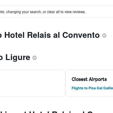
ter, changing your search, or clear all to view reviews.
o Hotel Relais al Convento
o Ligure
Closest Airports
Flights to Pisa Gal Galile