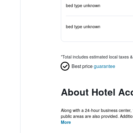
bed type unknown
bed type unknown
*
Total includes estimated local taxes 
Best price
guarantee
About Hotel Ac
Along with a 24-hour business center,
public areas are also provided. Additiona
More