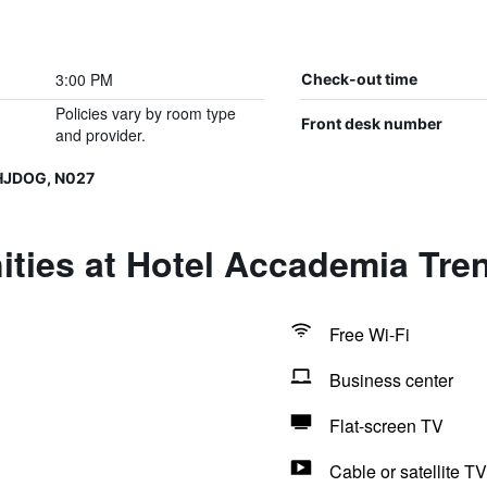
3:00 PM
Check-out time
Policies vary by room type
Front desk number
and provider.
HJDOG, N027
ties at Hotel Accademia Tre
Free Wi-Fi
Business center
Flat-screen TV
Cable or satellite TV