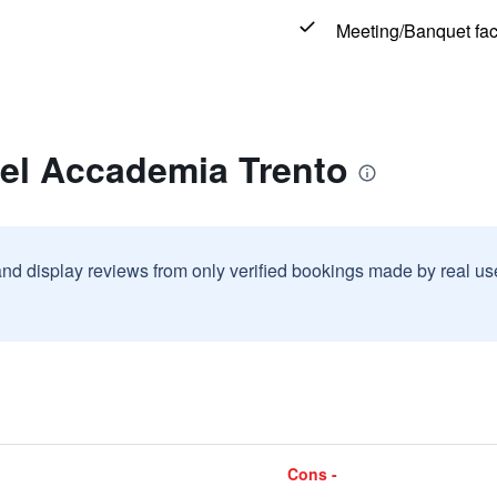
Meeting/Banquet faci
tel Accademia Trento
and display reviews from only verified bookings made by real u
Cons -