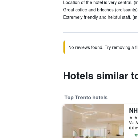
Location of the hotel is very central. (
Great coffee and brioches (croissants).
Extremely friendly and helpful staff. (i
No reviews found. Try removing a fil
Hotels similar 
Top Trento hotels
NH
4 st
Via A
0.0 m