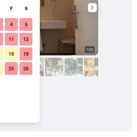
F
S
4
5
11
12
1/22
Living room
18
19
25
26
to