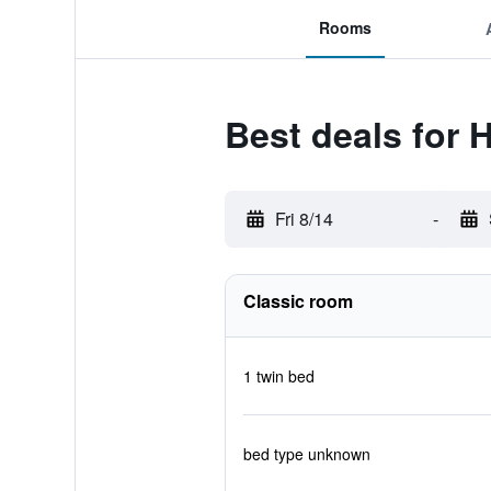
Rooms
Best deals for 
Fri 8/14
-
Classic room
1 twin bed
bed type unknown