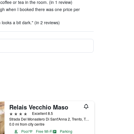
coffee or tea in the room. (in 1 review)
ough when I booked there was one price per
looks a bit dark." (in 2 reviews)
Relais Vecchio Maso
4 stars
Excellent 8.5
Strada Del Monastero Di Sant'Anna 2, Trento, Trento, Italy
0.0 mi from city centre
Pool
Free Wi-Fi
Parking