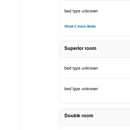
bed type unknown
Show 2 more deals
Superior room
bed type unknown
bed type unknown
Double room