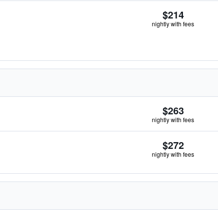
$214
nightly with fees
$263
nightly with fees
$272
nightly with fees