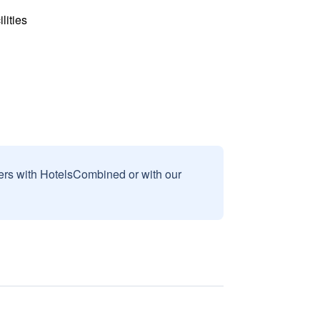
lities
sers with HotelsCombined or with our