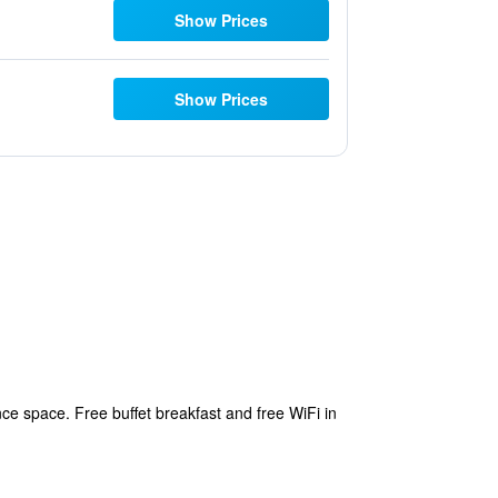
Show Prices
Show Prices
e space. Free buffet breakfast and free WiFi in