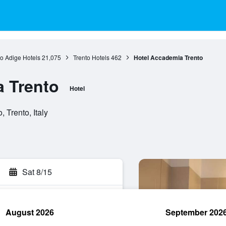
to Adige Hotels
21,075
Trento Hotels
462
Hotel Accademia Trento
 Trento
Hotel
 Trento, Italy
Sat 8/15
August 2026
September 202