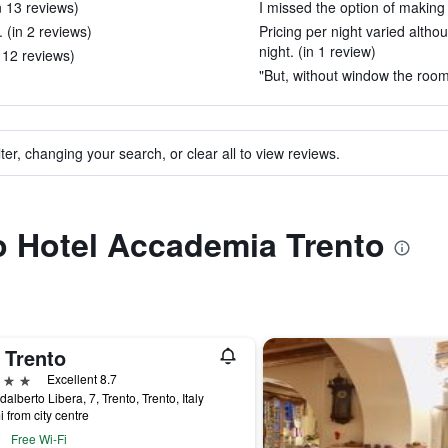
in 13 reviews)
I missed the option of making 
 (in 2 reviews)
Pricing per night varied alth
night. (in 1 review)
n 12 reviews)
"But, without window the room 
ter, changing your search, or clear all to view reviews.
to Hotel Accademia Trento
 Trento
ars
Excellent 8.7
dalberto Libera, 7, Trento, Trento, Italy
i from city centre
Free Wi-Fi