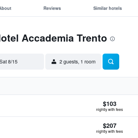
About
Reviews
Similar hotels
Hotel Accademia Trento
Sat 8/15
2 guests, 1 room
$103
nightly with fees
$207
nightly with fees