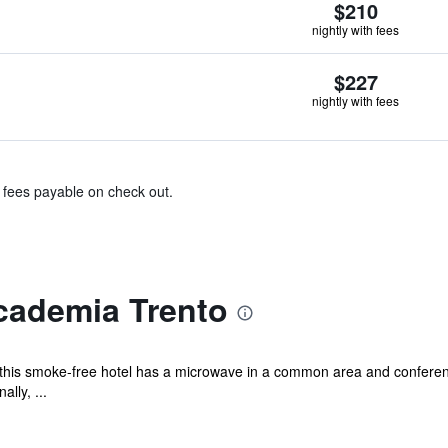
$210
nightly with fees
$227
nightly with fees
& fees payable on check out.
cademia Trento
 this smoke-free hotel has a microwave in a common area and conferenc
lly, ...