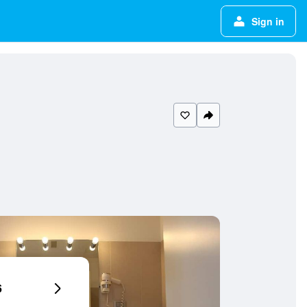
Sign in
6