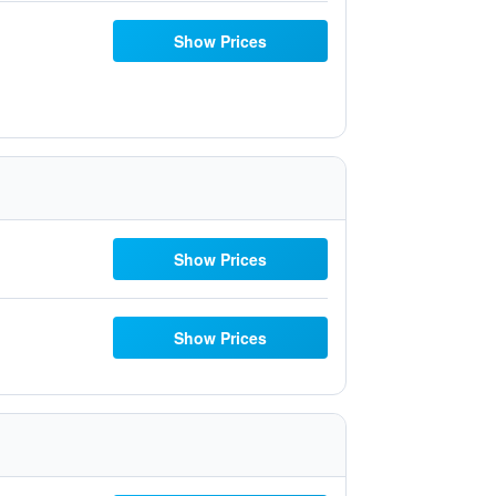
Show Prices
Show Prices
Show Prices