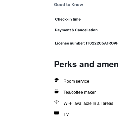
Good to Know
Check-in time
Payment & Cancellation
License number: IT022205A1ROV
Perks and ameni
Room service
Tea/coffee maker
Wi-Fi available in all areas
TV