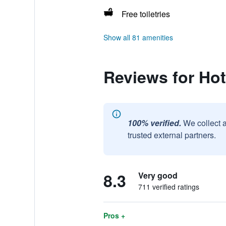
Free toiletries
Show all 81 amenities
Reviews for Ho
100% verified.
We collect 
trusted external partners.
8.3
Very good
711 verified ratings
Pros +