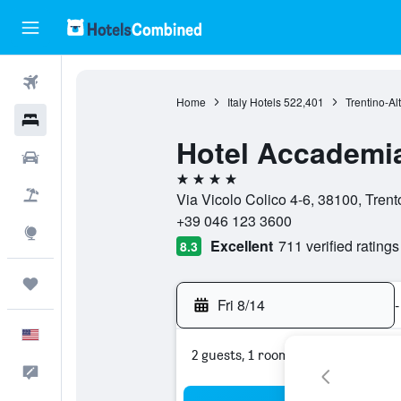
Flights
Home
Italy Hotels
522,401
Trentino-Al
Hotels
Hotel Accademia
Cars
4 stars
Packages
Via Vicolo Colico 4-6, 38100, Trento,
+39 046 123 3600
Explore
Excellent
711 verified ratings
8.3
Trips
Fri 8/14
-
English
2 guests, 1 room
Feedback