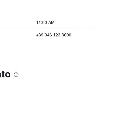
11:00 AM
+39 046 123 3600
nto