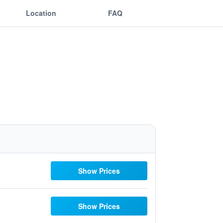
Location
FAQ
Show Prices
Show Prices