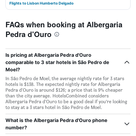
Flights to Lisbon Humberto Delgado
FAQs when booking at Albergaria
Pedra d'Ouro
Is pricing at Albergaria Pedra d'Ouro
comparable to 3 star hotels in São Pedro de
Moel?
In São Pedro de Moel, the average nightly rate for 3 stars
hotels is $138. The expected nightly rate for Albergaria
Pedra d'Ouro is around $126; a price that is 9% cheaper
than the city average. HotelsCombined considers
Albergaria Pedra d'Ouro to be a good deal if you’re looking
to stay at a 3 stars hotel in São Pedro de Moel.
What is the Albergaria Pedra d'Ouro phone
number?