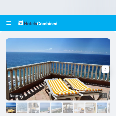
Balcony
1/21
O