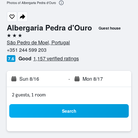
Photos of Albergaria Pedra d'Ouro
Albergaria Pedra d'Ouro
Guest house
3 stars
São Pedro de Moel, Portugal
+351 244 599 203
Good
1,157 verified ratings
7.6
Sun 8/16
-
Mon 8/17
2 guests, 1 room
Search