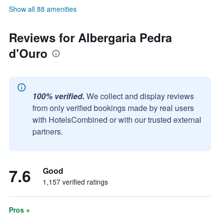
Show all 88 amenities
Reviews for Albergaria Pedra
d'Ouro
100% verified.
We collect and display reviews
from only verified bookings made by real users
with HotelsCombined or with our trusted external
partners.
7.6
Good
1,157 verified ratings
Pros +