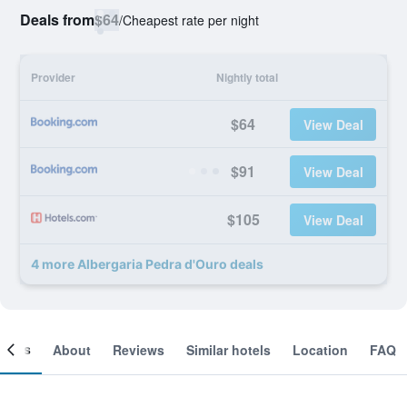
Deals from
$64
/
Cheapest rate per night
Provider
Nightly total
$64
View Deal
$91
View Deal
$105
View Deal
4 more Albergaria Pedra d'Ouro deals
ooms
About
Reviews
Similar hotels
Location
FAQ