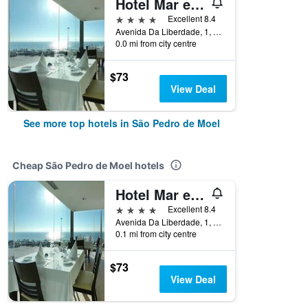
Hotel Mar e Sol & Spa
4 stars
Excellent 8.4
Avenida Da Liberdade, 1, São Pedro de Moel, Leiria, Portugal
0.0 mi from city centre
$73
View Deal
See more top hotels in São Pedro de Moel
Cheap São Pedro de Moel hotels
Hotel Mar e Sol & Spa
4 stars
Excellent 8.4
Avenida Da Liberdade, 1, São Pedro de Moel, Leiria, Portugal
0.1 mi from city centre
$73
View Deal