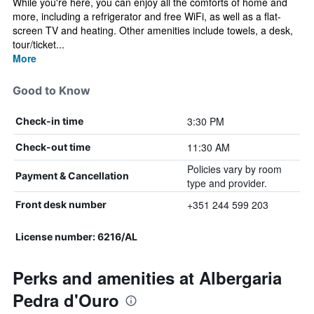
While you're here, you can enjoy all the comforts of home and
more, including a refrigerator and free WiFi, as well as a flat-
screen TV and heating. Other amenities include towels, a desk,
tour/ticket...
More
Good to Know
3:30 PM
Check-in time
11:30 AM
Check-out time
Policies vary by room
Payment & Cancellation
type and provider.
+351 244 599 203
Front desk number
License number: 6216/AL
Perks and amenities at Albergaria
Pedra d'Ouro