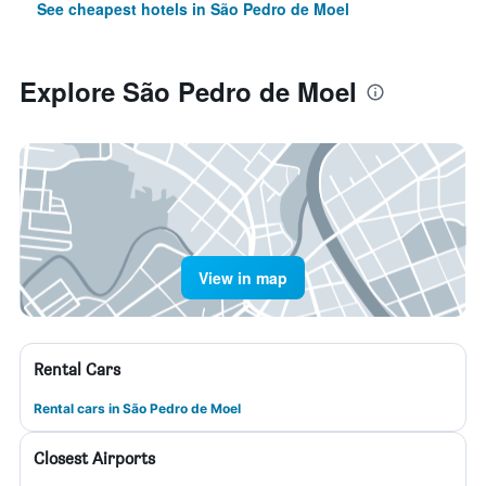
See cheapest hotels in São Pedro de Moel
Explore São Pedro de Moel
View in map
Rental Cars
Rental cars in São Pedro de Moel
Closest Airports