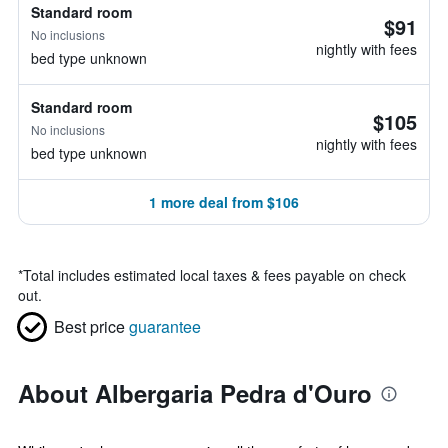
Standard room
$91
No inclusions
nightly with fees
bed type unknown
Standard room
$105
No inclusions
nightly with fees
bed type unknown
1 more deal from $106
*
Total includes estimated local taxes & fees payable on check
out.
Best price
guarantee
About Albergaria Pedra d'Ouro