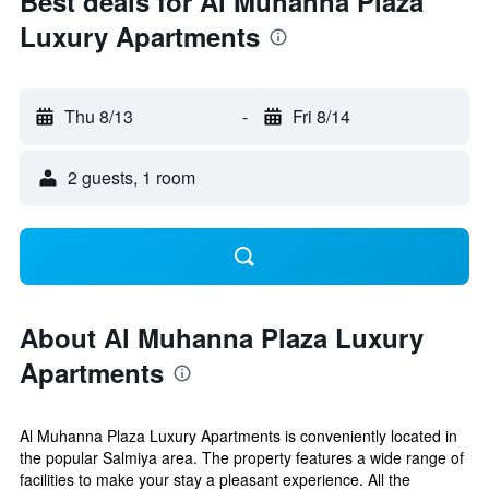
Best deals for Al Muhanna Plaza
Luxury Apartments
Thu 8/13
-
Fri 8/14
2 guests, 1 room
About Al Muhanna Plaza Luxury
Apartments
Al Muhanna Plaza Luxury Apartments is conveniently located in
the popular Salmiya area. The property features a wide range of
facilities to make your stay a pleasant experience. All the