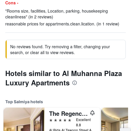
Cons -
"Rooms size, facilities, Location, parking, housekeeping
cleanliness" (in 2 reviews)
reasonable prices for appartments.clean.lication. (in 1 review)
No reviews found. Try removing a filter, changing your
search, or clear all to view reviews.
Hotels similar to Al Muhanna Plaza
Luxury Apartments
Top Salmiya hotels
The Regency Hotel Kuwait
5 stars
Excellent
8.8
Al Bida Al Tawoon Street Area No-1, Salmiya, Kuwait