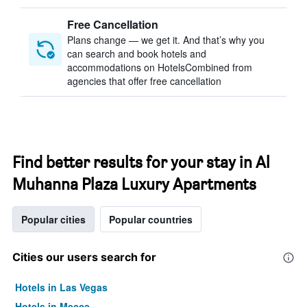
Free Cancellation
Plans change — we get it. And that’s why you
can search and book hotels and
accommodations on HotelsCombined from
agencies that offer free cancellation
Find better results for your stay in Al
Muhanna Plaza Luxury Apartments
Popular cities
Popular countries
Cities our users search for
Hotels in Las Vegas
Hotels in Mecca