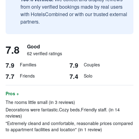
from only verified bookings made by real users
with HotelsCombined or with our trusted external
partners.
7.8
Good
62 verified ratings
7.9
7.9
Families
Couples
7.7
7.4
Friends
Solo
Pros +
The rooms little small (in 3 reviews)
Decorations were fantastic.Cozy beds.Friendly staff. (in 14
reviews)
"Extremely cleand and comfortable, reasonable prices compared
to appartment facilities and location" (in 1 review)