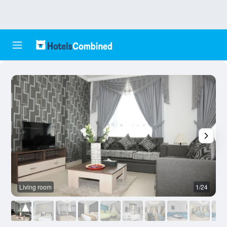
Living room
1/24