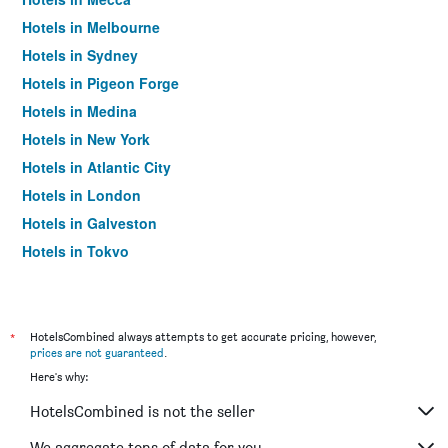
Hotels in Melbourne
Hotels in Sydney
Hotels in Pigeon Forge
Hotels in Medina
Hotels in New York
Hotels in Atlantic City
Hotels in London
Hotels in Galveston
Hotels in Tokyo
Hotels in Niagara Falls
*
HotelsCombined always attempts to get accurate pricing, however,
prices are not guaranteed
.
Here's why:
HotelsCombined is not the seller
We aggregate tons of data for you