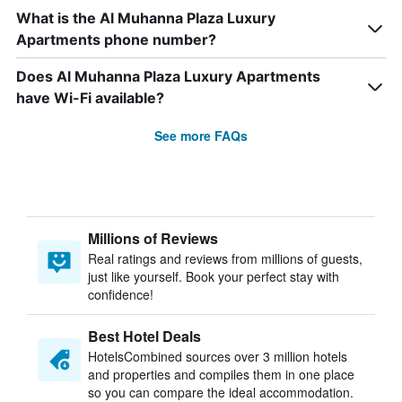
What is the Al Muhanna Plaza Luxury
Apartments phone number?
Does Al Muhanna Plaza Luxury Apartments
have Wi-Fi available?
See more FAQs
Millions of Reviews
Real ratings and reviews from millions of guests,
just like yourself. Book your perfect stay with
confidence!
Best Hotel Deals
HotelsCombined sources over 3 million hotels
and properties and compiles them in one place
so you can compare the ideal accommodation.