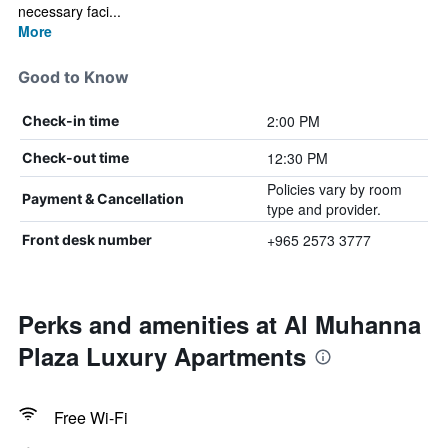
necessary faci...
More
Good to Know
2:00 PM
Check-in time
12:30 PM
Check-out time
Policies vary by room
Payment & Cancellation
type and provider.
+965 2573 3777
Front desk number
Perks and amenities at Al Muhanna
Plaza Luxury Apartments
Free Wi-Fi