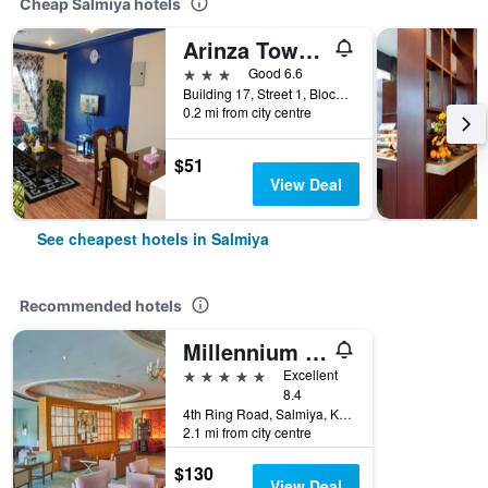
Cheap Salmiya hotels
Arinza Tower Quality Apartments
3 stars
Good 6.6
Building 17, Street 1, Block 5, Salmiya, Kuwait
0.2 mi from city centre
$51
View Deal
See cheapest hotels in Salmiya
Recommended hotels
Millennium Hotel & Convention Centre Kuwait
5 stars
Excellent
8.4
4th Ring Road, Salmiya, Kuwait
2.1 mi from city centre
$130
View Deal