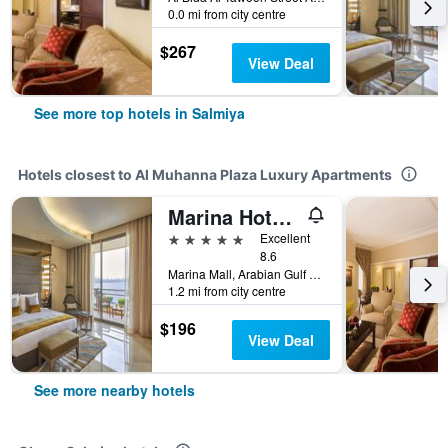
0.0 mi from city centre
$267
View Deal
See more top hotels in Salmiya
Hotels closest to Al Muhanna Plaza Luxury Apartments
Marina Hotel Kuwait
5 stars
Excellent
8.6
Marina Mall, Arabian Gulf Road, 446, Salmiya, Kuwait
1.2 mi from city centre
$196
View Deal
See more nearby hotels