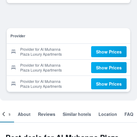
Provider
Provider for Al Muhanna
Show Prices
Plaza Luxury Apartments
Provider for Al Muhanna
Show Prices
Plaza Luxury Apartments
Provider for Al Muhanna
Show Prices
Plaza Luxury Apartments
ooms
About
Reviews
Similar hotels
Location
FAQ