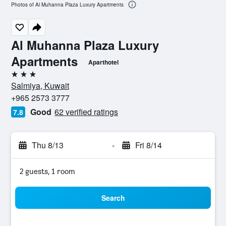
Photos of Al Muhanna Plaza Luxury Apartments
Al Muhanna Plaza Luxury
Apartments
Aparthotel
3 stars
Salmiya, Kuwait
+965 2573 3777
Good
62 verified ratings
7.8
Thu 8/13
-
Fri 8/14
2 guests, 1 room
Search