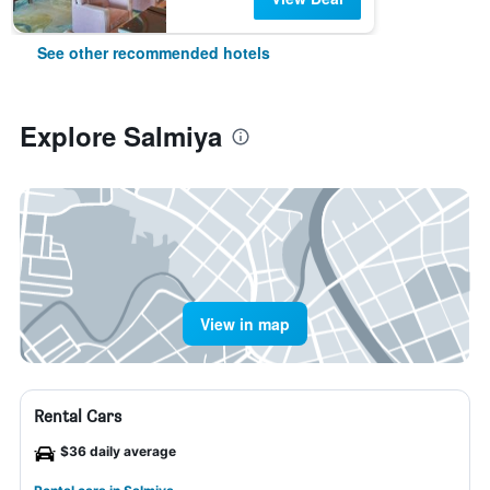
See other recommended hotels
Explore Salmiya
View in map
Rental Cars
$36 daily average