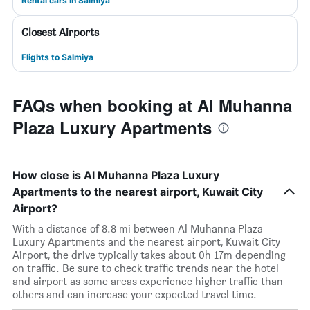
Rental cars in Salmiya
Closest Airports
Flights to Salmiya
FAQs when booking at Al Muhanna
Plaza Luxury Apartments
How close is Al Muhanna Plaza Luxury
Apartments to the nearest airport, Kuwait City
Airport?
With a distance of 8.8 mi between Al Muhanna Plaza
Luxury Apartments and the nearest airport, Kuwait City
Airport, the drive typically takes about 0h 17m depending
on traffic. Be sure to check traffic trends near the hotel
and airport as some areas experience higher traffic than
others and can increase your expected travel time.