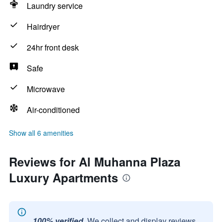
Laundry service
Hairdryer
24hr front desk
Safe
Microwave
Air-conditioned
Show all 6 amenities
Reviews for Al Muhanna Plaza
Luxury Apartments
100% verified.
We collect and display reviews