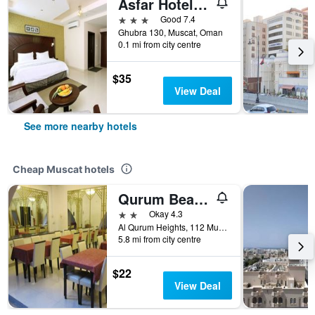
Asfar Hotel Apartments
3 stars
Good 7.4
Ghubra 130, Muscat, Oman
0.1 mi from city centre
$35
View Deal
See more nearby hotels
Cheap Muscat hotels
Qurum Beach Hotel
2 stars
Okay 4.3
Al Qurum Heights, 112 Muscat, Muscat, Oman
5.8 mi from city centre
$22
View Deal