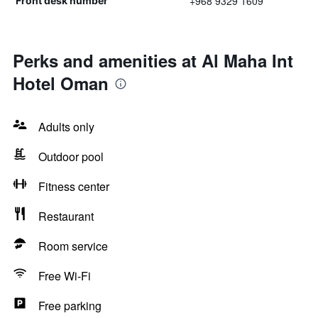
+968 9329 1609
Front desk number
Perks and amenities at Al Maha Int
Hotel Oman
Adults only
Outdoor pool
Fitness center
Restaurant
Room service
Free Wi-Fi
Free parking