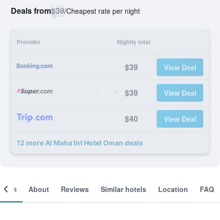
Deals from
$39
/
Cheapest rate per night
Provider
Nightly total
$39
View Deal
$39
View Deal
$40
View Deal
12 more Al Maha Int Hotel Oman deals
ooms
About
Reviews
Similar hotels
Location
FAQ