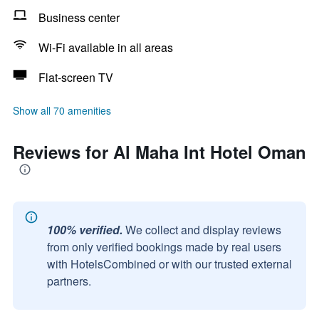
Business center
Wi-Fi available in all areas
Flat-screen TV
Show all 70 amenities
Reviews for Al Maha Int Hotel Oman
100% verified.
We collect and display reviews
from only verified bookings made by real users
with HotelsCombined or with our trusted external
partners.