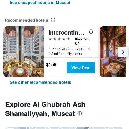
See cheapest hotels in Muscat
Recommended hotels
Intercontinental Hotels Muscat By IHG
5 stars
Excellent
8.9
Al Kharjiya Street, Al Shati Area, Muscat, Oman
4.2 mi from city centre
$159
View Deal
See other recommended hotels
Explore Al Ghubrah Ash
Shamaliyyah, Muscat