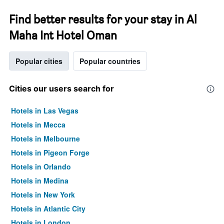
Find better results for your stay in Al
Maha Int Hotel Oman
Popular cities
Popular countries
Cities our users search for
Hotels in Las Vegas
Hotels in Mecca
Hotels in Melbourne
Hotels in Pigeon Forge
Hotels in Orlando
Hotels in Medina
Hotels in New York
Hotels in Atlantic City
Hotels in London