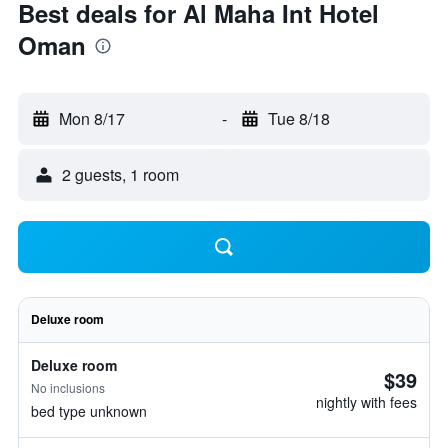
Best deals for Al Maha Int Hotel
Oman
Mon 8/17
-
Tue 8/18
2 guests, 1 room
Deluxe room
Deluxe room
$39
No inclusions
nightly with fees
bed type unknown