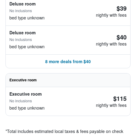
Deluxe room
$39
No inclusions
nightly with fees
bed type unknown
Deluxe room
$40
No inclusions
nightly with fees
bed type unknown
8 more deals from $40
Executive room
Executive room
$115
No inclusions
nightly with fees
bed type unknown
*
Total includes estimated local taxes & fees payable on check