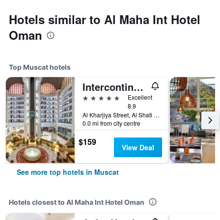
Hotels similar to Al Maha Int Hotel
Oman
Top Muscat hotels
Intercontinental Hotels Muscat By IHG
5 stars
Excellent
8.9
Al Kharjiya Street, Al Shati Area, Muscat, Oman
0.0 mi from city centre
$159
View Deal
See more top hotels in Muscat
Hotels closest to Al Maha Int Hotel Oman