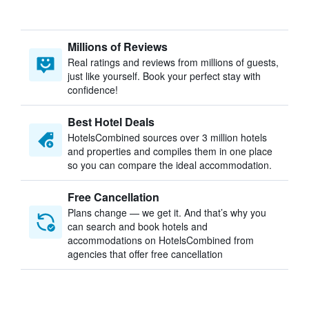
Millions of Reviews
Real ratings and reviews from millions of guests,
just like yourself. Book your perfect stay with
confidence!
Best Hotel Deals
HotelsCombined sources over 3 million hotels
and properties and compiles them in one place
so you can compare the ideal accommodation.
Free Cancellation
Plans change — we get it. And that’s why you
can search and book hotels and
accommodations on HotelsCombined from
agencies that offer free cancellation