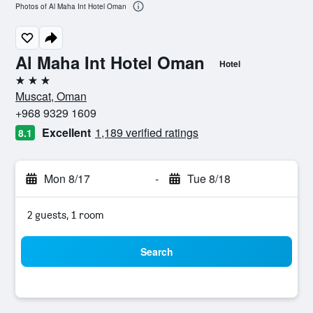
Photos of Al Maha Int Hotel Oman
Al Maha Int Hotel Oman
Hotel
3 stars
Muscat, Oman
+968 9329 1609
Excellent
1,189 verified ratings
8.1
Mon 8/17
-
Tue 8/18
2 guests, 1 room
Search