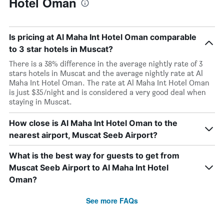
Hotel Oman
Is pricing at Al Maha Int Hotel Oman comparable
to 3 star hotels in Muscat?
There is a 38% difference in the average nightly rate of 3
stars hotels in Muscat and the average nightly rate at Al
Maha Int Hotel Oman. The rate at Al Maha Int Hotel Oman
is just $35/night and is considered a very good deal when
staying in Muscat.
How close is Al Maha Int Hotel Oman to the
nearest airport, Muscat Seeb Airport?
What is the best way for guests to get from
Muscat Seeb Airport to Al Maha Int Hotel
Oman?
See more FAQs