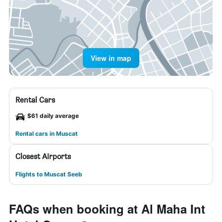
View in map
Rental Cars
$61 daily average
Rental cars in Muscat
Closest Airports
Flights to Muscat Seeb
FAQs when booking at Al Maha Int