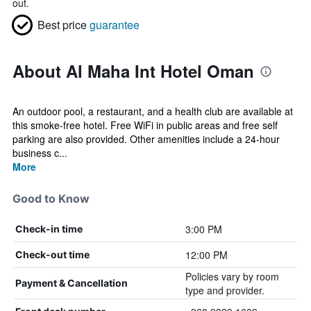
out.
Best price
guarantee
About Al Maha Int Hotel Oman
An outdoor pool, a restaurant, and a health club are available at
this smoke-free hotel. Free WiFi in public areas and free self
parking are also provided. Other amenities include a 24-hour
business c...
More
Good to Know
3:00 PM
Check-in time
12:00 PM
Check-out time
Policies vary by room
Payment & Cancellation
type and provider.