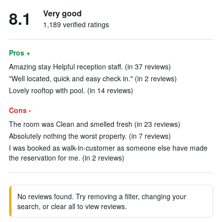
8.1
Very good
1,189 verified ratings
Pros +
Amazing stay Helpful reception staff. (in 37 reviews)
"Well located, quick and easy check in." (in 2 reviews)
Lovely rooftop with pool. (in 14 reviews)
Cons -
The room was Clean and smelled fresh (in 23 reviews)
Absolutely nothing the worst property. (in 7 reviews)
I was booked as walk-in-customer as someone else have made
the reservation for me. (in 2 reviews)
No reviews found. Try removing a filter, changing your
search, or clear all to view reviews.