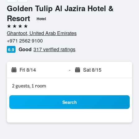
Golden Tulip Al Jazira Hotel &
Resort
Hotel
4 stars
Ghantoot, United Arab Emirates
+971 2562 9100
Good
317 verified ratings
6.9
Fri 8/14
-
Sat 8/15
2 guests, 1 room
Search