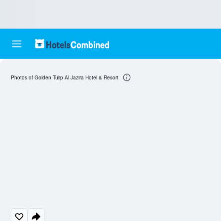
Photos of Golden Tulip Al Jazira Hotel & Resort