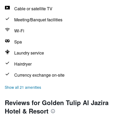
Cable or satellite TV
Meeting/Banquet facilities
Wi-Fi
Spa
Laundry service
Hairdryer
Currency exchange on-site
Show all 21 amenities
Reviews for Golden Tulip Al Jazira
Hotel & Resort