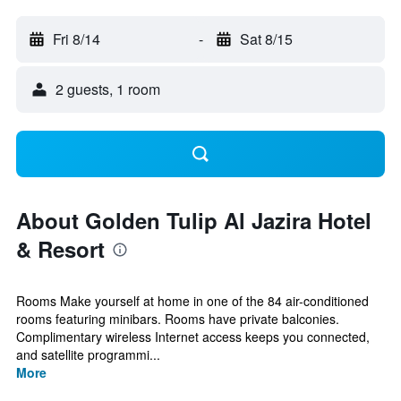
Fri 8/14
-
Sat 8/15
2 guests, 1 room
About Golden Tulip Al Jazira Hotel
& Resort
Rooms Make yourself at home in one of the 84 air-conditioned
rooms featuring minibars. Rooms have private balconies.
Complimentary wireless Internet access keeps you connected,
and satellite programmi...
More