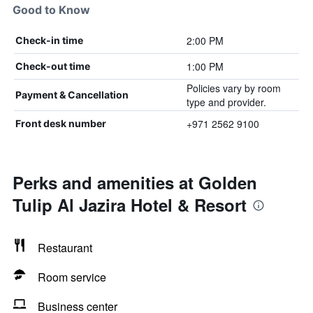
Good to Know
2:00 PM
Check-in time
1:00 PM
Check-out time
Policies vary by room
Payment & Cancellation
type and provider.
+971 2562 9100
Front desk number
Perks and amenities at Golden
Tulip Al Jazira Hotel & Resort
Restaurant
Room service
Business center