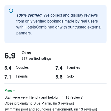
100% verified.
We collect and display reviews
from only verified bookings made by real users
with HotelsCombined or with our trusted external
partners.
6.9
Okay
317 verified ratings
6.4
7.4
Couples
Families
7.1
5.6
Friends
Solo
Pros +
Staff were very friendly and helpful. (in 18 reviews)
Close proximity to Blue Marlin. (in 3 reviews)
swimming pool and soundless environment. (in 13 reviews)