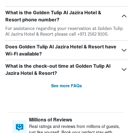
What is the Golden Tulip Al Jazira Hotel &
Resort phone number?
For assistance regarding your reservation at Golden Tulip
Al Jazira Hotel & Resort please call +971 2562 9100.
Does Golden Tulip Al Jazira Hotel & Resort have
Wi-Fi available?
What is the check-out time at Golden Tulip Al
Jazira Hotel & Resort?
See more FAQs
Millions of Reviews
Real ratings and reviews from millions of guests,
just like yourself. Book your perfect stay with