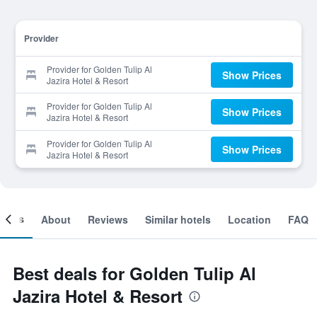
Provider
Provider for Golden Tulip Al
Show Prices
Jazira Hotel & Resort
Provider for Golden Tulip Al
Show Prices
Jazira Hotel & Resort
Provider for Golden Tulip Al
Show Prices
Jazira Hotel & Resort
ooms
About
Reviews
Similar hotels
Location
FAQ
Best deals for Golden Tulip Al
Jazira Hotel & Resort