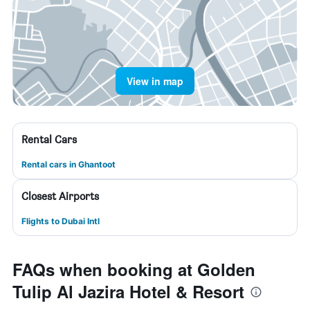
View in map
Rental Cars
Rental cars in Ghantoot
Closest Airports
Flights to Dubai Intl
FAQs when booking at Golden
Tulip Al Jazira Hotel & Resort