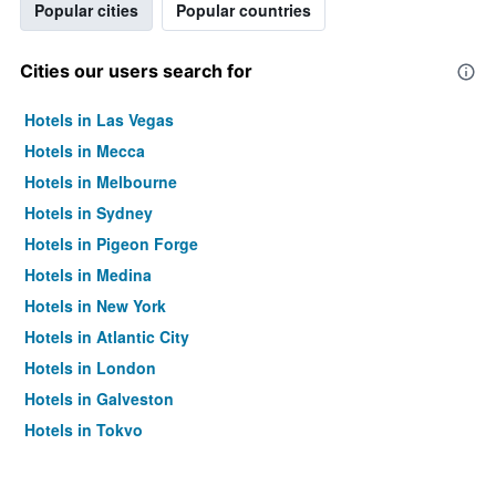
Popular cities
Popular countries
Cities our users search for
Hotels in Las Vegas
Hotels in Mecca
Hotels in Melbourne
Hotels in Sydney
Hotels in Pigeon Forge
Hotels in Medina
Hotels in New York
Hotels in Atlantic City
Hotels in London
Hotels in Galveston
Hotels in Tokyo
Hotels in Niagara Falls