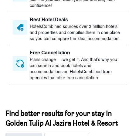
confidence!
Best Hotel Deals
HotelsCombined sources over 3 million hotels
and properties and compiles them in one place
so you can compare the ideal accommodation.
Free Cancellation
Plans change — we get it. And that’s why you
can search and book hotels and
accommodations on HotelsCombined from
agencies that offer free cancellation
Find better results for your stay in
Golden Tulip Al Jazira Hotel & Resort