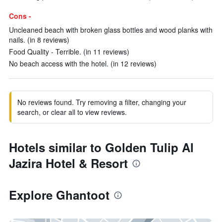
Cons -
Uncleaned beach with broken glass bottles and wood planks with
nails. (in 8 reviews)
Food Quality - Terrible. (in 11 reviews)
No beach access with the hotel. (in 12 reviews)
No reviews found. Try removing a filter, changing your
search, or clear all to view reviews.
Hotels similar to Golden Tulip Al
Jazira Hotel & Resort
Explore Ghantoot