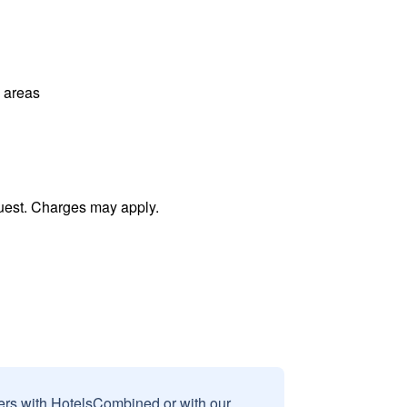
l areas
uest. Charges may apply.
sers with HotelsCombined or with our