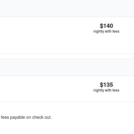
$140
nightly with fees
$135
nightly with fees
& fees payable on check out.