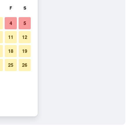
F
S
4
5
11
12
18
19
25
26