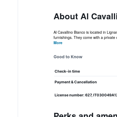
About Al Cavall
Al Cavallino Bianco is located in Ligna
furnishings. They come with a private o
More
Good to Know
Check-in time
Payment & Cancellation
License number: 627, IT030049A
Perks and ameni