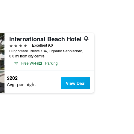
International Beach Hotel
4 stars
Excellent 9.0
Lungomare Trieste 134, Lignano Sabbiadoro, Udine, Italy
0.0 mi from city centre
Free Wi-Fi
Parking
$202
View Deal
Avg. per night