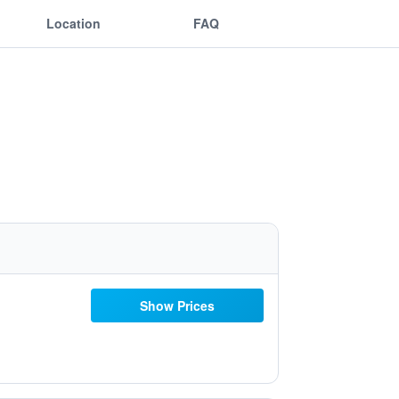
Location
FAQ
Show Prices