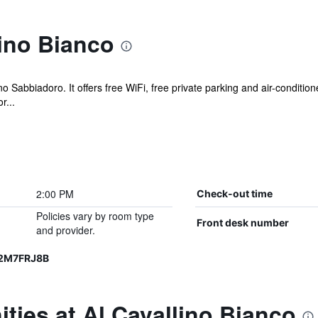
ino Bianco
no Sabbiadoro. It offers free WiFi, free private parking and air-conditi
r...
2:00 PM
Check-out time
Policies vary by room type
Front desk number
and provider.
12M7FRJ8B
ties at Al Cavallino Bianco