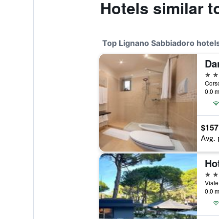
Hotels similar t
Top Lignano Sabbiadoro hotel
Da
4 st
0.0 m
$157
Avg. 
Hot
4 st
0.0 m