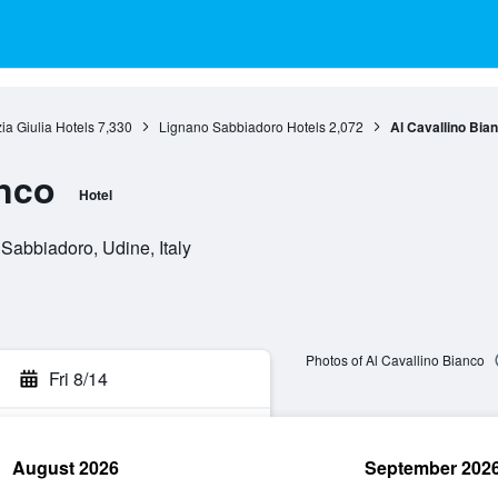
zia Giulia Hotels
7,330
Lignano Sabbiadoro Hotels
2,072
Al Cavallino Bia
anco
Hotel
Sabbiadoro, Udine, Italy
Photos of Al Cavallino Bianco
Fri 8/14
August 2026
September 202