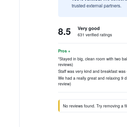
trusted external partners.
8.5
Very good
631 verified ratings
Pros +
"Stayed in big, clean room with two ba
reviews)
Staff was very kind and breakfast was 
We had a really great and relaxing 9 d
review)
No reviews found. Try removing a fil