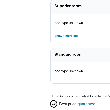
Superior room
bed type unknown
Show 1 more deal
Standard room
bed type unknown
*
Total includes estimated local taxes 
Best price
guarantee