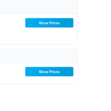
Show Prices
Show Prices