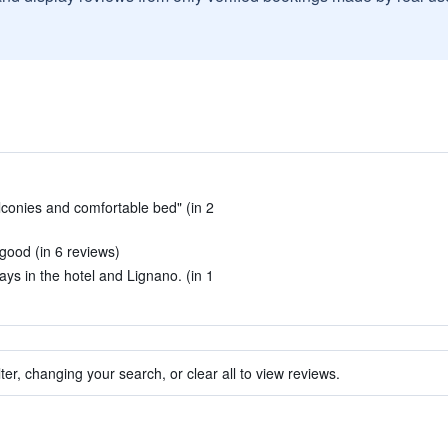
lconies and comfortable bed" (in 2
good (in 6 reviews)
ays in the hotel and Lignano. (in 1
ter, changing your search, or clear all to view reviews.