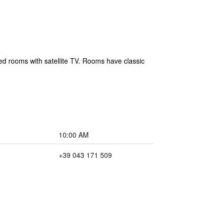
oned rooms with satellite TV. Rooms have classic
10:00 AM
+39 043 171 509