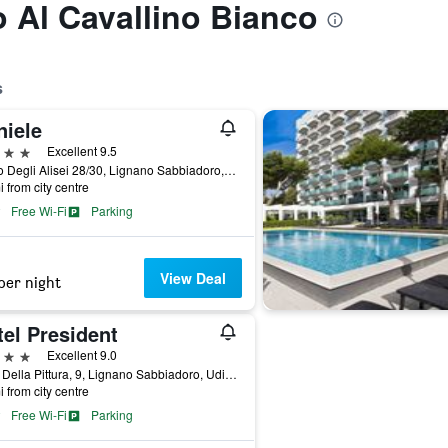
o Al Cavallino Bianco
s
niele
ars
Excellent 9.5
Corso Degli Alisei 28/30, Lignano Sabbiadoro, Udine, Italy
i from city centre
Free Wi-Fi
Parking
View Deal
per night
el President
ars
Excellent 9.0
Viale Della Pittura, 9, Lignano Sabbiadoro, Udine, Italy
i from city centre
Free Wi-Fi
Parking