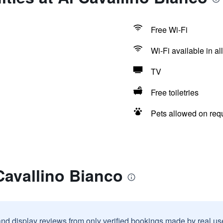
Free Wi-Fi
Wi-Fi available in al
TV
Free toiletries
Pets allowed on req
Cavallino Bianco
and display reviews from only verified bookings made by real u