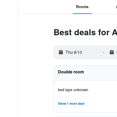
Rooms
Best deals for 
Thu 8/13
-
Double room
bed type unknown
Show 1 more deal