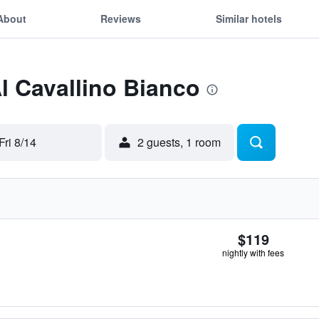
About
Reviews
Similar hotels
Al Cavallino Bianco
Fri 8/14
2 guests, 1 room
$119
nightly with fees