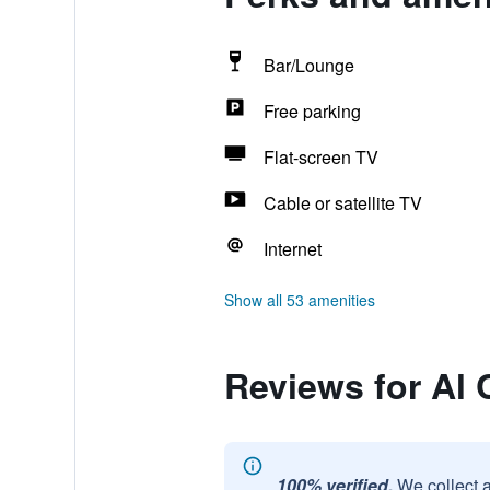
Bar/Lounge
Free parking
Flat-screen TV
Cable or satellite TV
Internet
Show all 53 amenities
Reviews for Al 
100% verified.
We collect 