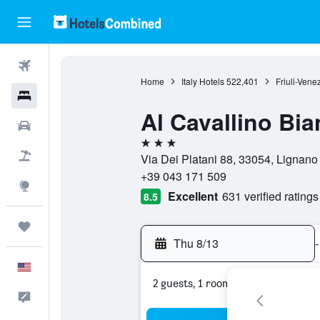
Flights
Home
Italy Hotels
522,401
Friuli-Vene
Hotels
Al Cavallino Bi
Cars
3 stars
Packages
Via Dei Platani 88, 33054, Lignano 
+39 043 171 509
Explore
Excellent
631 verified ratings
8.5
Trips
Thu 8/13
-
English
2 guests, 1 room
Feedback