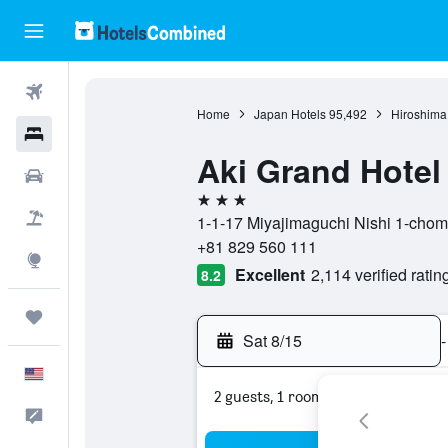
Flights
Home
Japan Hotels
95,492
Hiroshima 
Hotels
Aki Grand Hotel
Cars
3 stars
Packages
1-1-17 Miyajimaguchi Nishi 1-chome
+81 829 560 111
Explore
Excellent
2,114 verified ratin
8.2
Trips
Sat 8/15
-
English
2 guests, 1 room
Feedback