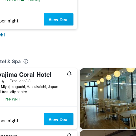
View Deal
per night
chi
tel & Spa
yajima Coral Hotel
ars
Excellent 8.3
 Miyajimaguchi, Hatsukaichi, Japan
i from city centre
Free Wi-Fi
View Deal
per night