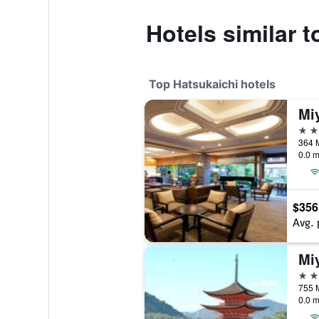
Hotels similar 
Top Hatsukaichi hotels
4 st
364 
0.0 m
$356
Avg. 
Mi
4 st
755 M
0.0 m