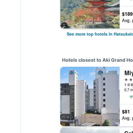
$189
Avg. 
See more top hotels in Hatsukai
Hotels closest to Aki Grand Ho
Mi
3 st
1-9-8
0.7 m
$81
Avg. 