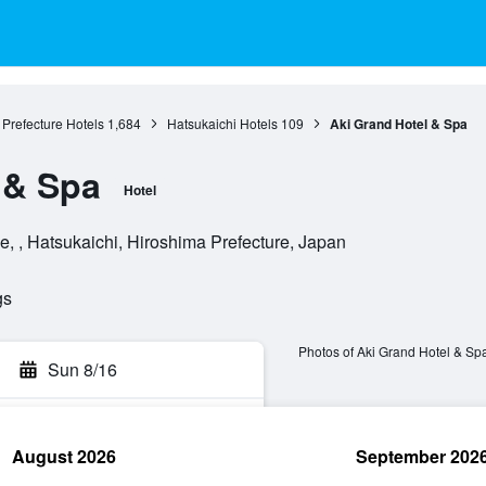
Prefecture Hotels
1,684
Hatsukaichi Hotels
109
Aki Grand Hotel & Spa
 & Spa
Hotel
, , Hatsukaichi, Hiroshima Prefecture, Japan
gs
Photos of Aki Grand Hotel & Sp
Sun 8/16
August 2026
September 202