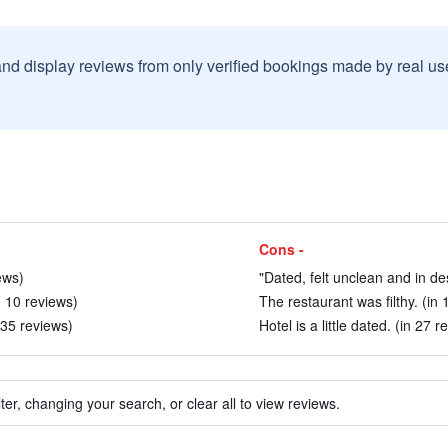
and display reviews from only verified bookings made by real u
Cons -
ews)
"Dated, felt unclean and in de
n 10 reviews)
The restaurant was filthy. (in 
 35 reviews)
Hotel is a little dated. (in 27 r
ter, changing your search, or clear all to view reviews.