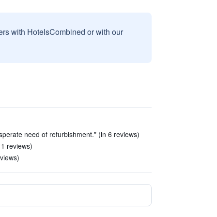
sers with HotelsCombined or with our
sperate need of refurbishment." (in 6 reviews)
11 reviews)
eviews)