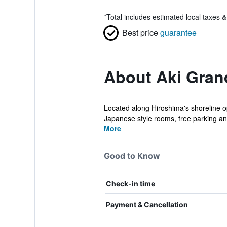
*
Total includes estimated local taxes 
Best price
guarantee
About Aki Gran
Located along Hiroshima's shoreline o
Japanese style rooms, free parking and
More
Good to Know
Check-in time
Payment & Cancellation