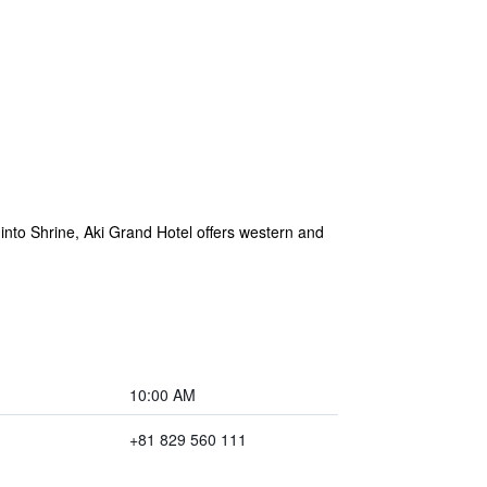
into Shrine, Aki Grand Hotel offers western and
10:00 AM
+81 829 560 111