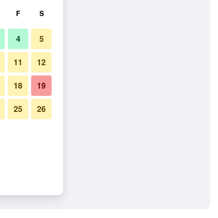
F
S
4
5
11
12
18
19
25
26