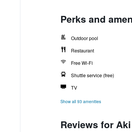
Perks and ameni
Outdoor pool
Restaurant
Free Wi-Fi
Shuttle service (free)
TV
Show all 93 amenities
Reviews for Aki