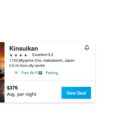
Kinsuikan
4 stars
Excellent 9.2
1133 Miyajima-Cho, Hatsukaichi, Japan
0.0 mi from city centre
Free Wi-Fi
Parking
$376
View Deal
Avg. per night