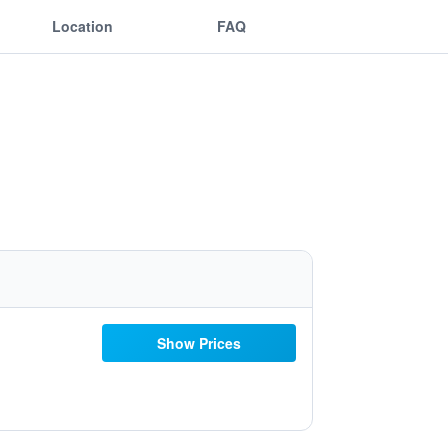
Location
FAQ
Show Prices