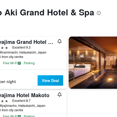
to Aki Grand Hotel & Spa
Miyajima Grand Hotel Arimoto
ars
Excellent 9.3
Minamimachi, Hatsukaichi, Japan
i from city centre
Free Wi-Fi
Parking
View Deal
per night
yajima Hotel Makoto
ars
Excellent 8.7
iyajimacho, Hatsukaichi, Japan
i from city centre
Free Wi-Fi
Parking