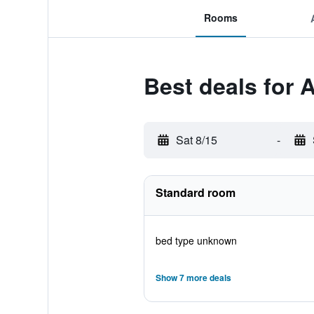
Rooms
Best deals for 
Sat 8/15
-
Standard room
bed type unknown
Show 7 more deals