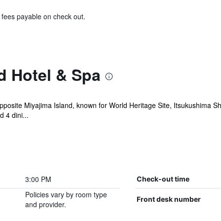
& fees payable on check out.
d Hotel & Spa
pposite Miyajima Island, known for World Heritage Site, Itsukushima Sh
 4 dini...
3:00 PM
Check-out time
Policies vary by room type
Front desk number
and provider.