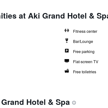
ties at Aki Grand Hotel & Sp
Fitness center
Bar/Lounge
Free parking
Flat-screen TV
Free toiletries
 Grand Hotel & Spa