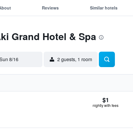
About
Reviews
Similar hotels
Aki Grand Hotel & Spa
Sun 8/16
2 guests, 1 room
$1
nightly with fees