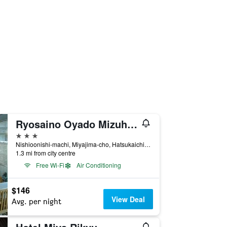
Ryosaino Oyado Mizuhaso
3 stars
Nishioonishi-machi, Miyajima-cho, Hatsukaichi, Japan
1.3 mi from city centre
Free Wi-Fi
Air Conditioning
$146
View Deal
Avg. per night