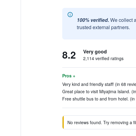
100% verified.
We collect 
trusted external partners.
8.2
Very good
2,114 verified ratings
Pros +
Very kind and friendly staff! (in 68 revi
Great place to visit Miyajima Island. (i
Free shuttle bus to and from hotel. (in
No reviews found. Try removing a fil