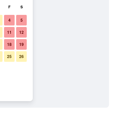
F
S
4
5
11
12
18
19
25
26