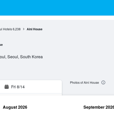
l Hotels
6,238
Aini House
se
oul, Seoul, South Korea
Photos of Aini House
Fri 8/14
August 2026
September 202