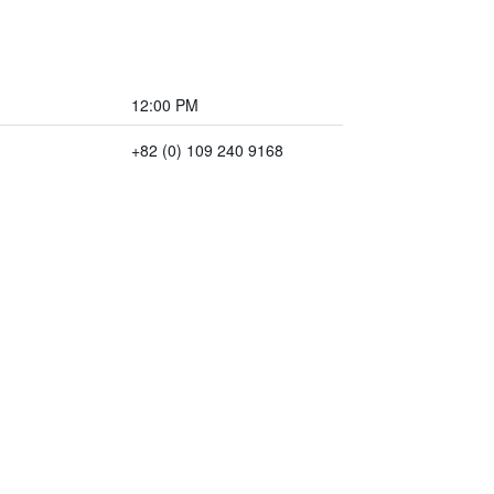
12:00 PM
+82 (0) 109 240 9168