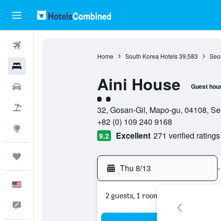
Flights
Home
South Korea Hotels
39,583
Seou
Hotels
Aini House
Cars
Guest hou
2 class rating
Packages
32, Gosan-Gil, Mapo-gu, 04108, Se
+82 (0) 109 240 9168
Explore
Excellent
271 verified ratings
9.2
Trips
Thu 8/13
-
English
2 guests, 1 room
Feedback