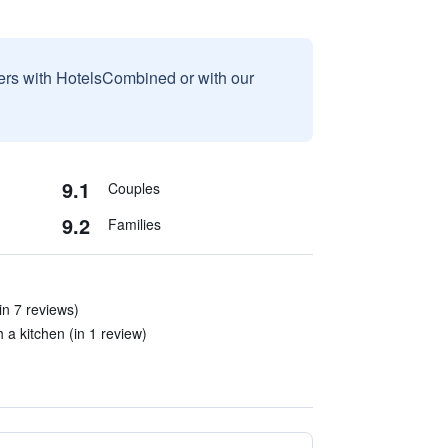
sers with HotelsCombined or with our
9.1
Couples
9.2
Families
in 7 reviews)
a kitchen (in 1 review)