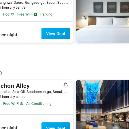
94, Banghwa-Daero, Gangseo-gu, Seoul, South Korea
i from city centre
Pool
Free Wi-Fi
Parking
View Deal
per night
nchon Alley
20 Yonsei-ro 2ma-Gil, Seodaemun-gu, Seoul, Seoul, South Korea
i from city centre
Free Wi-Fi
Air Conditioning
per night
View Deal