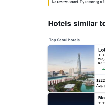
No reviews found. Try removing a fil
Hotels similar 
Top Seoul hotels
Lot
5 st
240, 
0.0 m
$222
Avg. 
5 st