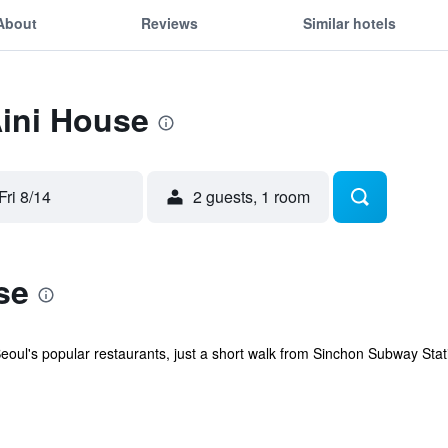
About
Reviews
Similar hotels
Aini House
Fri 8/14
2 guests, 1 room
se
oul's popular restaurants, just a short walk from Sinchon Subway Statio