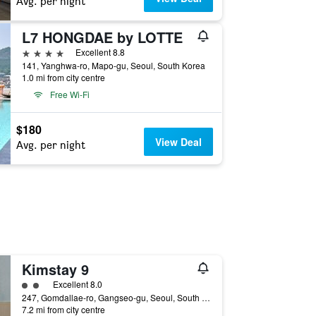
Avg. per night
L7 HONGDAE by LOTTE
4 stars
Excellent 8.8
141, Yanghwa-ro, Mapo-gu, Seoul, South Korea
1.0 mi from city centre
Free Wi-Fi
$180
View Deal
Avg. per night
Kimstay 9
2 class rating
Excellent 8.0
247, Gomdallae-ro, Gangseo-gu, Seoul, South Korea
7.2 mi from city centre