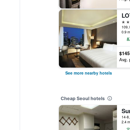
LO
3 st
109,
0.9 m
$145
Avg. 
See more nearby hotels
Cheap Seoul hotels
Su
2.4 m