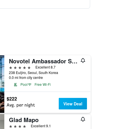
Novotel Ambassador Seoul Dongdaemun Hotels & Residences
5 stars
Excellent 8.7
238 Euljiro, Seoul, South Korea
0.0 mi from city centre
Pool
Free Wi-Fi
$222
View Deal
Avg. per night
Glad Mapo
4 stars
Excellent 9.1