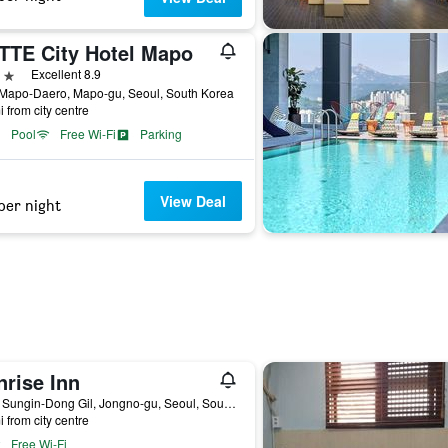
TTE City Hotel Mapo
ars
Excellent 8.9
 Mapo-Daero, Mapo-gu, Seoul, South Korea
i from city centre
Pool
Free Wi-Fi
Parking
View Deal
per night
nrise Inn
14-8, Sungin-Dong Gil, Jongno-gu, Seoul, South Korea
i from city centre
Free Wi-Fi