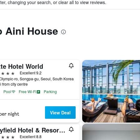
ter, changing your search, or clear all to view reviews.
to Aini House
te Hotel World
ars
Excellent 9.2
Olympic-ro, Songpa-gu, Seoul, South Korea
i from city centre
Pool
Free Wi-Fi
Parking
View Deal
per night
Mayfield Hotel & Resort Seoul
ars
Excellent 8.8