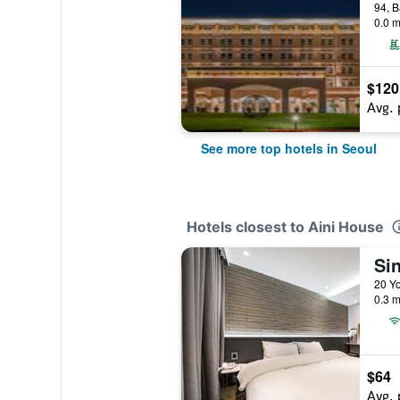
0.0 m
$120
Avg. 
See more top hotels in Seoul
Hotels closest to Aini House
Si
0.3 m
$64
Avg. 