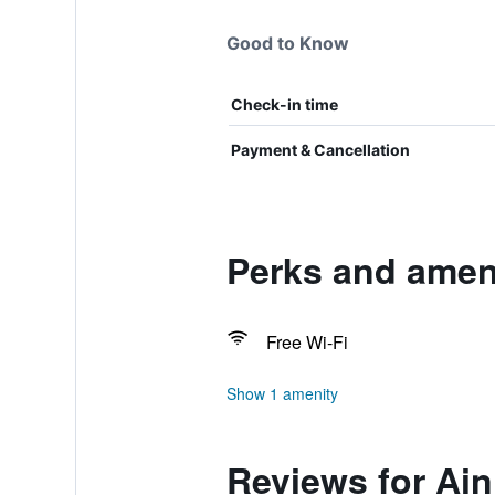
Good to Know
Check-in time
Payment & Cancellation
Perks and ameni
Free Wi-Fi
Show 1 amenity
Reviews for Ai