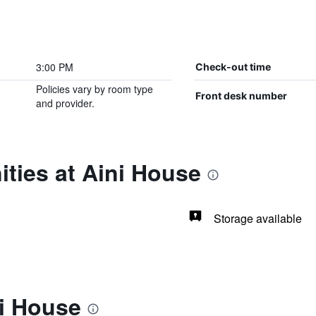
3:00 PM
Check-out time
Policies vary by room type
Front desk number
and provider.
ties at Aini House
Storage available
ni House