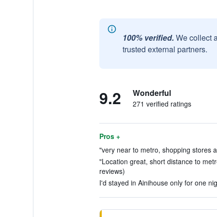
100% verified.
We collect 
trusted external partners.
9.2
Wonderful
271 verified ratings
Pros +
"very near to metro, shopping stores a
"Location great, short distance to metr
reviews)
I'd stayed in Ainihouse only for one nig