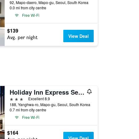
92, Mapo-daero, Mapo-gu, Seoul, South Korea
0.0 mi from city centre
Free Wi-Fi
$139
View Deal
Avg. per night
Holiday Inn Express Seoul Hongdae By IHG
3 stars
Excellent 8.9
188, Yanghwa-ro, Mapo-gu, Seoul, South Korea
0.7 mi from city centre
Free Wi-Fi
$164
View Deal