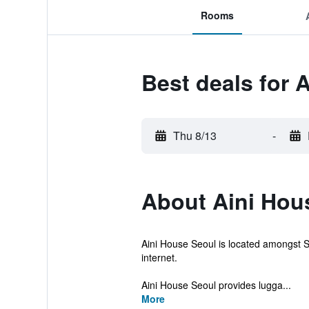
Rooms
Best deals for 
Thu 8/13
-
About Aini Hou
Aini House Seoul is located amongst Se
internet.
Aini House Seoul provides lugga...
More