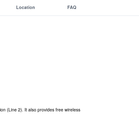
Location
FAQ
n (Line 2). It also provides free wireless