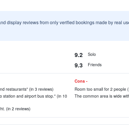
and display reviews from only verified bookings made by real u
9.2
Solo
9.3
Friends
Cons -
nd restaurants" (in 3 reviews)
Room too small for 2 people (
o station and airport bus stop." (in 10
The common area is wide with 
ht. (in 2 reviews)