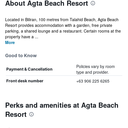
About Agta Beach Resort
Located in Biliran, 100 metres from Talahid Beach, Agta Beach
Resort provides accommodation with a garden, free private
parking, a shared lounge and a restaurant. Certain rooms at the
property have a ...
More
Good to Know
Policies vary by room
Payment & Cancellation
type and provider.
+63 906 225 6265
Front desk number
Perks and amenities at Agta Beach
Resort