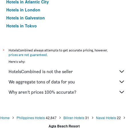
Hotels in Atlantic City
Hotels in London
Hotels in Galveston
Hotels in Tokyo
Hotels in Niagara Falls
*
HotelsCombined always attempts to get accurate pricing, however,
prices are not guaranteed
.
Here's why:
HotelsCombined is not the seller
We aggregate tons of data for you
Why aren’t prices 100% accurate?
Home
Philippines Hotels
42,847
Biliran Hotels
31
Naval Hotels
22
Agta Beach Resort