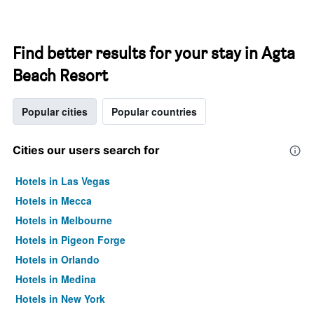
Find better results for your stay in Agta
Beach Resort
Popular cities
Popular countries
Cities our users search for
Hotels in Las Vegas
Hotels in Mecca
Hotels in Melbourne
Hotels in Pigeon Forge
Hotels in Orlando
Hotels in Medina
Hotels in New York