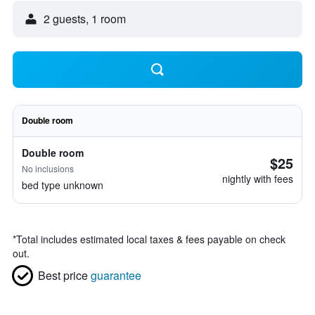
2 guests, 1 room
Double room
Double room
$25
No inclusions
nightly with fees
bed type unknown
*
Total includes estimated local taxes & fees payable on check
out.
Best price
guarantee