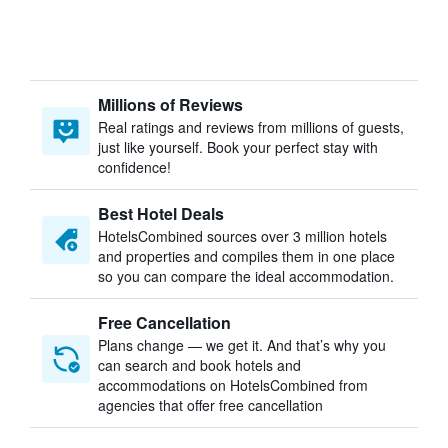
Millions of Reviews
Real ratings and reviews from millions of guests,
just like yourself. Book your perfect stay with
confidence!
Best Hotel Deals
HotelsCombined sources over 3 million hotels
and properties and compiles them in one place
so you can compare the ideal accommodation.
Free Cancellation
Plans change — we get it. And that’s why you
can search and book hotels and
accommodations on HotelsCombined from
agencies that offer free cancellation