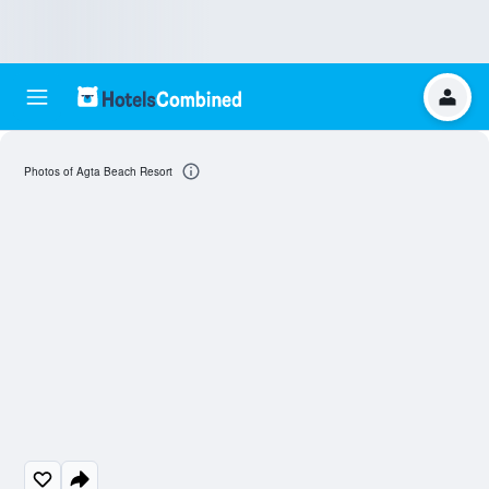
Photos of Agta Beach Resort