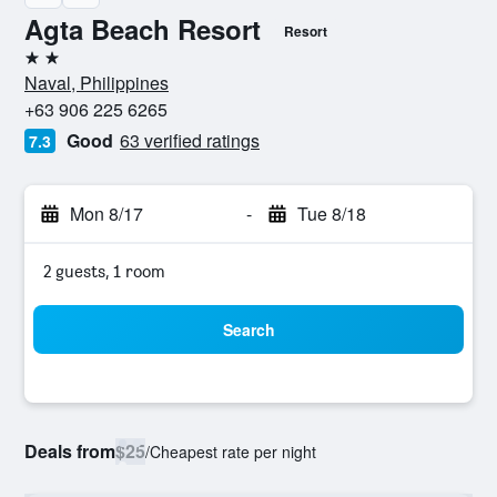
Agta Beach Resort
Resort
2 stars
Naval, Philippines
+63 906 225 6265
Good
63 verified ratings
7.3
Mon 8/17
-
Tue 8/18
2 guests, 1 room
Search
Deals from
$25
/
Cheapest rate per night