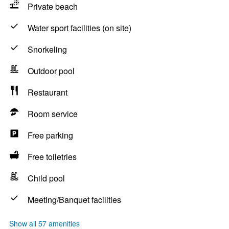
Private beach
Water sport facilities (on site)
Snorkeling
Outdoor pool
Restaurant
Room service
Free parking
Free toiletries
Child pool
Meeting/Banquet facilities
Show all 57 amenities