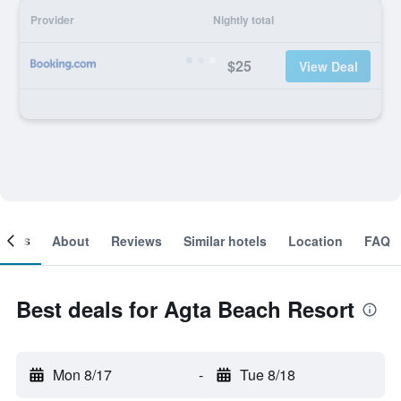
Provider
Nightly total
$25
View Deal
ooms
About
Reviews
Similar hotels
Location
FAQ
Best deals for Agta Beach Resort
Mon 8/17
-
Tue 8/18