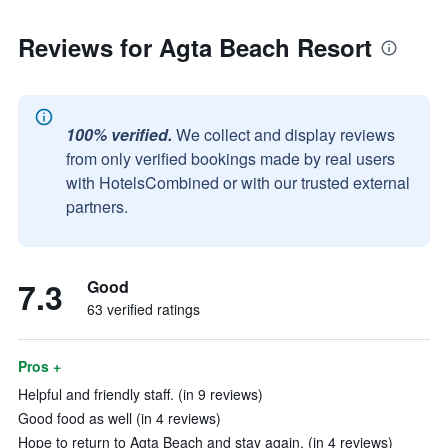
Reviews for Agta Beach Resort
100% verified.
We collect and display reviews
from only verified bookings made by real users
with HotelsCombined or with our trusted external
partners.
7.3
Good
63 verified ratings
Pros +
Helpful and friendly staff. (in 9 reviews)
Good food as well (in 4 reviews)
Hope to return to Agta Beach and stay again. (in 4 reviews)