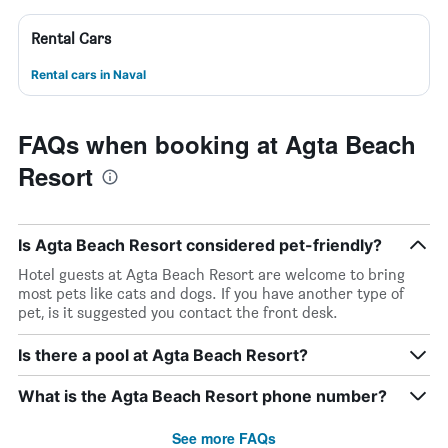
Rental Cars
Rental cars in Naval
FAQs when booking at Agta Beach
Resort
Is Agta Beach Resort considered pet-friendly?
Hotel guests at Agta Beach Resort are welcome to bring
most pets like cats and dogs. If you have another type of
pet, is it suggested you contact the front desk.
Is there a pool at Agta Beach Resort?
What is the Agta Beach Resort phone number?
See more FAQs