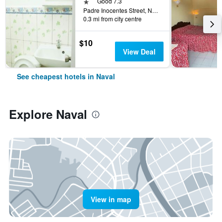
1 star
Good 7.3
Padre Inocentes Street, Naval, Philippines
0.3 mi from city centre
$10
View Deal
See cheapest hotels in Naval
Explore Naval
View in map