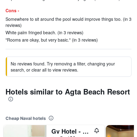
Cons -
Somewhere to sit around the pool would improve things too. (in 3
reviews)
White palm fringed beach. (in 3 reviews)
"Rooms are okay, but very basic." (in 3 reviews)
No reviews found. Try removing a filter, changing your
search, or clear all to view reviews.
Hotels similar to Agta Beach Resort
Cheap Naval hotels
Gv Hotel - Naval