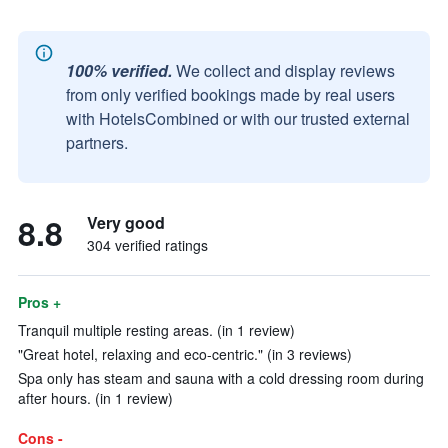
100% verified.
We collect and display reviews
from only verified bookings made by real users
with HotelsCombined or with our trusted external
partners.
8.8
Very good
304 verified ratings
Pros +
Tranquil multiple resting areas. (in 1 review)
"Great hotel, relaxing and eco-centric." (in 3 reviews)
Spa only has steam and sauna with a cold dressing room during
after hours. (in 1 review)
Cons -