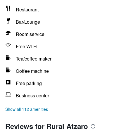
Restaurant
Bar/Lounge
Room service
Free Wi-Fi
Tea/coffee maker
Coffee machine
Free parking
Business center
Show all 112 amenities
Reviews for Rural Atzaro