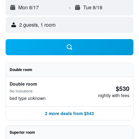
Mon 8/17
-
Tue 8/18
2 guests, 1 room
Double room
Double room
$530
No inclusions
nightly with fees
bed type unknown
2 more deals from $543
Superior room