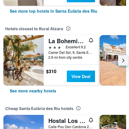
See more top hotels in Santa Eulària des Riu
Hotels closest to Rural Atzaro
La Bohemia del Rio Boutique Hotel - Adults Only
3 stars
Excellent 9.2
Carrer Del Sol, 9, Santa Eulària des Riu, Ibiza Island, Spain
2.9 mi from city centre
$310
View Deal
See more nearby hotels
Cheap Santa Eulària des Riu hotels
Hostal Los Pinos
Calle Pou Den Cardona 27, Santa Eulària des Riu, Ibiza Island, Spain