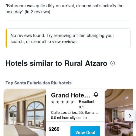
"Bathroom was quite dirty on arrival, cleaned satisfactorily the
next day" (in 2 reviews)
No reviews found. Try removing a filter, changing your
search, or clear all to view reviews.
Hotels similar to Rural Atzaro
Top Santa Eulària des Riu hotels
Grand Hotel Palladium
5 stars
Excellent
9.1
Calle Los Lirios, 55, Santa Eulària des Riu, Ibiza Island, Spain
0.0 mi from city centre
$269
View Deal