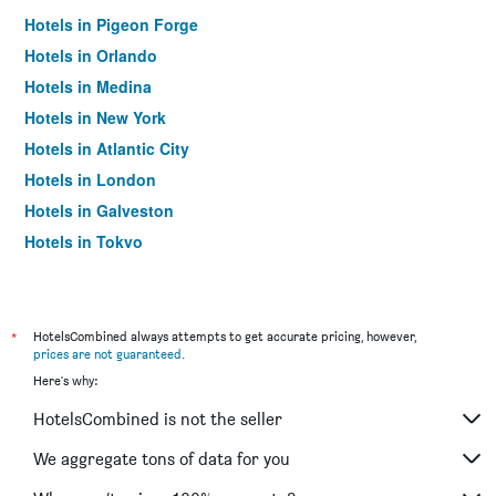
Hotels in Pigeon Forge
Hotels in Orlando
Hotels in Medina
Hotels in New York
Hotels in Atlantic City
Hotels in London
Hotels in Galveston
Hotels in Tokyo
Hotels in Niagara Falls
*
HotelsCombined always attempts to get accurate pricing, however,
prices are not guaranteed
.
Here's why:
HotelsCombined is not the seller
We aggregate tons of data for you