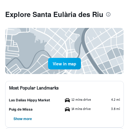
Explore Santa Eulària des Riu
View in map
Most Popular Landmarks
12 mins drive
4.2 mi
Las Dalias Hippy Market
14 mins drive
3.8 mi
Puig de Missa
Show more