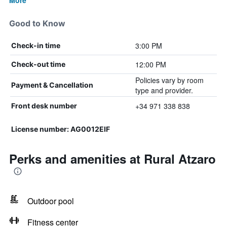
More
Good to Know
3:00 PM
Check-in time
12:00 PM
Check-out time
Policies vary by room
Payment & Cancellation
type and provider.
+34 971 338 838
Front desk number
License number: AG0012EIF
Perks and amenities at Rural Atzaro
Outdoor pool
Fitness center