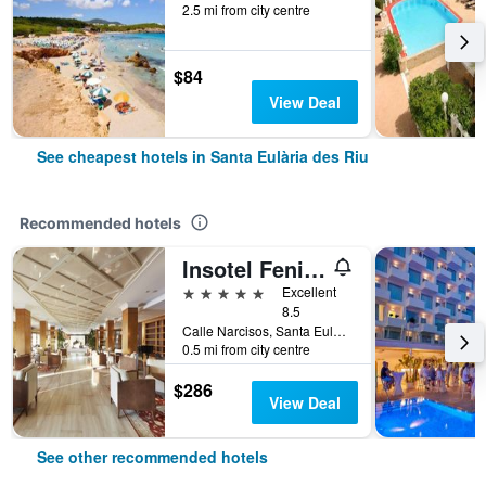
2.5 mi from city centre
$84
View Deal
See cheapest hotels in Santa Eulària des Riu
Recommended hotels
Insotel Fenicia Prestige Suites & Spa
5 stars
Excellent
8.5
Calle Narcisos, Santa Eulària des Riu, Ibiza Island, Spain
0.5 mi from city centre
$286
View Deal
See other recommended hotels