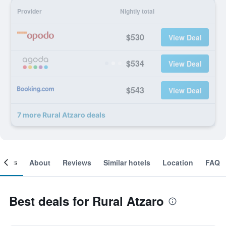
Provider
Nightly total
$530
View Deal
$534
View Deal
$543
View Deal
7 more Rural Atzaro deals
ooms
About
Reviews
Similar hotels
Location
FAQ
Best deals for Rural Atzaro