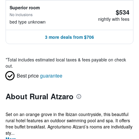
Superior room
$534
No inclusions
nightly with fees
bed type unknown
3 more deals from $706
*
Total includes estimated local taxes & fees payable on check
out.
Best price
guarantee
About Rural Atzaro
Set on an orange grove in the Ibizan countryside, this beautiful
rural hotel features an outdoor swimming pool and spa. It offers
free buffet breakfast. Agroturismo Atzaró’s rooms are individually
sty...