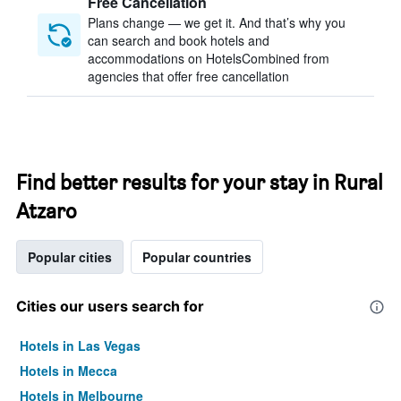
Free Cancellation
Plans change — we get it. And that’s why you
can search and book hotels and
accommodations on HotelsCombined from
agencies that offer free cancellation
Find better results for your stay in Rural
Atzaro
Popular cities
Popular countries
Cities our users search for
Hotels in Las Vegas
Hotels in Mecca
Hotels in Melbourne