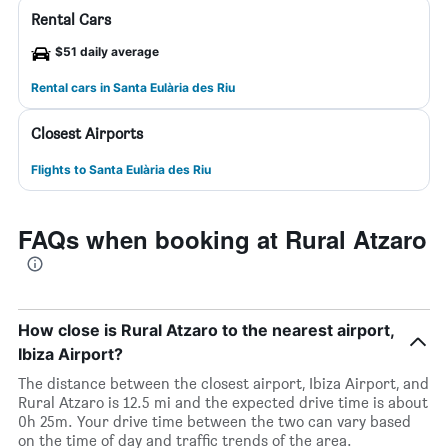
Rental Cars
$51 daily average
Rental cars in Santa Eulària des Riu
Closest Airports
Flights to Santa Eulària des Riu
FAQs when booking at Rural Atzaro
How close is Rural Atzaro to the nearest airport,
Ibiza Airport?
The distance between the closest airport, Ibiza Airport, and
Rural Atzaro is 12.5 mi and the expected drive time is about
0h 25m. Your drive time between the two can vary based
on the time of day and traffic trends of the area.