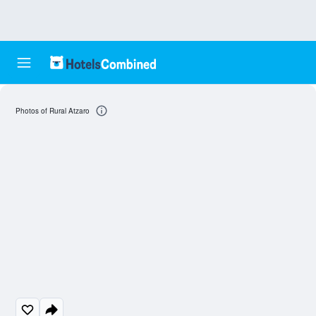
Photos of Rural Atzaro