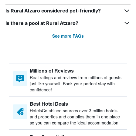
Is Rural Atzaro considered pet-friendly?
Is there a pool at Rural Atzaro?
See more FAQs
Millions of Reviews
Real ratings and reviews from millions of guests,
just like yourself. Book your perfect stay with
confidence!
Best Hotel Deals
HotelsCombined sources over 3 million hotels
and properties and compiles them in one place
so you can compare the ideal accommodation.