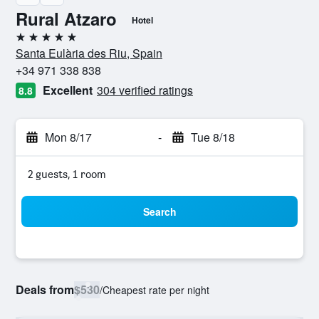
Rural Atzaro
Hotel
5 stars
Santa Eulària des Riu, Spain
+34 971 338 838
Excellent
304 verified ratings
8.8
Mon 8/17
-
Tue 8/18
2 guests, 1 room
Search
Deals from
$530
/
Cheapest rate per night