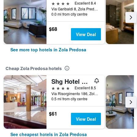
4 stars
Excellent 8.4
Via Garibaldi 8, Zola Predosa, Bologna, Italy
0.0 mi from city centre
$68
View Deal
See more top hotels in Zola Predosa
Cheap Zola Predosa hotels
Shg Hotel Bologna
4 stars
Excellent 8.5
Via Risorgimento 186, Zola Predosa, Bologna, Italy
0.5 mi from city centre
$61
View Deal
See cheapest hotels in Zola Predosa