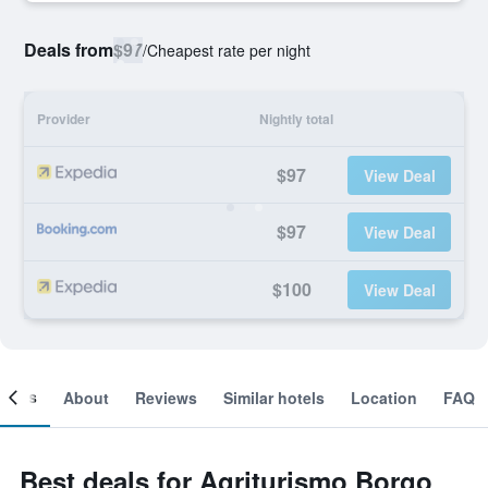
Deals from
$97
/
Cheapest rate per night
Provider
Nightly total
$97
View Deal
$97
View Deal
$100
View Deal
ooms
About
Reviews
Similar hotels
Location
FAQ
Best deals for Agriturismo Borgo