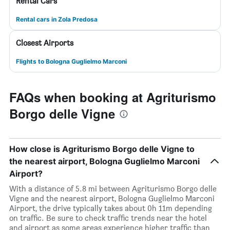
Rental Cars
Rental cars in Zola Predosa
Closest Airports
Flights to Bologna Guglielmo Marconi
FAQs when booking at Agriturismo
Borgo delle Vigne
How close is Agriturismo Borgo delle Vigne to
the nearest airport, Bologna Guglielmo Marconi
Airport?
With a distance of 5.8 mi between Agriturismo Borgo delle
Vigne and the nearest airport, Bologna Guglielmo Marconi
Airport, the drive typically takes about 0h 11m depending
on traffic. Be sure to check traffic trends near the hotel
and airport as some areas experience higher traffic than