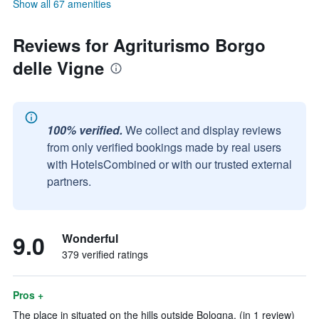
Show all 67 amenities
Reviews for Agriturismo Borgo
delle Vigne
100% verified.
We collect and display reviews
from only verified bookings made by real users
with HotelsCombined or with our trusted external
partners.
9.0
Wonderful
379 verified ratings
Pros +
The place in situated on the hills outside Bologna. (in 1 review)