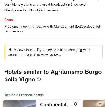
Very friendly staffs and a great breakfast (in 3 reviews)
Great place to chill out (in 4 reviews)
Cons -
Problems in communicating with Management (Letizia does not
(in 1 review)
No reviews found. Try removing a filter, changing your
search, or clear all to view reviews.
Hotels similar to Agriturismo Borgo
delle Vigne
Top Zola Predosa hotels
Continental Urban Art Hotel