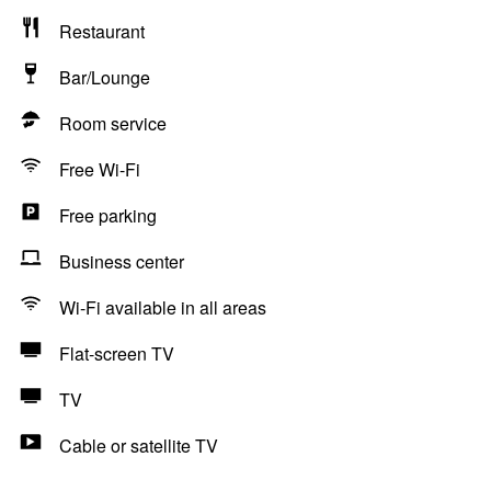
Restaurant
Bar/Lounge
Room service
Free Wi-Fi
Free parking
Business center
Wi-Fi available in all areas
Flat-screen TV
TV
Cable or satellite TV