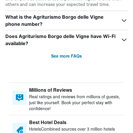
others and can increase your expected travel time.
What is the Agriturismo Borgo delle Vigne
phone number?
Does Agriturismo Borgo delle Vigne have Wi-Fi
available?
See more FAQs
Millions of Reviews
Real ratings and reviews from millions of guests,
just like yourself. Book your perfect stay with
confidence!
Best Hotel Deals
HotelsCombined sources over 3 million hotels