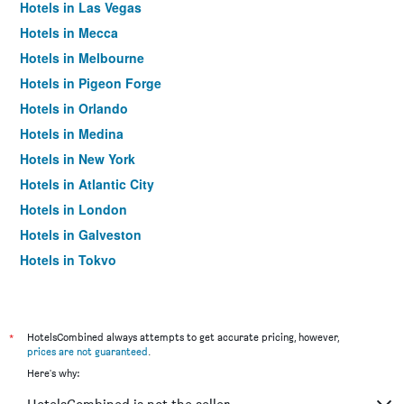
Hotels in Las Vegas
Hotels in Mecca
Hotels in Melbourne
Hotels in Pigeon Forge
Hotels in Orlando
Hotels in Medina
Hotels in New York
Hotels in Atlantic City
Hotels in London
Hotels in Galveston
Hotels in Tokyo
Hotels in Niagara Falls
*
HotelsCombined always attempts to get accurate pricing, however,
prices are not guaranteed
.
Here's why: