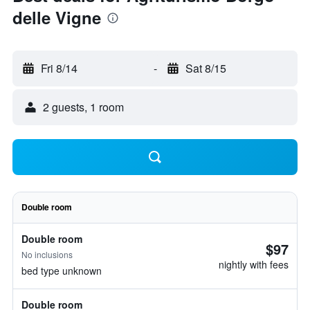
delle Vigne
Fri 8/14
-
Sat 8/15
2 guests, 1 room
Double room
Double room
$97
No inclusions
nightly with fees
bed type unknown
Double room