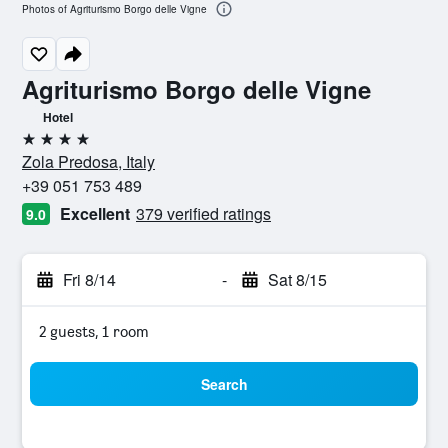
Photos of Agriturismo Borgo delle Vigne
Agriturismo Borgo delle Vigne
Hotel
4 stars
Zola Predosa, Italy
+39 051 753 489
Excellent
379 verified ratings
9.0
Fri 8/14
-
Sat 8/15
2 guests, 1 room
Search