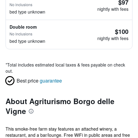
$97
No inclusions
nightly with fees
bed type unknown
Double room
$100
No inclusions
nightly with fees
bed type unknown
*
Total includes estimated local taxes & fees payable on check
out.
Best price
guarantee
About Agriturismo Borgo delle
Vigne
This smoke-free farm stay features an attached winery, a
restaurant, and a bar/lounge. Free WiFi in public areas and free