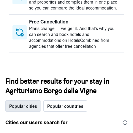
and properties and compiles them in one place
so you can compare the ideal accommodation.
Free Cancellation
Plans change — we get it. And that’s why you
can search and book hotels and
accommodations on HotelsCombined from
agencies that offer free cancellation
Find better results for your stay in
Agriturismo Borgo delle Vigne
Popular cities
Popular countries
Cities our users search for