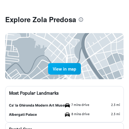
Explore Zola Predosa
View in map
Most Popular Landmarks
7 mins drive
2.3 mi
Ca' la Ghironda Modern Art Museum
8 mins drive
2.3 mi
Albergati Palace