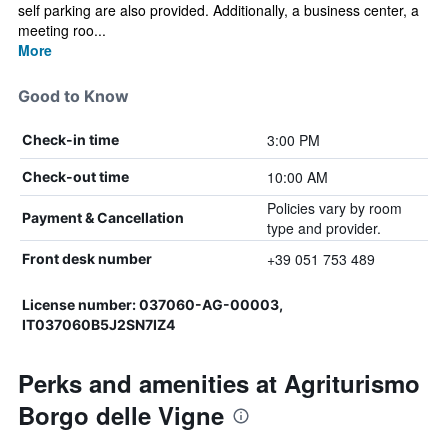
self parking are also provided. Additionally, a business center, a
meeting roo...
More
Good to Know
3:00 PM
Check-in time
10:00 AM
Check-out time
Policies vary by room
Payment & Cancellation
type and provider.
+39 051 753 489
Front desk number
License number: 037060-AG-00003,
IT037060B5J2SN7IZ4
Perks and amenities at Agriturismo
Borgo delle Vigne