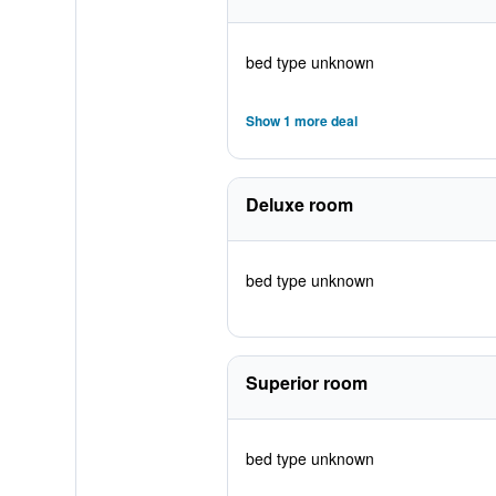
bed type unknown
Show 1 more deal
Deluxe room
bed type unknown
Superior room
bed type unknown