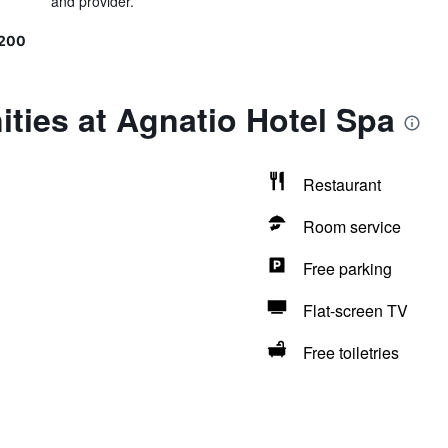
and provider.
9200
ties at Agnatio Hotel Spa
Restaurant
Room service
Free parking
Flat-screen TV
Free toiletries