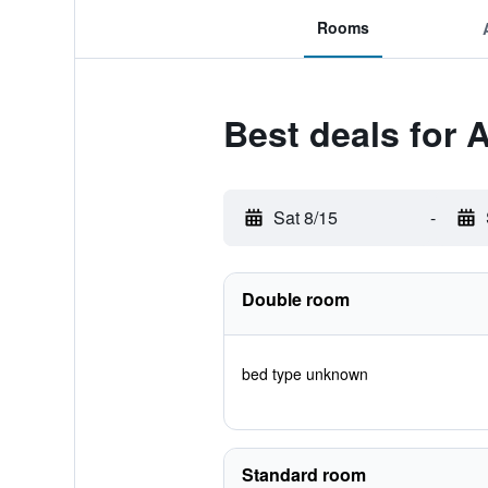
Rooms
Best deals for 
Sat 8/15
-
Double room
bed type unknown
Standard room