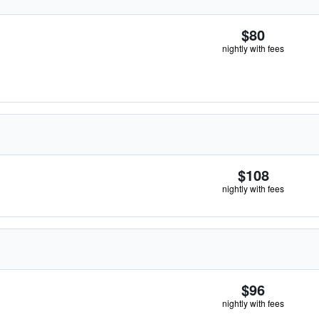
$80
nightly with fees
$108
nightly with fees
$96
nightly with fees