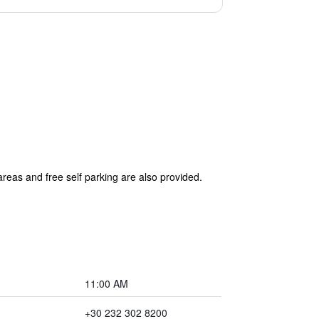
areas and free self parking are also provided.
11:00 AM
+30 232 302 8200