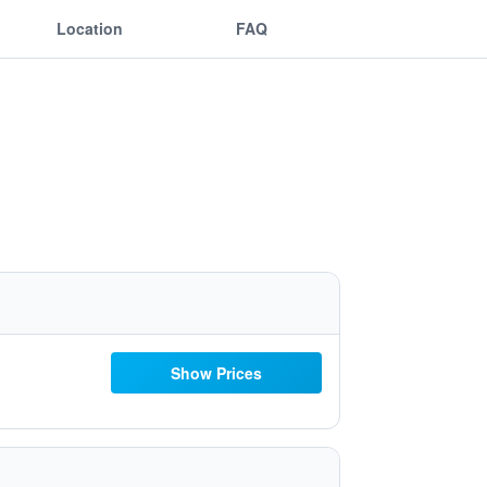
Location
FAQ
Show Prices