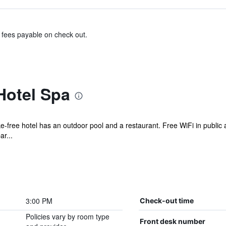
& fees payable on check out.
Hotel Spa
ke-free hotel has an outdoor pool and a restaurant. Free WiFi in public 
ar...
3:00 PM
Check-out time
Policies vary by room type
Front desk number