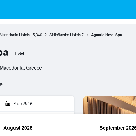
 Macedonia Hotels
15,340
Sidirókastro Hotels
7
Agnatio Hotel Spa
pa
Hotel
al Macedonia, Greece
gs
Sun 8/16
August 2026
September 202