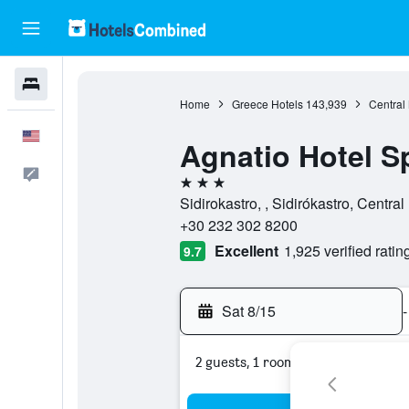
Hotels
Home
Greece Hotels
143,939
Central
English
Agnatio Hotel S
Feedback
3 stars
Sidirokastro, , Sidirókastro, Centr
+30 232 302 8200
Excellent
1,925 verified ratin
9.7
Sat 8/15
-
2 guests, 1 room