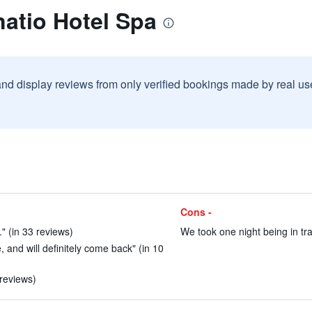
atio Hotel Spa
and display reviews from only verified bookings made by real u
Cons -
" (in 33 reviews)
We took one night being in tra
 and will definitely come back" (in 10
 reviews)