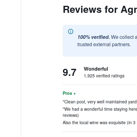
Reviews for Agn
100% verified.
We collect 
trusted external partners.
9.7
Wonderful
1,925 verified ratings
Pros +
"Clean pool, very well maintained yard.
"We had a wonderful time staying here,
reviews)
Also the local wine was exquisite (in 3