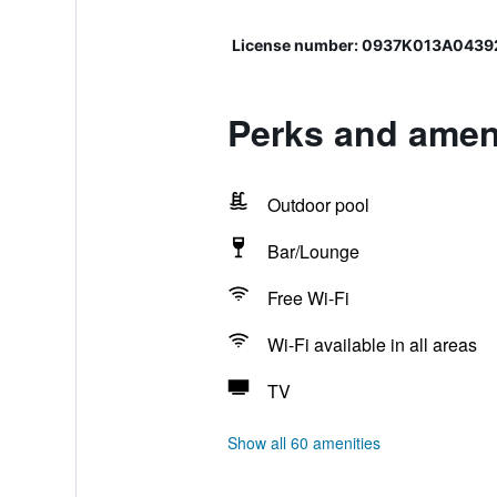
License number: 0937Κ013Α043
Perks and ameni
Outdoor pool
Bar/Lounge
Free Wi-Fi
Wi-Fi available in all areas
TV
Show all 60 amenities