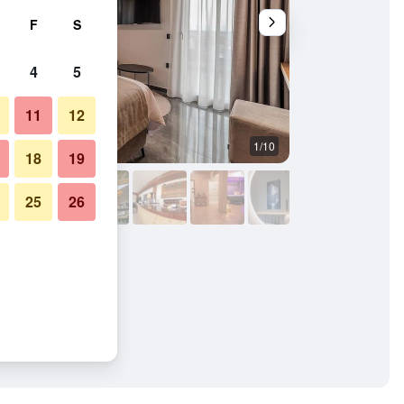
F
S
4
5
11
12
1/10
Restaurant
18
19
25
26