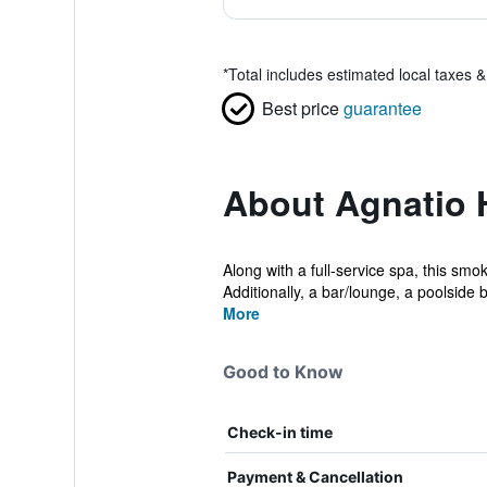
*
Total includes estimated local taxes 
Best price
guarantee
About Agnatio 
Along with a full-service spa, this smo
Additionally, a bar/lounge, a poolside b
More
Good to Know
Check-in time
Payment & Cancellation