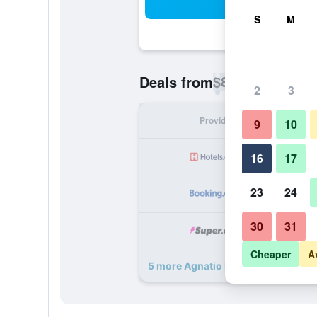
Sea
S
M
$80
Deals from
/
Cheapest rate p
2
3
Provider
Nig
9
10
16
17
23
24
30
31
Cheaper
A
5 more Agnatio Hotel Spa deals