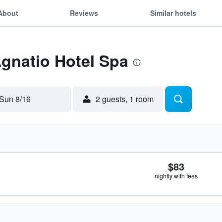
About
Reviews
Similar hotels
Agnatio Hotel Spa
Sun 8/16
2 guests, 1 room
$83
nightly with fees