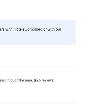
sers with HotelsCombined or with our
nsit through the area. (in 5 reviews)