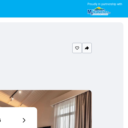
Proudly in partnership with
6