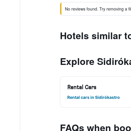
No reviews found. Try removing a fil
Hotels similar 
Explore Sidirók
Rental Cars
Rental cars in Sidirókastro
FAQs when book