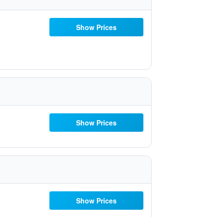
Show Prices
Show Prices
Show Prices