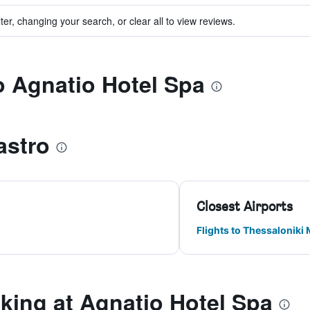
ter, changing your search, or clear all to view reviews.
to Agnatio Hotel Spa
astro
Closest Airports
Flights to Thessaloniki
ing at Agnatio Hotel Spa