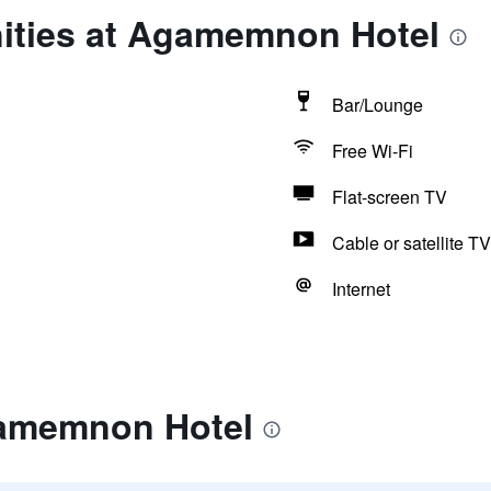
ities at Agamemnon Hotel
Bar/Lounge
Free Wi-Fi
Flat-screen TV
Cable or satellite TV
Internet
gamemnon Hotel