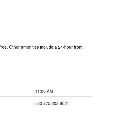
 free. Other amenities include a 24-hour front
11:00 AM
+30 275 202 8021