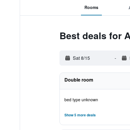
Rooms
Best deals for
Sat 8/15
-
Double room
bed type unknown
Show 5 more deals