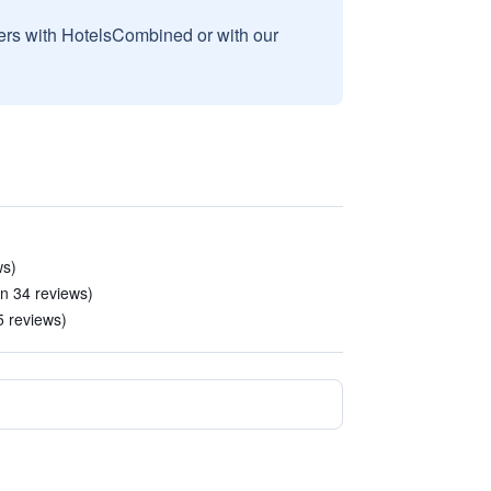
sers with HotelsCombined or with our
ws)
in 34 reviews)
5 reviews)