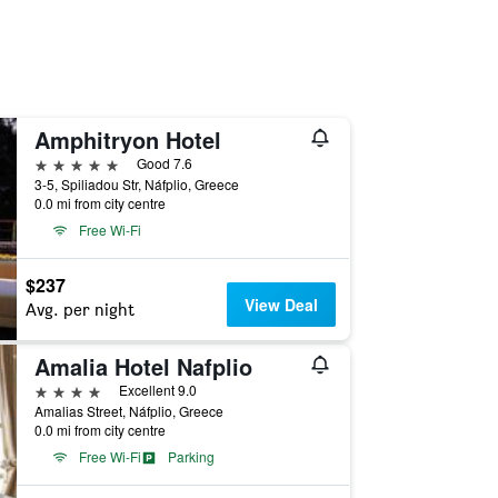
Amphitryon Hotel
5 stars
Good 7.6
3-5, Spiliadou Str, Náfplio, Greece
0.0 mi from city centre
Free Wi-Fi
$237
View Deal
Avg. per night
Amalia Hotel Nafplio
4 stars
Excellent 9.0
Amalias Street, Náfplio, Greece
0.0 mi from city centre
Free Wi-Fi
Parking