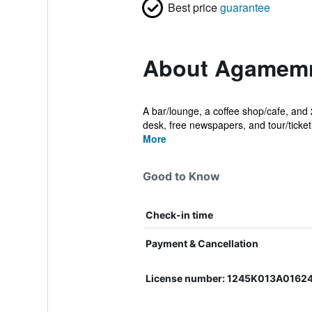
Best price
guarantee
About Agamemn
A bar/lounge, a coffee shop/cafe, and 2
desk, free newspapers, and tour/ticket 
More
Good to Know
Check-in time
Payment & Cancellation
License number: 1245Κ013Α0162