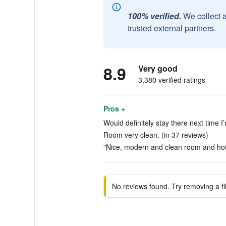
100% verified.
We collect 
trusted external partners.
8.9
Very good
3,380 verified ratings
Pros +
Would definitely stay there next time I’
Room very clean. (in 37 reviews)
"Nice, modern and clean room and hote
No reviews found. Try removing a fil