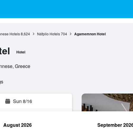
nese Hotels
8,624
Náfplio Hotels
704
Agamemnon Hotel
el
Hotel
ponnese, Greece
gs
Sun 8/16
August 2026
September 202