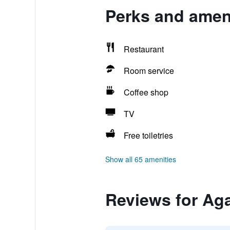
Perks and amen
Restaurant
Room service
Coffee shop
TV
Free toiletries
Show all 65 amenities
Reviews for A