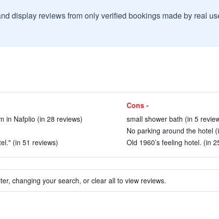
and display reviews from only verified bookings made by real u
Cons -
m in Nafplio (in 28 reviews)
small shower bath (in 5 revie
No parking around the hotel (
l." (in 51 reviews)
Old 1960’s feeling hotel. (in 2
ter, changing your search, or clear all to view reviews.