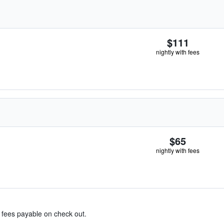
$111
nightly with fees
$65
nightly with fees
& fees payable on check out.