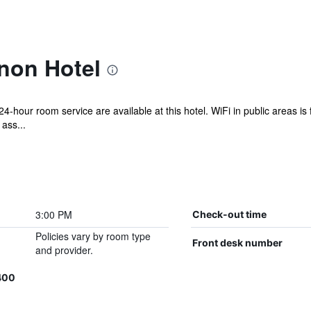
on Hotel
4-hour room service are available at this hotel. WiFi in public areas is
ass...
3:00 PM
Check-out time
Policies vary by room type
Front desk number
and provider.
400