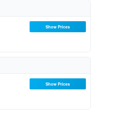
Show Prices
Show Prices