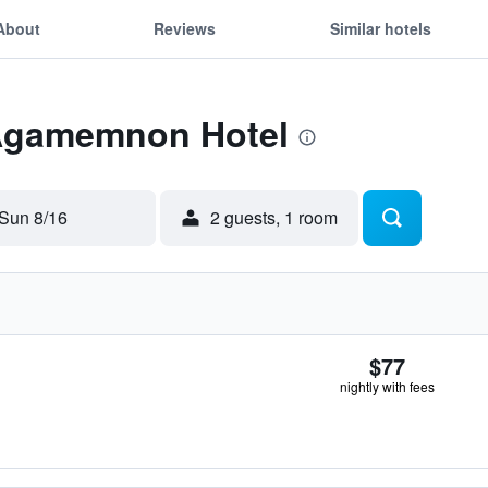
About
Reviews
Similar hotels
 Agamemnon Hotel
Sun 8/16
2 guests, 1 room
$77
nightly with fees