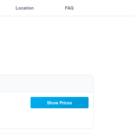
Location
FAQ
Show Prices