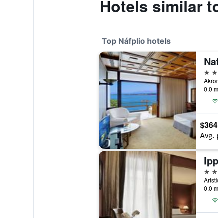
Hotels similar
Top Náfplio hotels
5 st
Akron
0.0 m
$364
Avg. 
Ipp
4 st
Arist
0.0 m