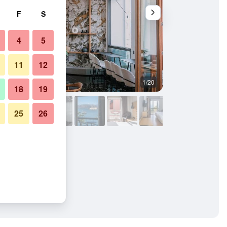
F
S
4
5
11
12
1/20
Other
18
19
25
26