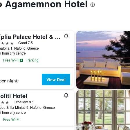
 to Agamemnon Hotel
Nafplia Palace Hotel & Villas
ars
Good 7.5
afplia 1, Náfplio, Greece
i from city centre
Free Wi-Fi
Parking
View Deal
per night
oliti Hotel
ars
Excellent 9.1
idou & Ilia Miniati 9, Náfplio, Greece
i from city centre
Free Wi-Fi