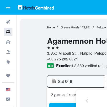
Flights
Home
Greece Hotels
143,951
Pelopon
Hotels
Agamemnon Hot
Cars
3 stars
Packages
3, Akti Miaouli St., , Náfplio, Pelo
+30 275 202 8021
Explore
Excellent
3,380 verified ratin
8.9
Trips
Sat 8/15
-
English
2 guests, 1 room
Feedback