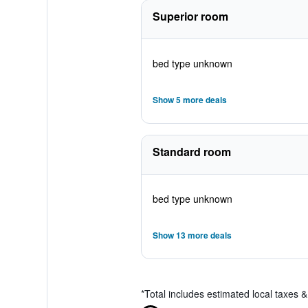
Superior room
bed type unknown
Show 5 more deals
Standard room
bed type unknown
Show 13 more deals
*
Total includes estimated local taxes 