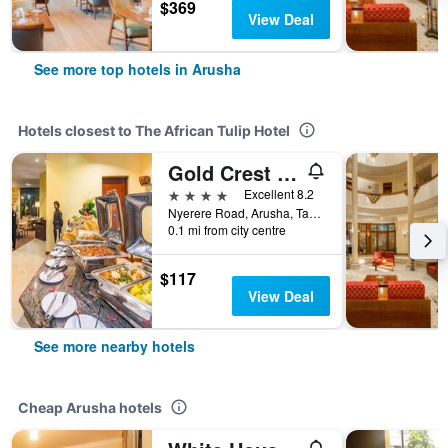
$369
View Deal
See more top hotels in Arusha
Hotels closest to The African Tulip Hotel
Gold Crest Hotel - Arusha
4 stars
Excellent 8.2
Nyerere Road, Arusha, Tanzania
0.1 mi from city centre
$117
View Deal
See more nearby hotels
Cheap Arusha hotels