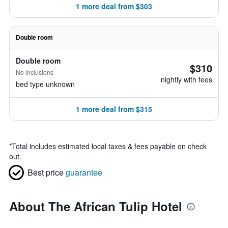
1 more deal from $303
Double room
Double room
$310
No inclusions
nightly with fees
bed type unknown
1 more deal from $315
*
Total includes estimated local taxes & fees payable on check
out.
Best price
guarantee
About The African Tulip Hotel