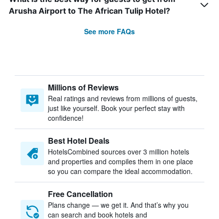
Arusha Airport to The African Tulip Hotel?
See more FAQs
Millions of Reviews
Real ratings and reviews from millions of guests,
just like yourself. Book your perfect stay with
confidence!
Best Hotel Deals
HotelsCombined sources over 3 million hotels
and properties and compiles them in one place
so you can compare the ideal accommodation.
Free Cancellation
Plans change — we get it. And that’s why you
can search and book hotels and