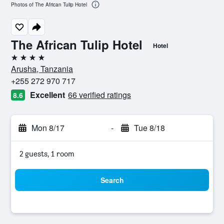
Photos of The African Tulip Hotel
The African Tulip Hotel
Hotel
4 stars
Arusha, Tanzania
+255 272 970 717
Excellent
66 verified ratings
8.6
Mon 8/17
-
Tue 8/18
2 guests, 1 room
Search