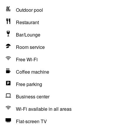
Outdoor pool
Restaurant
Bar/Lounge
Room service
Free Wi-Fi
Coffee machine
Free parking
Business center
Wi-Fi available in all areas
Flat-screen TV