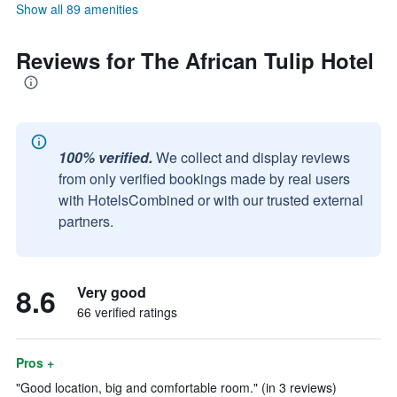
Show all 89 amenities
Reviews for The African Tulip Hotel
100% verified.
We collect and display reviews
from only verified bookings made by real users
with HotelsCombined or with our trusted external
partners.
8.6
Very good
66 verified ratings
Pros +
"Good location, big and comfortable room." (in 3 reviews)