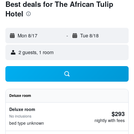
Best deals for The African Tulip
Hotel
Mon 8/17
-
Tue 8/18
2 guests, 1 room
Deluxe room
Deluxe room
$293
No inclusions
nightly with fees
bed type unknown