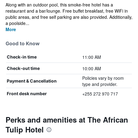
Along with an outdoor pool, this smoke-free hotel has a
restaurant and a bar/lounge. Free buffet breakfast, free WiFi in
public areas, and free self parking are also provided. Additionally,
a poolside...
More
Good to Know
11:00 AM
Check-in time
10:00 AM
Check-out time
Policies vary by room
Payment & Cancellation
type and provider.
+255 272 970 717
Front desk number
Perks and amenities at The African
Tulip Hotel