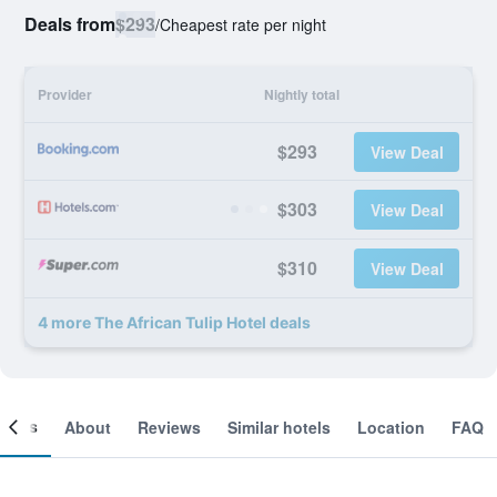
Deals from
$293
/
Cheapest rate per night
Provider
Nightly total
$293
View Deal
$303
View Deal
$310
View Deal
4 more The African Tulip Hotel deals
ooms
About
Reviews
Similar hotels
Location
FAQ