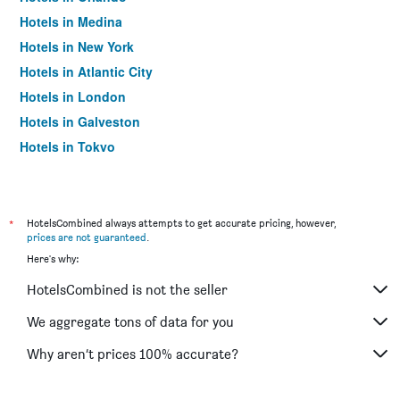
Hotels in Medina
Hotels in New York
Hotels in Atlantic City
Hotels in London
Hotels in Galveston
Hotels in Tokyo
Hotels in Niagara Falls
*
HotelsCombined always attempts to get accurate pricing, however,
prices are not guaranteed
.
Here's why:
HotelsCombined is not the seller
We aggregate tons of data for you
Why aren’t prices 100% accurate?