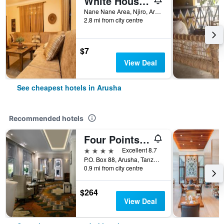
White House Hostels - Arusha
Nane Nane Area, Njiro, Arusha, Tanzania
2.8 mi from city centre
$7
View Deal
See cheapest hotels in Arusha
Recommended hotels
Four Points by Sheraton Arusha, The Arusha Hotel
4 stars
Excellent 8.7
P.O. Box 88, Arusha, Tanzania
0.9 mi from city centre
$264
View Deal