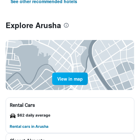
See other recommended hotels
Explore Arusha
View in map
Rental Cars
$62 daily average
Rental cars in Arusha