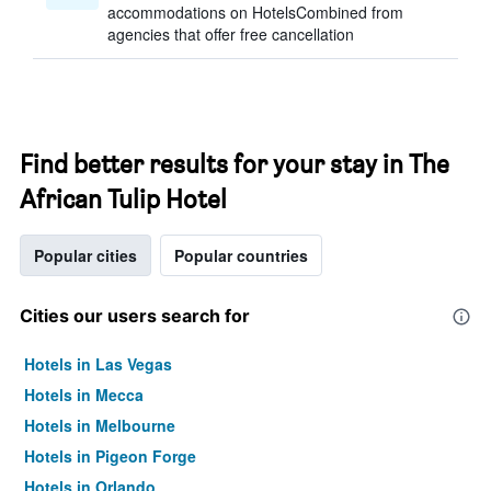
accommodations on HotelsCombined from
agencies that offer free cancellation
Find better results for your stay in The
African Tulip Hotel
Popular cities
Popular countries
Cities our users search for
Hotels in Las Vegas
Hotels in Mecca
Hotels in Melbourne
Hotels in Pigeon Forge
Hotels in Orlando