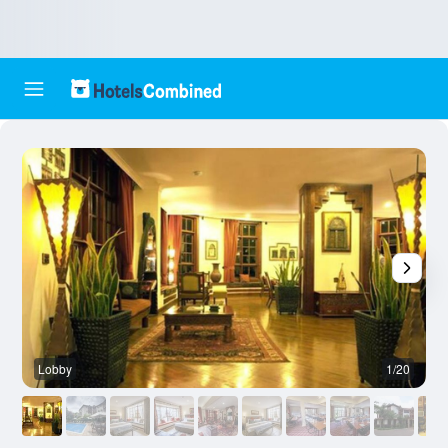
Lobby
1/20