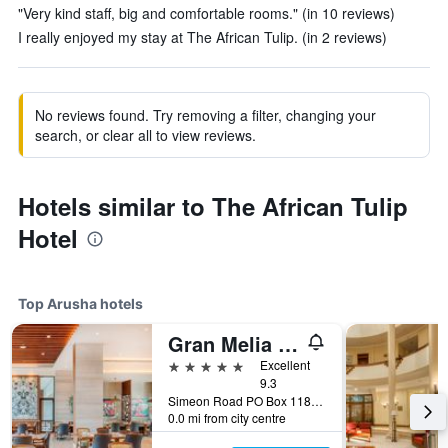
"Very kind staff, big and comfortable rooms." (in 10 reviews)
I really enjoyed my stay at The African Tulip. (in 2 reviews)
No reviews found. Try removing a filter, changing your
search, or clear all to view reviews.
Hotels similar to The African Tulip
Hotel
Top Arusha hotels
Gran Melia Arusha
5 stars
Excellent
9.3
Simeon Road PO Box 1184 Arusha, Arusha, Tanzania
0.0 mi from city centre