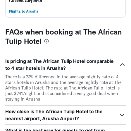
Closest Airports
Flights to Arusha
FAQs when booking at The African
Tulip Hotel
Is pricing at The African Tulip Hotel comparable
to 4 star hotels in Arusha?
There is a 23% difference in the average nightly rate of 4
stars hotels in Arusha and the average nightly rate at The
African Tulip Hotel. The rate at The African Tulip Hotel is
just $241/night and is considered a very good deal when
staying in Arusha.
How close is The African Tulip Hotel to the
nearest airport, Arusha Airport?
What is the best way for guests to get from