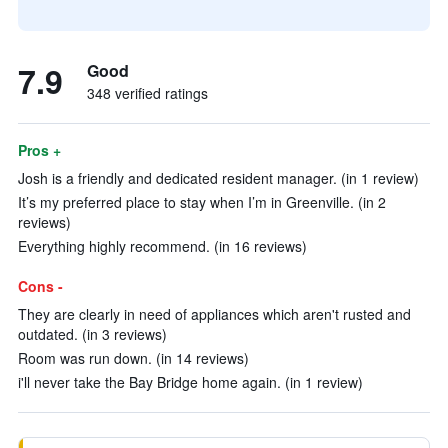
7.9
Good
348 verified ratings
Pros +
Josh is a friendly and dedicated resident manager. (in 1 review)
It’s my preferred place to stay when I’m in Greenville. (in 2
reviews)
Everything highly recommend. (in 16 reviews)
Cons -
They are clearly in need of appliances which aren't rusted and
outdated. (in 3 reviews)
Room was run down. (in 14 reviews)
i'll never take the Bay Bridge home again. (in 1 review)