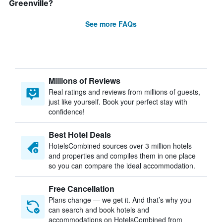
Greenville?
See more FAQs
Millions of Reviews
Real ratings and reviews from millions of guests,
just like yourself. Book your perfect stay with
confidence!
Best Hotel Deals
HotelsCombined sources over 3 million hotels
and properties and compiles them in one place
so you can compare the ideal accommodation.
Free Cancellation
Plans change — we get it. And that’s why you
can search and book hotels and
accommodations on HotelsCombined from