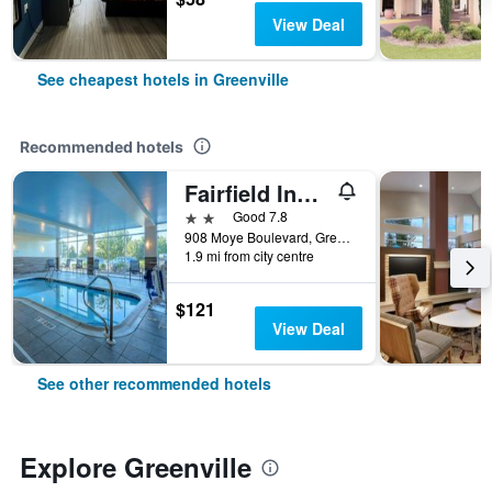
View Deal
See cheapest hotels in Greenville
Recommended hotels
Fairfield Inn & Suites by Marriott Greenville
2 stars
Good 7.8
908 Moye Boulevard, Greenville, NC, United States
1.9 mi from city centre
$121
View Deal
See other recommended hotels
Explore Greenville