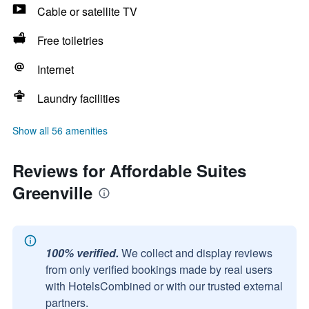
Cable or satellite TV
Free toiletries
Internet
Laundry facilities
Show all 56 amenities
Reviews for Affordable Suites
Greenville
100% verified.
We collect and display reviews
from only verified bookings made by real users
with HotelsCombined or with our trusted external
partners.