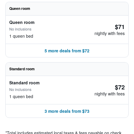
Queen room
Queen room
$71
No inclusions
nightly with fees
1 queen bed
5 more deals from $72
Standard room
Standard room
$72
No inclusions
nightly with fees
1 queen bed
3 more deals from $73
*
Total includes estimated local taxes & fees payable on check