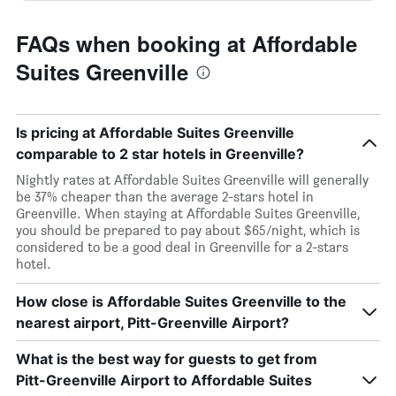
FAQs when booking at Affordable
Suites Greenville
Is pricing at Affordable Suites Greenville
comparable to 2 star hotels in Greenville?
Nightly rates at Affordable Suites Greenville will generally
be 37% cheaper than the average 2-stars hotel in
Greenville. When staying at Affordable Suites Greenville,
you should be prepared to pay about $65/night, which is
considered to be a good deal in Greenville for a 2-stars
hotel.
How close is Affordable Suites Greenville to the
nearest airport, Pitt-Greenville Airport?
What is the best way for guests to get from
Pitt-Greenville Airport to Affordable Suites