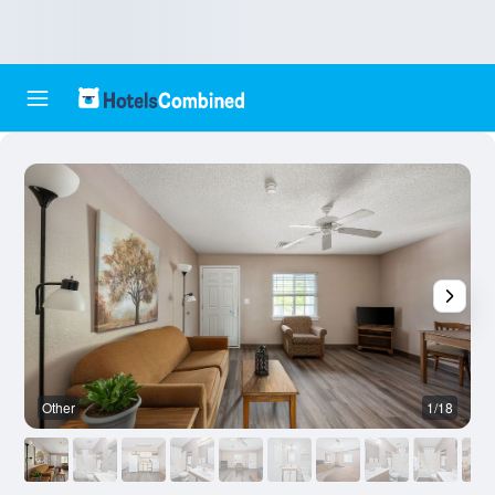
Other
1/18