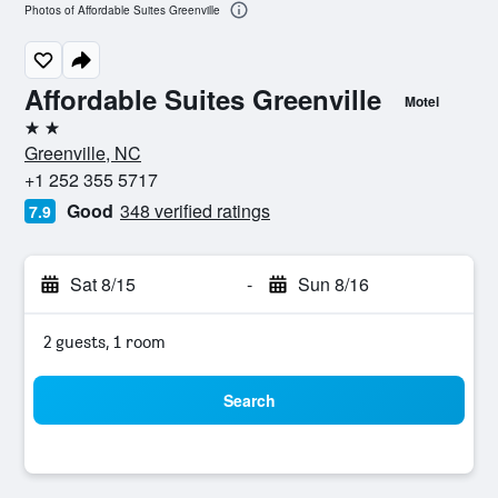
Photos of Affordable Suites Greenville
Affordable Suites Greenville
Motel
2 stars
Greenville, NC
+1 252 355 5717
Good
348 verified ratings
7.9
Sat 8/15
-
Sun 8/16
2 guests, 1 room
Search