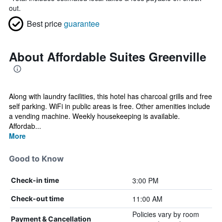
out.
Best price
guarantee
About Affordable Suites Greenville
Along with laundry facilities, this hotel has charcoal grills and free
self parking. WiFi in public areas is free. Other amenities include
a vending machine. Weekly housekeeping is available.
Affordab...
More
Good to Know
3:00 PM
Check-in time
11:00 AM
Check-out time
Policies vary by room
Payment & Cancellation