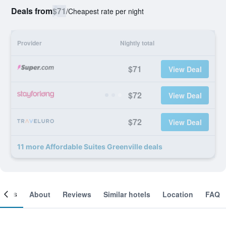
Deals from
$71
/
Cheapest rate per night
Provider
Nightly total
$71
View Deal
$72
View Deal
$72
View Deal
11 more Affordable Suites Greenville deals
ooms
About
Reviews
Similar hotels
Location
FAQ