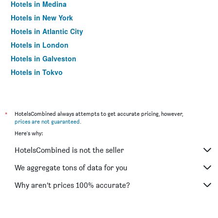
Hotels in Medina
Hotels in New York
Hotels in Atlantic City
Hotels in London
Hotels in Galveston
Hotels in Tokyo
Hotels in Niagara Falls
*
HotelsCombined always attempts to get accurate pricing, however,
prices are not guaranteed
.
Here's why:
HotelsCombined is not the seller
We aggregate tons of data for you
Why aren’t prices 100% accurate?