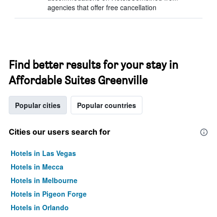
agencies that offer free cancellation
Find better results for your stay in
Affordable Suites Greenville
Popular cities
Popular countries
Cities our users search for
Hotels in Las Vegas
Hotels in Mecca
Hotels in Melbourne
Hotels in Pigeon Forge
Hotels in Orlando