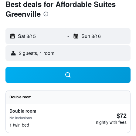
Best deals for Affordable Suites
Greenville
Sat 8/15
-
Sun 8/16
2 guests, 1 room
Double room
Double room
$72
No inclusions
nightly with fees
1 twin bed