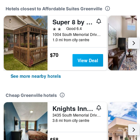
Hotels closest to Affordable Suites Greenville
Super 8 by Wyndham Greenville
2 stars
Good 6.4
1004 South Memorial Drive, Greenville, NC, United States
1.0 mi from city centre
$70
View Deal
See more nearby hotels
Cheap Greenville hotels
Knights Inn Greenville
3435 South Memorial Drive, Greenville, NC, United States
3.6 mi from city centre
$58