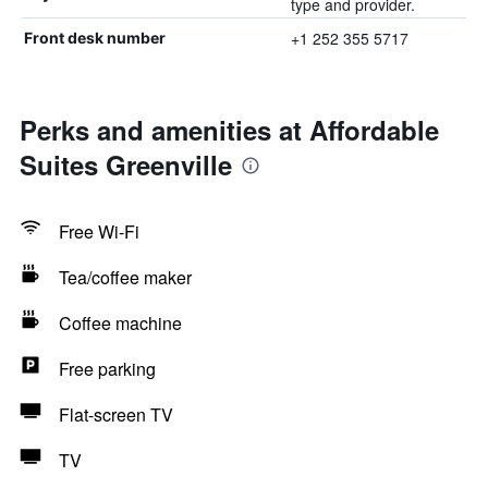
type and provider.
+1 252 355 5717
Front desk number
Perks and amenities at Affordable
Suites Greenville
Free Wi-Fi
Tea/coffee maker
Coffee machine
Free parking
Flat-screen TV
TV