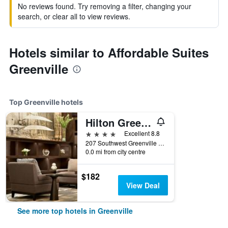
No reviews found. Try removing a filter, changing your
search, or clear all to view reviews.
Hotels similar to Affordable Suites
Greenville
Top Greenville hotels
Hilton Greenville
4 stars
Excellent 8.8
207 Southwest Greenville Boulevard, Greenville, NC, United States
0.0 mi from city centre
$182
View Deal
See more top hotels in Greenville