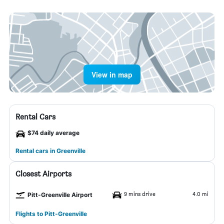
View in map
Rental Cars
$74 daily average
Rental cars in Greenville
Closest Airports
9 mins drive
4.0 mi
Pitt-Greenville Airport
Flights to Pitt-Greenville