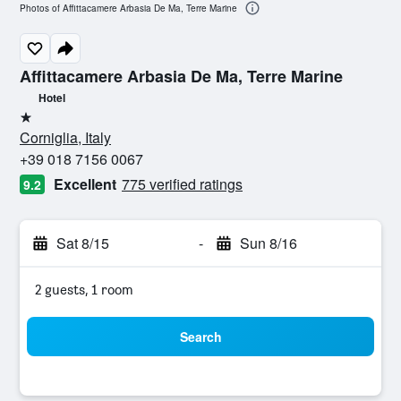
Photos of Affittacamere Arbasia De Ma, Terre Marine
Affittacamere Arbasia De Ma, Terre Marine
Hotel
1 star
Corniglia, Italy
+39 018 7156 0067
Excellent
775 verified ratings
9.2
Sat 8/15
-
Sun 8/16
2 guests, 1 room
Search