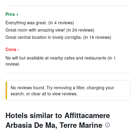
Pros +
Everything was great. (in 4 reviews)
Great room with amazing view! (in 24 reviews)
Great central location in lovely corniglia. (in 16 reviews)
Cons -
No wifi but available at nearby cafes and restaurants (in 1
review)
No reviews found. Try removing a filter, changing your
search, or clear all to view reviews.
Hotels similar to Affittacamere
Arbasia De Ma, Terre Marine