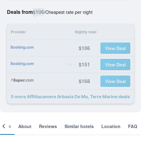
Deals from
$106
/
Cheapest rate per night
Provider
Nightly total
$106
View Deal
$151
View Deal
$168
View Deal
5 more Affittacamere Arbasia De Ma, Terre Marine deals
ooms
About
Reviews
Similar hotels
Location
FAQ