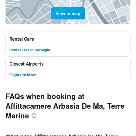
View in map
Rental Cars
Rental cars in Corniglia
Closest Airports
Flights to Milan
FAQs when booking at
Affittacamere Arbasia De Ma, Terre
Marine