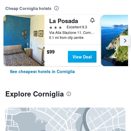
Cheap Corniglia hotels
La Posada
3 stars
Excellent 9.3
Via Alla Stazione 11, Corniglia, La Spezia, Italy
0.1 mi from city centre
$99
View Deal
See cheapest hotels in Corniglia
Explore Corniglia