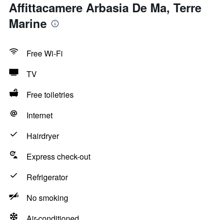
Affittacamere Arbasia De Ma, Terre
Marine
Free Wi-Fi
TV
Free toiletries
Internet
Hairdryer
Express check-out
Refrigerator
No smoking
Air-conditioned