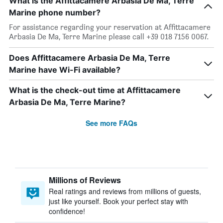
What is the Affittacamere Arbasia De Ma, Terre
Marine phone number?
For assistance regarding your reservation at Affittacamere
Arbasia De Ma, Terre Marine please call +39 018 7156 0067.
Does Affittacamere Arbasia De Ma, Terre
Marine have Wi-Fi available?
What is the check-out time at Affittacamere
Arbasia De Ma, Terre Marine?
See more FAQs
Millions of Reviews
Real ratings and reviews from millions of guests,
just like yourself. Book your perfect stay with
confidence!