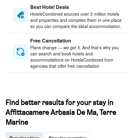
Best Hotel Deals
HotelsCombined sources over 3 million hotels
and properties and compiles them in one place
so you can compare the ideal accommodation.
Free Cancellation
Plans change — we get it. And that’s why you
can search and book hotels and
accommodations on HotelsCombined from
agencies that offer free cancellation
Find better results for your stay in
Affittacamere Arbasia De Ma, Terre
Marine