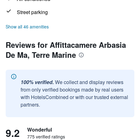
Street parking
Show all 46 amenities
Reviews for Affittacamere Arbasia
De Ma, Terre Marine
100% verified.
We collect and display reviews
from only verified bookings made by real users
with HotelsCombined or with our trusted external
partners.
9.2
Wonderful
775 verified ratings