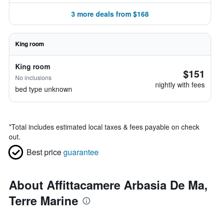
3 more deals from $168
King room
King room
$151
No inclusions
nightly with fees
bed type unknown
*
Total includes estimated local taxes & fees payable on check
out.
Best price
guarantee
About Affittacamere Arbasia De Ma,
Terre Marine