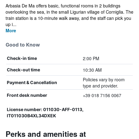
Arbasia De Ma offers basic, functional rooms in 2 buildings
overlooking the sea, in the small Ligurian village of Corniglia. The
train station is a 10-minute walk away, and the staff can pick you
up i...
More
Good to Know
2:00 PM
Check-in time
10:30 AM
Check-out time
Policies vary by room
Payment & Cancellation
type and provider.
+39 018 7156 0067
Front desk number
License number: 011030-AFF-0113,
IT011030B4XL34DXEK
Perks and amenities at