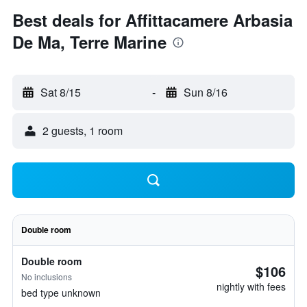
Best deals for Affittacamere Arbasia
De Ma, Terre Marine
Sat 8/15
-
Sun 8/16
2 guests, 1 room
Double room
Double room
$106
No inclusions
nightly with fees
bed type unknown