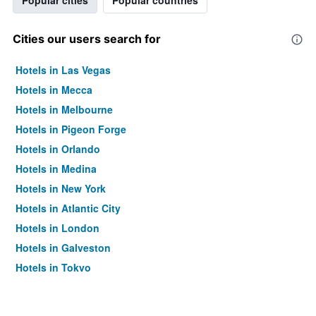
Popular cities
Popular countries
Cities our users search for
Hotels in Las Vegas
Hotels in Mecca
Hotels in Melbourne
Hotels in Pigeon Forge
Hotels in Orlando
Hotels in Medina
Hotels in New York
Hotels in Atlantic City
Hotels in London
Hotels in Galveston
Hotels in Tokyo
Hotels in Niagara Falls