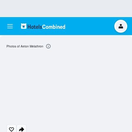
Photos of Aeton Melathron