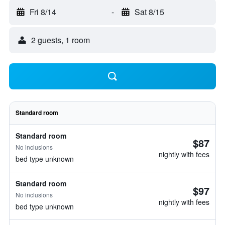
Fri 8/14
-
Sat 8/15
2 guests, 1 room
Standard room
Standard room
$87
No inclusions
nightly with fees
bed type unknown
Standard room
$97
No inclusions
nightly with fees
bed type unknown