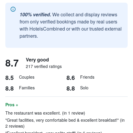
100% verified.
We collect and display reviews
from only verified bookings made by real users
with HotelsCombined or with our trusted external
partners.
8.7
Very good
217 verified ratings
8.5
8.6
Couples
Friends
8.8
8.8
Families
Solo
Pros +
The restaurant was excellent. (in 1 review)
"Great facilities, very comfortable bed & excellent breakfast!" (in
2 reviews)