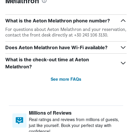
Melathron
What is the Aeton Melathron phone number?
For questions about Aeton Melathron and your reservation,
contact the front desk directly at +30 243 106 3130.
Does Aeton Melathron have Wi-Fi available?
What is the check-out time at Aeton
Melathron?
See more FAQs
Millions of Reviews
Real ratings and reviews from millions of guests,
just like yourself. Book your perfect stay with
confidence!