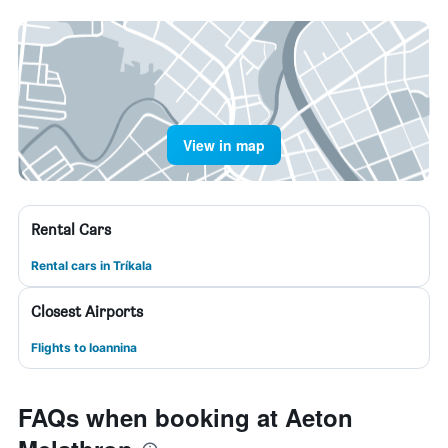
View in map
Rental Cars
Rental cars in Tríkala
Closest Airports
Flights to Ioannina
FAQs when booking at Aeton