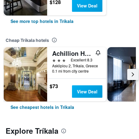
$128
View Deal
See more top hotels in Tríkala
Cheap Tríkala hotels
Achillion Hotel
3 stars
Excellent 8.3
Asklipiou 2, Tríkala, Greece
0.1 mi from city centre
$73
View Deal
See cheapest hotels in Tríkala
Explore Tríkala