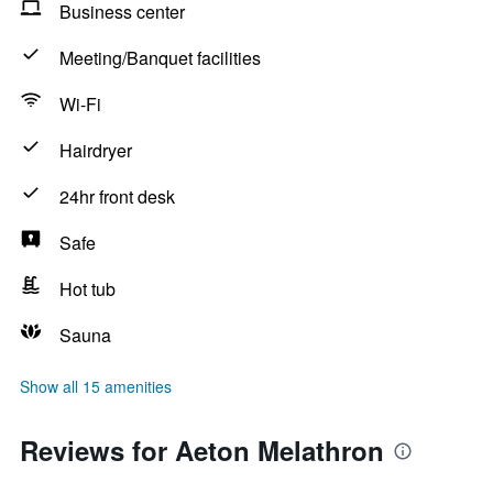
Business center
Meeting/Banquet facilities
Wi-Fi
Hairdryer
24hr front desk
Safe
Hot tub
Sauna
Show all 15 amenities
Reviews for Aeton Melathron