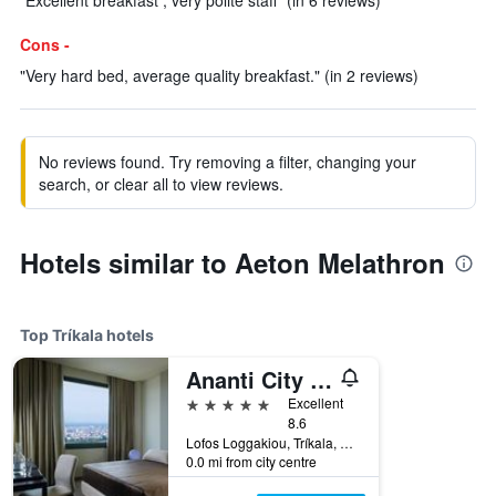
"Excellent breakfast , very polite staff" (in 6 reviews)
Cons -
"Very hard bed, average quality breakfast." (in 2 reviews)
No reviews found. Try removing a filter, changing your
search, or clear all to view reviews.
Hotels similar to Aeton Melathron
Top Tríkala hotels
Ananti City Resort
5 stars
Excellent
8.6
Lofos Loggakiou, Tríkala, Greece
0.0 mi from city centre