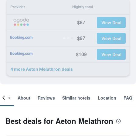
Provider
Nightly total
$87
View Deal
$97
View Deal
$109
View Deal
4 more Aeton Melathron deals
ooms
About
Reviews
Similar hotels
Location
FAQ
Best deals for Aeton Melathron