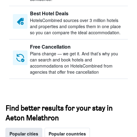
Best Hotel Deals
HotelsCombined sources over 3 million hotels
and properties and compiles them in one place
so you can compare the ideal accommodation.
Free Cancellation
Plans change — we get it. And that’s why you
can search and book hotels and
accommodations on HotelsCombined from
agencies that offer free cancellation
Find better results for your stay in
Aeton Melathron
Popular cities
Popular countries