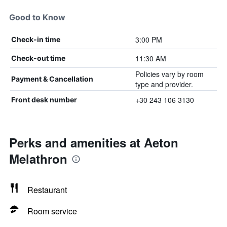
Good to Know
3:00 PM
Check-in time
11:30 AM
Check-out time
Policies vary by room
Payment & Cancellation
type and provider.
+30 243 106 3130
Front desk number
Perks and amenities at Aeton
Melathron
Restaurant
Room service