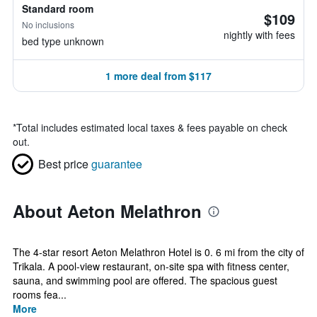
Standard room
$109
No inclusions
nightly with fees
bed type unknown
1 more deal from $117
*
Total includes estimated local taxes & fees payable on check
out.
Best price
guarantee
About Aeton Melathron
The 4-star resort Aeton Melathron Hotel is 0. 6 mi from the city of
Trikala. A pool-view restaurant, on-site spa with fitness center,
sauna, and swimming pool are offered. The spacious guest
rooms fea...
More