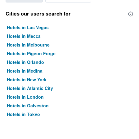
Cities our users search for
Hotels in Las Vegas
Hotels in Mecca
Hotels in Melbourne
Hotels in Pigeon Forge
Hotels in Orlando
Hotels in Medina
Hotels in New York
Hotels in Atlantic City
Hotels in London
Hotels in Galveston
Hotels in Tokyo
Hotels in Niagara Falls