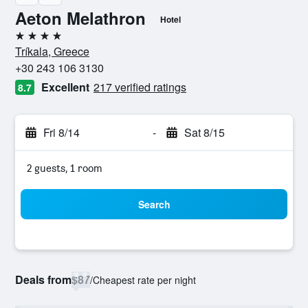
Aeton Melathron
Hotel
4 stars
Tríkala, Greece
+30 243 106 3130
Excellent
217 verified ratings
8.7
Fri 8/14
-
Sat 8/15
2 guests, 1 room
Search
Deals from
$87
/
Cheapest rate per night